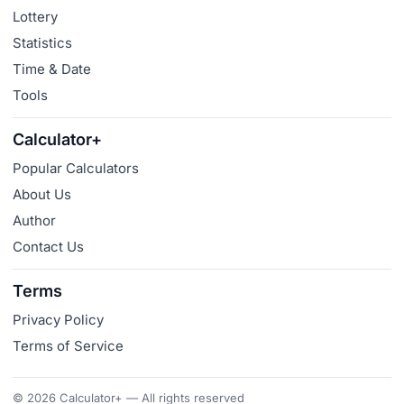
Lottery
Statistics
Time & Date
Tools
Calculator+
Popular Calculators
About Us
Author
Contact Us
Terms
Privacy Policy
Terms of Service
© 2026 Calculator+ — All rights reserved