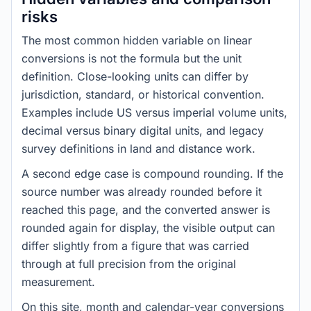
risks
The most common hidden variable on linear
conversions is not the formula but the unit
definition. Close-looking units can differ by
jurisdiction, standard, or historical convention.
Examples include US versus imperial volume units,
decimal versus binary digital units, and legacy
survey definitions in land and distance work.
A second edge case is compound rounding. If the
source number was already rounded before it
reached this page, and the converted answer is
rounded again for display, the visible output can
differ slightly from a figure that was carried
through at full precision from the original
measurement.
On this site, month and calendar-year conversions