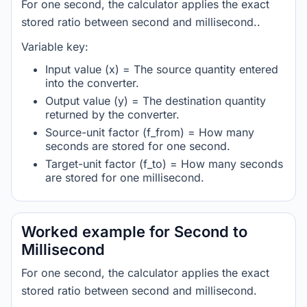
For one second, the calculator applies the exact
stored ratio between second and millisecond..
Variable key:
Input value (x) = The source quantity entered
into the converter.
Output value (y) = The destination quantity
returned by the converter.
Source-unit factor (f_from) = How many
seconds are stored for one second.
Target-unit factor (f_to) = How many seconds
are stored for one millisecond.
Worked example for Second to
Millisecond
For one second, the calculator applies the exact
stored ratio between second and millisecond.