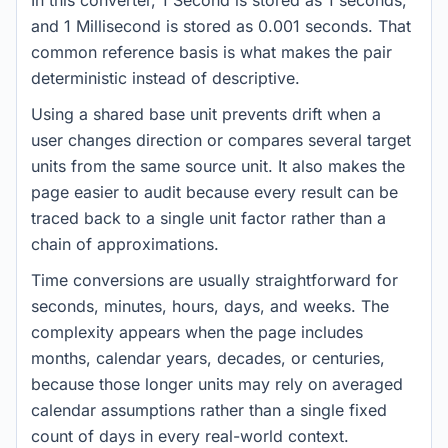
In this converter, 1 Second is stored as 1 seconds,
and 1 Millisecond is stored as 0.001 seconds. That
common reference basis is what makes the pair
deterministic instead of descriptive.
Using a shared base unit prevents drift when a
user changes direction or compares several target
units from the same source unit. It also makes the
page easier to audit because every result can be
traced back to a single unit factor rather than a
chain of approximations.
Time conversions are usually straightforward for
seconds, minutes, hours, days, and weeks. The
complexity appears when the page includes
months, calendar years, decades, or centuries,
because those longer units may rely on averaged
calendar assumptions rather than a single fixed
count of days in every real-world context.