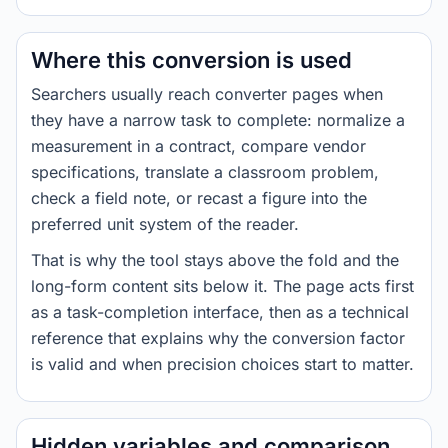
Where this conversion is used
Searchers usually reach converter pages when
they have a narrow task to complete: normalize a
measurement in a contract, compare vendor
specifications, translate a classroom problem,
check a field note, or recast a figure into the
preferred unit system of the reader.
That is why the tool stays above the fold and the
long-form content sits below it. The page acts first
as a task-completion interface, then as a technical
reference that explains why the conversion factor
is valid and when precision choices start to matter.
Hidden variables and comparison