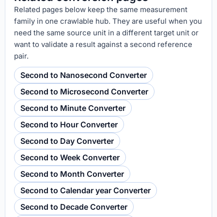
Related pages below keep the same measurement
family in one crawlable hub. They are useful when you
need the same source unit in a different target unit or
want to validate a result against a second reference
pair.
Second to Nanosecond Converter
Second to Microsecond Converter
Second to Minute Converter
Second to Hour Converter
Second to Day Converter
Second to Week Converter
Second to Month Converter
Second to Calendar year Converter
Second to Decade Converter