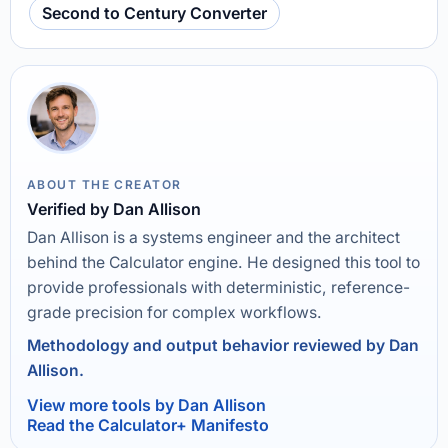
Second to Century Converter
ABOUT THE CREATOR
Verified by Dan Allison
Dan Allison is a systems engineer and the architect
behind the Calculator engine. He designed this tool to
provide professionals with deterministic, reference-
grade precision for complex workflows.
Methodology and output behavior reviewed by Dan
Allison.
View more tools by Dan Allison
Read the Calculator+ Manifesto