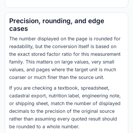
Precision, rounding, and edge
cases
The number displayed on the page is rounded for
readability, but the conversion itself is based on
the exact stored factor ratio for this measurement
family. This matters on large values, very small
values, and pages where the target unit is much
coarser or much finer than the source unit.
If you are checking a textbook, spreadsheet,
cadastral export, nutrition label, engineering note,
or shipping sheet, match the number of displayed
decimals to the precision of the original source
rather than assuming every quoted result should
be rounded to a whole number.