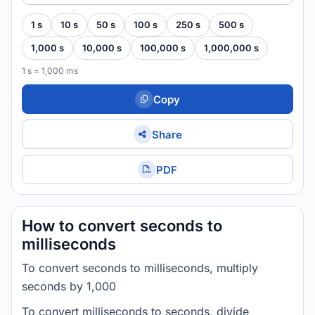
1 s
10 s
50 s
100 s
250 s
500 s
1,000 s
10,000 s
100,000 s
1,000,000 s
1 s = 1,000 ms
Copy
Share
PDF
How to convert seconds to
milliseconds
To convert seconds to milliseconds, multiply
seconds by 1,000
To convert milliseconds to seconds, divide