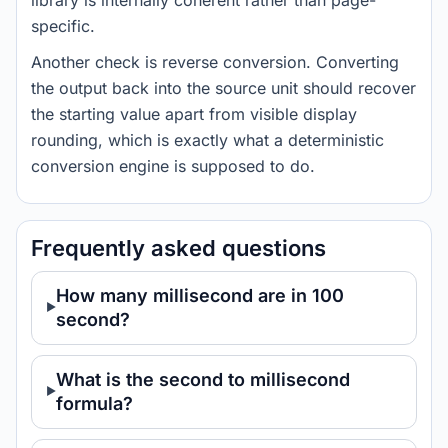
library is internally coherent rather than page-
specific.
Another check is reverse conversion. Converting
the output back into the source unit should recover
the starting value apart from visible display
rounding, which is exactly what a deterministic
conversion engine is supposed to do.
Frequently asked questions
How many millisecond are in 100
second?
What is the second to millisecond
formula?