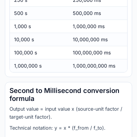
250 s
250,000 ms
500 s
500,000 ms
1,000 s
1,000,000 ms
10,000 s
10,000,000 ms
100,000 s
100,000,000 ms
1,000,000 s
1,000,000,000 ms
Second to Millisecond conversion
formula
Output value = input value x (source-unit factor /
target-unit factor).
Technical notation: y = x * (f_from / f_to).