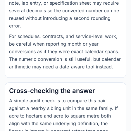
note, lab entry, or specification sheet may require
several decimals so the converted number can be
reused without introducing a second rounding
error.
For schedules, contracts, and service-level work,
be careful when reporting month or year
conversions as if they were exact calendar spans.
The numeric conversion is still useful, but calendar
arithmetic may need a date-aware tool instead.
Cross-checking the answer
A simple audit check is to compare this pair
against a nearby sibling unit in the same family. If
acre to hectare and acre to square metre both
align with the same underlying definition, the