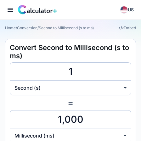
US
Home
/
Conversion
/
Second to Millisecond (s to ms)
Embed
Convert Second to Millisecond (s to
ms)
Second (s)
=
Millisecond (ms)