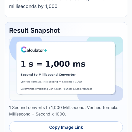
milliseconds by 1,000
Result Snapshot
1 Second converts to 1,000 Millisecond. Verified formula:
Millisecond = Second x 1000.
Copy Image Link