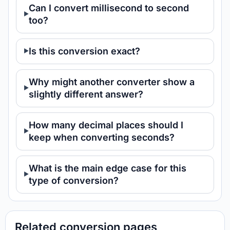
Can I convert millisecond to second
too?
Is this conversion exact?
Why might another converter show a
slightly different answer?
How many decimal places should I
keep when converting seconds?
What is the main edge case for this
type of conversion?
Related conversion pages