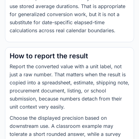
use stored average durations. That is appropriate
for generalized conversion work, but it is not a
substitute for date-specific elapsed-time
calculations across real calendar boundaries.
How to report the result
Report the converted value with a unit label, not
just a raw number. That matters when the result is
copied into a spreadsheet, estimate, shipping note,
procurement document, listing, or school
submission, because numbers detach from their
unit context very easily.
Choose the displayed precision based on
downstream use. A classroom example may
tolerate a short rounded answer, while a survey