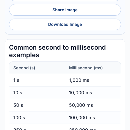
Share Image
Download Image
Common second to millisecond
examples
Second (s)
Millisecond (ms)
1 s
1,000 ms
10 s
10,000 ms
50 s
50,000 ms
100 s
100,000 ms