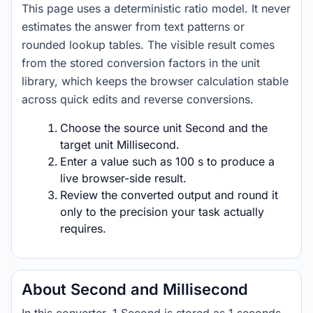
This page uses a deterministic ratio model. It never
estimates the answer from text patterns or
rounded lookup tables. The visible result comes
from the stored conversion factors in the unit
library, which keeps the browser calculation stable
across quick edits and reverse conversions.
Choose the source unit Second and the
target unit Millisecond.
Enter a value such as 100 s to produce a
live browser-side result.
Review the converted output and round it
only to the precision your task actually
requires.
About Second and Millisecond