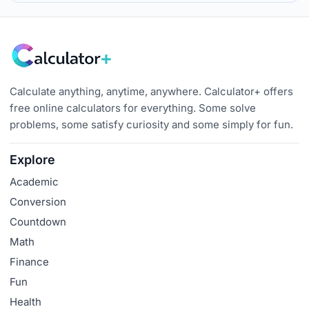
Calculate anything, anytime, anywhere. Calculator+ offers
free online calculators for everything. Some solve
problems, some satisfy curiosity and some simply for fun.
Explore
Academic
Conversion
Countdown
Math
Finance
Fun
Health