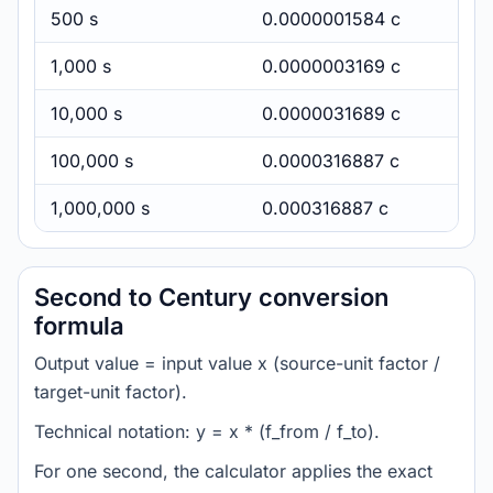
500 s
0.0000001584 c
1,000 s
0.0000003169 c
10,000 s
0.0000031689 c
100,000 s
0.0000316887 c
1,000,000 s
0.000316887 c
Second to Century conversion
formula
Output value = input value x (source-unit factor /
target-unit factor).
Technical notation: y = x * (f_from / f_to).
For one second, the calculator applies the exact