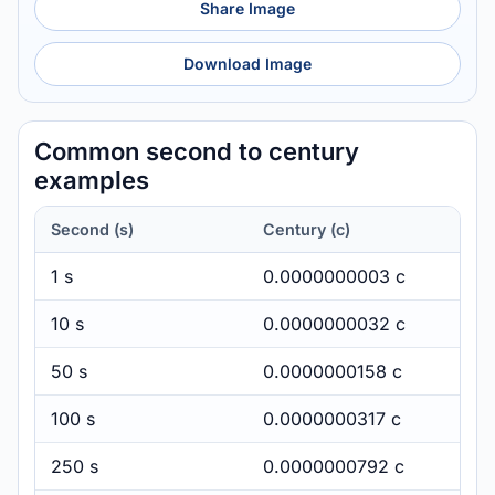
Share Image
Download Image
Common second to century
examples
Second (s)
Century (c)
1 s
0.0000000003 c
10 s
0.0000000032 c
50 s
0.0000000158 c
100 s
0.0000000317 c
250 s
0.0000000792 c