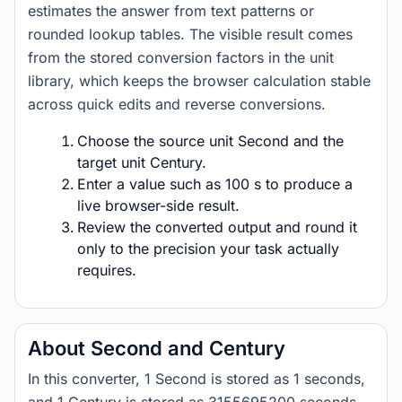
estimates the answer from text patterns or
rounded lookup tables. The visible result comes
from the stored conversion factors in the unit
library, which keeps the browser calculation stable
across quick edits and reverse conversions.
Choose the source unit Second and the
target unit Century.
Enter a value such as 100 s to produce a
live browser-side result.
Review the converted output and round it
only to the precision your task actually
requires.
About Second and Century
In this converter, 1 Second is stored as 1 seconds,