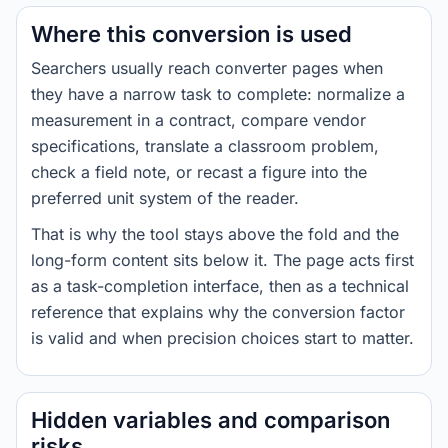
Where this conversion is used
Searchers usually reach converter pages when
they have a narrow task to complete: normalize a
measurement in a contract, compare vendor
specifications, translate a classroom problem,
check a field note, or recast a figure into the
preferred unit system of the reader.
That is why the tool stays above the fold and the
long-form content sits below it. The page acts first
as a task-completion interface, then as a technical
reference that explains why the conversion factor
is valid and when precision choices start to matter.
Hidden variables and comparison
risks