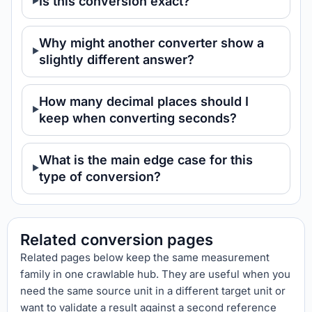
Is this conversion exact?
Why might another converter show a
slightly different answer?
How many decimal places should I
keep when converting seconds?
What is the main edge case for this
type of conversion?
Related conversion pages
Related pages below keep the same measurement
family in one crawlable hub. They are useful when you
need the same source unit in a different target unit or
want to validate a result against a second reference