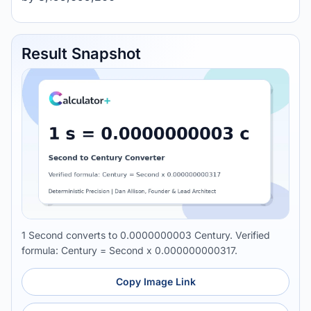
Result Snapshot
1 Second converts to 0.0000000003 Century. Verified
formula: Century = Second x 0.000000000317.
Copy Image Link