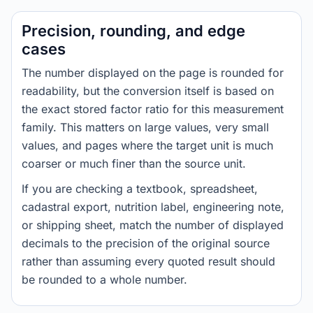
Precision, rounding, and edge
cases
The number displayed on the page is rounded for
readability, but the conversion itself is based on
the exact stored factor ratio for this measurement
family. This matters on large values, very small
values, and pages where the target unit is much
coarser or much finer than the source unit.
If you are checking a textbook, spreadsheet,
cadastral export, nutrition label, engineering note,
or shipping sheet, match the number of displayed
decimals to the precision of the original source
rather than assuming every quoted result should
be rounded to a whole number.