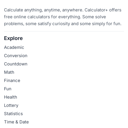
Calculate anything, anytime, anywhere. Calculator+ offers
free online calculators for everything. Some solve
problems, some satisfy curiosity and some simply for fun.
Explore
Academic
Conversion
Countdown
Math
Finance
Fun
Health
Lottery
Statistics
Time & Date