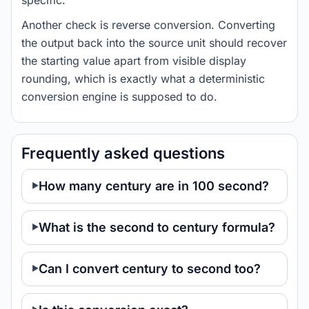
specific.
Another check is reverse conversion. Converting
the output back into the source unit should recover
the starting value apart from visible display
rounding, which is exactly what a deterministic
conversion engine is supposed to do.
Frequently asked questions
How many century are in 100 second?
What is the second to century formula?
Can I convert century to second too?