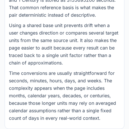
and 1 Century is stored as 3155695200 seconds.
That common reference basis is what makes the
pair deterministic instead of descriptive.
Using a shared base unit prevents drift when a
user changes direction or compares several target
units from the same source unit. It also makes the
page easier to audit because every result can be
traced back to a single unit factor rather than a
chain of approximations.
Time conversions are usually straightforward for
seconds, minutes, hours, days, and weeks. The
complexity appears when the page includes
months, calendar years, decades, or centuries,
because those longer units may rely on averaged
calendar assumptions rather than a single fixed
count of days in every real-world context.