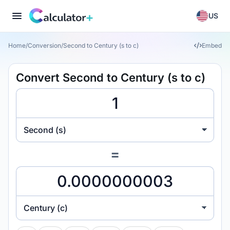
US
Home
/
Conversion
/
Second to Century (s to c)
Embed
Convert Second to Century (s to c)
Second (s)
=
Century (c)