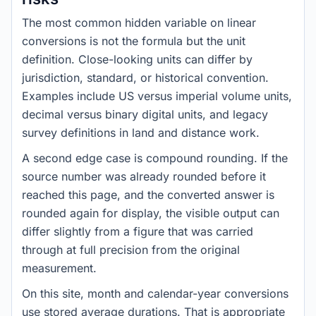
The most common hidden variable on linear
conversions is not the formula but the unit
definition. Close-looking units can differ by
jurisdiction, standard, or historical convention.
Examples include US versus imperial volume units,
decimal versus binary digital units, and legacy
survey definitions in land and distance work.
A second edge case is compound rounding. If the
source number was already rounded before it
reached this page, and the converted answer is
rounded again for display, the visible output can
differ slightly from a figure that was carried
through at full precision from the original
measurement.
On this site, month and calendar-year conversions
use stored average durations. That is appropriate