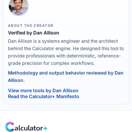
ABOUT THE CREATOR
Verified by Dan Allison
Dan Allison is a systems engineer and the architect
behind the Calculator engine. He designed this tool to
provide professionals with deterministic, reference-
grade precision for complex workflows.
Methodology and output behavior reviewed by Dan
Allison.
View more tools by Dan Allison
Read the Calculator+ Manifesto