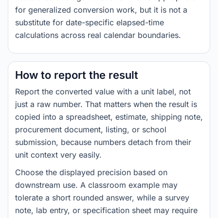
for generalized conversion work, but it is not a
substitute for date-specific elapsed-time
calculations across real calendar boundaries.
How to report the result
Report the converted value with a unit label, not
just a raw number. That matters when the result is
copied into a spreadsheet, estimate, shipping note,
procurement document, listing, or school
submission, because numbers detach from their
unit context very easily.
Choose the displayed precision based on
downstream use. A classroom example may
tolerate a short rounded answer, while a survey
note, lab entry, or specification sheet may require