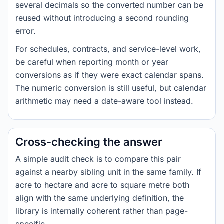
several decimals so the converted number can be
reused without introducing a second rounding
error.
For schedules, contracts, and service-level work,
be careful when reporting month or year
conversions as if they were exact calendar spans.
The numeric conversion is still useful, but calendar
arithmetic may need a date-aware tool instead.
Cross-checking the answer
A simple audit check is to compare this pair
against a nearby sibling unit in the same family. If
acre to hectare and acre to square metre both
align with the same underlying definition, the
library is internally coherent rather than page-