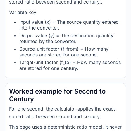
stored ratio between second and century..
Variable key:
Input value (x) = The source quantity entered
into the converter.
Output value (y) = The destination quantity
returned by the converter.
Source-unit factor (f_from) = How many
seconds are stored for one second.
Target-unit factor (f_to) = How many seconds
are stored for one century.
Worked example for Second to
Century
For one second, the calculator applies the exact
stored ratio between second and century.
This page uses a deterministic ratio model. It never