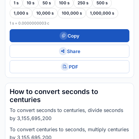
1 s
10 s
50 s
100 s
250 s
500 s
1,000 s
10,000 s
100,000 s
1,000,000 s
1 s = 0.0000000003 c
Copy
Share
PDF
How to convert seconds to
centuries
To convert seconds to centuries, divide seconds
by 3,155,695,200
To convert centuries to seconds, multiply centuries
by 3,155,695,200