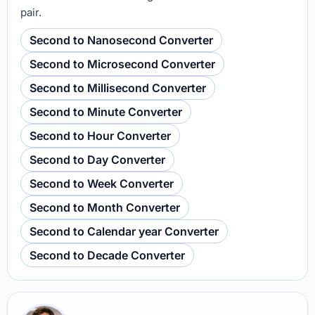
pair.
Second to Nanosecond Converter
Second to Microsecond Converter
Second to Millisecond Converter
Second to Minute Converter
Second to Hour Converter
Second to Day Converter
Second to Week Converter
Second to Month Converter
Second to Calendar year Converter
Second to Decade Converter