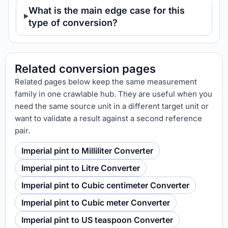
What is the main edge case for this
type of conversion?
Related conversion pages
Related pages below keep the same measurement
family in one crawlable hub. They are useful when you
need the same source unit in a different target unit or
want to validate a result against a second reference
pair.
Imperial pint to Milliliter Converter
Imperial pint to Litre Converter
Imperial pint to Cubic centimeter Converter
Imperial pint to Cubic meter Converter
Imperial pint to US teaspoon Converter