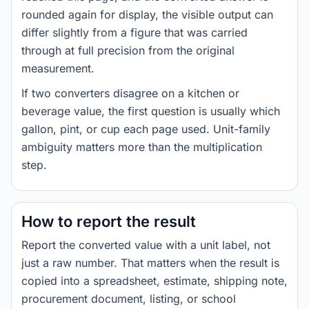
rounded again for display, the visible output can
differ slightly from a figure that was carried
through at full precision from the original
measurement.
If two converters disagree on a kitchen or
beverage value, the first question is usually which
gallon, pint, or cup each page used. Unit-family
ambiguity matters more than the multiplication
step.
How to report the result
Report the converted value with a unit label, not
just a raw number. That matters when the result is
copied into a spreadsheet, estimate, shipping note,
procurement document, listing, or school