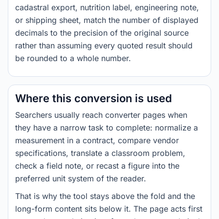
cadastral export, nutrition label, engineering note,
or shipping sheet, match the number of displayed
decimals to the precision of the original source
rather than assuming every quoted result should
be rounded to a whole number.
Where this conversion is used
Searchers usually reach converter pages when
they have a narrow task to complete: normalize a
measurement in a contract, compare vendor
specifications, translate a classroom problem,
check a field note, or recast a figure into the
preferred unit system of the reader.
That is why the tool stays above the fold and the
long-form content sits below it. The page acts first