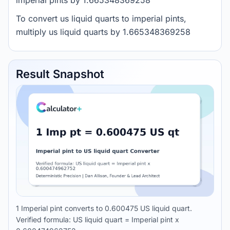
imperial pints by 1.665348369258
To convert us liquid quarts to imperial pints,
multiply us liquid quarts by 1.665348369258
Result Snapshot
1 Imperial pint converts to 0.600475 US liquid quart.
Verified formula: US liquid quart = Imperial pint x