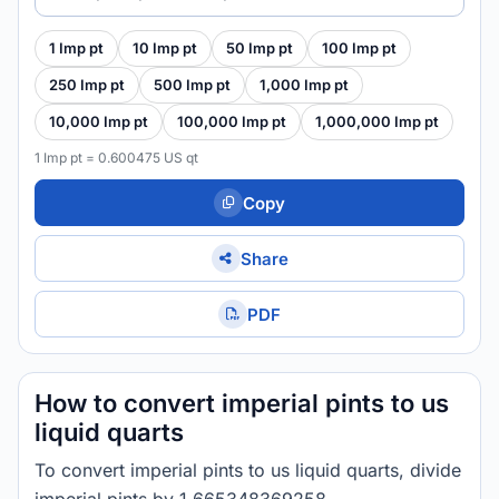
1 Imp pt
10 Imp pt
50 Imp pt
100 Imp pt
250 Imp pt
500 Imp pt
1,000 Imp pt
10,000 Imp pt
100,000 Imp pt
1,000,000 Imp pt
1 Imp pt = 0.600475 US qt
Copy
Share
PDF
How to convert imperial pints to us
liquid quarts
To convert imperial pints to us liquid quarts, divide