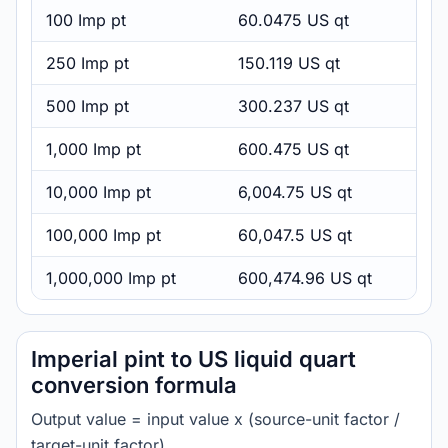
100 Imp pt
60.0475 US qt
250 Imp pt
150.119 US qt
500 Imp pt
300.237 US qt
1,000 Imp pt
600.475 US qt
10,000 Imp pt
6,004.75 US qt
100,000 Imp pt
60,047.5 US qt
1,000,000 Imp pt
600,474.96 US qt
Imperial pint to US liquid quart
conversion formula
Output value = input value x (source-unit factor /
target-unit factor).