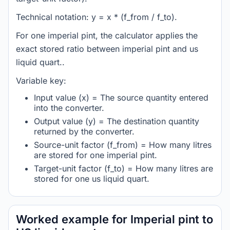
Technical notation: y = x * (f_from / f_to).
For one imperial pint, the calculator applies the
exact stored ratio between imperial pint and us
liquid quart..
Variable key:
Input value (x) = The source quantity entered
into the converter.
Output value (y) = The destination quantity
returned by the converter.
Source-unit factor (f_from) = How many litres
are stored for one imperial pint.
Target-unit factor (f_to) = How many litres are
stored for one us liquid quart.
Worked example for Imperial pint to