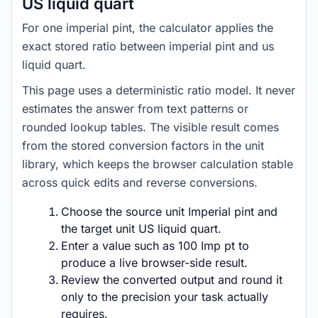
US liquid quart
For one imperial pint, the calculator applies the
exact stored ratio between imperial pint and us
liquid quart.
This page uses a deterministic ratio model. It never
estimates the answer from text patterns or
rounded lookup tables. The visible result comes
from the stored conversion factors in the unit
library, which keeps the browser calculation stable
across quick edits and reverse conversions.
Choose the source unit Imperial pint and
the target unit US liquid quart.
Enter a value such as 100 Imp pt to
produce a live browser-side result.
Review the converted output and round it
only to the precision your task actually
requires.