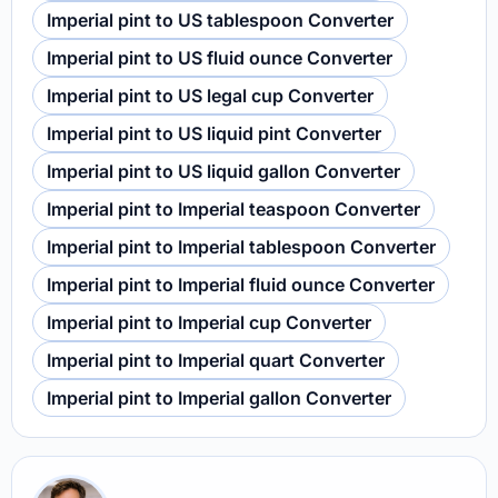
Imperial pint to US tablespoon Converter
Imperial pint to US fluid ounce Converter
Imperial pint to US legal cup Converter
Imperial pint to US liquid pint Converter
Imperial pint to US liquid gallon Converter
Imperial pint to Imperial teaspoon Converter
Imperial pint to Imperial tablespoon Converter
Imperial pint to Imperial fluid ounce Converter
Imperial pint to Imperial cup Converter
Imperial pint to Imperial quart Converter
Imperial pint to Imperial gallon Converter