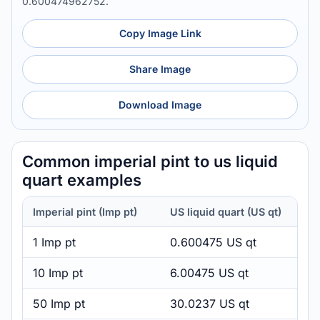
0.600474962752.
Copy Image Link
Share Image
Download Image
Common imperial pint to us liquid
quart examples
Imperial pint (Imp pt)
US liquid quart (US qt)
1 Imp pt
0.600475 US qt
10 Imp pt
6.00475 US qt
50 Imp pt
30.0237 US qt