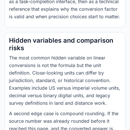
as a task-completion interface, then as a technical
reference that explains why the conversion factor
is valid and when precision choices start to matter.
Hidden variables and comparison
risks
The most common hidden variable on linear
conversions is not the formula but the unit
definition. Close-looking units can differ by
jurisdiction, standard, or historical convention.
Examples include US versus imperial volume units,
decimal versus binary digital units, and legacy
survey definitions in land and distance work.
A second edge case is compound rounding. If the
source number was already rounded before it
reached this page, and the converted answer is