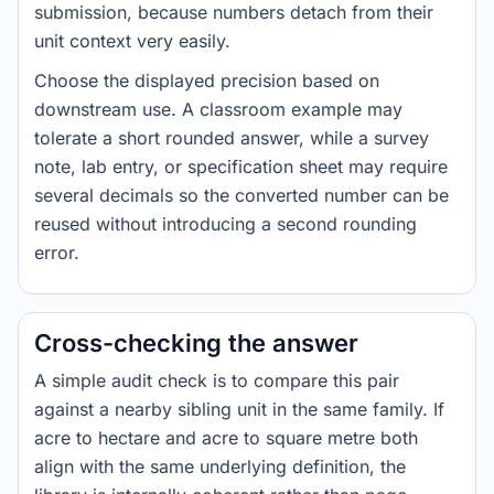
submission, because numbers detach from their
unit context very easily.
Choose the displayed precision based on
downstream use. A classroom example may
tolerate a short rounded answer, while a survey
note, lab entry, or specification sheet may require
several decimals so the converted number can be
reused without introducing a second rounding
error.
Cross-checking the answer
A simple audit check is to compare this pair
against a nearby sibling unit in the same family. If
acre to hectare and acre to square metre both
align with the same underlying definition, the