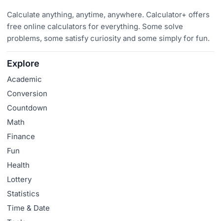
Calculate anything, anytime, anywhere. Calculator+ offers
free online calculators for everything. Some solve
problems, some satisfy curiosity and some simply for fun.
Explore
Academic
Conversion
Countdown
Math
Finance
Fun
Health
Lottery
Statistics
Time & Date