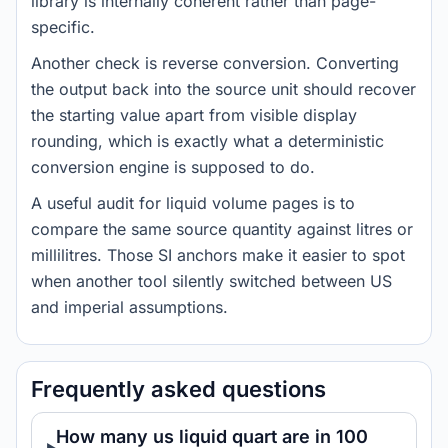
library is internally coherent rather than page-
specific.
Another check is reverse conversion. Converting
the output back into the source unit should recover
the starting value apart from visible display
rounding, which is exactly what a deterministic
conversion engine is supposed to do.
A useful audit for liquid volume pages is to
compare the same source quantity against litres or
millilitres. Those SI anchors make it easier to spot
when another tool silently switched between US
and imperial assumptions.
Frequently asked questions
How many us liquid quart are in 100