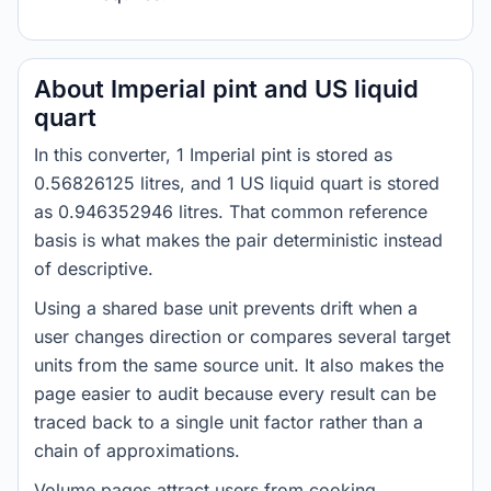
About Imperial pint and US liquid
quart
In this converter, 1 Imperial pint is stored as
0.56826125 litres, and 1 US liquid quart is stored
as 0.946352946 litres. That common reference
basis is what makes the pair deterministic instead
of descriptive.
Using a shared base unit prevents drift when a
user changes direction or compares several target
units from the same source unit. It also makes the
page easier to audit because every result can be
traced back to a single unit factor rather than a
chain of approximations.
Volume pages attract users from cooking,