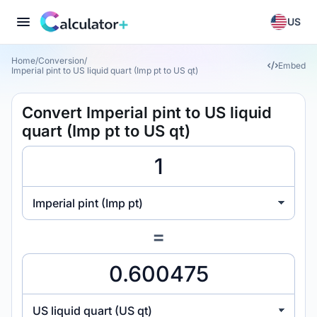
US
Home
/
Conversion
/
Embed
Imperial pint to US liquid quart (Imp pt to US qt)
Convert Imperial pint to US liquid
quart (Imp pt to US qt)
Imperial pint (Imp pt)
=
US liquid quart (US qt)