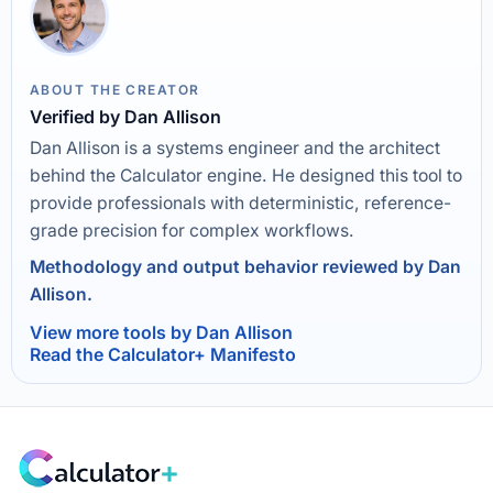
ABOUT THE CREATOR
Verified by Dan Allison
Dan Allison is a systems engineer and the architect
behind the Calculator engine. He designed this tool to
provide professionals with deterministic, reference-
grade precision for complex workflows.
Methodology and output behavior reviewed by Dan
Allison.
View more tools by Dan Allison
Read the Calculator+ Manifesto