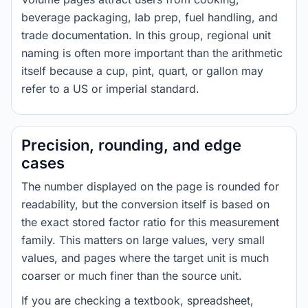
beverage packaging, lab prep, fuel handling, and
trade documentation. In this group, regional unit
naming is often more important than the arithmetic
itself because a cup, pint, quart, or gallon may
refer to a US or imperial standard.
Precision, rounding, and edge
cases
The number displayed on the page is rounded for
readability, but the conversion itself is based on
the exact stored factor ratio for this measurement
family. This matters on large values, very small
values, and pages where the target unit is much
coarser or much finer than the source unit.
If you are checking a textbook, spreadsheet,