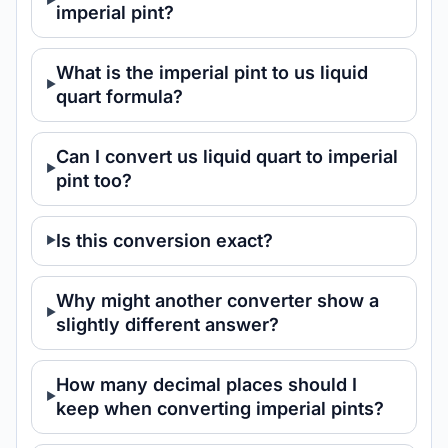
imperial pint?
What is the imperial pint to us liquid
quart formula?
Can I convert us liquid quart to imperial
pint too?
Is this conversion exact?
Why might another converter show a
slightly different answer?
How many decimal places should I
keep when converting imperial pints?