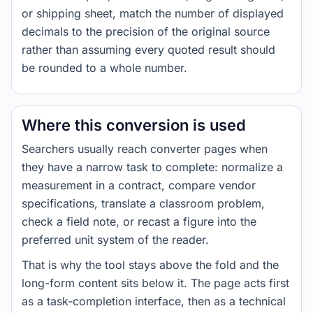
or shipping sheet, match the number of displayed
decimals to the precision of the original source
rather than assuming every quoted result should
be rounded to a whole number.
Where this conversion is used
Searchers usually reach converter pages when
they have a narrow task to complete: normalize a
measurement in a contract, compare vendor
specifications, translate a classroom problem,
check a field note, or recast a figure into the
preferred unit system of the reader.
That is why the tool stays above the fold and the
long-form content sits below it. The page acts first
as a task-completion interface, then as a technical