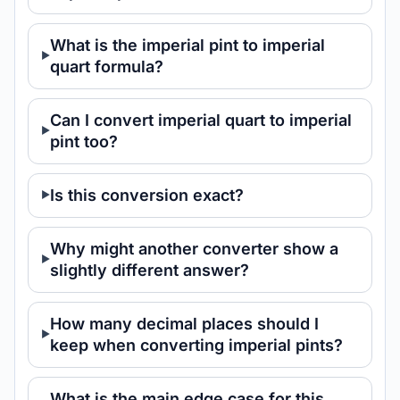
What is the imperial pint to imperial
quart formula?
Can I convert imperial quart to imperial
pint too?
Is this conversion exact?
Why might another converter show a
slightly different answer?
How many decimal places should I
keep when converting imperial pints?
What is the main edge case for this