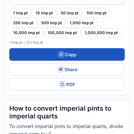
1 Imp pt
10 Imp pt
50 Imp pt
100 Imp pt
250 Imp pt
500 Imp pt
1,000 Imp pt
10,000 Imp pt
100,000 Imp pt
1,000,000 Imp pt
1 Imp pt = 0.5 Imp qt
Copy
Share
PDF
How to convert imperial pints to
imperial quarts
To convert imperial pints to imperial quarts, divide