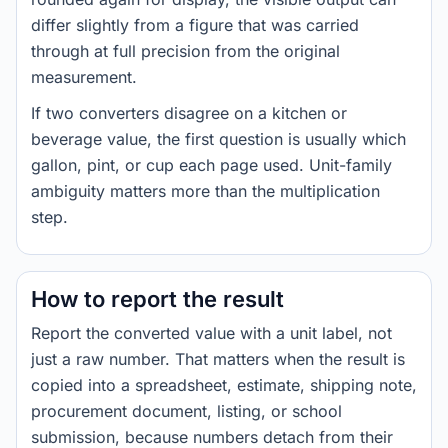
differ slightly from a figure that was carried
through at full precision from the original
measurement.
If two converters disagree on a kitchen or
beverage value, the first question is usually which
gallon, pint, or cup each page used. Unit-family
ambiguity matters more than the multiplication
step.
How to report the result
Report the converted value with a unit label, not
just a raw number. That matters when the result is
copied into a spreadsheet, estimate, shipping note,
procurement document, listing, or school
submission, because numbers detach from their