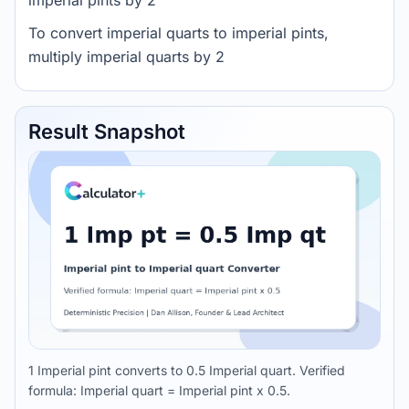
imperial pints by 2
To convert imperial quarts to imperial pints,
multiply imperial quarts by 2
Result Snapshot
1 Imperial pint converts to 0.5 Imperial quart. Verified
formula: Imperial quart = Imperial pint x 0.5.