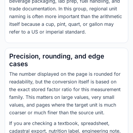
beverage packaging, lab prep, fuel handling, and
trade documentation. In this group, regional unit
naming is often more important than the arithmetic
itself because a cup, pint, quart, or gallon may
refer to a US or imperial standard.
Precision, rounding, and edge
cases
The number displayed on the page is rounded for
readability, but the conversion itself is based on
the exact stored factor ratio for this measurement
family. This matters on large values, very small
values, and pages where the target unit is much
coarser or much finer than the source unit.
If you are checking a textbook, spreadsheet,
cadastral export, nutrition label, engineering note,