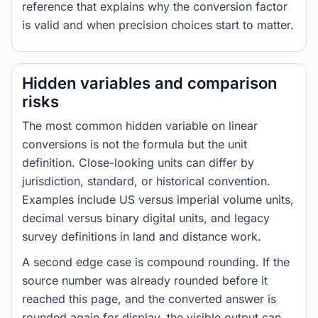
reference that explains why the conversion factor
is valid and when precision choices start to matter.
Hidden variables and comparison
risks
The most common hidden variable on linear
conversions is not the formula but the unit
definition. Close-looking units can differ by
jurisdiction, standard, or historical convention.
Examples include US versus imperial volume units,
decimal versus binary digital units, and legacy
survey definitions in land and distance work.
A second edge case is compound rounding. If the
source number was already rounded before it
reached this page, and the converted answer is
rounded again for display, the visible output can