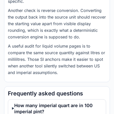
specific.
Another check is reverse conversion. Converting
the output back into the source unit should recover
the starting value apart from visible display
rounding, which is exactly what a deterministic
conversion engine is supposed to do.
A useful audit for liquid volume pages is to
compare the same source quantity against litres or
millilitres. Those SI anchors make it easier to spot
when another tool silently switched between US
and imperial assumptions.
Frequently asked questions
How many imperial quart are in 100
imperial pint?