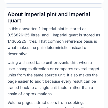
About Imperial pint and Imperial
quart
In this converter, 1 Imperial pint is stored as
0.56826125 litres, and 1 Imperial quart is stored as
1.1365225 litres. That common reference basis is
what makes the pair deterministic instead of
descriptive.
Using a shared base unit prevents drift when a
user changes direction or compares several target
units from the same source unit. It also makes the
page easier to audit because every result can be
traced back to a single unit factor rather than a
chain of approximations.
Volume pages attract users from cooking,