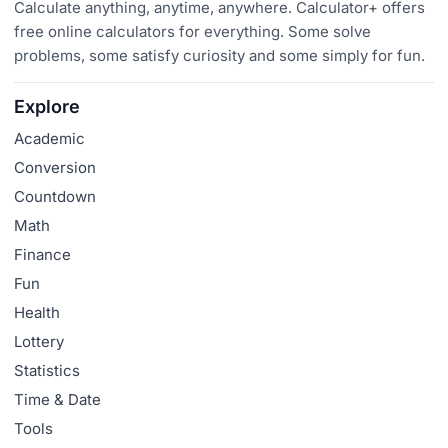
Calculate anything, anytime, anywhere. Calculator+ offers
free online calculators for everything. Some solve
problems, some satisfy curiosity and some simply for fun.
Explore
Academic
Conversion
Countdown
Math
Finance
Fun
Health
Lottery
Statistics
Time & Date
Tools