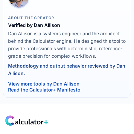
ABOUT THE CREATOR
Verified by Dan Allison
Dan Allison is a systems engineer and the architect
behind the Calculator engine. He designed this tool to
provide professionals with deterministic, reference-
grade precision for complex workflows.
Methodology and output behavior reviewed by Dan
Allison.
View more tools by Dan Allison
Read the Calculator+ Manifesto