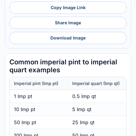
Copy Image Link
Share Image
Download Image
Common imperial pint to imperial
quart examples
Imperial pint (Imp pt)
Imperial quart (Imp qt)
1 Imp pt
0.5 Imp qt
10 Imp pt
5 Imp qt
50 Imp pt
25 Imp qt
100 Imp pt
50 Imp qt