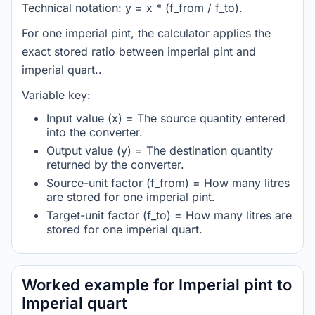
Technical notation: y = x * (f_from / f_to).
For one imperial pint, the calculator applies the
exact stored ratio between imperial pint and
imperial quart..
Variable key:
Input value (x) = The source quantity entered
into the converter.
Output value (y) = The destination quantity
returned by the converter.
Source-unit factor (f_from) = How many litres
are stored for one imperial pint.
Target-unit factor (f_to) = How many litres are
stored for one imperial quart.
Worked example for Imperial pint to
Imperial quart