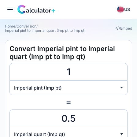
US
Home
/
Conversion
/
Embed
Imperial pint to Imperial quart (Imp pt to Imp qt)
Convert Imperial pint to Imperial
quart (Imp pt to Imp qt)
Imperial pint (Imp pt)
=
Imperial quart (Imp qt)