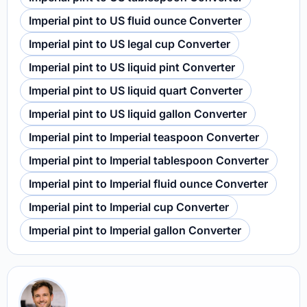
Imperial pint to US fluid ounce Converter
Imperial pint to US legal cup Converter
Imperial pint to US liquid pint Converter
Imperial pint to US liquid quart Converter
Imperial pint to US liquid gallon Converter
Imperial pint to Imperial teaspoon Converter
Imperial pint to Imperial tablespoon Converter
Imperial pint to Imperial fluid ounce Converter
Imperial pint to Imperial cup Converter
Imperial pint to Imperial gallon Converter