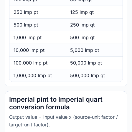
250 Imp pt
125 Imp qt
500 Imp pt
250 Imp qt
1,000 Imp pt
500 Imp qt
10,000 Imp pt
5,000 Imp qt
100,000 Imp pt
50,000 Imp qt
1,000,000 Imp pt
500,000 Imp qt
Imperial pint to Imperial quart
conversion formula
Output value = input value x (source-unit factor /
target-unit factor).