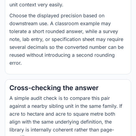
unit context very easily.
Choose the displayed precision based on
downstream use. A classroom example may
tolerate a short rounded answer, while a survey
note, lab entry, or specification sheet may require
several decimals so the converted number can be
reused without introducing a second rounding
error.
Cross-checking the answer
A simple audit check is to compare this pair
against a nearby sibling unit in the same family. If
acre to hectare and acre to square metre both
align with the same underlying definition, the
library is internally coherent rather than page-