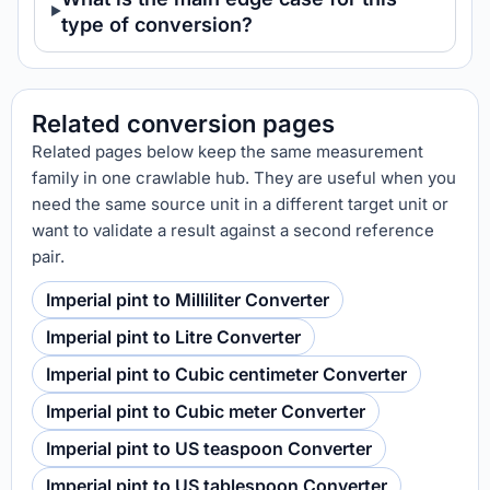
type of conversion?
Related conversion pages
Related pages below keep the same measurement
family in one crawlable hub. They are useful when you
need the same source unit in a different target unit or
want to validate a result against a second reference
pair.
Imperial pint to Milliliter Converter
Imperial pint to Litre Converter
Imperial pint to Cubic centimeter Converter
Imperial pint to Cubic meter Converter
Imperial pint to US teaspoon Converter
Imperial pint to US tablespoon Converter