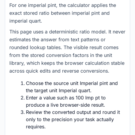
For one imperial pint, the calculator applies the
exact stored ratio between imperial pint and
imperial quart.
This page uses a deterministic ratio model. It never
estimates the answer from text patterns or
rounded lookup tables. The visible result comes
from the stored conversion factors in the unit
library, which keeps the browser calculation stable
across quick edits and reverse conversions.
Choose the source unit Imperial pint and
the target unit Imperial quart.
Enter a value such as 100 Imp pt to
produce a live browser-side result.
Review the converted output and round it
only to the precision your task actually
requires.