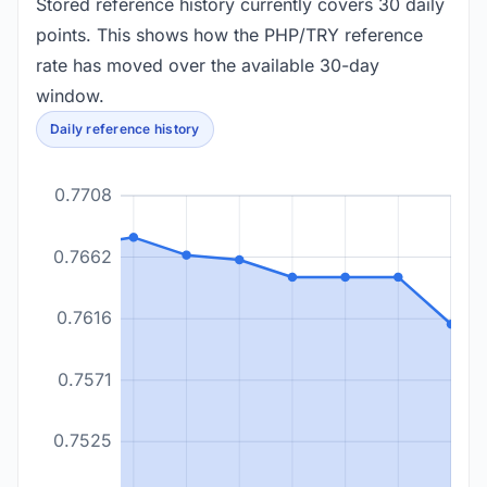
Stored reference history currently covers 30 daily
points. This shows how the PHP/TRY reference
rate has moved over the available 30-day
window.
Daily reference history
0.7708
0.7662
0.7616
0.7571
0.7525