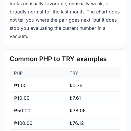
looks unusually favorable, unusually weak, or
broadly normal for the last month. The chart does
not tell you where the pair goes next, but it does
stop you evaluating the current number in a
vacuum.
Common PHP to TRY examples
PHP
TRY
₱1.00
₺0.76
₱10.00
₺7.61
₱50.00
₺38.06
₱100.00
₺76.12