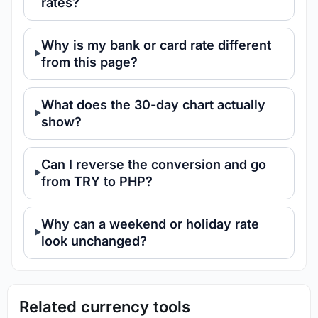
rates?
Why is my bank or card rate different
from this page?
What does the 30-day chart actually
show?
Can I reverse the conversion and go
from TRY to PHP?
Why can a weekend or holiday rate
look unchanged?
Related currency tools