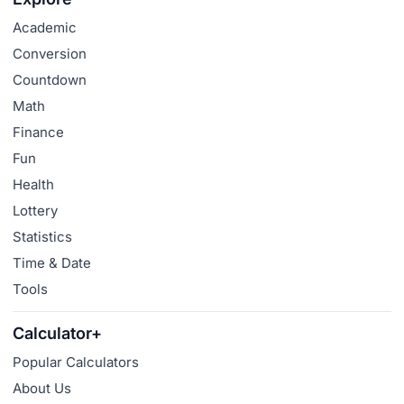
Academic
Conversion
Countdown
Math
Finance
Fun
Health
Lottery
Statistics
Time & Date
Tools
Calculator+
Popular Calculators
About Us