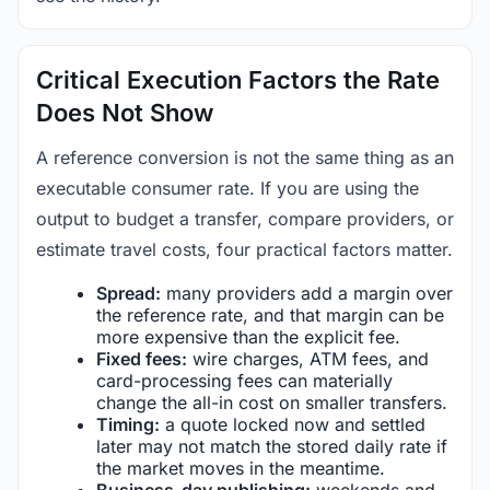
Critical Execution Factors the Rate
Does Not Show
A reference conversion is not the same thing as an
executable consumer rate. If you are using the
output to budget a transfer, compare providers, or
estimate travel costs, four practical factors matter.
Spread:
many providers add a margin over
the reference rate, and that margin can be
more expensive than the explicit fee.
Fixed fees:
wire charges, ATM fees, and
card-processing fees can materially
change the all-in cost on smaller transfers.
Timing:
a quote locked now and settled
later may not match the stored daily rate if
the market moves in the meantime.
Business-day publishing:
weekends and