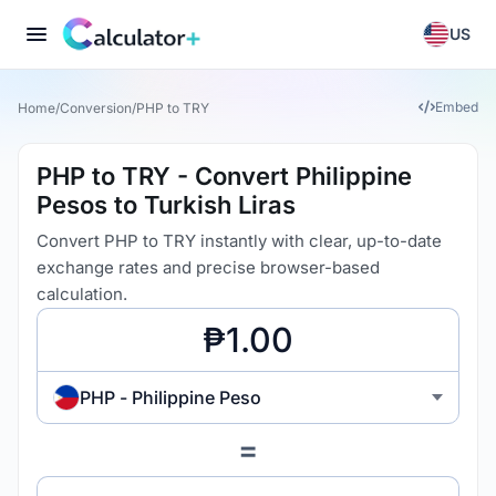
US
Embed
Home
/
Conversion
/
PHP to TRY
PHP to TRY - Convert Philippine
Pesos to Turkish Liras
Convert PHP to TRY instantly with clear, up-to-date
exchange rates and precise browser-based
calculation.
PHP - Philippine Peso
=