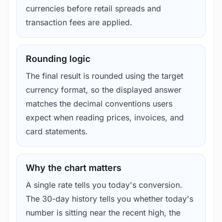
currencies before retail spreads and
transaction fees are applied.
Rounding logic
The final result is rounded using the target
currency format, so the displayed answer
matches the decimal conventions users
expect when reading prices, invoices, and
card statements.
Why the chart matters
A single rate tells you today's conversion.
The 30-day history tells you whether today's
number is sitting near the recent high, the