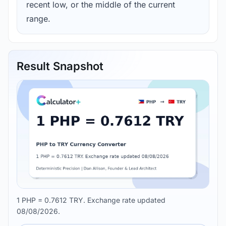
recent low, or the middle of the current
range.
Result Snapshot
1 PHP = 0.7612 TRY. Exchange rate updated
08/08/2026.