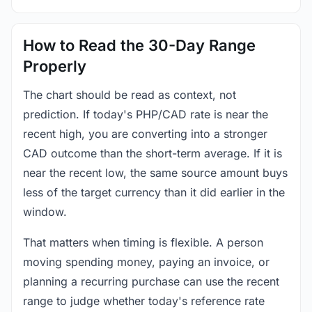
How to Read the 30-Day Range
Properly
The chart should be read as context, not
prediction. If today's PHP/CAD rate is near the
recent high, you are converting into a stronger
CAD outcome than the short-term average. If it is
near the recent low, the same source amount buys
less of the target currency than it did earlier in the
window.
That matters when timing is flexible. A person
moving spending money, paying an invoice, or
planning a recurring purchase can use the recent
range to judge whether today's reference rate