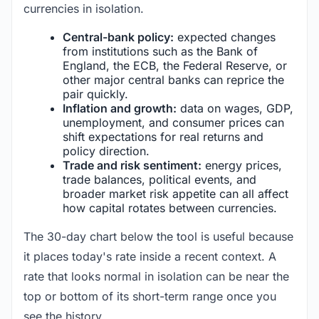
currencies in isolation.
Central-bank policy:
expected changes
from institutions such as the Bank of
England, the ECB, the Federal Reserve, or
other major central banks can reprice the
pair quickly.
Inflation and growth:
data on wages, GDP,
unemployment, and consumer prices can
shift expectations for real returns and
policy direction.
Trade and risk sentiment:
energy prices,
trade balances, political events, and
broader market risk appetite can all affect
how capital rotates between currencies.
The 30-day chart below the tool is useful because
it places today's rate inside a recent context. A
rate that looks normal in isolation can be near the
top or bottom of its short-term range once you
see the history.