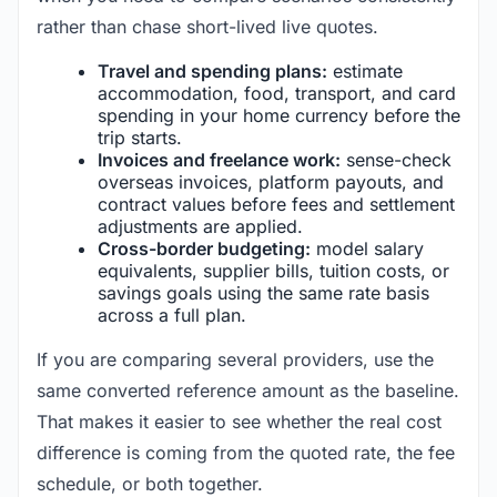
rather than chase short-lived live quotes.
Travel and spending plans:
estimate
accommodation, food, transport, and card
spending in your home currency before the
trip starts.
Invoices and freelance work:
sense-check
overseas invoices, platform payouts, and
contract values before fees and settlement
adjustments are applied.
Cross-border budgeting:
model salary
equivalents, supplier bills, tuition costs, or
savings goals using the same rate basis
across a full plan.
If you are comparing several providers, use the
same converted reference amount as the baseline.
That makes it easier to see whether the real cost
difference is coming from the quoted rate, the fee
schedule, or both together.