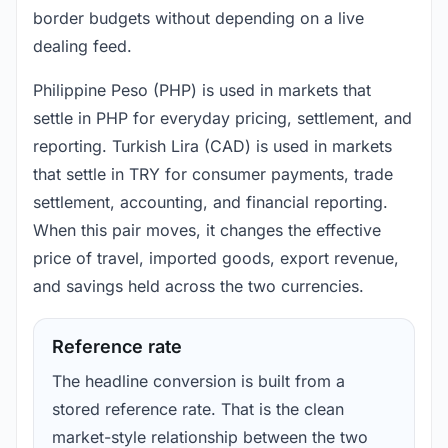
border budgets without depending on a live
dealing feed.
Philippine Peso (PHP) is used in markets that
settle in PHP for everyday pricing, settlement, and
reporting. Turkish Lira (CAD) is used in markets
that settle in TRY for consumer payments, trade
settlement, accounting, and financial reporting.
When this pair moves, it changes the effective
price of travel, imported goods, export revenue,
and savings held across the two currencies.
Reference rate
The headline conversion is built from a
stored reference rate. That is the clean
market-style relationship between the two