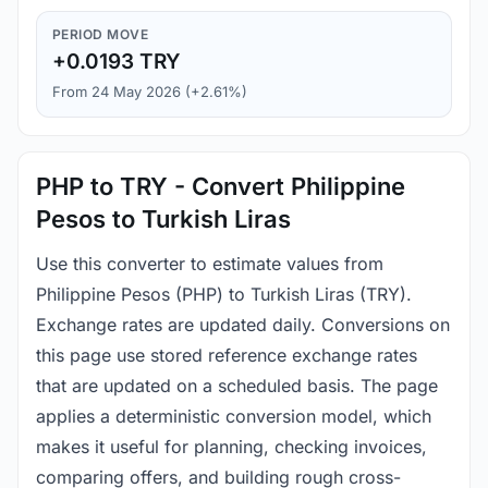
PERIOD MOVE
+0.0193 TRY
From 24 May 2026 (+2.61%)
PHP to TRY - Convert Philippine
Pesos to Turkish Liras
Use this converter to estimate values from
Philippine Pesos (PHP) to Turkish Liras (TRY).
Exchange rates are updated daily. Conversions on
this page use stored reference exchange rates
that are updated on a scheduled basis. The page
applies a deterministic conversion model, which
makes it useful for planning, checking invoices,
comparing offers, and building rough cross-