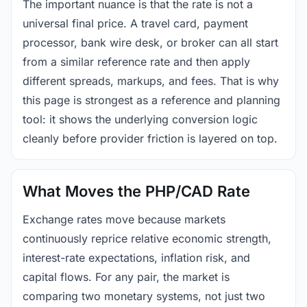
The important nuance is that the rate is not a
universal final price. A travel card, payment
processor, bank wire desk, or broker can all start
from a similar reference rate and then apply
different spreads, markups, and fees. That is why
this page is strongest as a reference and planning
tool: it shows the underlying conversion logic
cleanly before provider friction is layered on top.
What Moves the PHP/CAD Rate
Exchange rates move because markets
continuously reprice relative economic strength,
interest-rate expectations, inflation risk, and
capital flows. For any pair, the market is
comparing two monetary systems, not just two