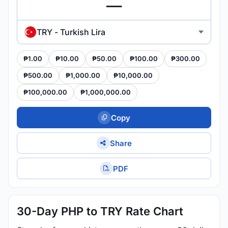
TRY - Turkish Lira
₱1.00
₱10.00
₱50.00
₱100.00
₱300.00
₱500.00
₱1,000.00
₱10,000.00
₱100,000.00
₱1,000,000.00
Copy
Share
PDF
30-Day PHP to TRY Rate Chart