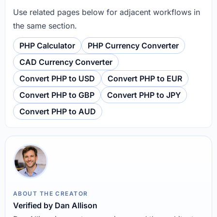
Use related pages below for adjacent workflows in
the same section.
PHP Calculator
PHP Currency Converter
CAD Currency Converter
Convert PHP to USD
Convert PHP to EUR
Convert PHP to GBP
Convert PHP to JPY
Convert PHP to AUD
ABOUT THE CREATOR
Verified by Dan Allison