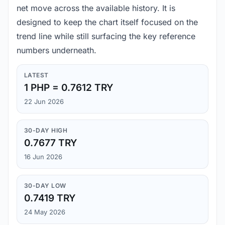
net move across the available history. It is
designed to keep the chart itself focused on the
trend line while still surfacing the key reference
numbers underneath.
LATEST
1 PHP = 0.7612 TRY
22 Jun 2026
30-DAY HIGH
0.7677 TRY
16 Jun 2026
30-DAY LOW
0.7419 TRY
24 May 2026