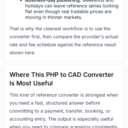
holidays can leave reference series looking
flat even though real tradable prices are
moving in thinner markets.
That is why the cleanest workflow is to use the
converter first, then compare the provider's actual
rate and fee schedule against the reference result
shown here.
Where This PHP to CAD Converter
Is Most Useful
This kind of reference converter is strongest when
you need a fast, structured answer before
committing to a payment, transfer, booking, or
accounting entry. The output is especially useful
when you need to compare scenarios consistently