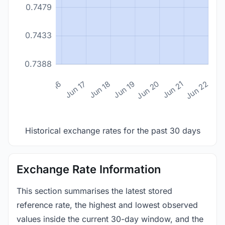
0.7479
0.7433
0.7388
n 14
Jun 15
Jun 16
Jun 17
Jun 18
Jun 19
Jun 20
Jun 21
Jun 22
Historical exchange rates for the past 30 days
Exchange Rate Information
This section summarises the latest stored
reference rate, the highest and lowest observed
values inside the current 30-day window, and the