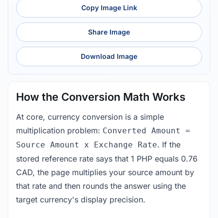
Copy Image Link
Share Image
Download Image
How the Conversion Math Works
At core, currency conversion is a simple
multiplication problem:
Converted Amount =
. If the
Source Amount x Exchange Rate
stored reference rate says that 1 PHP equals 0.76
CAD, the page multiplies your source amount by
that rate and then rounds the answer using the
target currency's display precision.