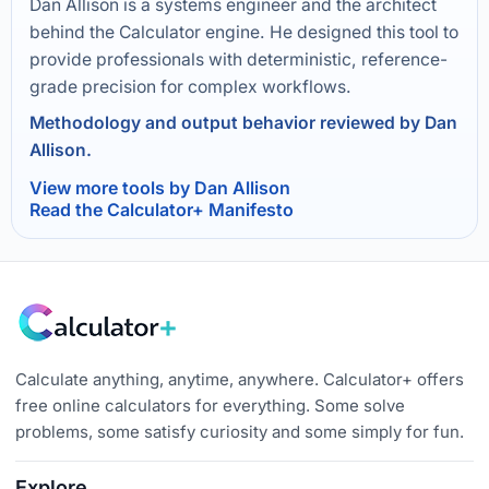
Dan Allison is a systems engineer and the architect
behind the Calculator engine. He designed this tool to
provide professionals with deterministic, reference-
grade precision for complex workflows.
Methodology and output behavior reviewed by Dan
Allison.
View more tools by Dan Allison
Read the Calculator+ Manifesto
Calculate anything, anytime, anywhere. Calculator+ offers
free online calculators for everything. Some solve
problems, some satisfy curiosity and some simply for fun.
Explore