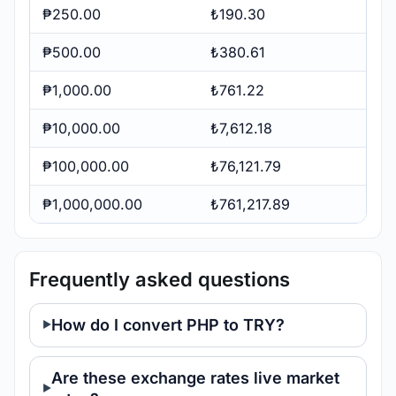
₱250.00
₺190.30
₱500.00
₺380.61
₱1,000.00
₺761.22
₱10,000.00
₺7,612.18
₱100,000.00
₺76,121.79
₱1,000,000.00
₺761,217.89
Frequently asked questions
How do I convert PHP to TRY?
Are these exchange rates live market