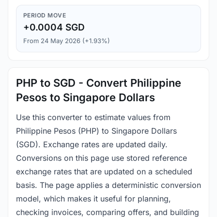
PERIOD MOVE
+0.0004 SGD
From 24 May 2026 (+1.93%)
PHP to SGD - Convert Philippine
Pesos to Singapore Dollars
Use this converter to estimate values from
Philippine Pesos (PHP) to Singapore Dollars
(SGD). Exchange rates are updated daily.
Conversions on this page use stored reference
exchange rates that are updated on a scheduled
basis. The page applies a deterministic conversion
model, which makes it useful for planning,
checking invoices, comparing offers, and building