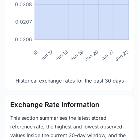
0.0208
0.0207
0.0206
n 14
Jun 15
Jun 16
Jun 17
Jun 18
Jun 19
Jun 20
Jun 21
Jun 22
Historical exchange rates for the past 30 days
Exchange Rate Information
This section summarises the latest stored
reference rate, the highest and lowest observed
values inside the current 30-day window, and the