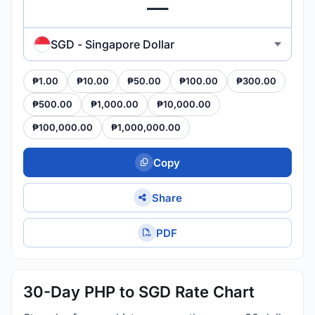
SGD - Singapore Dollar
₱1.00
₱10.00
₱50.00
₱100.00
₱300.00
₱500.00
₱1,000.00
₱10,000.00
₱100,000.00
₱1,000,000.00
Copy
Share
PDF
30-Day PHP to SGD Rate Chart