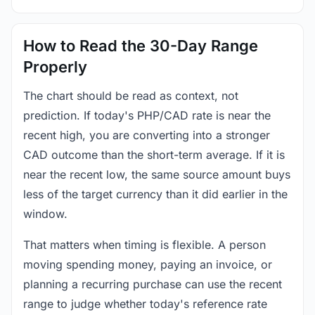
How to Read the 30-Day Range
Properly
The chart should be read as context, not
prediction. If today's PHP/CAD rate is near the
recent high, you are converting into a stronger
CAD outcome than the short-term average. If it is
near the recent low, the same source amount buys
less of the target currency than it did earlier in the
window.
That matters when timing is flexible. A person
moving spending money, paying an invoice, or
planning a recurring purchase can use the recent
range to judge whether today's reference rate