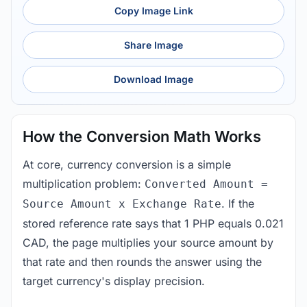
Copy Image Link
Share Image
Download Image
How the Conversion Math Works
At core, currency conversion is a simple
multiplication problem:
Converted Amount =
. If the
Source Amount x Exchange Rate
stored reference rate says that 1 PHP equals 0.021
CAD, the page multiplies your source amount by
that rate and then rounds the answer using the
target currency's display precision.