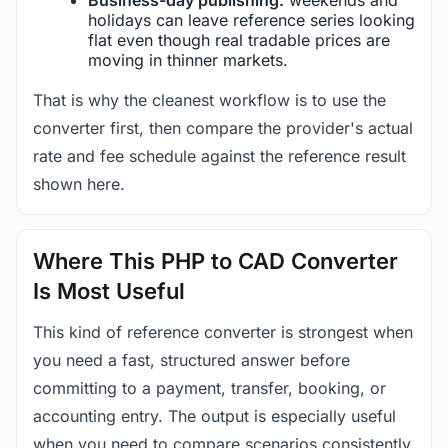
holidays can leave reference series looking
flat even though real tradable prices are
moving in thinner markets.
That is why the cleanest workflow is to use the
converter first, then compare the provider's actual
rate and fee schedule against the reference result
shown here.
Where This PHP to CAD Converter
Is Most Useful
This kind of reference converter is strongest when
you need a fast, structured answer before
committing to a payment, transfer, booking, or
accounting entry. The output is especially useful
when you need to compare scenarios consistently