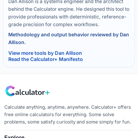
Dan Allison is a systems engineer and the architect
behind the Calculator engine. He designed this tool to
provide professionals with deterministic, reference-
grade precision for complex workflows.
Methodology and output behavior reviewed by Dan
Allison.
View more tools by Dan Allison
Read the Calculator+ Manifesto
Calculate anything, anytime, anywhere. Calculator+ offers
free online calculators for everything. Some solve
problems, some satisfy curiosity and some simply for fun.
Explore