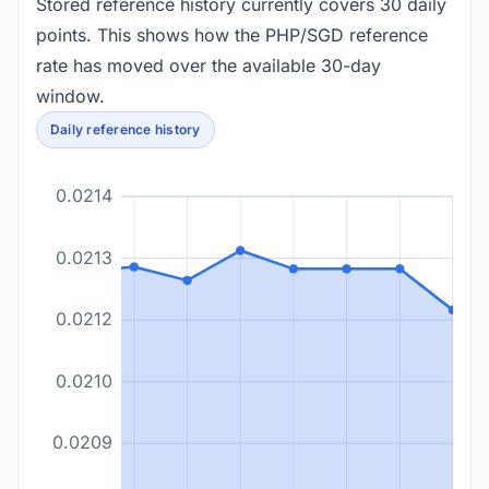
Stored reference history currently covers 30 daily
points. This shows how the PHP/SGD reference
rate has moved over the available 30-day
window.
Daily reference history
0.0214
0.0213
0.0212
0.0210
0.0209