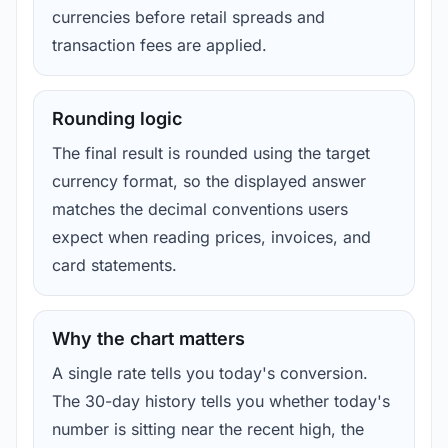
currencies before retail spreads and
transaction fees are applied.
Rounding logic
The final result is rounded using the target
currency format, so the displayed answer
matches the decimal conventions users
expect when reading prices, invoices, and
card statements.
Why the chart matters
A single rate tells you today's conversion.
The 30-day history tells you whether today's
number is sitting near the recent high, the