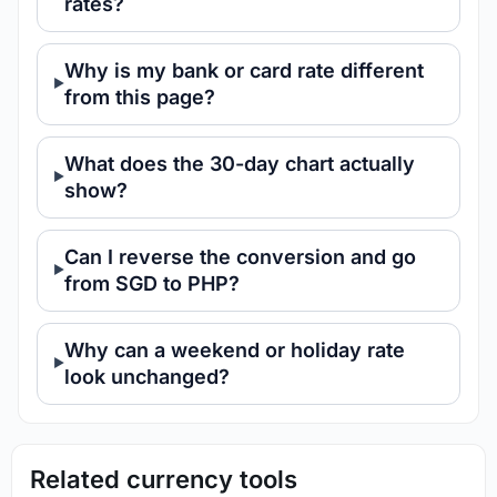
rates?
Why is my bank or card rate different
from this page?
What does the 30-day chart actually
show?
Can I reverse the conversion and go
from SGD to PHP?
Why can a weekend or holiday rate
look unchanged?
Related currency tools