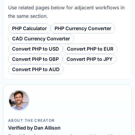
Use related pages below for adjacent workflows in
the same section.
PHP Calculator
PHP Currency Converter
CAD Currency Converter
Convert PHP to USD
Convert PHP to EUR
Convert PHP to GBP
Convert PHP to JPY
Convert PHP to AUD
ABOUT THE CREATOR
Verified by Dan Allison