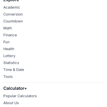
Academic
Conversion
Countdown
Math
Finance
Fun
Health
Lottery
Statistics
Time & Date
Tools
Calculator+
Popular Calculators
About Us