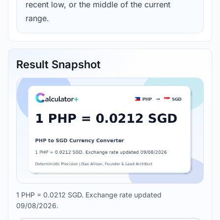
recent low, or the middle of the current
range.
Result Snapshot
1 PHP = 0.0212 SGD. Exchange rate updated
09/08/2026.