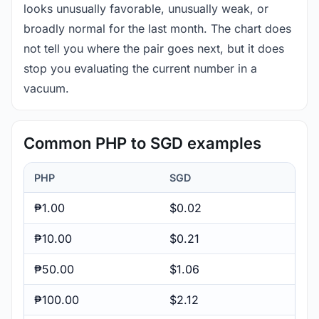
looks unusually favorable, unusually weak, or
broadly normal for the last month. The chart does
not tell you where the pair goes next, but it does
stop you evaluating the current number in a
vacuum.
Common PHP to SGD examples
PHP
SGD
₱1.00
$0.02
₱10.00
$0.21
₱50.00
$1.06
₱100.00
$2.12