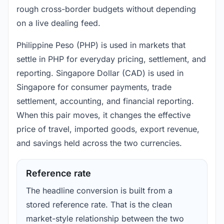
rough cross-border budgets without depending
on a live dealing feed.
Philippine Peso (PHP) is used in markets that
settle in PHP for everyday pricing, settlement, and
reporting. Singapore Dollar (CAD) is used in
Singapore for consumer payments, trade
settlement, accounting, and financial reporting.
When this pair moves, it changes the effective
price of travel, imported goods, export revenue,
and savings held across the two currencies.
Reference rate
The headline conversion is built from a
stored reference rate. That is the clean
market-style relationship between the two