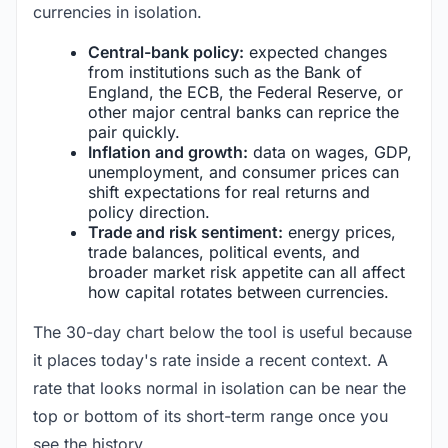
currencies in isolation.
Central-bank policy:
expected changes
from institutions such as the Bank of
England, the ECB, the Federal Reserve, or
other major central banks can reprice the
pair quickly.
Inflation and growth:
data on wages, GDP,
unemployment, and consumer prices can
shift expectations for real returns and
policy direction.
Trade and risk sentiment:
energy prices,
trade balances, political events, and
broader market risk appetite can all affect
how capital rotates between currencies.
The 30-day chart below the tool is useful because
it places today's rate inside a recent context. A
rate that looks normal in isolation can be near the
top or bottom of its short-term range once you
see the history.