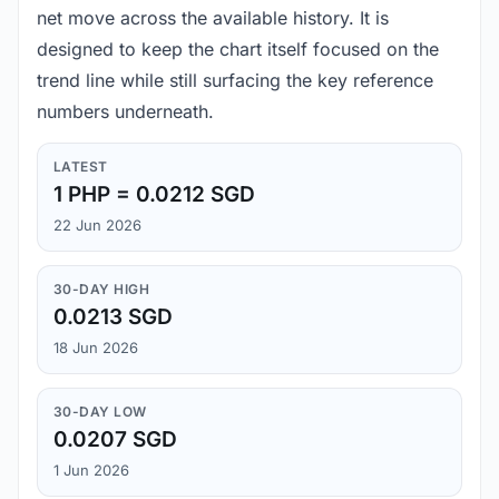
net move across the available history. It is
designed to keep the chart itself focused on the
trend line while still surfacing the key reference
numbers underneath.
LATEST
1 PHP = 0.0212 SGD
22 Jun 2026
30-DAY HIGH
0.0213 SGD
18 Jun 2026
30-DAY LOW
0.0207 SGD
1 Jun 2026