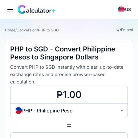
US
Embed
Home
/
Conversion
/
PHP to SGD
PHP to SGD - Convert Philippine
Pesos to Singapore Dollars
Convert PHP to SGD instantly with clear, up-to-date
exchange rates and precise browser-based
calculation.
PHP - Philippine Peso
=