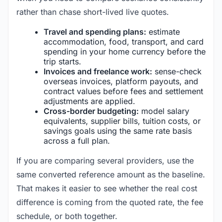
rather than chase short-lived live quotes.
Travel and spending plans:
estimate
accommodation, food, transport, and card
spending in your home currency before the
trip starts.
Invoices and freelance work:
sense-check
overseas invoices, platform payouts, and
contract values before fees and settlement
adjustments are applied.
Cross-border budgeting:
model salary
equivalents, supplier bills, tuition costs, or
savings goals using the same rate basis
across a full plan.
If you are comparing several providers, use the
same converted reference amount as the baseline.
That makes it easier to see whether the real cost
difference is coming from the quoted rate, the fee
schedule, or both together.