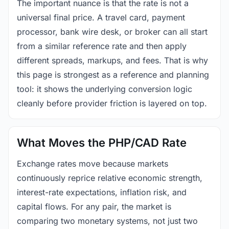
The important nuance is that the rate is not a
universal final price. A travel card, payment
processor, bank wire desk, or broker can all start
from a similar reference rate and then apply
different spreads, markups, and fees. That is why
this page is strongest as a reference and planning
tool: it shows the underlying conversion logic
cleanly before provider friction is layered on top.
What Moves the PHP/CAD Rate
Exchange rates move because markets
continuously reprice relative economic strength,
interest-rate expectations, inflation risk, and
capital flows. For any pair, the market is
comparing two monetary systems, not just two