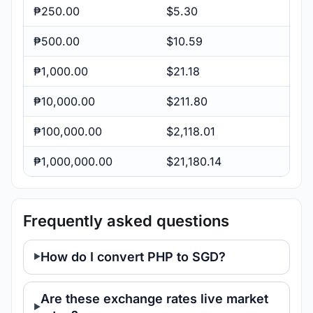
₱250.00
$5.30
₱500.00
$10.59
₱1,000.00
$21.18
₱10,000.00
$211.80
₱100,000.00
$2,118.01
₱1,000,000.00
$21,180.14
Frequently asked questions
How do I convert PHP to SGD?
Are these exchange rates live market