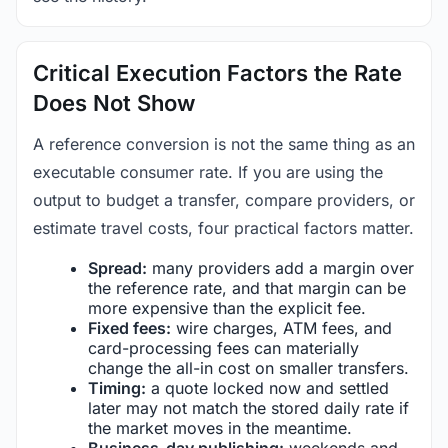
Critical Execution Factors the Rate
Does Not Show
A reference conversion is not the same thing as an
executable consumer rate. If you are using the
output to budget a transfer, compare providers, or
estimate travel costs, four practical factors matter.
Spread:
many providers add a margin over
the reference rate, and that margin can be
more expensive than the explicit fee.
Fixed fees:
wire charges, ATM fees, and
card-processing fees can materially
change the all-in cost on smaller transfers.
Timing:
a quote locked now and settled
later may not match the stored daily rate if
the market moves in the meantime.
Business-day publishing:
weekends and