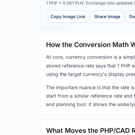
1 PHP = 0.061 PLN. Exchange rate updated
Copy Image Link
Share Image
Do
How the Conversion Math 
At core, currency conversion is a simp
stored reference rate says that 1 PHP 
using the target currency's display prec
The important nuance is that the rate is
start from a similar reference rate and
and planning tool: it shows the underly
What Moves the PHP/CAD 