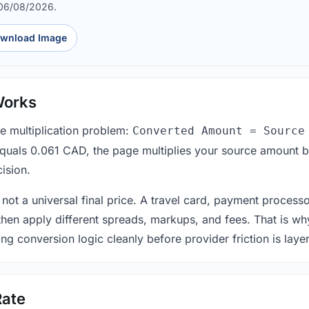
 06/08/2026.
wnload Image
Works
le multiplication problem:
Converted Amount = Source
equals 0.061 CAD, the page multiplies your source amount b
ision.
 not a universal final price. A travel card, payment process
 then apply different spreads, markups, and fees. That is wh
ing conversion logic cleanly before provider friction is laye
Rate