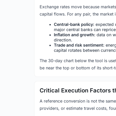
Exchange rates move because markets co
capital flows. For any pair, the market
Central-bank policy:
expected c
major central banks can reprice 
Inflation and growth:
data on wa
direction.
Trade and risk sentiment:
energy
capital rotates between currenc
The 30-day chart below the tool is usef
be near the top or bottom of its short-
Critical Execution Factors
A reference conversion is not the same
providers, or estimate travel costs, fou