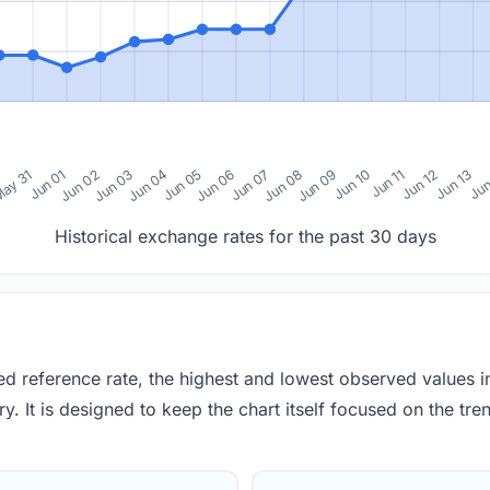
0
ay 31
Jun 01
Jun 02
Jun 03
Jun 04
Jun 05
Jun 06
Jun 07
Jun 08
Jun 09
Jun 10
Jun 11
Jun 12
Jun 13
Jun
Historical exchange rates for the past 30 days
red reference rate, the highest and lowest observed values 
y. It is designed to keep the chart itself focused on the trend