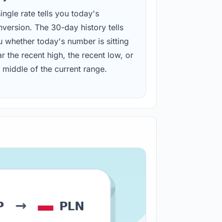
ingle rate tells you today's
version. The 30-day history tells
u whether today's number is sitting
r the recent high, the recent low, or
 middle of the current range.