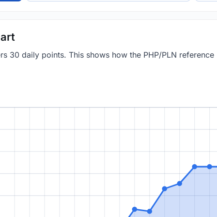
art
vers 30 daily points. This shows how the PHP/PLN reference