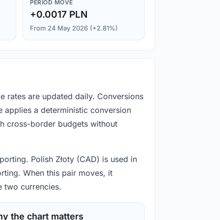
PERIOD MOVE
+0.0017 PLN
From 24 May 2026 (+2.81%)
ge rates are updated daily. Conversions
 applies a deterministic conversion
gh cross-border budgets without
porting. Polish Złoty (CAD) is used in
rting. When this pair moves, it
e two currencies.
y the chart matters