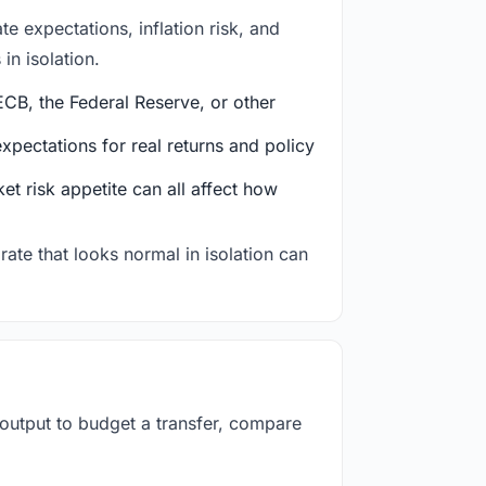
e expectations, inflation risk, and
in isolation.
CB, the Federal Reserve, or other
ectations for real returns and policy
et risk appetite can all affect how
rate that looks normal in isolation can
 output to budget a transfer, compare