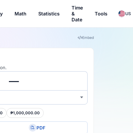
Time
ry
Math
Statistics
&
Tools
US
Date
Embed
ion.
00
₱1,000,000.00
PDF