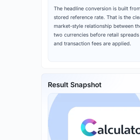
The headline conversion is built fro
stored reference rate. That is the cl
market-style relationship between th
two currencies before retail spreads
and transaction fees are applied.
Result Snapshot