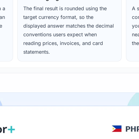
m a
The final result is rounded using the
A s
ean
target currency format, so the
con
e
displayed answer matches the decimal
yo
conventions users expect when
nea
reading prices, invoices, and card
the
statements.