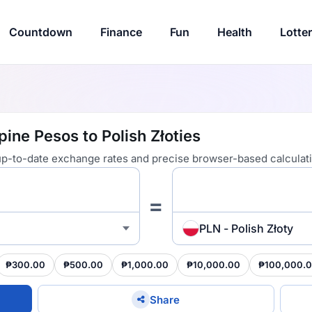
Countdown
Finance
Fun
Health
Lotte
pine Pesos to Polish Złoties
 up-to-date exchange rates and precise browser-based calculat
=
PLN - Polish Złoty
₱300.00
₱500.00
₱1,000.00
₱10,000.00
₱100,000.
Share