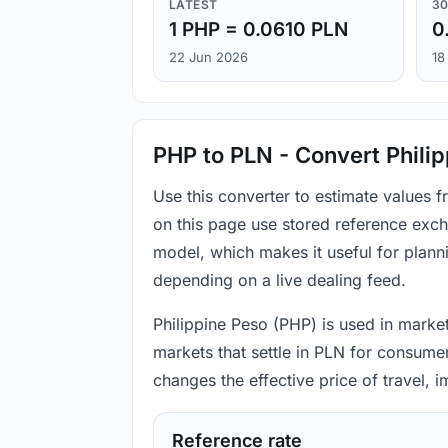
LATEST
30
1 PHP = 0.0610 PLN
0
22 Jun 2026
18
PHP to PLN - Convert Philip
Use this converter to estimate values 
on this page use stored reference exch
model, which makes it useful for plann
depending on a live dealing feed.
Philippine Peso (PHP) is used in market
markets that settle in PLN for consumer
changes the effective price of travel,
Reference rate