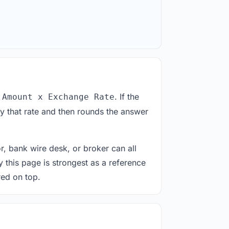
. If the
 Amount x Exchange Rate
y that rate and then rounds the answer
or, bank wire desk, or broker can all
y this page is strongest as a reference
red on top.