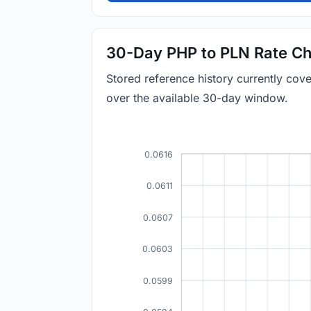
30-Day PHP to PLN Rate Ch
Stored reference history currently co
over the available 30-day window.
0.0616
0.0611
0.0607
0.0603
0.0599