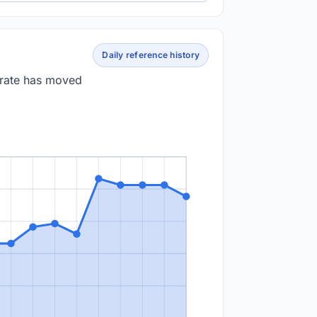
Daily reference history
 rate has moved