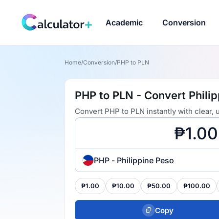
Academic
Conversion
Home
/
Conversion
/
PHP to PLN
PHP to PLN - Convert Philip
Convert PHP to PLN instantly with clear,
PHP - Philippine Peso
₱1.00
₱10.00
₱50.00
₱100.00
Copy