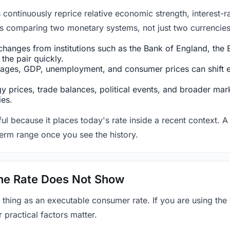
ntinuously reprice relative economic strength, interest-rat
 is comparing two monetary systems, not just two currencies 
hanges from institutions such as the Bank of England, the E
the pair quickly.
ges, GDP, unemployment, and consumer prices can shift exp
 prices, trade balances, political events, and broader mark
ies.
ul because it places today's rate inside a recent context. A 
term range once you see the history.
 the Rate Does Not Show
 thing as an executable consumer rate. If you are using the
r practical factors matter.