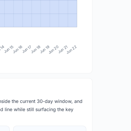
 14
Jun 15
Jun 16
Jun 17
Jun 18
Jun 19
Jun 20
Jun 21
Jun 22
inside the current 30-day window, and
 line while still surfacing the key