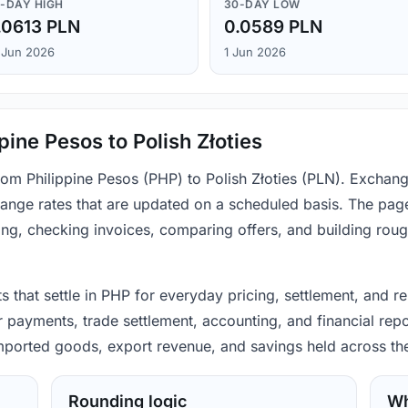
-DAY HIGH
30-DAY LOW
.0613 PLN
0.0589 PLN
 Jun 2026
1 Jun 2026
pine Pesos to Polish Złoties
from Philippine Pesos (PHP) to Polish Złoties (PLN). Exchan
ange rates that are updated on a scheduled basis. The page
ing, checking invoices, comparing offers, and building rou
s that settle in PHP for everyday pricing, settlement, and re
 payments, trade settlement, accounting, and financial repo
 imported goods, export revenue, and savings held across th
Rounding logic
Wh