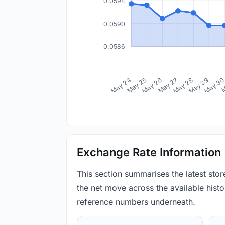
0.0594
0.0590
0.0586
May 24
May 25
May 26
May 27
May 28
May 29
May 3
M
Exchange Rate Information
This section summarises the latest sto
the net move across the available histor
reference numbers underneath.