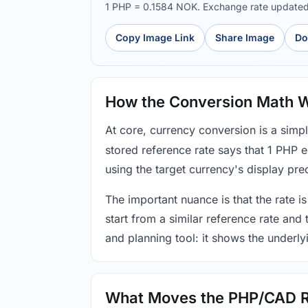
1 PHP = 0.1584 NOK. Exchange rate update
Copy Image Link
Share Image
Do
How the Conversion Math 
At core, currency conversion is a simp
stored reference rate says that 1 PHP 
using the target currency's display prec
The important nuance is that the rate is
start from a similar reference rate and
and planning tool: it shows the underly
What Moves the PHP/CAD 