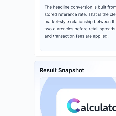
The headline conversion is built fro
stored reference rate. That is the cl
market-style relationship between th
two currencies before retail spreads
and transaction fees are applied.
Result Snapshot