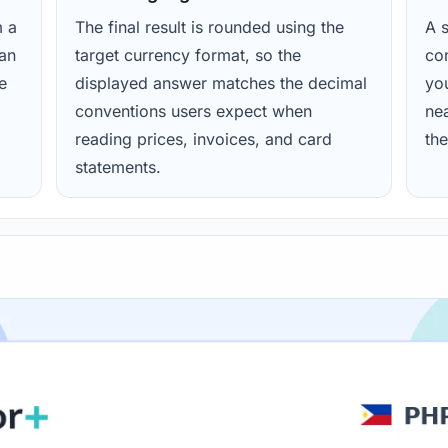
m a
The final result is rounded using the
A s
ean
target currency format, so the
con
e
displayed answer matches the decimal
yo
conventions users expect when
nea
reading prices, invoices, and card
the
statements.