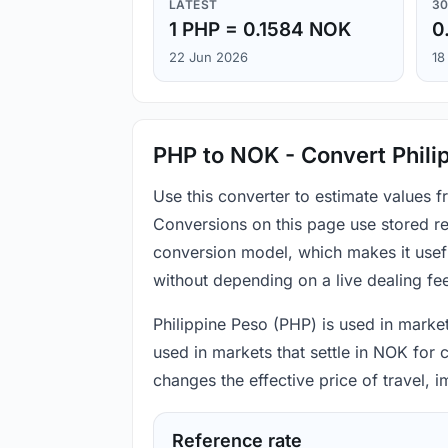
LATEST
30
1 PHP = 0.1584 NOK
0
22 Jun 2026
18
PHP to NOK - Convert Phili
Use this converter to estimate values
Conversions on this page use stored re
conversion model, which makes it usef
without depending on a live dealing fe
Philippine Peso (PHP) is used in marke
used in markets that settle in NOK for 
changes the effective price of travel,
Reference rate