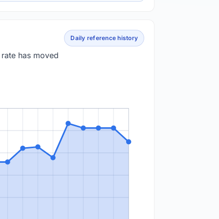
Daily reference history
e rate has moved