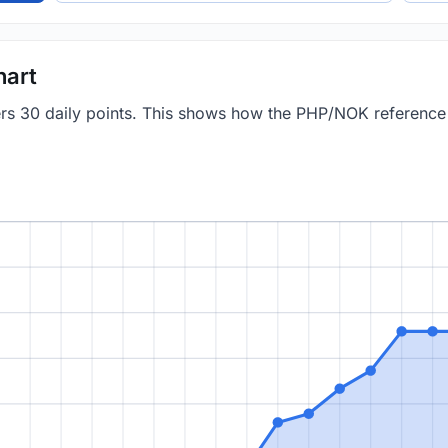
hart
vers 30 daily points. This shows how the PHP/NOK referenc