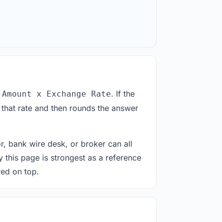
. If the
 Amount x Exchange Rate
 that rate and then rounds the answer
or, bank wire desk, or broker can all
y this page is strongest as a reference
red on top.