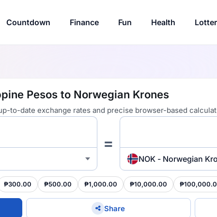
Countdown
Finance
Fun
Health
Lotte
ppine Pesos to Norwegian Krones
 up-to-date exchange rates and precise browser-based calculat
=
NOK - Norwegian Kr
₱300.00
₱500.00
₱1,000.00
₱10,000.00
₱100,000.
Share