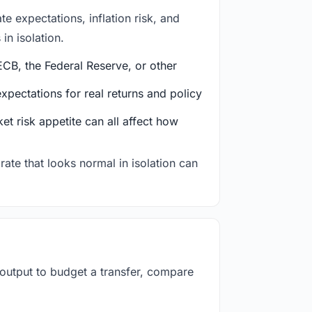
e expectations, inflation risk, and
in isolation.
CB, the Federal Reserve, or other
ectations for real returns and policy
et risk appetite can all affect how
rate that looks normal in isolation can
 output to budget a transfer, compare