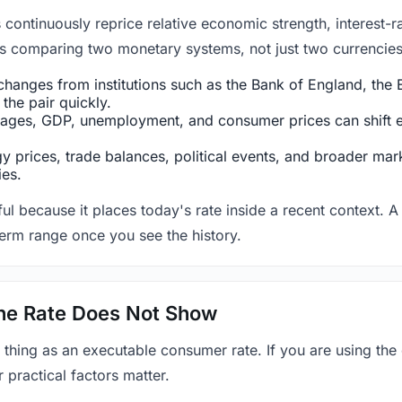
ntinuously reprice relative economic strength, interest-rat
 is comparing two monetary systems, not just two currencies 
hanges from institutions such as the Bank of England, the E
the pair quickly.
ges, GDP, unemployment, and consumer prices can shift exp
 prices, trade balances, political events, and broader mark
ies.
ul because it places today's rate inside a recent context. A 
term range once you see the history.
 the Rate Does Not Show
 thing as an executable consumer rate. If you are using the
r practical factors matter.