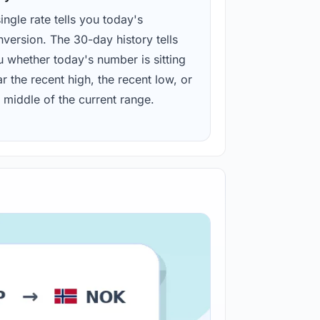
ingle rate tells you today's
version. The 30-day history tells
u whether today's number is sitting
r the recent high, the recent low, or
 middle of the current range.