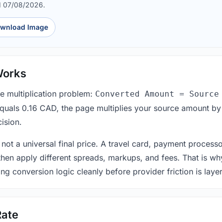
d 07/08/2026.
wnload Image
Works
le multiplication problem:
Converted Amount = Source
equals 0.16 CAD, the page multiplies your source amount by
ision.
 not a universal final price. A travel card, payment process
 then apply different spreads, markups, and fees. That is wh
ing conversion logic cleanly before provider friction is laye
Rate