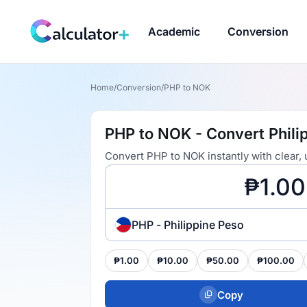
Academic
Conversion
Home
/
Conversion
/
PHP to NOK
PHP to NOK - Convert Phili
Convert PHP to NOK instantly with clear,
PHP - Philippine Peso
₱1.00
₱10.00
₱50.00
₱100.00
Copy