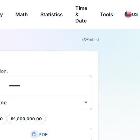
Time
ry
Math
Statistics
&
Tools
US
Date
Embed
ion.
one
00
₱1,000,000.00
PDF