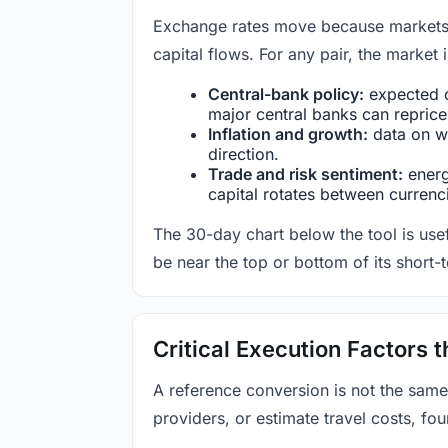
Exchange rates move because markets co
capital flows. For any pair, the market
Central-bank policy:
expected c
major central banks can reprice 
Inflation and growth:
data on wa
direction.
Trade and risk sentiment:
energy
capital rotates between currenc
The 30-day chart below the tool is usef
be near the top or bottom of its short-
Critical Execution Factors
A reference conversion is not the same
providers, or estimate travel costs, fou