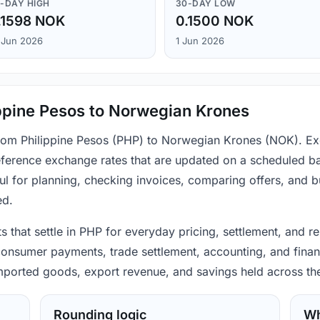
-DAY HIGH
30-DAY LOW
.1598 NOK
0.1500 NOK
 Jun 2026
1 Jun 2026
ppine Pesos to Norwegian Krones
 from Philippine Pesos (PHP) to Norwegian Krones (NOK). Ex
ference exchange rates that are updated on a scheduled bas
ul for planning, checking invoices, comparing offers, and 
ed.
ts that settle in PHP for everyday pricing, settlement, and 
consumer payments, trade settlement, accounting, and financ
 imported goods, export revenue, and savings held across th
Rounding logic
Wh