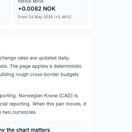
PERIOD MOVE
+0.0082 NOK
From 24 May 2026 (+5.46%)
change rates are updated daily.
is. The page applies a deterministic
building rough cross-border budgets
reporting. Norwegian Krone (CAD) is
ial reporting. When this pair moves, it
e two currencies.
y the chart matters