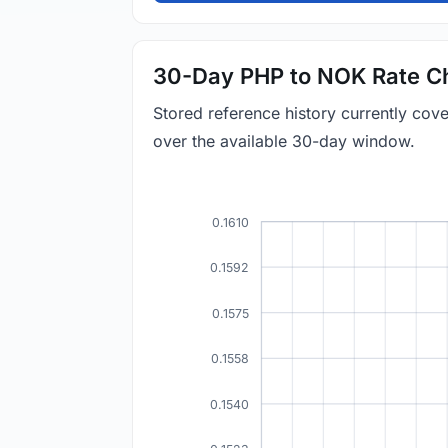
30-Day PHP to NOK Rate C
Stored reference history currently co
over the available 30-day window.
0.1610
0.1592
0.1575
0.1558
0.1540