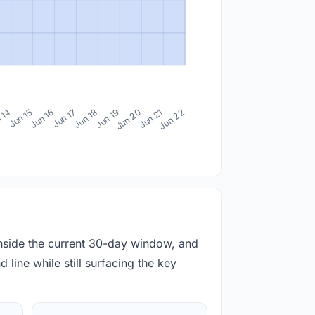
 14
Jun 15
Jun 16
Jun 17
Jun 18
Jun 19
Jun 20
Jun 21
Jun 22
inside the current 30-day window, and
 line while still surfacing the key