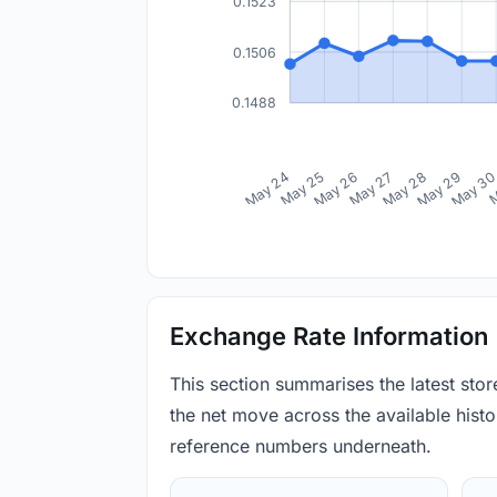
0.1523
0.1506
0.1488
May 24
May 25
May 26
May 27
May 28
May 29
May 3
M
Exchange Rate Information
This section summarises the latest sto
the net move across the available histor
reference numbers underneath.