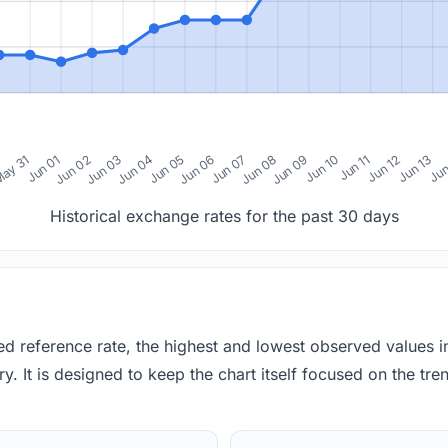
0
ay 31
Jun 01
Jun 02
Jun 03
Jun 04
Jun 05
Jun 06
Jun 07
Jun 08
Jun 09
Jun 10
Jun 11
Jun 12
Jun 13
Jun
Historical exchange rates for the past 30 days
red reference rate, the highest and lowest observed values 
y. It is designed to keep the chart itself focused on the trend