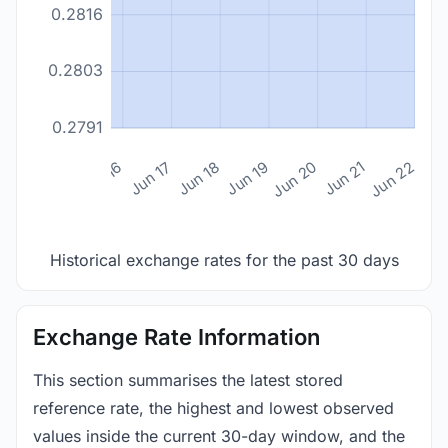
0.2816
0.2803
0.2791
n 14
Jun 15
Jun 16
Jun 17
Jun 18
Jun 19
Jun 20
Jun 21
Jun 22
Historical exchange rates for the past 30 days
Exchange Rate Information
This section summarises the latest stored
reference rate, the highest and lowest observed
values inside the current 30-day window, and the