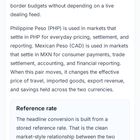
border budgets without depending on a live
dealing feed.
Philippine Peso (PHP) is used in markets that
settle in PHP for everyday pricing, settlement, and
reporting. Mexican Peso (CAD) is used in markets
that settle in MXN for consumer payments, trade
settlement, accounting, and financial reporting.
When this pair moves, it changes the effective
price of travel, imported goods, export revenue,
and savings held across the two currencies.
Reference rate
The headline conversion is built from a
stored reference rate. That is the clean
market-style relationship between the two