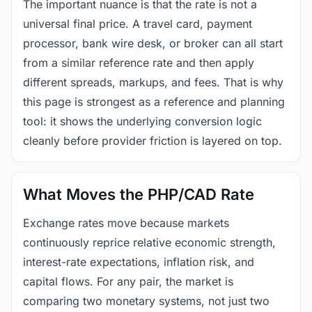
The important nuance is that the rate is not a
universal final price. A travel card, payment
processor, bank wire desk, or broker can all start
from a similar reference rate and then apply
different spreads, markups, and fees. That is why
this page is strongest as a reference and planning
tool: it shows the underlying conversion logic
cleanly before provider friction is layered on top.
What Moves the PHP/CAD Rate
Exchange rates move because markets
continuously reprice relative economic strength,
interest-rate expectations, inflation risk, and
capital flows. For any pair, the market is
comparing two monetary systems, not just two