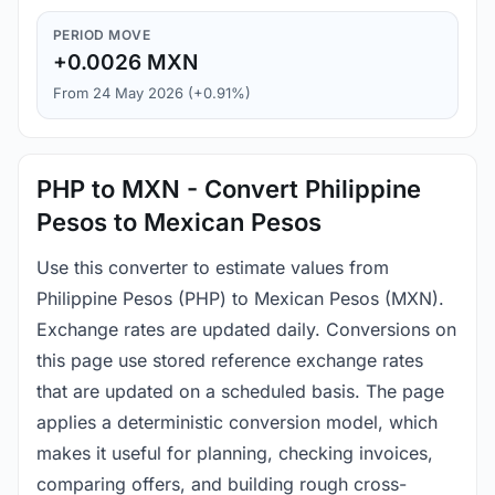
PERIOD MOVE
+0.0026 MXN
From 24 May 2026 (+0.91%)
PHP to MXN - Convert Philippine
Pesos to Mexican Pesos
Use this converter to estimate values from
Philippine Pesos (PHP) to Mexican Pesos (MXN).
Exchange rates are updated daily. Conversions on
this page use stored reference exchange rates
that are updated on a scheduled basis. The page
applies a deterministic conversion model, which
makes it useful for planning, checking invoices,
comparing offers, and building rough cross-