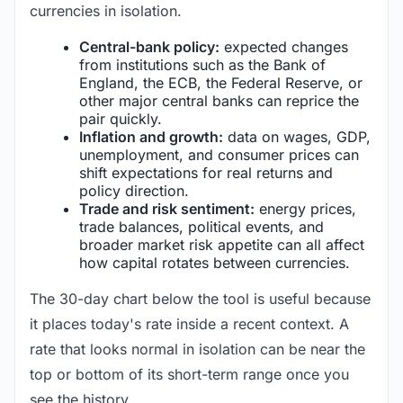
currencies in isolation.
Central-bank policy:
expected changes
from institutions such as the Bank of
England, the ECB, the Federal Reserve, or
other major central banks can reprice the
pair quickly.
Inflation and growth:
data on wages, GDP,
unemployment, and consumer prices can
shift expectations for real returns and
policy direction.
Trade and risk sentiment:
energy prices,
trade balances, political events, and
broader market risk appetite can all affect
how capital rotates between currencies.
The 30-day chart below the tool is useful because
it places today's rate inside a recent context. A
rate that looks normal in isolation can be near the
top or bottom of its short-term range once you
see the history.