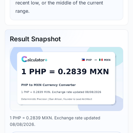
recent low, or the middle of the current
range.
Result Snapshot
1 PHP = 0.2839 MXN. Exchange rate updated
08/08/2026.