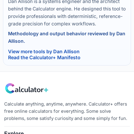
Dan Allison is a systems engineer and the architect
behind the Calculator engine. He designed this tool to
provide professionals with deterministic, reference-
grade precision for complex workflows.
Methodology and output behavior reviewed by Dan
Allison.
View more tools by Dan Allison
Read the Calculator+ Manifesto
Calculate anything, anytime, anywhere. Calculator+ offers
free online calculators for everything. Some solve
problems, some satisfy curiosity and some simply for fun.
Explore