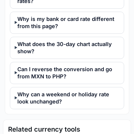
rates?
Why is my bank or card rate different
from this page?
What does the 30-day chart actually
show?
Can I reverse the conversion and go
from MXN to PHP?
Why can a weekend or holiday rate
look unchanged?
Related currency tools