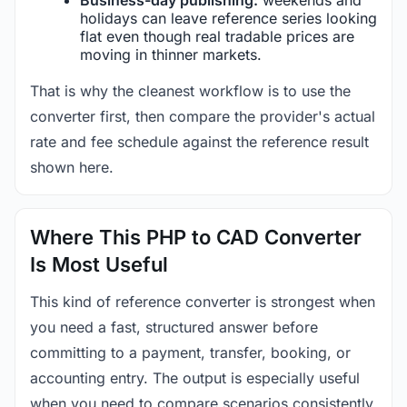
holidays can leave reference series looking
flat even though real tradable prices are
moving in thinner markets.
That is why the cleanest workflow is to use the
converter first, then compare the provider's actual
rate and fee schedule against the reference result
shown here.
Where This PHP to CAD Converter
Is Most Useful
This kind of reference converter is strongest when
you need a fast, structured answer before
committing to a payment, transfer, booking, or
accounting entry. The output is especially useful
when you need to compare scenarios consistently