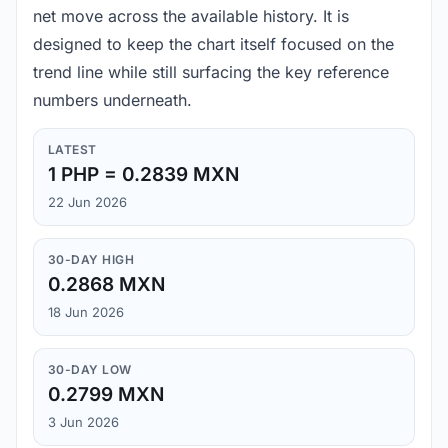
net move across the available history. It is
designed to keep the chart itself focused on the
trend line while still surfacing the key reference
numbers underneath.
LATEST
1 PHP = 0.2839 MXN
22 Jun 2026
30-DAY HIGH
0.2868 MXN
18 Jun 2026
30-DAY LOW
0.2799 MXN
3 Jun 2026