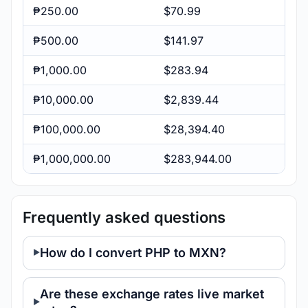
₱250.00
$70.99
₱500.00
$141.97
₱1,000.00
$283.94
₱10,000.00
$2,839.44
₱100,000.00
$28,394.40
₱1,000,000.00
$283,944.00
Frequently asked questions
How do I convert PHP to MXN?
Are these exchange rates live market