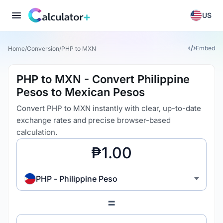
US
Embed
Home
/
Conversion
/
PHP to MXN
PHP to MXN - Convert Philippine
Pesos to Mexican Pesos
Convert PHP to MXN instantly with clear, up-to-date
exchange rates and precise browser-based
calculation.
PHP - Philippine Peso
=