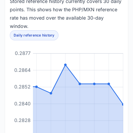
Stored reference history currently covers 30 daily
points. This shows how the PHP/MXN reference
rate has moved over the available 30-day
window.
Daily reference history
0.2877
0.2864
0.2852
0.2840
0.2828