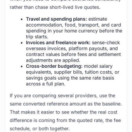
rather than chase short-lived live quotes.
Travel and spending plans:
estimate
accommodation, food, transport, and card
spending in your home currency before the
trip starts.
Invoices and freelance work:
sense-check
overseas invoices, platform payouts, and
contract values before fees and settlement
adjustments are applied.
Cross-border budgeting:
model salary
equivalents, supplier bills, tuition costs, or
savings goals using the same rate basis
across a full plan.
If you are comparing several providers, use the
same converted reference amount as the baseline.
That makes it easier to see whether the real cost
difference is coming from the quoted rate, the fee
schedule, or both together.