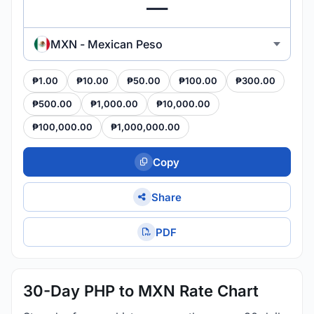
MXN - Mexican Peso
₱1.00
₱10.00
₱50.00
₱100.00
₱300.00
₱500.00
₱1,000.00
₱10,000.00
₱100,000.00
₱1,000,000.00
Copy
Share
PDF
30-Day PHP to MXN Rate Chart