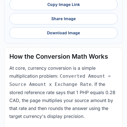
Copy Image Link
Share Image
Download Image
How the Conversion Math Works
At core, currency conversion is a simple
multiplication problem:
Converted Amount =
. If the
Source Amount x Exchange Rate
stored reference rate says that 1 PHP equals 0.28
CAD, the page multiplies your source amount by
that rate and then rounds the answer using the
target currency's display precision.