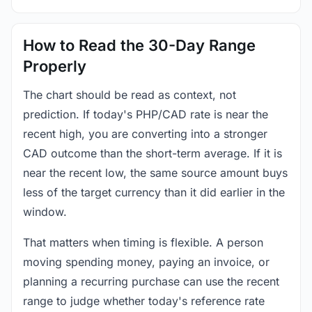
How to Read the 30-Day Range
Properly
The chart should be read as context, not
prediction. If today's PHP/CAD rate is near the
recent high, you are converting into a stronger
CAD outcome than the short-term average. If it is
near the recent low, the same source amount buys
less of the target currency than it did earlier in the
window.
That matters when timing is flexible. A person
moving spending money, paying an invoice, or
planning a recurring purchase can use the recent
range to judge whether today's reference rate