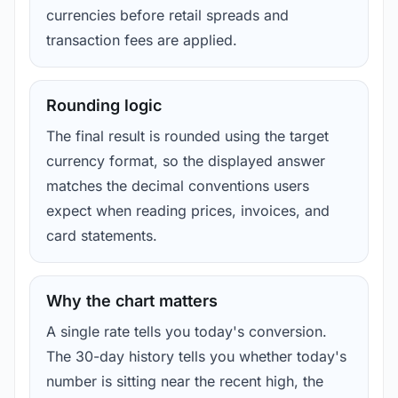
currencies before retail spreads and
transaction fees are applied.
Rounding logic
The final result is rounded using the target
currency format, so the displayed answer
matches the decimal conventions users
expect when reading prices, invoices, and
card statements.
Why the chart matters
A single rate tells you today's conversion.
The 30-day history tells you whether today's
number is sitting near the recent high, the