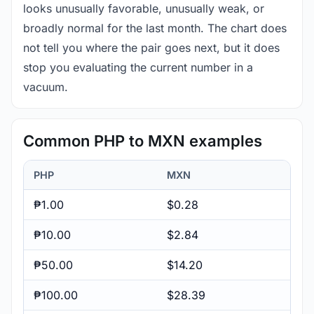
looks unusually favorable, unusually weak, or
broadly normal for the last month. The chart does
not tell you where the pair goes next, but it does
stop you evaluating the current number in a
vacuum.
Common PHP to MXN examples
PHP
MXN
₱1.00
$0.28
₱10.00
$2.84
₱50.00
$14.20
₱100.00
$28.39