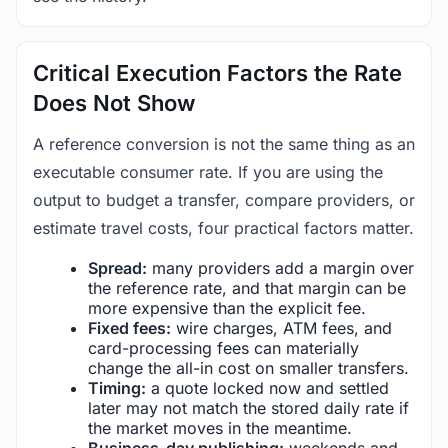
Critical Execution Factors the Rate
Does Not Show
A reference conversion is not the same thing as an
executable consumer rate. If you are using the
output to budget a transfer, compare providers, or
estimate travel costs, four practical factors matter.
Spread:
many providers add a margin over
the reference rate, and that margin can be
more expensive than the explicit fee.
Fixed fees:
wire charges, ATM fees, and
card-processing fees can materially
change the all-in cost on smaller transfers.
Timing:
a quote locked now and settled
later may not match the stored daily rate if
the market moves in the meantime.
Business-day publishing:
weekends and