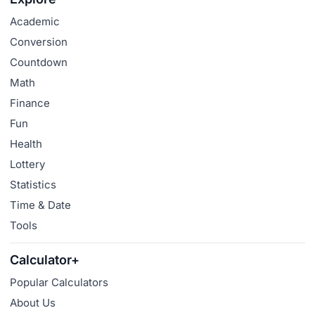
Academic
Conversion
Countdown
Math
Finance
Fun
Health
Lottery
Statistics
Time & Date
Tools
Calculator+
Popular Calculators
About Us