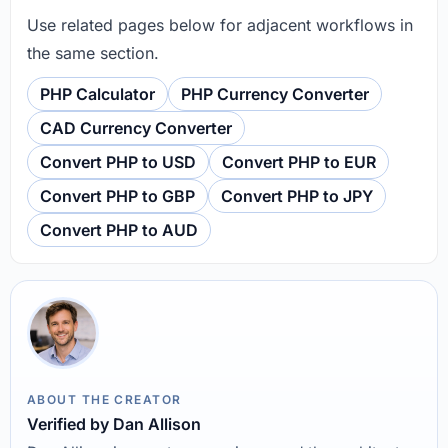
Use related pages below for adjacent workflows in
the same section.
PHP Calculator
PHP Currency Converter
CAD Currency Converter
Convert PHP to USD
Convert PHP to EUR
Convert PHP to GBP
Convert PHP to JPY
Convert PHP to AUD
ABOUT THE CREATOR
Verified by Dan Allison