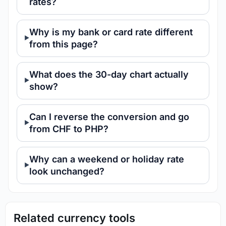
rates?
Why is my bank or card rate different
from this page?
What does the 30-day chart actually
show?
Can I reverse the conversion and go
from CHF to PHP?
Why can a weekend or holiday rate
look unchanged?
Related currency tools