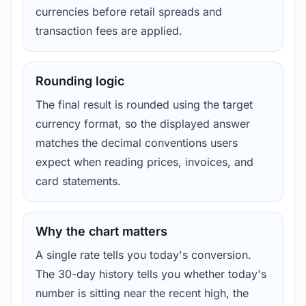
currencies before retail spreads and
transaction fees are applied.
Rounding logic
The final result is rounded using the target
currency format, so the displayed answer
matches the decimal conventions users
expect when reading prices, invoices, and
card statements.
Why the chart matters
A single rate tells you today's conversion.
The 30-day history tells you whether today's
number is sitting near the recent high, the