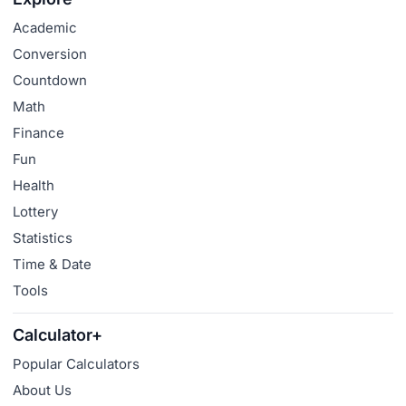
Academic
Conversion
Countdown
Math
Finance
Fun
Health
Lottery
Statistics
Time & Date
Tools
Calculator+
Popular Calculators
About Us