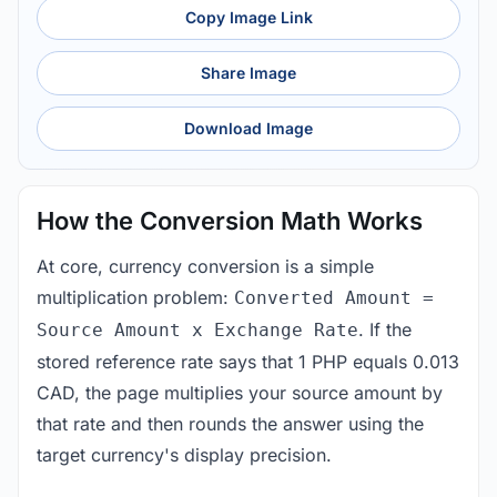
Copy Image Link
Share Image
Download Image
How the Conversion Math Works
At core, currency conversion is a simple
multiplication problem:
Converted Amount =
. If the
Source Amount x Exchange Rate
stored reference rate says that 1 PHP equals 0.013
CAD, the page multiplies your source amount by
that rate and then rounds the answer using the
target currency's display precision.