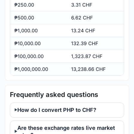
₱250.00
3.31 CHF
₱500.00
6.62 CHF
₱1,000.00
13.24 CHF
₱10,000.00
132.39 CHF
₱100,000.00
1,323.87 CHF
₱1,000,000.00
13,238.66 CHF
Frequently asked questions
How do I convert PHP to CHF?
Are these exchange rates live market