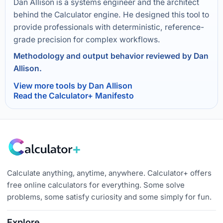
Dan Allison is a systems engineer and the architect
behind the Calculator engine. He designed this tool to
provide professionals with deterministic, reference-
grade precision for complex workflows.
Methodology and output behavior reviewed by Dan
Allison.
View more tools by Dan Allison
Read the Calculator+ Manifesto
Calculate anything, anytime, anywhere. Calculator+ offers
free online calculators for everything. Some solve
problems, some satisfy curiosity and some simply for fun.
Explore