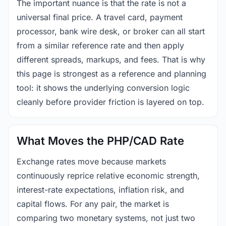
The important nuance is that the rate is not a
universal final price. A travel card, payment
processor, bank wire desk, or broker can all start
from a similar reference rate and then apply
different spreads, markups, and fees. That is why
this page is strongest as a reference and planning
tool: it shows the underlying conversion logic
cleanly before provider friction is layered on top.
What Moves the PHP/CAD Rate
Exchange rates move because markets
continuously reprice relative economic strength,
interest-rate expectations, inflation risk, and
capital flows. For any pair, the market is
comparing two monetary systems, not just two