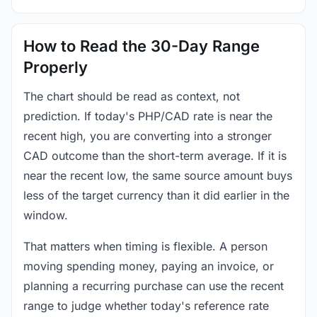
How to Read the 30-Day Range
Properly
The chart should be read as context, not
prediction. If today's PHP/CAD rate is near the
recent high, you are converting into a stronger
CAD outcome than the short-term average. If it is
near the recent low, the same source amount buys
less of the target currency than it did earlier in the
window.
That matters when timing is flexible. A person
moving spending money, paying an invoice, or
planning a recurring purchase can use the recent
range to judge whether today's reference rate