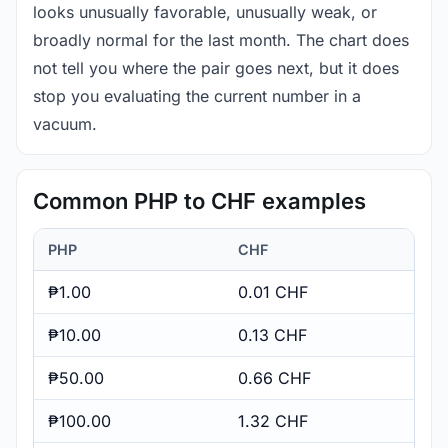
looks unusually favorable, unusually weak, or
broadly normal for the last month. The chart does
not tell you where the pair goes next, but it does
stop you evaluating the current number in a
vacuum.
Common PHP to CHF examples
PHP
CHF
₱1.00
0.01 CHF
₱10.00
0.13 CHF
₱50.00
0.66 CHF
₱100.00
1.32 CHF