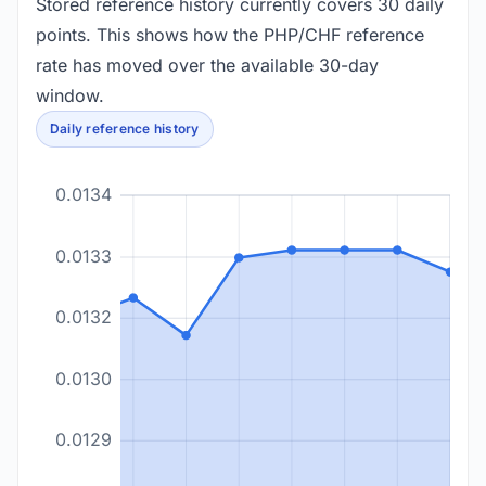
Stored reference history currently covers 30 daily
points. This shows how the PHP/CHF reference
rate has moved over the available 30-day
window.
Daily reference history
0.0134
0.0133
0.0132
0.0130
0.0129