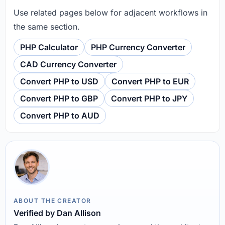
Use related pages below for adjacent workflows in
the same section.
PHP Calculator
PHP Currency Converter
CAD Currency Converter
Convert PHP to USD
Convert PHP to EUR
Convert PHP to GBP
Convert PHP to JPY
Convert PHP to AUD
ABOUT THE CREATOR
Verified by Dan Allison