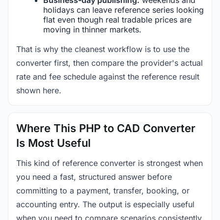
holidays can leave reference series looking
flat even though real tradable prices are
moving in thinner markets.
That is why the cleanest workflow is to use the
converter first, then compare the provider's actual
rate and fee schedule against the reference result
shown here.
Where This PHP to CAD Converter
Is Most Useful
This kind of reference converter is strongest when
you need a fast, structured answer before
committing to a payment, transfer, booking, or
accounting entry. The output is especially useful
when you need to compare scenarios consistently