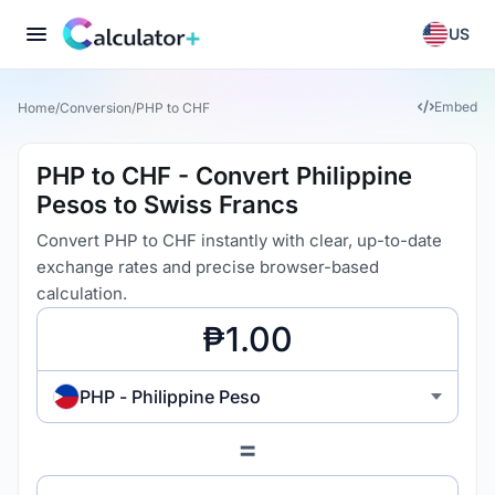
US
Embed
Home
/
Conversion
/
PHP to CHF
PHP to CHF - Convert Philippine
Pesos to Swiss Francs
Convert PHP to CHF instantly with clear, up-to-date
exchange rates and precise browser-based
calculation.
PHP - Philippine Peso
=