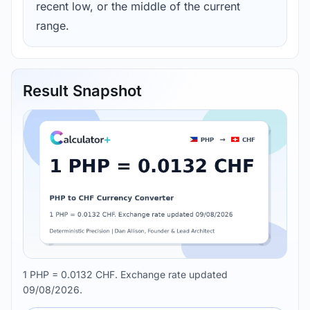
recent low, or the middle of the current
range.
Result Snapshot
1 PHP = 0.0132 CHF. Exchange rate updated
09/08/2026.