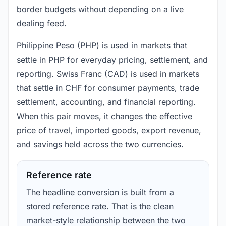
border budgets without depending on a live
dealing feed.
Philippine Peso (PHP) is used in markets that
settle in PHP for everyday pricing, settlement, and
reporting. Swiss Franc (CAD) is used in markets
that settle in CHF for consumer payments, trade
settlement, accounting, and financial reporting.
When this pair moves, it changes the effective
price of travel, imported goods, export revenue,
and savings held across the two currencies.
Reference rate
The headline conversion is built from a
stored reference rate. That is the clean
market-style relationship between the two