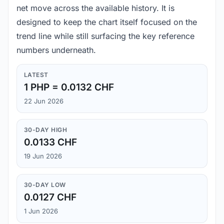
net move across the available history. It is
designed to keep the chart itself focused on the
trend line while still surfacing the key reference
numbers underneath.
LATEST
1 PHP = 0.0132 CHF
22 Jun 2026
30-DAY HIGH
0.0133 CHF
19 Jun 2026
30-DAY LOW
0.0127 CHF
1 Jun 2026