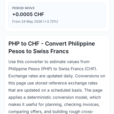
PERIOD MOVE
+0.0005 CHF
From 24 May 2026 (+3.73%)
PHP to CHF - Convert Philippine
Pesos to Swiss Francs
Use this converter to estimate values from
Philippine Pesos (PHP) to Swiss Francs (CHF).
Exchange rates are updated daily. Conversions on
this page use stored reference exchange rates
that are updated on a scheduled basis. The page
applies a deterministic conversion model, which
makes it useful for planning, checking invoices,
comparing offers, and building rough cross-