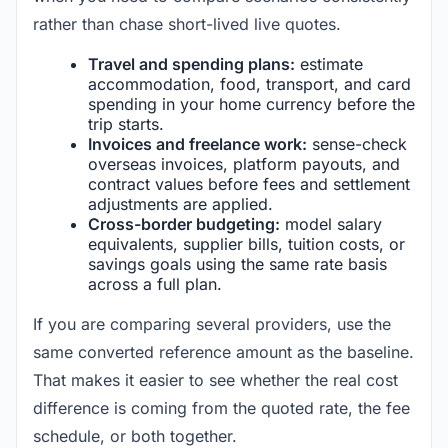
rather than chase short-lived live quotes.
Travel and spending plans:
estimate
accommodation, food, transport, and card
spending in your home currency before the
trip starts.
Invoices and freelance work:
sense-check
overseas invoices, platform payouts, and
contract values before fees and settlement
adjustments are applied.
Cross-border budgeting:
model salary
equivalents, supplier bills, tuition costs, or
savings goals using the same rate basis
across a full plan.
If you are comparing several providers, use the
same converted reference amount as the baseline.
That makes it easier to see whether the real cost
difference is coming from the quoted rate, the fee
schedule, or both together.