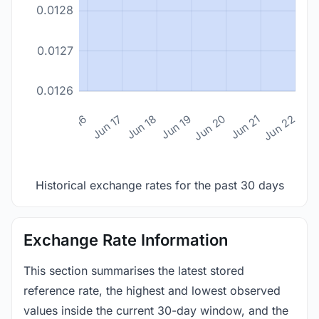
0.0128
0.0127
0.0126
n 14
Jun 15
Jun 16
Jun 17
Jun 18
Jun 19
Jun 20
Jun 21
Jun 22
Historical exchange rates for the past 30 days
Exchange Rate Information
This section summarises the latest stored
reference rate, the highest and lowest observed
values inside the current 30-day window, and the