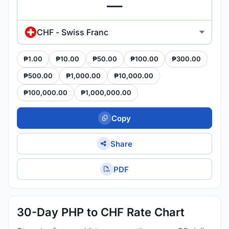
CHF - Swiss Franc
₱1.00
₱10.00
₱50.00
₱100.00
₱300.00
₱500.00
₱1,000.00
₱10,000.00
₱100,000.00
₱1,000,000.00
Copy
Share
PDF
30-Day PHP to CHF Rate Chart