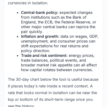
currencies in isolation.
Central-bank policy:
expected changes
from institutions such as the Bank of
England, the ECB, the Federal Reserve, or
other major central banks can reprice the
pair quickly.
Inflation and growth:
data on wages, GDP,
unemployment, and consumer prices can
shift expectations for real returns and
policy direction.
Trade and risk sentiment:
energy prices,
trade balances, political events, and
broader market risk appetite can all affect
how capital rotates between currencies.
The 30-day chart below the tool is useful because
it places today's rate inside a recent context. A
rate that looks normal in isolation can be near the
top or bottom of its short-term range once you
see the history.