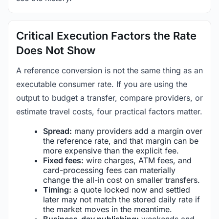
Critical Execution Factors the Rate
Does Not Show
A reference conversion is not the same thing as an
executable consumer rate. If you are using the
output to budget a transfer, compare providers, or
estimate travel costs, four practical factors matter.
Spread:
many providers add a margin over
the reference rate, and that margin can be
more expensive than the explicit fee.
Fixed fees:
wire charges, ATM fees, and
card-processing fees can materially
change the all-in cost on smaller transfers.
Timing:
a quote locked now and settled
later may not match the stored daily rate if
the market moves in the meantime.
Business-day publishing:
weekends and