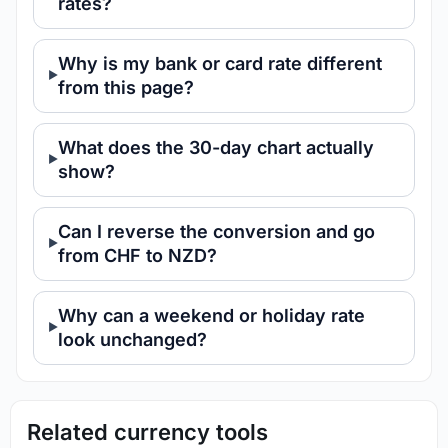
rates?
Why is my bank or card rate different
from this page?
What does the 30-day chart actually
show?
Can I reverse the conversion and go
from CHF to NZD?
Why can a weekend or holiday rate
look unchanged?
Related currency tools