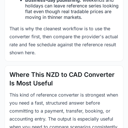
holidays can leave reference series looking
flat even though real tradable prices are
moving in thinner markets.
That is why the cleanest workflow is to use the
converter first, then compare the provider's actual
rate and fee schedule against the reference result
shown here.
Where This NZD to CAD Converter
Is Most Useful
This kind of reference converter is strongest when
you need a fast, structured answer before
committing to a payment, transfer, booking, or
accounting entry. The output is especially useful
when you need to compare scenarios consistently