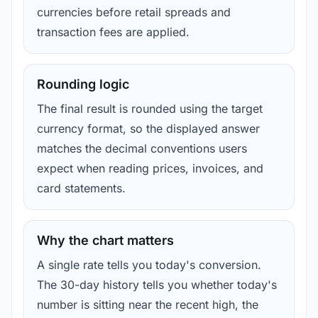
currencies before retail spreads and
transaction fees are applied.
Rounding logic
The final result is rounded using the target
currency format, so the displayed answer
matches the decimal conventions users
expect when reading prices, invoices, and
card statements.
Why the chart matters
A single rate tells you today's conversion.
The 30-day history tells you whether today's
number is sitting near the recent high, the