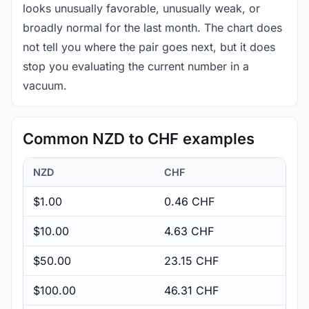
looks unusually favorable, unusually weak, or
broadly normal for the last month. The chart does
not tell you where the pair goes next, but it does
stop you evaluating the current number in a
vacuum.
Common NZD to CHF examples
NZD
CHF
$1.00
0.46 CHF
$10.00
4.63 CHF
$50.00
23.15 CHF
$100.00
46.31 CHF