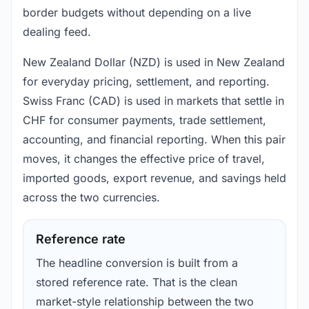
border budgets without depending on a live
dealing feed.
New Zealand Dollar (NZD) is used in New Zealand
for everyday pricing, settlement, and reporting.
Swiss Franc (CAD) is used in markets that settle in
CHF for consumer payments, trade settlement,
accounting, and financial reporting. When this pair
moves, it changes the effective price of travel,
imported goods, export revenue, and savings held
across the two currencies.
Reference rate
The headline conversion is built from a
stored reference rate. That is the clean
market-style relationship between the two