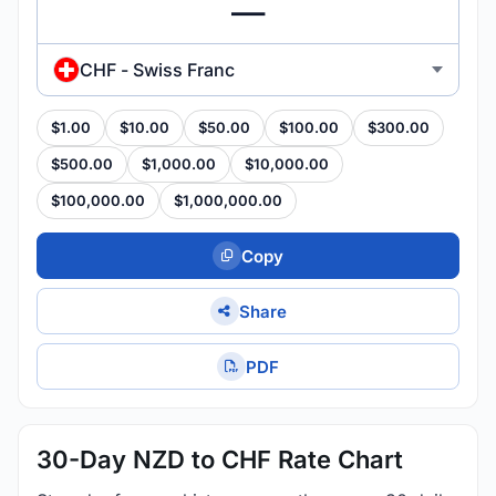
CHF - Swiss Franc
$1.00
$10.00
$50.00
$100.00
$300.00
$500.00
$1,000.00
$10,000.00
$100,000.00
$1,000,000.00
Copy
Share
PDF
30-Day NZD to CHF Rate Chart