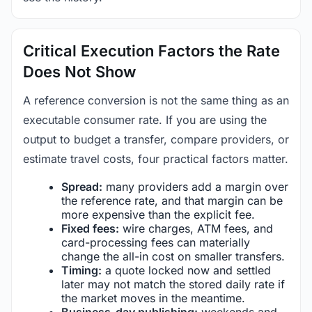
Critical Execution Factors the Rate
Does Not Show
A reference conversion is not the same thing as an
executable consumer rate. If you are using the
output to budget a transfer, compare providers, or
estimate travel costs, four practical factors matter.
Spread:
many providers add a margin over
the reference rate, and that margin can be
more expensive than the explicit fee.
Fixed fees:
wire charges, ATM fees, and
card-processing fees can materially
change the all-in cost on smaller transfers.
Timing:
a quote locked now and settled
later may not match the stored daily rate if
the market moves in the meantime.
Business-day publishing:
weekends and