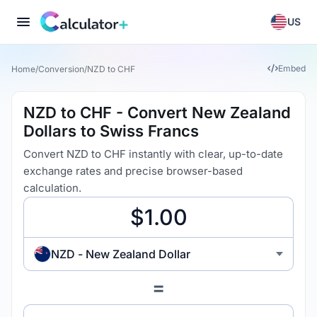
US
Embed
Home
/
Conversion
/
NZD to CHF
NZD to CHF - Convert New Zealand
Dollars to Swiss Francs
Convert NZD to CHF instantly with clear, up-to-date
exchange rates and precise browser-based
calculation.
NZD - New Zealand Dollar
=