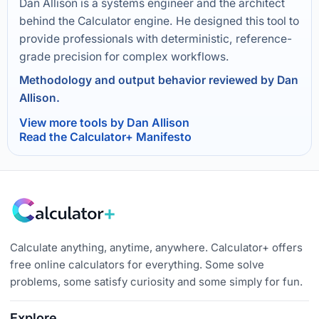
Dan Allison is a systems engineer and the architect
behind the Calculator engine. He designed this tool to
provide professionals with deterministic, reference-
grade precision for complex workflows.
Methodology and output behavior reviewed by Dan
Allison.
View more tools by Dan Allison
Read the Calculator+ Manifesto
Calculate anything, anytime, anywhere. Calculator+ offers
free online calculators for everything. Some solve
problems, some satisfy curiosity and some simply for fun.
Explore