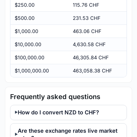
$250.00
115.76 CHF
$500.00
231.53 CHF
$1,000.00
463.06 CHF
$10,000.00
4,630.58 CHF
$100,000.00
46,305.84 CHF
$1,000,000.00
463,058.38 CHF
Frequently asked questions
How do I convert NZD to CHF?
Are these exchange rates live market