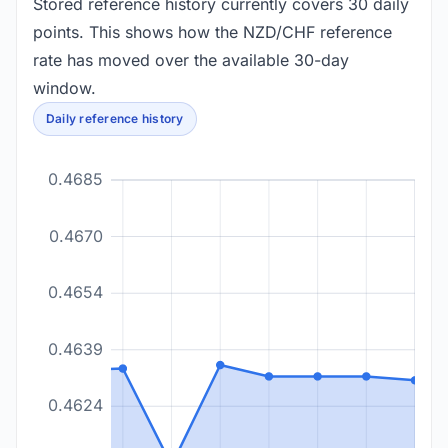
Stored reference history currently covers 30 daily
points. This shows how the NZD/CHF reference
rate has moved over the available 30-day
window.
Daily reference history
0.4685
0.4670
0.4654
0.4639
0.4624