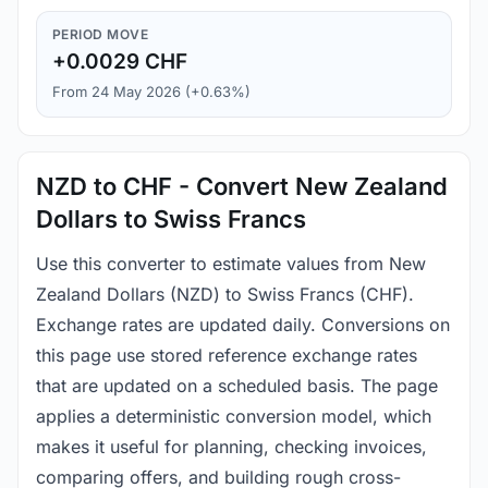
PERIOD MOVE
+0.0029 CHF
From 24 May 2026 (+0.63%)
NZD to CHF - Convert New Zealand
Dollars to Swiss Francs
Use this converter to estimate values from New
Zealand Dollars (NZD) to Swiss Francs (CHF).
Exchange rates are updated daily. Conversions on
this page use stored reference exchange rates
that are updated on a scheduled basis. The page
applies a deterministic conversion model, which
makes it useful for planning, checking invoices,
comparing offers, and building rough cross-