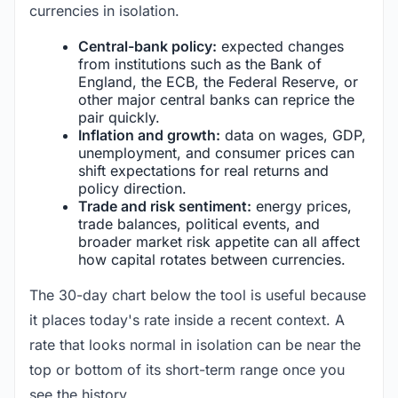
currencies in isolation.
Central-bank policy:
expected changes
from institutions such as the Bank of
England, the ECB, the Federal Reserve, or
other major central banks can reprice the
pair quickly.
Inflation and growth:
data on wages, GDP,
unemployment, and consumer prices can
shift expectations for real returns and
policy direction.
Trade and risk sentiment:
energy prices,
trade balances, political events, and
broader market risk appetite can all affect
how capital rotates between currencies.
The 30-day chart below the tool is useful because
it places today's rate inside a recent context. A
rate that looks normal in isolation can be near the
top or bottom of its short-term range once you
see the history.