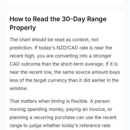
How to Read the 30-Day Range
Properly
The chart should be read as context, not
prediction. If today's NZD/CAD rate is near the
recent high, you are converting into a stronger
CAD outcome than the short-term average. If it is
near the recent low, the same source amount buys
less of the target currency than it did earlier in the
window.
That matters when timing is flexible. A person
moving spending money, paying an invoice, or
planning a recurring purchase can use the recent
range to judge whether today's reference rate