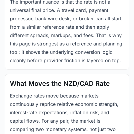
The important nuance is that the rate is not a
universal final price. A travel card, payment
processor, bank wire desk, or broker can all start
from a similar reference rate and then apply
different spreads, markups, and fees. That is why
this page is strongest as a reference and planning
tool: it shows the underlying conversion logic
cleanly before provider friction is layered on top.
What Moves the NZD/CAD Rate
Exchange rates move because markets
continuously reprice relative economic strength,
interest-rate expectations, inflation risk, and
capital flows. For any pair, the market is
comparing two monetary systems, not just two