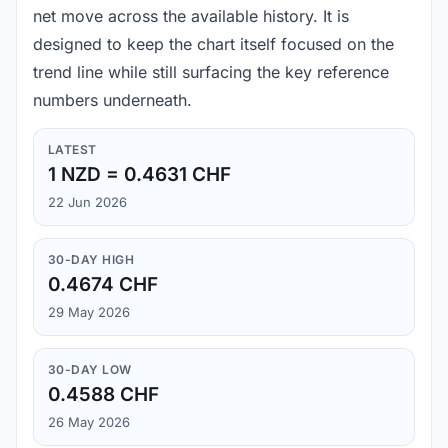
net move across the available history. It is
designed to keep the chart itself focused on the
trend line while still surfacing the key reference
numbers underneath.
LATEST
1 NZD = 0.4631 CHF
22 Jun 2026
30-DAY HIGH
0.4674 CHF
29 May 2026
30-DAY LOW
0.4588 CHF
26 May 2026