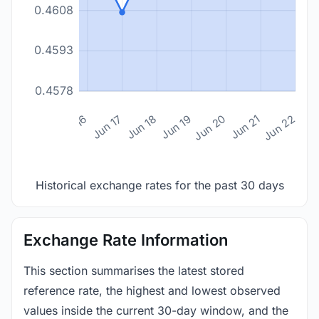
0.4608
0.4593
0.4578
n 14
Jun 15
Jun 16
Jun 17
Jun 18
Jun 19
Jun 20
Jun 21
Jun 22
Historical exchange rates for the past 30 days
Exchange Rate Information
This section summarises the latest stored
reference rate, the highest and lowest observed
values inside the current 30-day window, and the