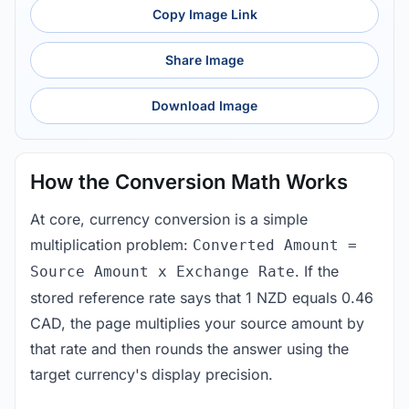
Copy Image Link
Share Image
Download Image
How the Conversion Math Works
At core, currency conversion is a simple
multiplication problem:
Converted Amount =
. If the
Source Amount x Exchange Rate
stored reference rate says that 1 NZD equals 0.46
CAD, the page multiplies your source amount by
that rate and then rounds the answer using the
target currency's display precision.