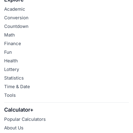
Academic
Conversion
Countdown
Math
Finance
Fun
Health
Lottery
Statistics
Time & Date
Tools
Calculator+
Popular Calculators
About Us