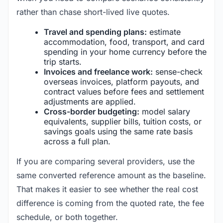
rather than chase short-lived live quotes.
Travel and spending plans:
estimate
accommodation, food, transport, and card
spending in your home currency before the
trip starts.
Invoices and freelance work:
sense-check
overseas invoices, platform payouts, and
contract values before fees and settlement
adjustments are applied.
Cross-border budgeting:
model salary
equivalents, supplier bills, tuition costs, or
savings goals using the same rate basis
across a full plan.
If you are comparing several providers, use the
same converted reference amount as the baseline.
That makes it easier to see whether the real cost
difference is coming from the quoted rate, the fee
schedule, or both together.