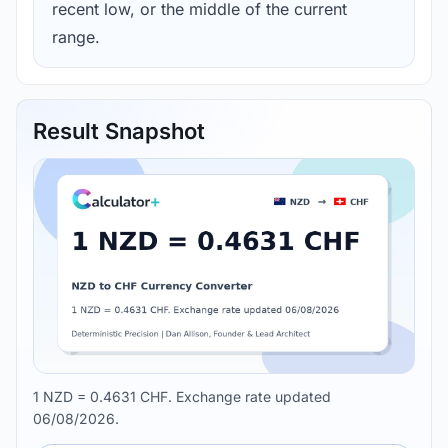
recent low, or the middle of the current
range.
Result Snapshot
1 NZD = 0.4631 CHF. Exchange rate updated
06/08/2026.