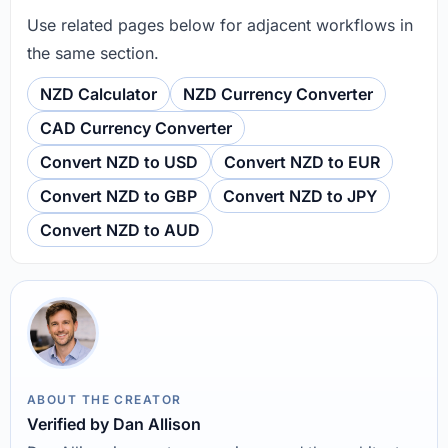
Use related pages below for adjacent workflows in
the same section.
NZD Calculator
NZD Currency Converter
CAD Currency Converter
Convert NZD to USD
Convert NZD to EUR
Convert NZD to GBP
Convert NZD to JPY
Convert NZD to AUD
ABOUT THE CREATOR
Verified by Dan Allison