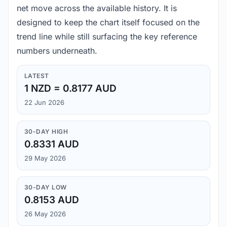
net move across the available history. It is
designed to keep the chart itself focused on the
trend line while still surfacing the key reference
numbers underneath.
LATEST
1 NZD = 0.8177 AUD
22 Jun 2026
30-DAY HIGH
0.8331 AUD
29 May 2026
30-DAY LOW
0.8153 AUD
26 May 2026