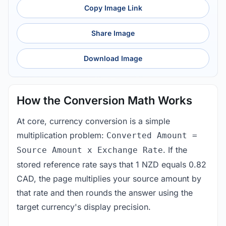
Copy Image Link
Share Image
Download Image
How the Conversion Math Works
At core, currency conversion is a simple
multiplication problem:
Converted Amount =
. If the
Source Amount x Exchange Rate
stored reference rate says that 1 NZD equals 0.82
CAD, the page multiplies your source amount by
that rate and then rounds the answer using the
target currency's display precision.