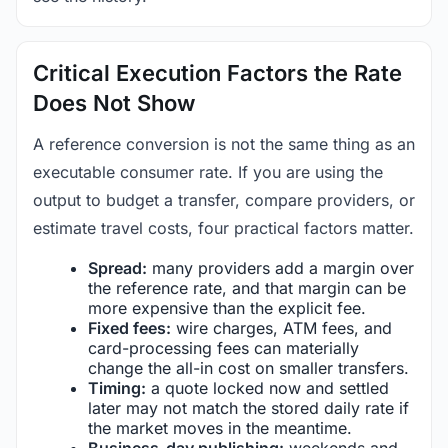
Critical Execution Factors the Rate
Does Not Show
A reference conversion is not the same thing as an
executable consumer rate. If you are using the
output to budget a transfer, compare providers, or
estimate travel costs, four practical factors matter.
Spread:
many providers add a margin over
the reference rate, and that margin can be
more expensive than the explicit fee.
Fixed fees:
wire charges, ATM fees, and
card-processing fees can materially
change the all-in cost on smaller transfers.
Timing:
a quote locked now and settled
later may not match the stored daily rate if
the market moves in the meantime.
Business-day publishing:
weekends and