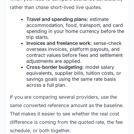
rather than chase short-lived live quotes.
Travel and spending plans:
estimate
accommodation, food, transport, and card
spending in your home currency before the
trip starts.
Invoices and freelance work:
sense-check
overseas invoices, platform payouts, and
contract values before fees and settlement
adjustments are applied.
Cross-border budgeting:
model salary
equivalents, supplier bills, tuition costs, or
savings goals using the same rate basis
across a full plan.
If you are comparing several providers, use the
same converted reference amount as the baseline.
That makes it easier to see whether the real cost
difference is coming from the quoted rate, the fee
schedule, or both together.