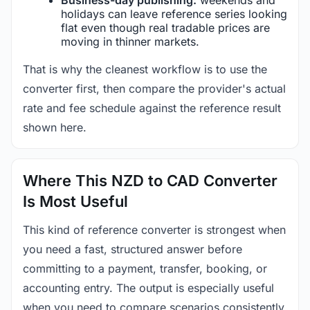
holidays can leave reference series looking
flat even though real tradable prices are
moving in thinner markets.
That is why the cleanest workflow is to use the
converter first, then compare the provider's actual
rate and fee schedule against the reference result
shown here.
Where This NZD to CAD Converter
Is Most Useful
This kind of reference converter is strongest when
you need a fast, structured answer before
committing to a payment, transfer, booking, or
accounting entry. The output is especially useful
when you need to compare scenarios consistently