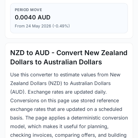
PERIOD MOVE
0.0040 AUD
From 24 May 2026 (-0.49%)
NZD to AUD - Convert New Zealand
Dollars to Australian Dollars
Use this converter to estimate values from New
Zealand Dollars (NZD) to Australian Dollars
(AUD). Exchange rates are updated daily.
Conversions on this page use stored reference
exchange rates that are updated on a scheduled
basis. The page applies a deterministic conversion
model, which makes it useful for planning,
checking invoices, comparing offers, and building