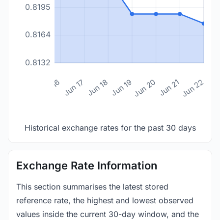
0.8195
0.8164
0.8132
n 14
Jun 15
Jun 16
Jun 17
Jun 18
Jun 19
Jun 20
Jun 21
Jun 22
Historical exchange rates for the past 30 days
Exchange Rate Information
This section summarises the latest stored
reference rate, the highest and lowest observed
values inside the current 30-day window, and the