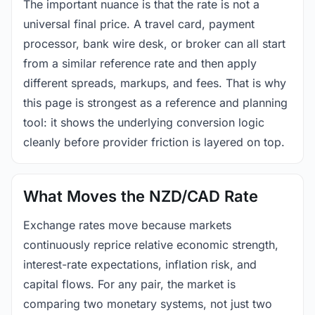
The important nuance is that the rate is not a
universal final price. A travel card, payment
processor, bank wire desk, or broker can all start
from a similar reference rate and then apply
different spreads, markups, and fees. That is why
this page is strongest as a reference and planning
tool: it shows the underlying conversion logic
cleanly before provider friction is layered on top.
What Moves the NZD/CAD Rate
Exchange rates move because markets
continuously reprice relative economic strength,
interest-rate expectations, inflation risk, and
capital flows. For any pair, the market is
comparing two monetary systems, not just two