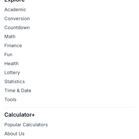
Academic
Conversion
Countdown
Math
Finance
Fun
Health
Lottery
Statistics
Time & Date
Tools
Calculator+
Popular Calculators
About Us