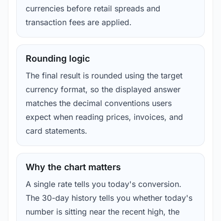
currencies before retail spreads and
transaction fees are applied.
Rounding logic
The final result is rounded using the target
currency format, so the displayed answer
matches the decimal conventions users
expect when reading prices, invoices, and
card statements.
Why the chart matters
A single rate tells you today's conversion.
The 30-day history tells you whether today's
number is sitting near the recent high, the