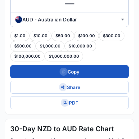
AUD - Australian Dollar
$1.00
$10.00
$50.00
$100.00
$300.00
$500.00
$1,000.00
$10,000.00
$100,000.00
$1,000,000.00
Copy
Share
PDF
30-Day NZD to AUD Rate Chart