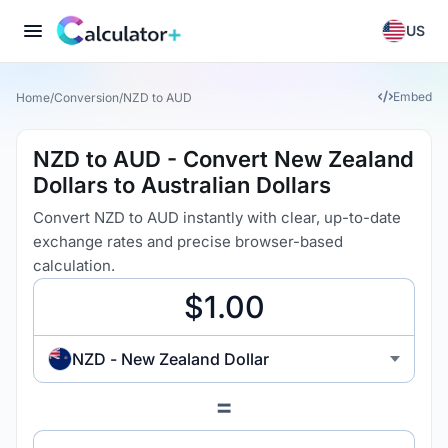
US
Embed
Home
/
Conversion
/
NZD to AUD
NZD to AUD - Convert New Zealand
Dollars to Australian Dollars
Convert NZD to AUD instantly with clear, up-to-date
exchange rates and precise browser-based
calculation.
NZD - New Zealand Dollar
=