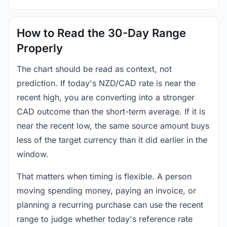
How to Read the 30-Day Range
Properly
The chart should be read as context, not
prediction. If today's NZD/CAD rate is near the
recent high, you are converting into a stronger
CAD outcome than the short-term average. If it is
near the recent low, the same source amount buys
less of the target currency than it did earlier in the
window.
That matters when timing is flexible. A person
moving spending money, paying an invoice, or
planning a recurring purchase can use the recent
range to judge whether today's reference rate