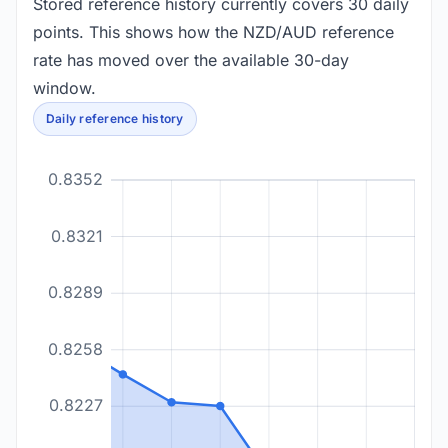
Stored reference history currently covers 30 daily
points. This shows how the NZD/AUD reference
rate has moved over the available 30-day
window.
Daily reference history
0.8352
0.8321
0.8289
0.8258
0.8227