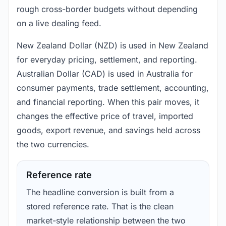
rough cross-border budgets without depending
on a live dealing feed.
New Zealand Dollar (NZD) is used in New Zealand
for everyday pricing, settlement, and reporting.
Australian Dollar (CAD) is used in Australia for
consumer payments, trade settlement, accounting,
and financial reporting. When this pair moves, it
changes the effective price of travel, imported
goods, export revenue, and savings held across
the two currencies.
Reference rate
The headline conversion is built from a
stored reference rate. That is the clean
market-style relationship between the two