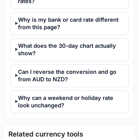
rates?
Why is my bank or card rate different
from this page?
What does the 30-day chart actually
show?
Can I reverse the conversion and go
from AUD to NZD?
Why can a weekend or holiday rate
look unchanged?
Related currency tools