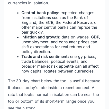
currencies in isolation.
Central-bank policy:
expected changes
from institutions such as the Bank of
England, the ECB, the Federal Reserve, or
other major central banks can reprice the
pair quickly.
Inflation and growth:
data on wages, GDP,
unemployment, and consumer prices can
shift expectations for real returns and
policy direction.
Trade and risk sentiment:
energy prices,
trade balances, political events, and
broader market risk appetite can all affect
how capital rotates between currencies.
The 30-day chart below the tool is useful because
it places today's rate inside a recent context. A
rate that looks normal in isolation can be near the
top or bottom of its short-term range once you
see the history.