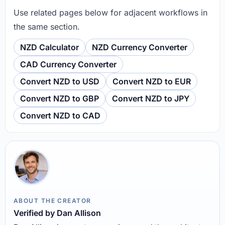
Use related pages below for adjacent workflows in
the same section.
NZD Calculator
NZD Currency Converter
CAD Currency Converter
Convert NZD to USD
Convert NZD to EUR
Convert NZD to GBP
Convert NZD to JPY
Convert NZD to CAD
ABOUT THE CREATOR
Verified by Dan Allison