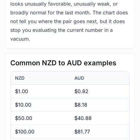
looks unusually favorable, unusually weak, or
broadly normal for the last month. The chart does
not tell you where the pair goes next, but it does
stop you evaluating the current number in a
vacuum.
Common NZD to AUD examples
NZD
AUD
$1.00
$0.82
$10.00
$8.18
$50.00
$40.88
$100.00
$81.77