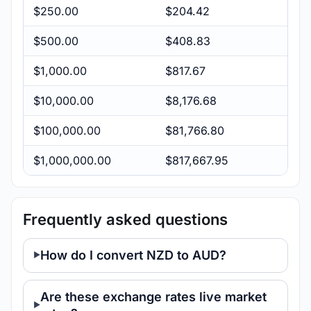
$250.00
$204.42
$500.00
$408.83
$1,000.00
$817.67
$10,000.00
$8,176.68
$100,000.00
$81,766.80
$1,000,000.00
$817,667.95
Frequently asked questions
How do I convert NZD to AUD?
Are these exchange rates live market