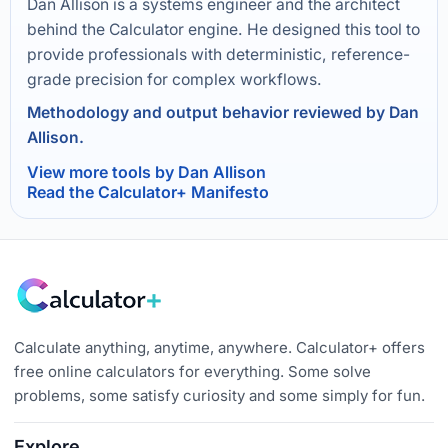
Dan Allison is a systems engineer and the architect
behind the Calculator engine. He designed this tool to
provide professionals with deterministic, reference-
grade precision for complex workflows.
Methodology and output behavior reviewed by Dan
Allison.
View more tools by Dan Allison
Read the Calculator+ Manifesto
Calculate anything, anytime, anywhere. Calculator+ offers
free online calculators for everything. Some solve
problems, some satisfy curiosity and some simply for fun.
Explore