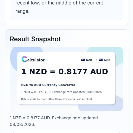
recent low, or the middle of the current
range.
Result Snapshot
1 NZD = 0.8177 AUD. Exchange rate updated
08/08/2026.