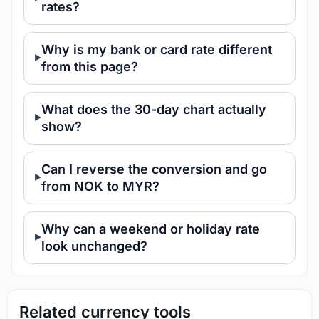
rates?
Why is my bank or card rate different
from this page?
What does the 30-day chart actually
show?
Can I reverse the conversion and go
from NOK to MYR?
Why can a weekend or holiday rate
look unchanged?
Related currency tools