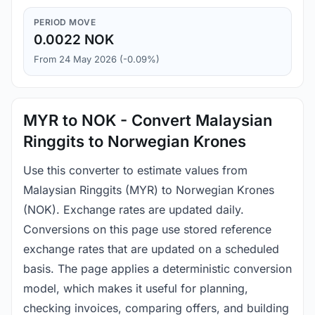
PERIOD MOVE
0.0022 NOK
From 24 May 2026 (-0.09%)
MYR to NOK - Convert Malaysian
Ringgits to Norwegian Krones
Use this converter to estimate values from
Malaysian Ringgits (MYR) to Norwegian Krones
(NOK). Exchange rates are updated daily.
Conversions on this page use stored reference
exchange rates that are updated on a scheduled
basis. The page applies a deterministic conversion
model, which makes it useful for planning,
checking invoices, comparing offers, and building