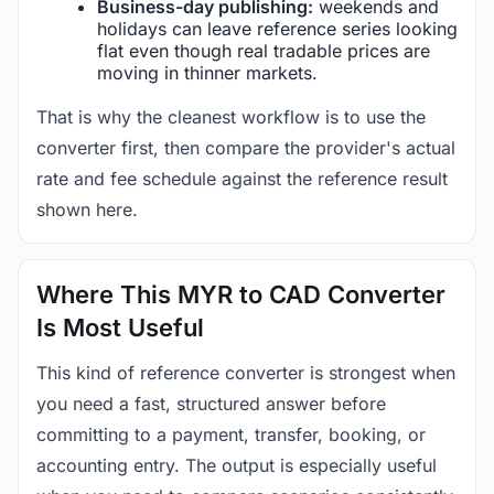
Business-day publishing:
weekends and
holidays can leave reference series looking
flat even though real tradable prices are
moving in thinner markets.
That is why the cleanest workflow is to use the
converter first, then compare the provider's actual
rate and fee schedule against the reference result
shown here.
Where This MYR to CAD Converter
Is Most Useful
This kind of reference converter is strongest when
you need a fast, structured answer before
committing to a payment, transfer, booking, or
accounting entry. The output is especially useful