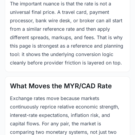
The important nuance is that the rate is not a
universal final price. A travel card, payment
processor, bank wire desk, or broker can all start
from a similar reference rate and then apply
different spreads, markups, and fees. That is why
this page is strongest as a reference and planning
tool: it shows the underlying conversion logic
cleanly before provider friction is layered on top.
What Moves the MYR/CAD Rate
Exchange rates move because markets
continuously reprice relative economic strength,
interest-rate expectations, inflation risk, and
capital flows. For any pair, the market is
comparing two monetary systems, not just two