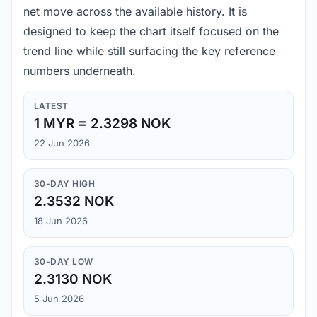
net move across the available history. It is
designed to keep the chart itself focused on the
trend line while still surfacing the key reference
numbers underneath.
LATEST
1 MYR = 2.3298 NOK
22 Jun 2026
30-DAY HIGH
2.3532 NOK
18 Jun 2026
30-DAY LOW
2.3130 NOK
5 Jun 2026