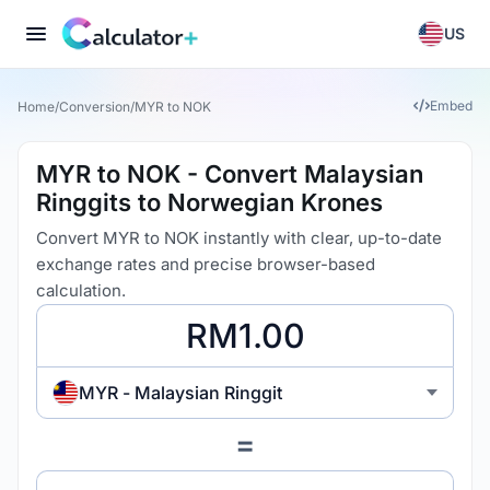
US
Embed
Home
/
Conversion
/
MYR to NOK
MYR to NOK - Convert Malaysian
Ringgits to Norwegian Krones
Convert MYR to NOK instantly with clear, up-to-date
exchange rates and precise browser-based
calculation.
MYR - Malaysian Ringgit
=