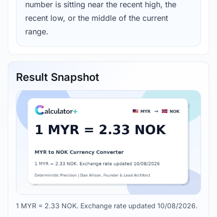
number is sitting near the recent high, the
recent low, or the middle of the current
range.
Result Snapshot
1 MYR = 2.33 NOK. Exchange rate updated 10/08/2026.