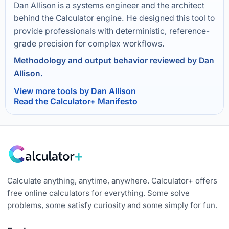
Dan Allison is a systems engineer and the architect
behind the Calculator engine. He designed this tool to
provide professionals with deterministic, reference-
grade precision for complex workflows.
Methodology and output behavior reviewed by Dan
Allison.
View more tools by Dan Allison
Read the Calculator+ Manifesto
Calculate anything, anytime, anywhere. Calculator+ offers
free online calculators for everything. Some solve
problems, some satisfy curiosity and some simply for fun.