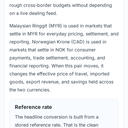
rough cross-border budgets without depending
on a live dealing feed.
Malaysian Ringgit (MYR) is used in markets that
settle in MYR for everyday pricing, settlement, and
reporting. Norwegian Krone (CAD) is used in
markets that settle in NOK for consumer
payments, trade settlement, accounting, and
financial reporting. When this pair moves, it
changes the effective price of travel, imported
goods, export revenue, and savings held across
the two currencies.
Reference rate
The headline conversion is built from a
stored reference rate. That is the clean