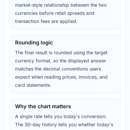
market-style relationship between the two
currencies before retail spreads and
transaction fees are applied.
Rounding logic
The final result is rounded using the target
currency format, so the displayed answer
matches the decimal conventions users
expect when reading prices, invoices, and
card statements.
Why the chart matters
A single rate tells you today's conversion.
The 30-day history tells you whether today's