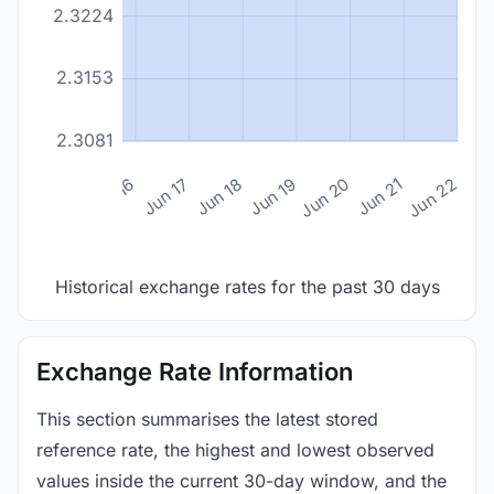
2.3224
2.3153
2.3081
n 14
Jun 15
Jun 16
Jun 17
Jun 18
Jun 19
Jun 20
Jun 21
Jun 22
Historical exchange rates for the past 30 days
Exchange Rate Information
This section summarises the latest stored
reference rate, the highest and lowest observed
values inside the current 30-day window, and the