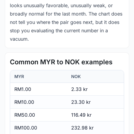
looks unusually favorable, unusually weak, or
broadly normal for the last month. The chart does
not tell you where the pair goes next, but it does
stop you evaluating the current number in a
vacuum.
Common MYR to NOK examples
MYR
NOK
RM1.00
2.33 kr
RM10.00
23.30 kr
RM50.00
116.49 kr
RM100.00
232.98 kr