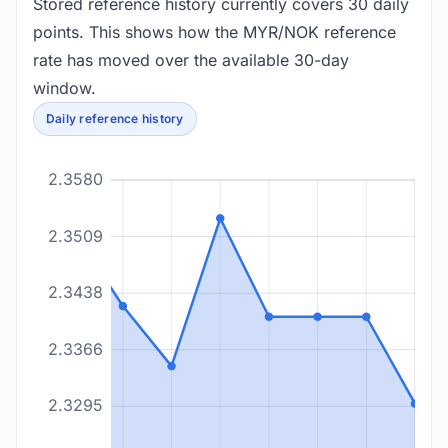
Stored reference history currently covers 30 daily
points. This shows how the MYR/NOK reference
rate has moved over the available 30-day
window.
Daily reference history
2.3580
2.3509
2.3438
2.3366
2.3295