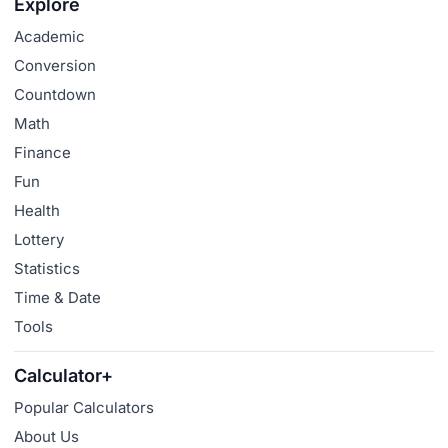
Explore
Academic
Conversion
Countdown
Math
Finance
Fun
Health
Lottery
Statistics
Time & Date
Tools
Calculator+
Popular Calculators
About Us