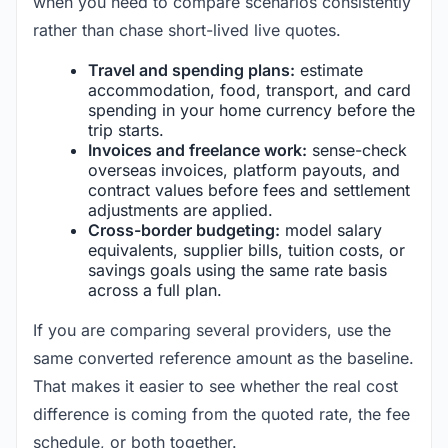
when you need to compare scenarios consistently
rather than chase short-lived live quotes.
Travel and spending plans:
estimate
accommodation, food, transport, and card
spending in your home currency before the
trip starts.
Invoices and freelance work:
sense-check
overseas invoices, platform payouts, and
contract values before fees and settlement
adjustments are applied.
Cross-border budgeting:
model salary
equivalents, supplier bills, tuition costs, or
savings goals using the same rate basis
across a full plan.
If you are comparing several providers, use the
same converted reference amount as the baseline.
That makes it easier to see whether the real cost
difference is coming from the quoted rate, the fee
schedule, or both together.