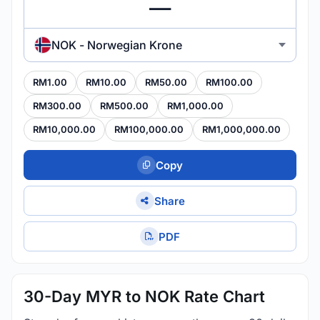
NOK - Norwegian Krone
RM1.00
RM10.00
RM50.00
RM100.00
RM300.00
RM500.00
RM1,000.00
RM10,000.00
RM100,000.00
RM1,000,000.00
Copy
Share
PDF
30-Day MYR to NOK Rate Chart