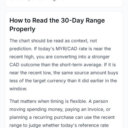
How to Read the 30-Day Range
Properly
The chart should be read as context, not
prediction. If today's MYR/CAD rate is near the
recent high, you are converting into a stronger
CAD outcome than the short-term average. If it is
near the recent low, the same source amount buys
less of the target currency than it did earlier in the
window.
That matters when timing is flexible. A person
moving spending money, paying an invoice, or
planning a recurring purchase can use the recent
range to judge whether today's reference rate