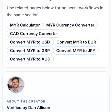
Use related pages below for adjacent workflows in
the same section.
MYR Calculator
MYR Currency Converter
CAD Currency Converter
Convert MYR to USD
Convert MYR to EUR
Convert MYR to GBP
Convert MYR to JPY
Convert MYR to AUD
ABOUT THE CREATOR
Verified by Dan Allison