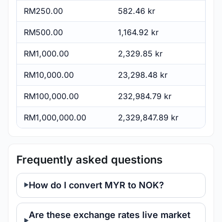
RM250.00
582.46 kr
RM500.00
1,164.92 kr
RM1,000.00
2,329.85 kr
RM10,000.00
23,298.48 kr
RM100,000.00
232,984.79 kr
RM1,000,000.00
2,329,847.89 kr
Frequently asked questions
How do I convert MYR to NOK?
Are these exchange rates live market