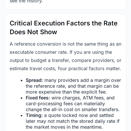
see the history.
Critical Execution Factors the Rate
Does Not Show
A reference conversion is not the same thing as an
executable consumer rate. If you are using the
output to budget a transfer, compare providers, or
estimate travel costs, four practical factors matter.
Spread:
many providers add a margin over
the reference rate, and that margin can be
more expensive than the explicit fee.
Fixed fees:
wire charges, ATM fees, and
card-processing fees can materially
change the all-in cost on smaller transfers.
Timing:
a quote locked now and settled
later may not match the stored daily rate if
the market moves in the meantime.