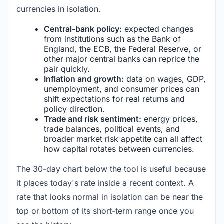
currencies in isolation.
Central-bank policy:
expected changes
from institutions such as the Bank of
England, the ECB, the Federal Reserve, or
other major central banks can reprice the
pair quickly.
Inflation and growth:
data on wages, GDP,
unemployment, and consumer prices can
shift expectations for real returns and
policy direction.
Trade and risk sentiment:
energy prices,
trade balances, political events, and
broader market risk appetite can all affect
how capital rotates between currencies.
The 30-day chart below the tool is useful because
it places today's rate inside a recent context. A
rate that looks normal in isolation can be near the
top or bottom of its short-term range once you