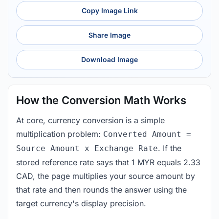
Copy Image Link
Share Image
Download Image
How the Conversion Math Works
At core, currency conversion is a simple
multiplication problem:
Converted Amount =
. If the
Source Amount x Exchange Rate
stored reference rate says that 1 MYR equals 2.33
CAD, the page multiplies your source amount by
that rate and then rounds the answer using the
target currency's display precision.