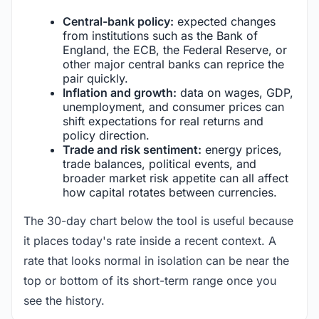
Central-bank policy:
expected changes
from institutions such as the Bank of
England, the ECB, the Federal Reserve, or
other major central banks can reprice the
pair quickly.
Inflation and growth:
data on wages, GDP,
unemployment, and consumer prices can
shift expectations for real returns and
policy direction.
Trade and risk sentiment:
energy prices,
trade balances, political events, and
broader market risk appetite can all affect
how capital rotates between currencies.
The 30-day chart below the tool is useful because
it places today's rate inside a recent context. A
rate that looks normal in isolation can be near the
top or bottom of its short-term range once you
see the history.