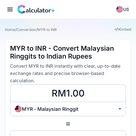
US
Embed
Home
/
Conversion
/
MYR to INR
MYR to INR - Convert Malaysian
Ringgits to Indian Rupees
Convert MYR to INR instantly with clear, up-to-date
exchange rates and precise browser-based
calculation.
MYR - Malaysian Ringgit
=