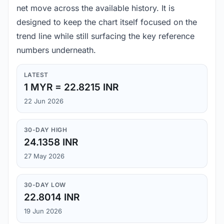
net move across the available history. It is
designed to keep the chart itself focused on the
trend line while still surfacing the key reference
numbers underneath.
LATEST
1 MYR = 22.8215 INR
22 Jun 2026
30-DAY HIGH
24.1358 INR
27 May 2026
30-DAY LOW
22.8014 INR
19 Jun 2026