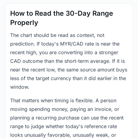
How to Read the 30-Day Range
Properly
The chart should be read as context, not
prediction. If today's MYR/CAD rate is near the
recent high, you are converting into a stronger
CAD outcome than the short-term average. If it is
near the recent low, the same source amount buys
less of the target currency than it did earlier in the
window.
That matters when timing is flexible. A person
moving spending money, paying an invoice, or
planning a recurring purchase can use the recent
range to judge whether today's reference rate
looks unusually favorable, unusually weak, or