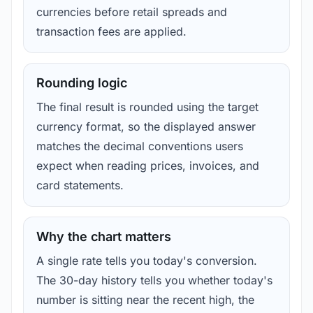
currencies before retail spreads and
transaction fees are applied.
Rounding logic
The final result is rounded using the target
currency format, so the displayed answer
matches the decimal conventions users
expect when reading prices, invoices, and
card statements.
Why the chart matters
A single rate tells you today's conversion.
The 30-day history tells you whether today's
number is sitting near the recent high, the