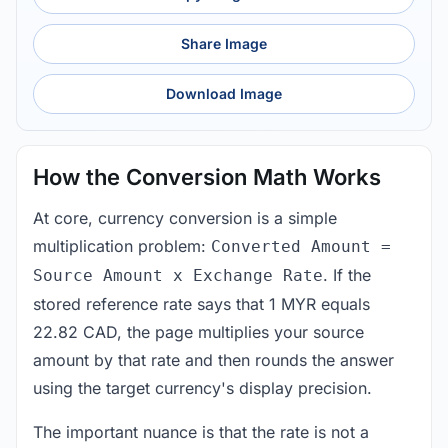
Share Image
Download Image
How the Conversion Math Works
At core, currency conversion is a simple
multiplication problem:
Converted Amount =
. If the
Source Amount x Exchange Rate
stored reference rate says that 1 MYR equals
22.82 CAD, the page multiplies your source
amount by that rate and then rounds the answer
using the target currency's display precision.
The important nuance is that the rate is not a