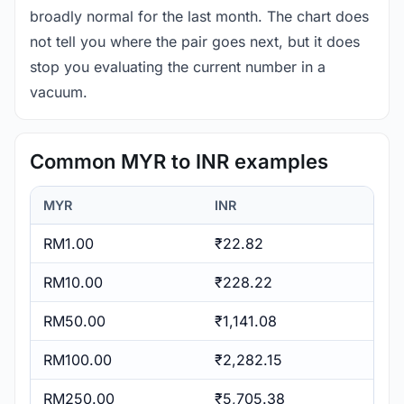
broadly normal for the last month. The chart does
not tell you where the pair goes next, but it does
stop you evaluating the current number in a
vacuum.
Common MYR to INR examples
MYR
INR
RM1.00
₹22.82
RM10.00
₹228.22
RM50.00
₹1,141.08
RM100.00
₹2,282.15
RM250.00
₹5,705.38