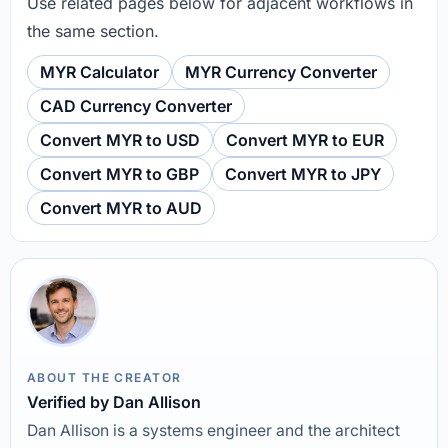
Use related pages below for adjacent workflows in
the same section.
MYR Calculator
MYR Currency Converter
CAD Currency Converter
Convert MYR to USD
Convert MYR to EUR
Convert MYR to GBP
Convert MYR to JPY
Convert MYR to AUD
ABOUT THE CREATOR
Verified by Dan Allison
Dan Allison is a systems engineer and the architect