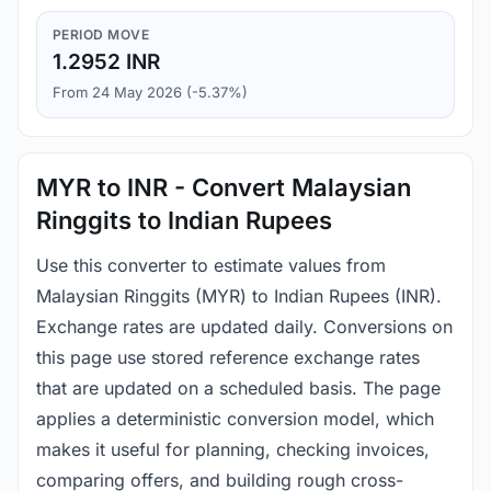
PERIOD MOVE
1.2952 INR
From 24 May 2026 (-5.37%)
MYR to INR - Convert Malaysian
Ringgits to Indian Rupees
Use this converter to estimate values from
Malaysian Ringgits (MYR) to Indian Rupees (INR).
Exchange rates are updated daily. Conversions on
this page use stored reference exchange rates
that are updated on a scheduled basis. The page
applies a deterministic conversion model, which
makes it useful for planning, checking invoices,
comparing offers, and building rough cross-