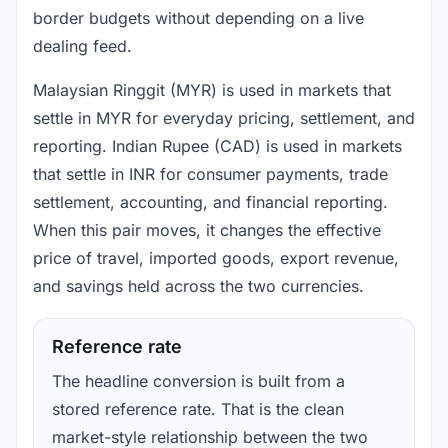
border budgets without depending on a live
dealing feed.
Malaysian Ringgit (MYR) is used in markets that
settle in MYR for everyday pricing, settlement, and
reporting. Indian Rupee (CAD) is used in markets
that settle in INR for consumer payments, trade
settlement, accounting, and financial reporting.
When this pair moves, it changes the effective
price of travel, imported goods, export revenue,
and savings held across the two currencies.
Reference rate
The headline conversion is built from a
stored reference rate. That is the clean
market-style relationship between the two