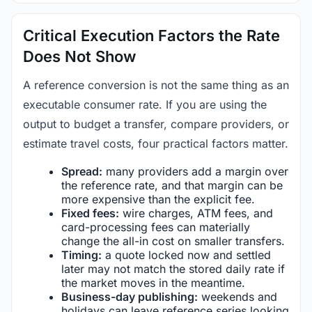
Critical Execution Factors the Rate
Does Not Show
A reference conversion is not the same thing as an
executable consumer rate. If you are using the
output to budget a transfer, compare providers, or
estimate travel costs, four practical factors matter.
Spread:
many providers add a margin over
the reference rate, and that margin can be
more expensive than the explicit fee.
Fixed fees:
wire charges, ATM fees, and
card-processing fees can materially
change the all-in cost on smaller transfers.
Timing:
a quote locked now and settled
later may not match the stored daily rate if
the market moves in the meantime.
Business-day publishing:
weekends and
holidays can leave reference series looking