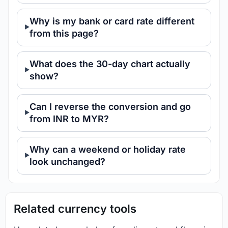
Why is my bank or card rate different
from this page?
What does the 30-day chart actually
show?
Can I reverse the conversion and go
from INR to MYR?
Why can a weekend or holiday rate
look unchanged?
Related currency tools