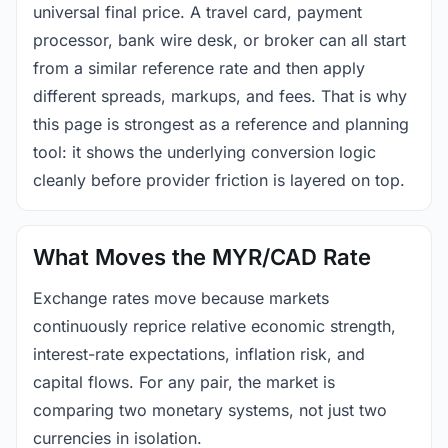
universal final price. A travel card, payment
processor, bank wire desk, or broker can all start
from a similar reference rate and then apply
different spreads, markups, and fees. That is why
this page is strongest as a reference and planning
tool: it shows the underlying conversion logic
cleanly before provider friction is layered on top.
What Moves the MYR/CAD Rate
Exchange rates move because markets
continuously reprice relative economic strength,
interest-rate expectations, inflation risk, and
capital flows. For any pair, the market is
comparing two monetary systems, not just two
currencies in isolation.