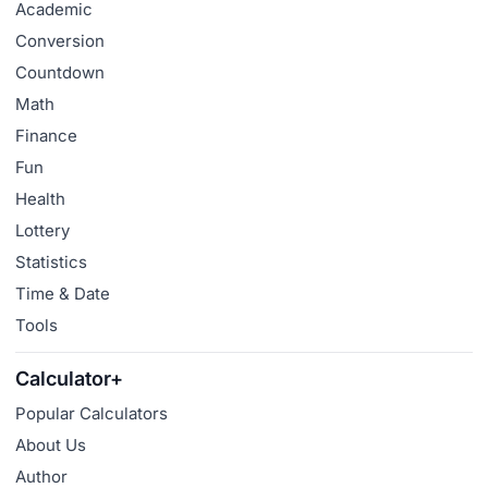
Academic
Conversion
Countdown
Math
Finance
Fun
Health
Lottery
Statistics
Time & Date
Tools
Calculator+
Popular Calculators
About Us
Author