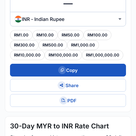
INR - Indian Rupee
RM1.00
RM10.00
RM50.00
RM100.00
RM300.00
RM500.00
RM1,000.00
RM10,000.00
RM100,000.00
RM1,000,000.00
Copy
Share
PDF
30-Day MYR to INR Rate Chart