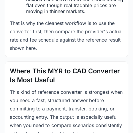
flat even though real tradable prices are
moving in thinner markets.
That is why the cleanest workflow is to use the
converter first, then compare the provider's actual
rate and fee schedule against the reference result
shown here.
Where This MYR to CAD Converter
Is Most Useful
This kind of reference converter is strongest when
you need a fast, structured answer before
committing to a payment, transfer, booking, or
accounting entry. The output is especially useful
when you need to compare scenarios consistently