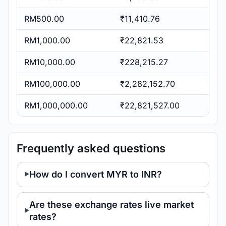
RM500.00
₹11,410.76
RM1,000.00
₹22,821.53
RM10,000.00
₹228,215.27
RM100,000.00
₹2,282,152.70
RM1,000,000.00
₹22,821,527.00
Frequently asked questions
How do I convert MYR to INR?
Are these exchange rates live market
rates?