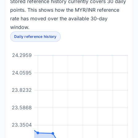
Stored reference history currently covers 30 daily
points. This shows how the MYR/INR reference
rate has moved over the available 30-day
window.
Daily reference history
24.2959
24.0595
23.8232
23.5868
23.3504