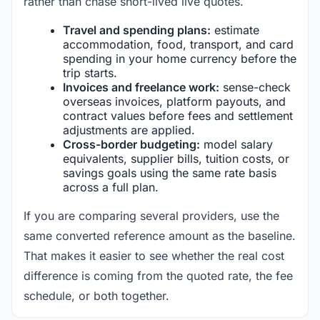
rather than chase short-lived live quotes.
Travel and spending plans:
estimate
accommodation, food, transport, and card
spending in your home currency before the
trip starts.
Invoices and freelance work:
sense-check
overseas invoices, platform payouts, and
contract values before fees and settlement
adjustments are applied.
Cross-border budgeting:
model salary
equivalents, supplier bills, tuition costs, or
savings goals using the same rate basis
across a full plan.
If you are comparing several providers, use the
same converted reference amount as the baseline.
That makes it easier to see whether the real cost
difference is coming from the quoted rate, the fee
schedule, or both together.