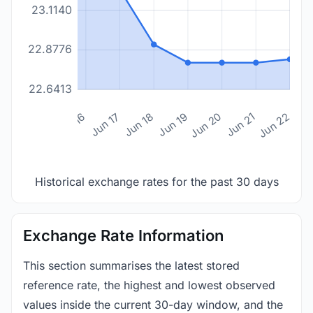
23.1140
22.8776
22.6413
n 14
Jun 15
Jun 16
Jun 17
Jun 18
Jun 19
Jun 20
Jun 21
Jun 22
Historical exchange rates for the past 30 days
Exchange Rate Information
This section summarises the latest stored
reference rate, the highest and lowest observed
values inside the current 30-day window, and the