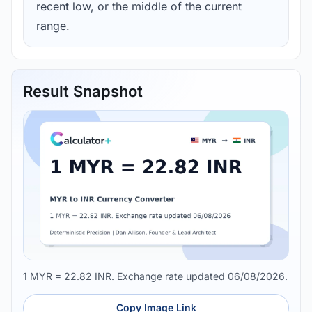
recent low, or the middle of the current
range.
Result Snapshot
1 MYR = 22.82 INR. Exchange rate updated 06/08/2026.
Copy Image Link