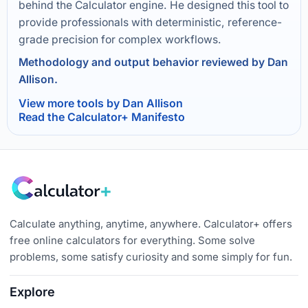
behind the Calculator engine. He designed this tool to
provide professionals with deterministic, reference-
grade precision for complex workflows.
Methodology and output behavior reviewed by Dan
Allison.
View more tools by Dan Allison
Read the Calculator+ Manifesto
Calculate anything, anytime, anywhere. Calculator+ offers
free online calculators for everything. Some solve
problems, some satisfy curiosity and some simply for fun.
Explore