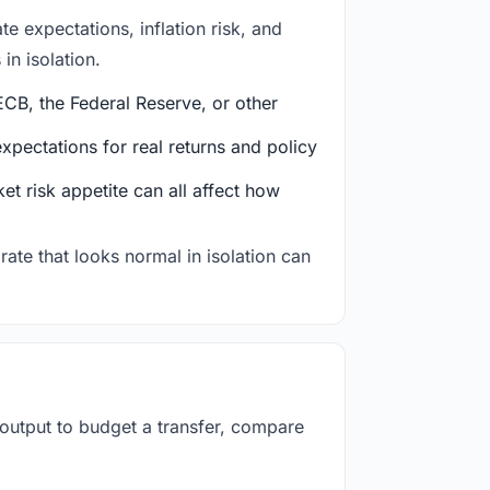
e expectations, inflation risk, and
in isolation.
CB, the Federal Reserve, or other
ectations for real returns and policy
et risk appetite can all affect how
rate that looks normal in isolation can
 output to budget a transfer, compare