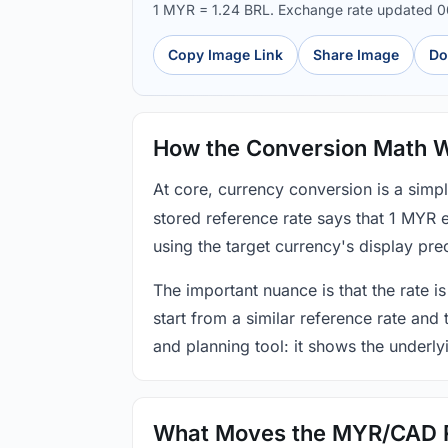
1 MYR = 1.24 BRL. Exchange rate updated 
Copy Image Link
Share Image
Do
How the Conversion Math 
At core, currency conversion is a simp
stored reference rate says that 1 MYR 
using the target currency's display prec
The important nuance is that the rate is
start from a similar reference rate and
and planning tool: it shows the underly
What Moves the MYR/CAD 