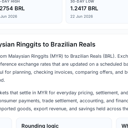
-DAY HIGH
30-DAY LOW
.2754 BRL
1.2417 BRL
 Jun 2026
22 Jun 2026
ian Ringgits to Brazilian Reals
from Malaysian Ringgits (MYR) to Brazilian Reals (BRL). Exc
ference exchange rates that are updated on a scheduled bas
ul for planning, checking invoices, comparing offers, and 
ed.
ets that settle in MYR for everyday pricing, settlement, and
consumer payments, trade settlement, accounting, and financ
 imported goods, export revenue, and savings held across th
Rounding logic
Wh