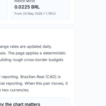
PERIOD MOVE
0.0225 BRL
From 24 May 2026 (-1.78%)
hange rates are updated daily.
is. The page applies a deterministic
building rough cross-border budgets
 reporting. Brazilian Real (CAD) is
ial reporting. When this pair moves, it
e two currencies.
y the chart matters