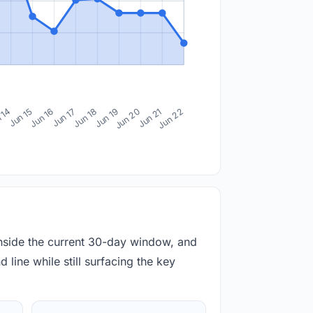
 14
Jun 15
Jun 16
Jun 17
Jun 18
Jun 19
Jun 20
Jun 21
Jun 22
inside the current 30-day window, and
 line while still surfacing the key