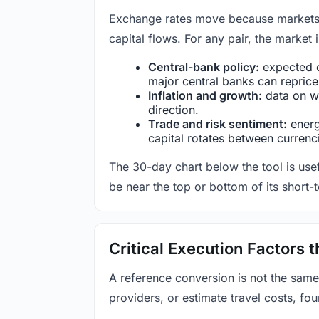
Exchange rates move because markets co
capital flows. For any pair, the market
Central-bank policy:
expected c
major central banks can reprice 
Inflation and growth:
data on wa
direction.
Trade and risk sentiment:
energy
capital rotates between currenc
The 30-day chart below the tool is usef
be near the top or bottom of its short-
Critical Execution Factors
A reference conversion is not the same
providers, or estimate travel costs, fou