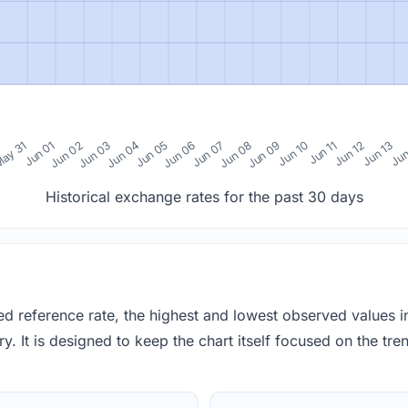
0
ay 31
Jun 01
Jun 02
Jun 03
Jun 04
Jun 05
Jun 06
Jun 07
Jun 08
Jun 09
Jun 10
Jun 11
Jun 12
Jun 13
Jun
Historical exchange rates for the past 30 days
red reference rate, the highest and lowest observed values 
y. It is designed to keep the chart itself focused on the trend