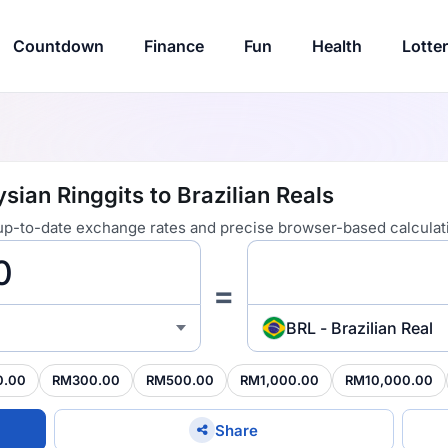
Countdown
Finance
Fun
Health
Lotte
ian Ringgits to Brazilian Reals
 up-to-date exchange rates and precise browser-based calculat
=
BRL - Brazilian Real
0.00
RM300.00
RM500.00
RM1,000.00
RM10,000.00
Share