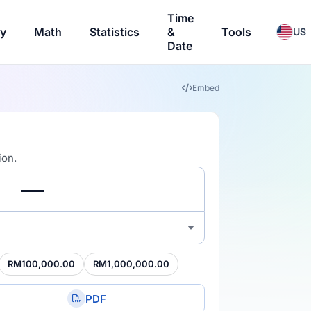
Time
ry
Math
Statistics
&
Tools
US
Date
Embed
ion.
RM100,000.00
RM1,000,000.00
PDF