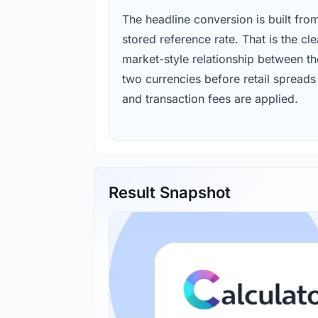
The headline conversion is built fro
stored reference rate. That is the cl
market-style relationship between th
two currencies before retail spreads
and transaction fees are applied.
Result Snapshot