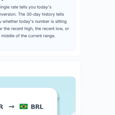
ingle rate tells you today's
version. The 30-day history tells
u whether today's number is sitting
r the recent high, the recent low, or
 middle of the current range.