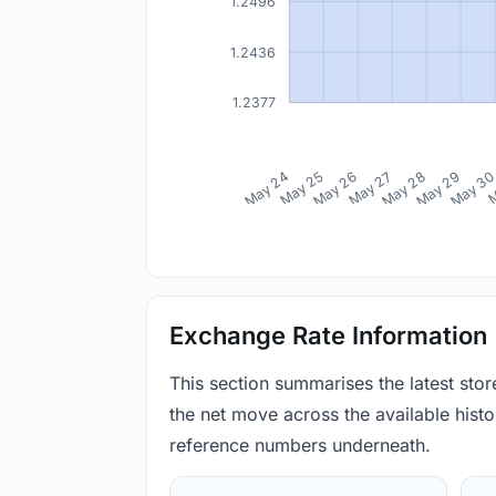
1.2496
1.2436
1.2377
May 24
May 25
May 26
May 27
May 28
May 29
May 3
M
Exchange Rate Information
This section summarises the latest sto
the net move across the available histor
reference numbers underneath.