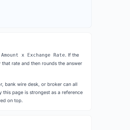
. If the
 Amount x Exchange Rate
 that rate and then rounds the answer
or, bank wire desk, or broker can all
y this page is strongest as a reference
red on top.