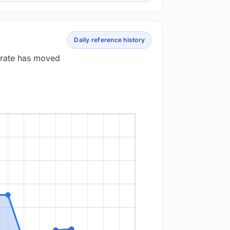
Daily reference history
 rate has moved