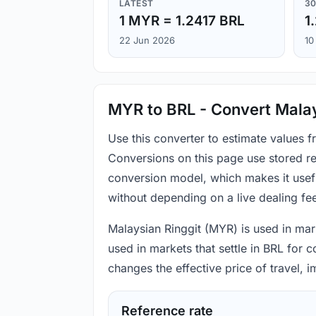
LATEST
30
1 MYR = 1.2417 BRL
1
22 Jun 2026
10
MYR to BRL - Convert Malays
Use this converter to estimate values 
Conversions on this page use stored re
conversion model, which makes it usef
without depending on a live dealing fe
Malaysian Ringgit (MYR) is used in mark
used in markets that settle in BRL for 
changes the effective price of travel,
Reference rate