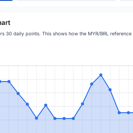
art
vers 30 daily points. This shows how the MYR/BRL reference