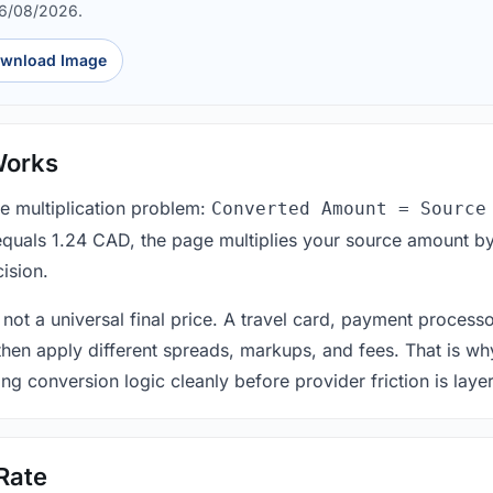
06/08/2026.
wnload Image
Works
le multiplication problem:
Converted Amount = Source
equals 1.24 CAD, the page multiplies your source amount by
ision.
 not a universal final price. A travel card, payment process
 then apply different spreads, markups, and fees. That is wh
ing conversion logic cleanly before provider friction is laye
Rate