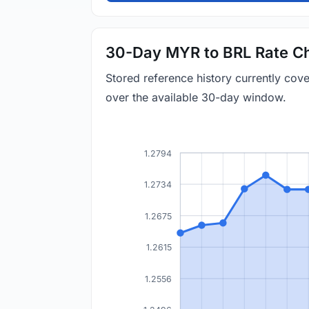
30-Day MYR to BRL Rate Ch
Stored reference history currently co
over the available 30-day window.
1.2794
1.2734
1.2675
1.2615
1.2556