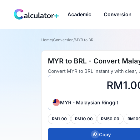
Academic
Conversion
Home
/
Conversion
/
MYR to BRL
MYR to BRL - Convert Malays
Convert MYR to BRL instantly with clear,
MYR - Malaysian Ringgit
RM1.00
RM10.00
RM50.00
RM10
Copy