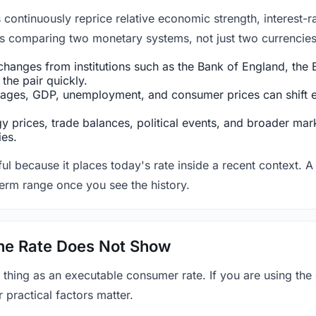
ntinuously reprice relative economic strength, interest-rat
 is comparing two monetary systems, not just two currencies 
hanges from institutions such as the Bank of England, the E
the pair quickly.
ges, GDP, unemployment, and consumer prices can shift exp
 prices, trade balances, political events, and broader mark
ies.
ul because it places today's rate inside a recent context. A 
term range once you see the history.
 the Rate Does Not Show
 thing as an executable consumer rate. If you are using the
r practical factors matter.