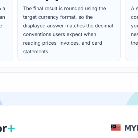
m a
The final result is rounded using the
A s
ean
target currency format, so the
con
e
displayed answer matches the decimal
yo
conventions users expect when
nea
reading prices, invoices, and card
the
statements.