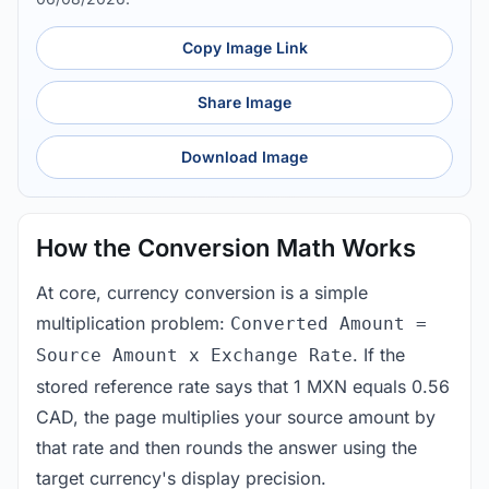
Copy Image Link
Share Image
Download Image
How the Conversion Math Works
At core, currency conversion is a simple
multiplication problem:
Converted Amount =
. If the
Source Amount x Exchange Rate
stored reference rate says that 1 MXN equals 0.56
CAD, the page multiplies your source amount by
that rate and then rounds the answer using the
target currency's display precision.