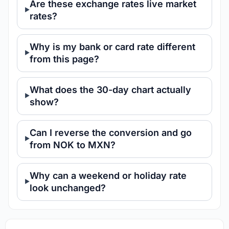
Are these exchange rates live market
rates?
Why is my bank or card rate different
from this page?
What does the 30-day chart actually
show?
Can I reverse the conversion and go
from NOK to MXN?
Why can a weekend or holiday rate
look unchanged?