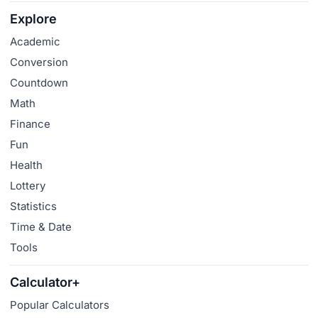
Explore
Academic
Conversion
Countdown
Math
Finance
Fun
Health
Lottery
Statistics
Time & Date
Tools
Calculator+
Popular Calculators