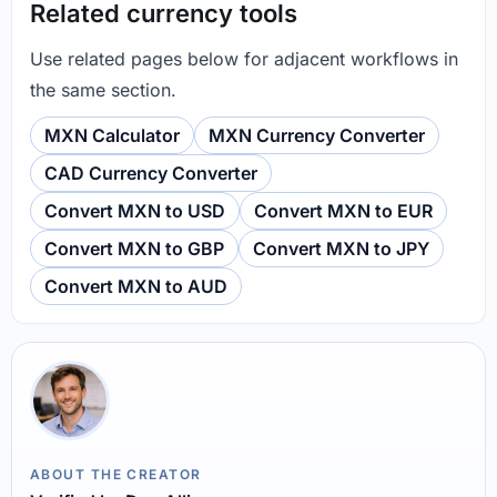
Related currency tools
Use related pages below for adjacent workflows in
the same section.
MXN Calculator
MXN Currency Converter
CAD Currency Converter
Convert MXN to USD
Convert MXN to EUR
Convert MXN to GBP
Convert MXN to JPY
Convert MXN to AUD
ABOUT THE CREATOR