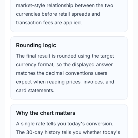
market-style relationship between the two
currencies before retail spreads and
transaction fees are applied.
Rounding logic
The final result is rounded using the target
currency format, so the displayed answer
matches the decimal conventions users
expect when reading prices, invoices, and
card statements.
Why the chart matters
A single rate tells you today's conversion.
The 30-day history tells you whether today's