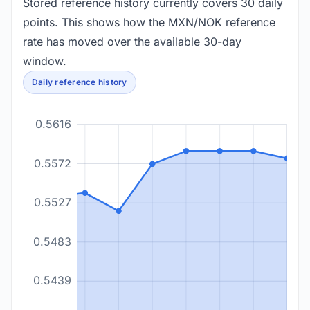
Stored reference history currently covers 30 daily
points. This shows how the MXN/NOK reference
rate has moved over the available 30-day
window.
Daily reference history
0.5616
0.5572
0.5527
0.5483
0.5439