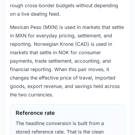
rough cross-border budgets without depending
on a live dealing feed.
Mexican Peso (MXN) is used in markets that settle
in MXN for everyday pricing, settlement, and
reporting. Norwegian Krone (CAD) is used in
markets that settle in NOK for consumer
payments, trade settlement, accounting, and
financial reporting. When this pair moves, it
changes the effective price of travel, imported
goods, export revenue, and savings held across
the two currencies.
Reference rate
The headline conversion is built from a
stored reference rate. That is the clean