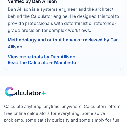
Verified by Dan Allison
Dan Allison is a systems engineer and the architect
behind the Calculator engine. He designed this tool to
provide professionals with deterministic, reference-
grade precision for complex workflows.
Methodology and output behavior reviewed by Dan
Allison.
View more tools by Dan Allison
Read the Calculator+ Manifesto
Calculate anything, anytime, anywhere. Calculator+ offers
free online calculators for everything. Some solve
problems, some satisfy curiosity and some simply for fun.