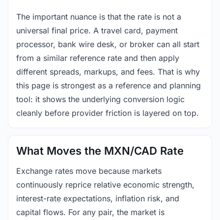
The important nuance is that the rate is not a
universal final price. A travel card, payment
processor, bank wire desk, or broker can all start
from a similar reference rate and then apply
different spreads, markups, and fees. That is why
this page is strongest as a reference and planning
tool: it shows the underlying conversion logic
cleanly before provider friction is layered on top.
What Moves the MXN/CAD Rate
Exchange rates move because markets
continuously reprice relative economic strength,
interest-rate expectations, inflation risk, and
capital flows. For any pair, the market is