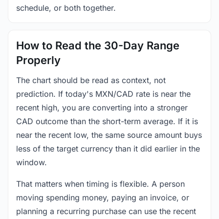
schedule, or both together.
How to Read the 30-Day Range
Properly
The chart should be read as context, not
prediction. If today's MXN/CAD rate is near the
recent high, you are converting into a stronger
CAD outcome than the short-term average. If it is
near the recent low, the same source amount buys
less of the target currency than it did earlier in the
window.
That matters when timing is flexible. A person
moving spending money, paying an invoice, or
planning a recurring purchase can use the recent