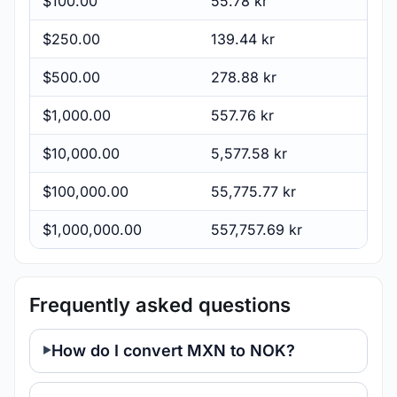
$100.00
55.78 kr
$250.00
139.44 kr
$500.00
278.88 kr
$1,000.00
557.76 kr
$10,000.00
5,577.58 kr
$100,000.00
55,775.77 kr
$1,000,000.00
557,757.69 kr
Frequently asked questions
How do I convert MXN to NOK?