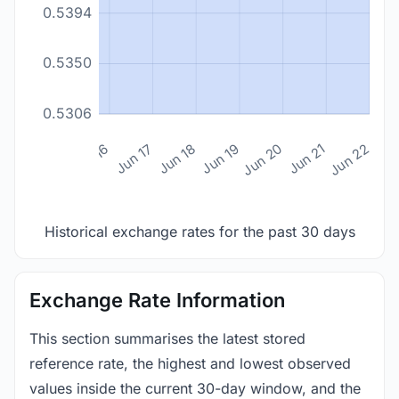
0.5394
0.5350
0.5306
n 14
Jun 15
Jun 16
Jun 17
Jun 18
Jun 19
Jun 20
Jun 21
Jun 22
Historical exchange rates for the past 30 days
Exchange Rate Information
This section summarises the latest stored
reference rate, the highest and lowest observed
values inside the current 30-day window, and the