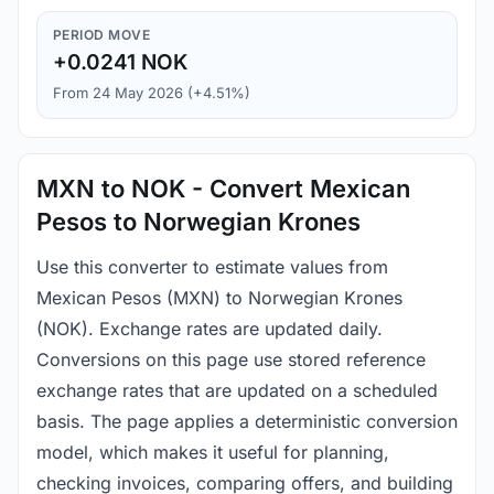
PERIOD MOVE
+0.0241 NOK
From 24 May 2026 (+4.51%)
MXN to NOK - Convert Mexican
Pesos to Norwegian Krones
Use this converter to estimate values from
Mexican Pesos (MXN) to Norwegian Krones
(NOK). Exchange rates are updated daily.
Conversions on this page use stored reference
exchange rates that are updated on a scheduled
basis. The page applies a deterministic conversion
model, which makes it useful for planning,
checking invoices, comparing offers, and building