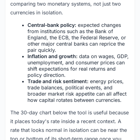
comparing two monetary systems, not just two
currencies in isolation.
Central-bank policy:
expected changes
from institutions such as the Bank of
England, the ECB, the Federal Reserve, or
other major central banks can reprice the
pair quickly.
Inflation and growth:
data on wages, GDP,
unemployment, and consumer prices can
shift expectations for real returns and
policy direction.
Trade and risk sentiment:
energy prices,
trade balances, political events, and
broader market risk appetite can all affect
how capital rotates between currencies.
The 30-day chart below the tool is useful because
it places today's rate inside a recent context. A
rate that looks normal in isolation can be near the
top or bottom of its short-term range once you