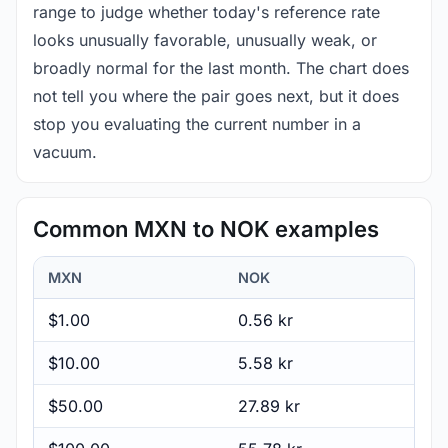
range to judge whether today's reference rate
looks unusually favorable, unusually weak, or
broadly normal for the last month. The chart does
not tell you where the pair goes next, but it does
stop you evaluating the current number in a
vacuum.
Common MXN to NOK examples
MXN
NOK
$1.00
0.56 kr
$10.00
5.58 kr
$50.00
27.89 kr