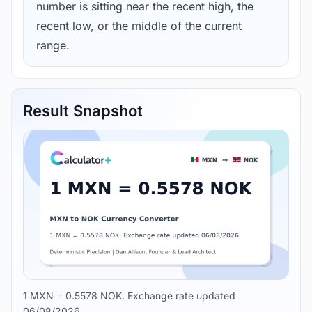
number is sitting near the recent high, the
recent low, or the middle of the current
range.
Result Snapshot
1 MXN = 0.5578 NOK. Exchange rate updated
06/08/2026.