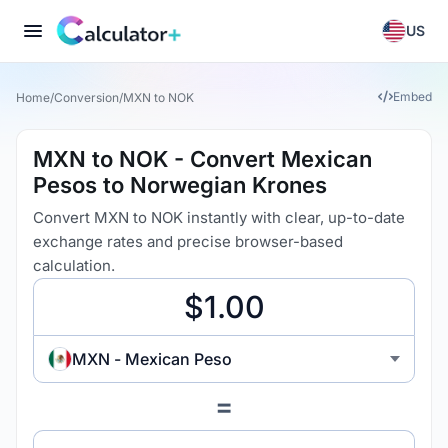
US
Embed
Home
/
Conversion
/
MXN to NOK
MXN to NOK - Convert Mexican
Pesos to Norwegian Krones
Convert MXN to NOK instantly with clear, up-to-date
exchange rates and precise browser-based
calculation.
MXN - Mexican Peso
=