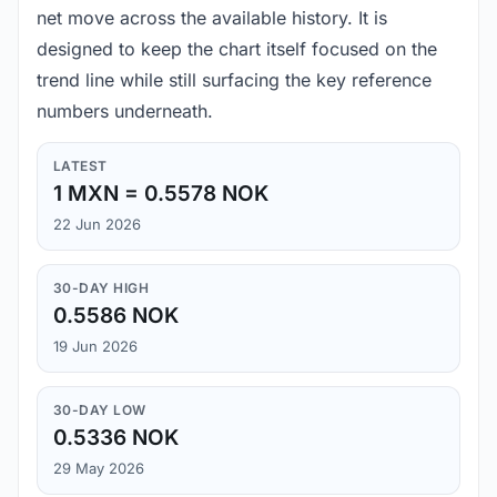
net move across the available history. It is
designed to keep the chart itself focused on the
trend line while still surfacing the key reference
numbers underneath.
LATEST
1 MXN = 0.5578 NOK
22 Jun 2026
30-DAY HIGH
0.5586 NOK
19 Jun 2026
30-DAY LOW
0.5336 NOK
29 May 2026