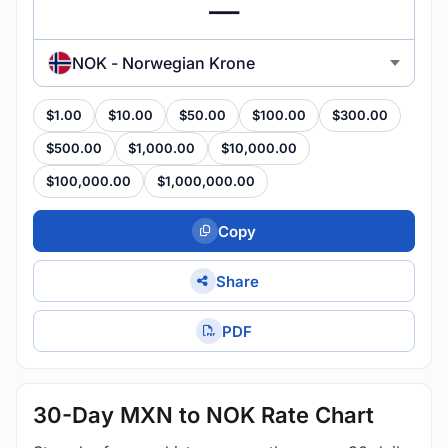
NOK - Norwegian Krone
$1.00
$10.00
$50.00
$100.00
$300.00
$500.00
$1,000.00
$10,000.00
$100,000.00
$1,000,000.00
Copy
Share
PDF
30-Day MXN to NOK Rate Chart