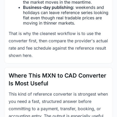
the market moves in the meantime.
Business-day publishing:
weekends and
holidays can leave reference series looking
flat even though real tradable prices are
moving in thinner markets.
That is why the cleanest workflow is to use the
converter first, then compare the provider's actual
rate and fee schedule against the reference result
shown here.
Where This MXN to CAD Converter
Is Most Useful
This kind of reference converter is strongest when
you need a fast, structured answer before
committing to a payment, transfer, booking, or
accounting entry. The output is especially useful