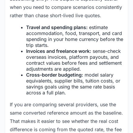
when you need to compare scenarios consistently
rather than chase short-lived live quotes.
Travel and spending plans:
estimate
accommodation, food, transport, and card
spending in your home currency before the
trip starts.
Invoices and freelance work:
sense-check
overseas invoices, platform payouts, and
contract values before fees and settlement
adjustments are applied.
Cross-border budgeting:
model salary
equivalents, supplier bills, tuition costs, or
savings goals using the same rate basis
across a full plan.
If you are comparing several providers, use the
same converted reference amount as the baseline.
That makes it easier to see whether the real cost
difference is coming from the quoted rate, the fee