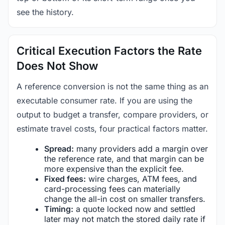
see the history.
Critical Execution Factors the Rate
Does Not Show
A reference conversion is not the same thing as an
executable consumer rate. If you are using the
output to budget a transfer, compare providers, or
estimate travel costs, four practical factors matter.
Spread:
many providers add a margin over
the reference rate, and that margin can be
more expensive than the explicit fee.
Fixed fees:
wire charges, ATM fees, and
card-processing fees can materially
change the all-in cost on smaller transfers.
Timing:
a quote locked now and settled
later may not match the stored daily rate if