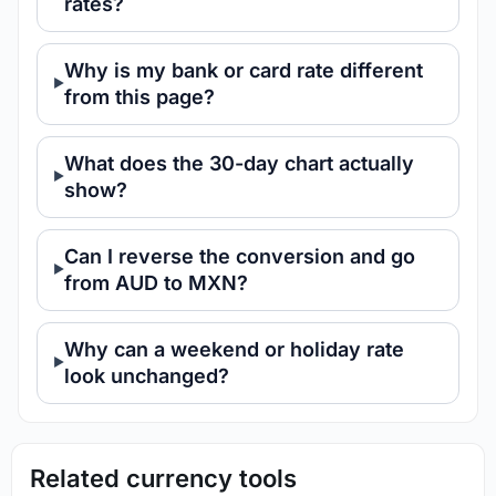
rates?
Why is my bank or card rate different
from this page?
What does the 30-day chart actually
show?
Can I reverse the conversion and go
from AUD to MXN?
Why can a weekend or holiday rate
look unchanged?
Related currency tools