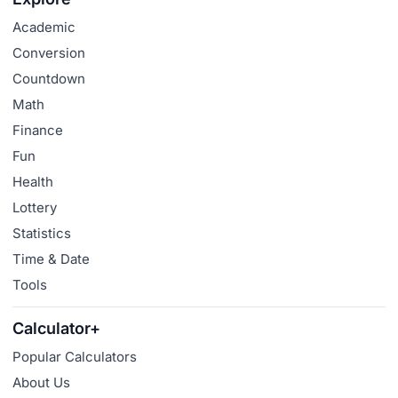
Academic
Conversion
Countdown
Math
Finance
Fun
Health
Lottery
Statistics
Time & Date
Tools
Calculator+
Popular Calculators
About Us