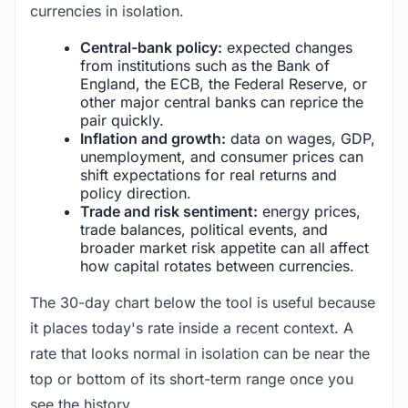
currencies in isolation.
Central-bank policy:
expected changes
from institutions such as the Bank of
England, the ECB, the Federal Reserve, or
other major central banks can reprice the
pair quickly.
Inflation and growth:
data on wages, GDP,
unemployment, and consumer prices can
shift expectations for real returns and
policy direction.
Trade and risk sentiment:
energy prices,
trade balances, political events, and
broader market risk appetite can all affect
how capital rotates between currencies.
The 30-day chart below the tool is useful because
it places today's rate inside a recent context. A
rate that looks normal in isolation can be near the
top or bottom of its short-term range once you
see the history.