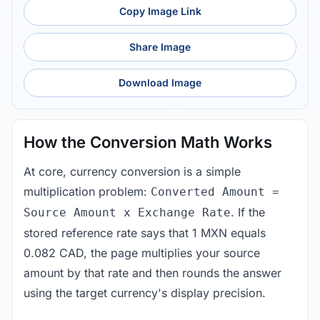
Copy Image Link
Share Image
Download Image
How the Conversion Math Works
At core, currency conversion is a simple
multiplication problem:
Converted Amount =
. If the
Source Amount x Exchange Rate
stored reference rate says that 1 MXN equals
0.082 CAD, the page multiplies your source
amount by that rate and then rounds the answer
using the target currency's display precision.