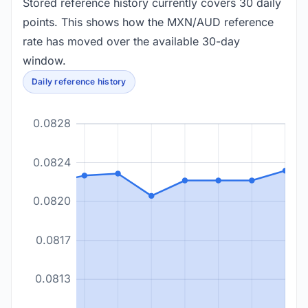
Stored reference history currently covers 30 daily
points. This shows how the MXN/AUD reference
rate has moved over the available 30-day
window.
Daily reference history
0.0828
0.0824
0.0820
0.0817
0.0813