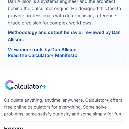
Dan Allison is a systems engineer and the architect
behind the Calculator engine. He designed this tool to
provide professionals with deterministic, reference-
grade precision for complex workflows.
Methodology and output behavior reviewed by Dan
Allison.
View more tools by Dan Allison
Read the Calculator+ Manifesto
Calculate anything, anytime, anywhere. Calculator+ offers
free online calculators for everything. Some solve
problems, some satisfy curiosity and some simply for fun.
Explore