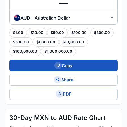
AUD - Australian Dollar
$1.00
$10.00
$50.00
$100.00
$300.00
$500.00
$1,000.00
$10,000.00
$100,000.00
$1,000,000.00
Copy
Share
PDF
30-Day MXN to AUD Rate Chart