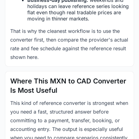
holidays can leave reference series looking
flat even though real tradable prices are
moving in thinner markets.
That is why the cleanest workflow is to use the
converter first, then compare the provider's actual
rate and fee schedule against the reference result
shown here.
Where This MXN to CAD Converter
Is Most Useful
This kind of reference converter is strongest when
you need a fast, structured answer before
committing to a payment, transfer, booking, or
accounting entry. The output is especially useful
when you need to compare scenarios consistently