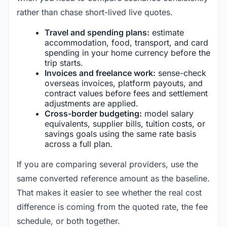
rather than chase short-lived live quotes.
Travel and spending plans:
estimate
accommodation, food, transport, and card
spending in your home currency before the
trip starts.
Invoices and freelance work:
sense-check
overseas invoices, platform payouts, and
contract values before fees and settlement
adjustments are applied.
Cross-border budgeting:
model salary
equivalents, supplier bills, tuition costs, or
savings goals using the same rate basis
across a full plan.
If you are comparing several providers, use the
same converted reference amount as the baseline.
That makes it easier to see whether the real cost
difference is coming from the quoted rate, the fee
schedule, or both together.