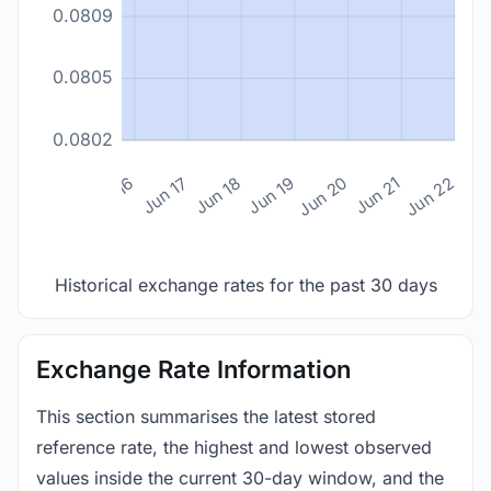
0.0809
0.0805
0.0802
n 14
Jun 15
Jun 16
Jun 17
Jun 18
Jun 19
Jun 20
Jun 21
Jun 22
Historical exchange rates for the past 30 days
Exchange Rate Information
This section summarises the latest stored
reference rate, the highest and lowest observed
values inside the current 30-day window, and the