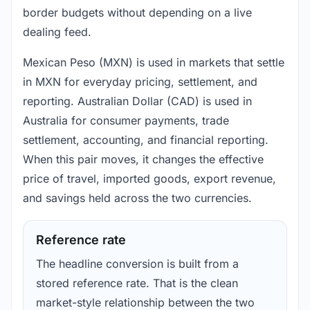
border budgets without depending on a live
dealing feed.
Mexican Peso (MXN) is used in markets that settle
in MXN for everyday pricing, settlement, and
reporting. Australian Dollar (CAD) is used in
Australia for consumer payments, trade
settlement, accounting, and financial reporting.
When this pair moves, it changes the effective
price of travel, imported goods, export revenue,
and savings held across the two currencies.
Reference rate
The headline conversion is built from a
stored reference rate. That is the clean
market-style relationship between the two