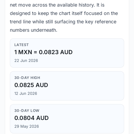
net move across the available history. It is
designed to keep the chart itself focused on the
trend line while still surfacing the key reference
numbers underneath.
LATEST
1 MXN = 0.0823 AUD
22 Jun 2026
30-DAY HIGH
0.0825 AUD
12 Jun 2026
30-DAY LOW
0.0804 AUD
29 May 2026