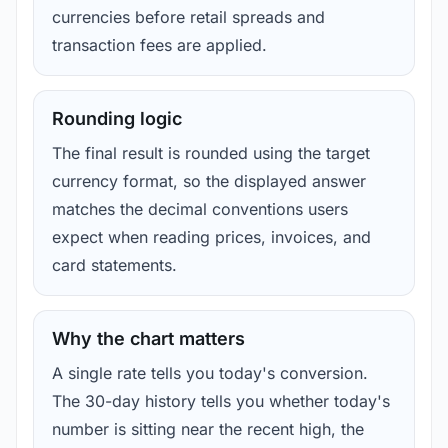
currencies before retail spreads and
transaction fees are applied.
Rounding logic
The final result is rounded using the target
currency format, so the displayed answer
matches the decimal conventions users
expect when reading prices, invoices, and
card statements.
Why the chart matters
A single rate tells you today's conversion.
The 30-day history tells you whether today's
number is sitting near the recent high, the