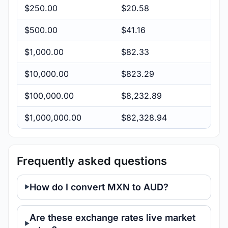
$250.00
$20.58
$500.00
$41.16
$1,000.00
$82.33
$10,000.00
$823.29
$100,000.00
$8,232.89
$1,000,000.00
$82,328.94
Frequently asked questions
How do I convert MXN to AUD?
Are these exchange rates live market