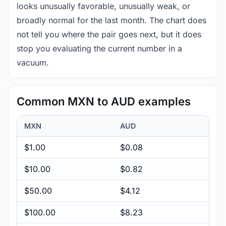
looks unusually favorable, unusually weak, or
broadly normal for the last month. The chart does
not tell you where the pair goes next, but it does
stop you evaluating the current number in a
vacuum.
Common MXN to AUD examples
MXN
AUD
$1.00
$0.08
$10.00
$0.82
$50.00
$4.12
$100.00
$8.23