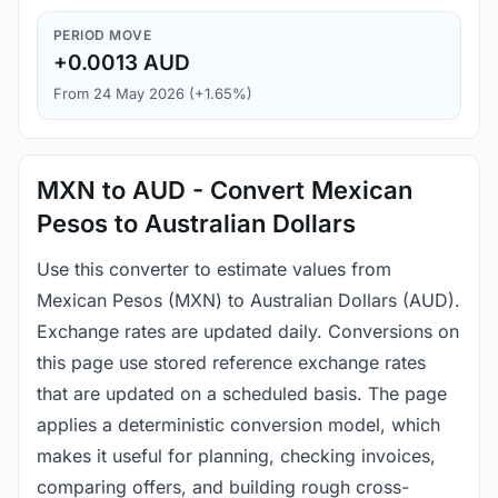
PERIOD MOVE
+0.0013 AUD
From 24 May 2026 (+1.65%)
MXN to AUD - Convert Mexican
Pesos to Australian Dollars
Use this converter to estimate values from
Mexican Pesos (MXN) to Australian Dollars (AUD).
Exchange rates are updated daily. Conversions on
this page use stored reference exchange rates
that are updated on a scheduled basis. The page
applies a deterministic conversion model, which
makes it useful for planning, checking invoices,
comparing offers, and building rough cross-