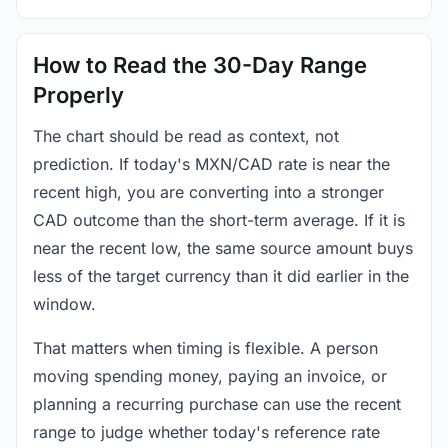
How to Read the 30-Day Range
Properly
The chart should be read as context, not
prediction. If today's MXN/CAD rate is near the
recent high, you are converting into a stronger
CAD outcome than the short-term average. If it is
near the recent low, the same source amount buys
less of the target currency than it did earlier in the
window.
That matters when timing is flexible. A person
moving spending money, paying an invoice, or
planning a recurring purchase can use the recent
range to judge whether today's reference rate