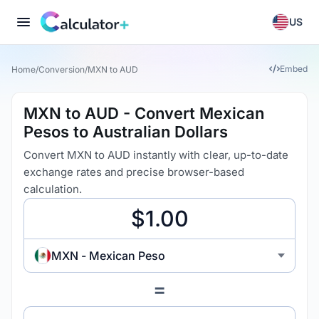
US
Embed
Home
/
Conversion
/
MXN to AUD
MXN to AUD - Convert Mexican
Pesos to Australian Dollars
Convert MXN to AUD instantly with clear, up-to-date
exchange rates and precise browser-based
calculation.
MXN - Mexican Peso
=