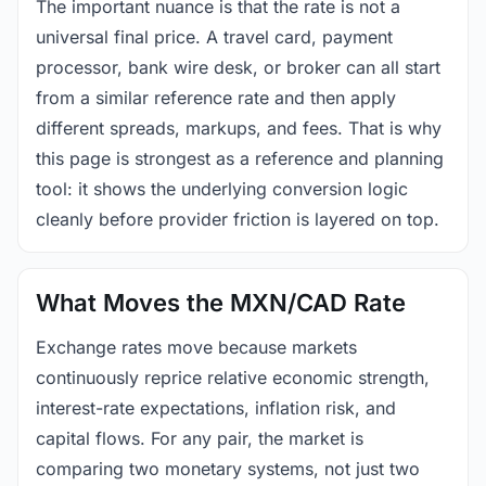
The important nuance is that the rate is not a
universal final price. A travel card, payment
processor, bank wire desk, or broker can all start
from a similar reference rate and then apply
different spreads, markups, and fees. That is why
this page is strongest as a reference and planning
tool: it shows the underlying conversion logic
cleanly before provider friction is layered on top.
What Moves the MXN/CAD Rate
Exchange rates move because markets
continuously reprice relative economic strength,
interest-rate expectations, inflation risk, and
capital flows. For any pair, the market is
comparing two monetary systems, not just two