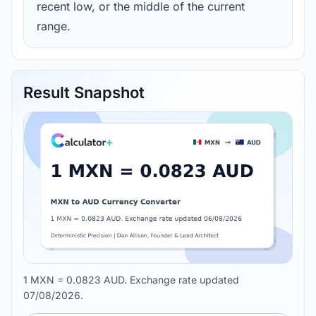
recent low, or the middle of the current
range.
Result Snapshot
1 MXN = 0.0823 AUD. Exchange rate updated
07/08/2026.