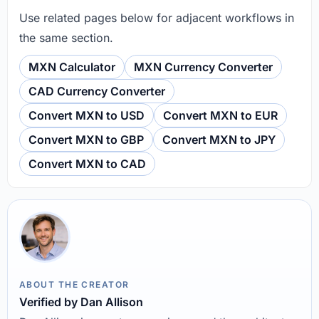
Use related pages below for adjacent workflows in
the same section.
MXN Calculator
MXN Currency Converter
CAD Currency Converter
Convert MXN to USD
Convert MXN to EUR
Convert MXN to GBP
Convert MXN to JPY
Convert MXN to CAD
ABOUT THE CREATOR
Verified by Dan Allison