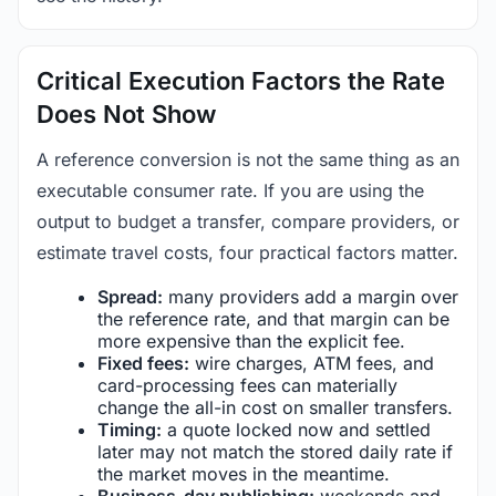
Critical Execution Factors the Rate
Does Not Show
A reference conversion is not the same thing as an
executable consumer rate. If you are using the
output to budget a transfer, compare providers, or
estimate travel costs, four practical factors matter.
Spread:
many providers add a margin over
the reference rate, and that margin can be
more expensive than the explicit fee.
Fixed fees:
wire charges, ATM fees, and
card-processing fees can materially
change the all-in cost on smaller transfers.
Timing:
a quote locked now and settled
later may not match the stored daily rate if
the market moves in the meantime.
Business-day publishing:
weekends and