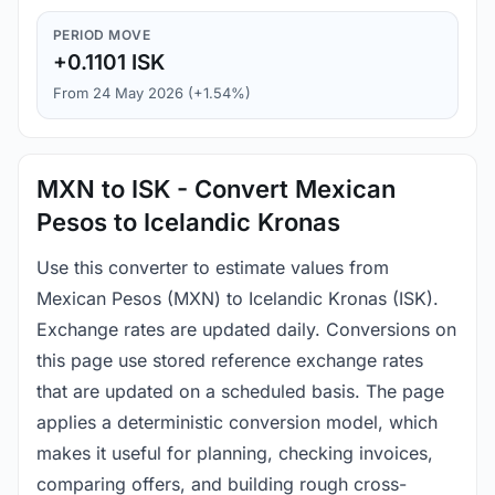
PERIOD MOVE
+0.1101 ISK
From 24 May 2026 (+1.54%)
MXN to ISK - Convert Mexican
Pesos to Icelandic Kronas
Use this converter to estimate values from
Mexican Pesos (MXN) to Icelandic Kronas (ISK).
Exchange rates are updated daily. Conversions on
this page use stored reference exchange rates
that are updated on a scheduled basis. The page
applies a deterministic conversion model, which
makes it useful for planning, checking invoices,
comparing offers, and building rough cross-