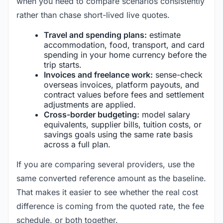
when you need to compare scenarios consistently
rather than chase short-lived live quotes.
Travel and spending plans:
estimate
accommodation, food, transport, and card
spending in your home currency before the
trip starts.
Invoices and freelance work:
sense-check
overseas invoices, platform payouts, and
contract values before fees and settlement
adjustments are applied.
Cross-border budgeting:
model salary
equivalents, supplier bills, tuition costs, or
savings goals using the same rate basis
across a full plan.
If you are comparing several providers, use the
same converted reference amount as the baseline.
That makes it easier to see whether the real cost
difference is coming from the quoted rate, the fee
schedule, or both together.