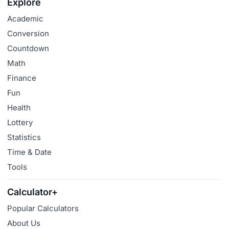
Explore
Academic
Conversion
Countdown
Math
Finance
Fun
Health
Lottery
Statistics
Time & Date
Tools
Calculator+
Popular Calculators
About Us