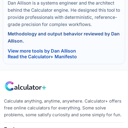
Dan Allison is a systems engineer and the architect
behind the Calculator engine. He designed this tool to
provide professionals with deterministic, reference-
grade precision for complex workflows.
Methodology and output behavior reviewed by Dan
Allison.
View more tools by Dan Allison
Read the Calculator+ Manifesto
Calculate anything, anytime, anywhere. Calculator+ offers
free online calculators for everything. Some solve
problems, some satisfy curiosity and some simply for fun.