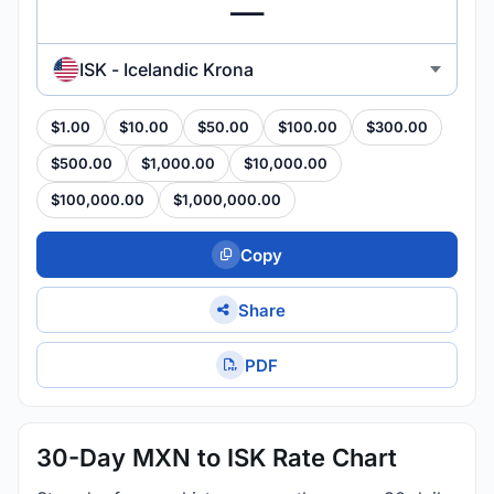
ISK - Icelandic Krona
$1.00
$10.00
$50.00
$100.00
$300.00
$500.00
$1,000.00
$10,000.00
$100,000.00
$1,000,000.00
Copy
Share
PDF
30-Day MXN to ISK Rate Chart