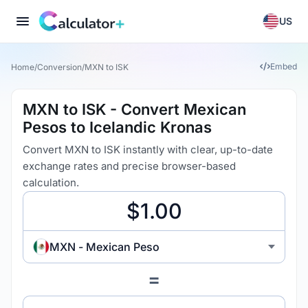
US
Embed
Home
/
Conversion
/
MXN to ISK
MXN to ISK - Convert Mexican
Pesos to Icelandic Kronas
Convert MXN to ISK instantly with clear, up-to-date
exchange rates and precise browser-based
calculation.
MXN - Mexican Peso
=