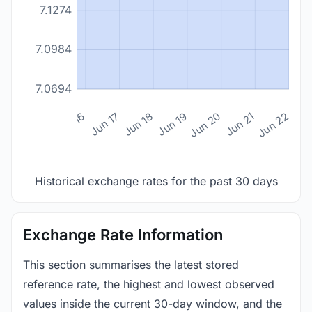
7.1274
7.0984
7.0694
n 14
Jun 15
Jun 16
Jun 17
Jun 18
Jun 19
Jun 20
Jun 21
Jun 22
Historical exchange rates for the past 30 days
Exchange Rate Information
This section summarises the latest stored
reference rate, the highest and lowest observed
values inside the current 30-day window, and the