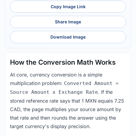
Copy Image Link
Share Image
Download Image
How the Conversion Math Works
At core, currency conversion is a simple
multiplication problem:
Converted Amount =
. If the
Source Amount x Exchange Rate
stored reference rate says that 1 MXN equals 7.25
CAD, the page multiplies your source amount by
that rate and then rounds the answer using the
target currency's display precision.