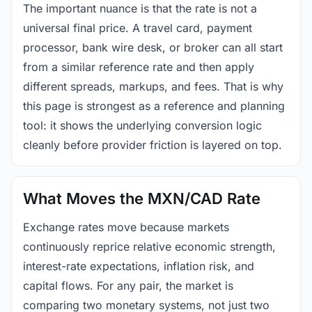
The important nuance is that the rate is not a
universal final price. A travel card, payment
processor, bank wire desk, or broker can all start
from a similar reference rate and then apply
different spreads, markups, and fees. That is why
this page is strongest as a reference and planning
tool: it shows the underlying conversion logic
cleanly before provider friction is layered on top.
What Moves the MXN/CAD Rate
Exchange rates move because markets
continuously reprice relative economic strength,
interest-rate expectations, inflation risk, and
capital flows. For any pair, the market is
comparing two monetary systems, not just two