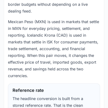
border budgets without depending on a live
dealing feed.
Mexican Peso (MXN) is used in markets that settle
in MXN for everyday pricing, settlement, and
reporting. Icelandic Krona (CAD) is used in
markets that settle in ISK for consumer payments,
trade settlement, accounting, and financial
reporting. When this pair moves, it changes the
effective price of travel, imported goods, export
revenue, and savings held across the two
currencies.
Reference rate
The headline conversion is built from a
stored reference rate. That is the clean