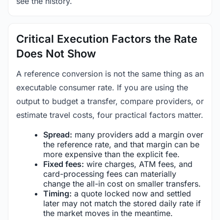
see the history.
Critical Execution Factors the Rate
Does Not Show
A reference conversion is not the same thing as an
executable consumer rate. If you are using the
output to budget a transfer, compare providers, or
estimate travel costs, four practical factors matter.
Spread:
many providers add a margin over
the reference rate, and that margin can be
more expensive than the explicit fee.
Fixed fees:
wire charges, ATM fees, and
card-processing fees can materially
change the all-in cost on smaller transfers.
Timing:
a quote locked now and settled
later may not match the stored daily rate if
the market moves in the meantime.