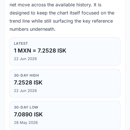
net move across the available history. It is
designed to keep the chart itself focused on the
trend line while still surfacing the key reference
numbers underneath.
LATEST
1 MXN = 7.2528 ISK
22 Jun 2026
30-DAY HIGH
7.2528 ISK
22 Jun 2026
30-DAY LOW
7.0890 ISK
28 May 2026