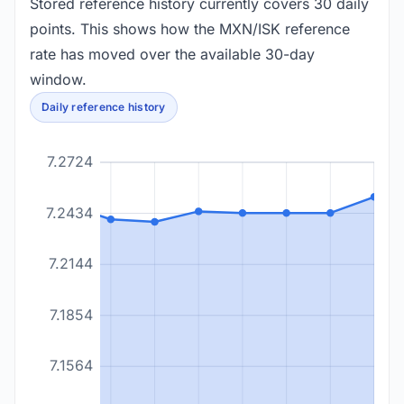
Stored reference history currently covers 30 daily
points. This shows how the MXN/ISK reference
rate has moved over the available 30-day
window.
Daily reference history
7.2724
7.2434
7.2144
7.1854
7.1564