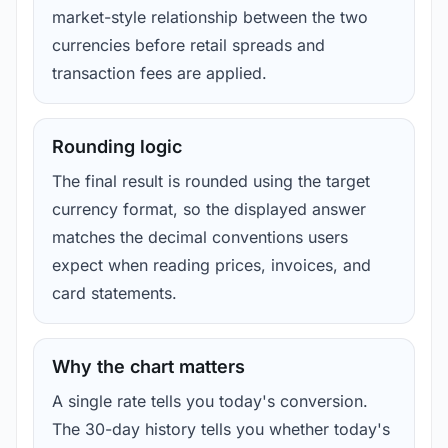
market-style relationship between the two
currencies before retail spreads and
transaction fees are applied.
Rounding logic
The final result is rounded using the target
currency format, so the displayed answer
matches the decimal conventions users
expect when reading prices, invoices, and
card statements.
Why the chart matters
A single rate tells you today's conversion.
The 30-day history tells you whether today's