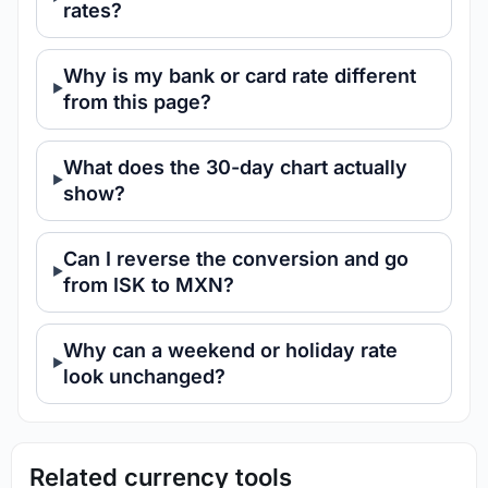
rates?
Why is my bank or card rate different
from this page?
What does the 30-day chart actually
show?
Can I reverse the conversion and go
from ISK to MXN?
Why can a weekend or holiday rate
look unchanged?
Related currency tools