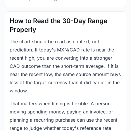
How to Read the 30-Day Range
Properly
The chart should be read as context, not
prediction. If today's MXN/CAD rate is near the
recent high, you are converting into a stronger
CAD outcome than the short-term average. If it is
near the recent low, the same source amount buys
less of the target currency than it did earlier in the
window.
That matters when timing is flexible. A person
moving spending money, paying an invoice, or
planning a recurring purchase can use the recent
range to judge whether today's reference rate