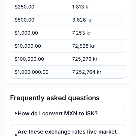
$250.00
1,813 kr
$500.00
3,626 kr
$1,000.00
7,253 kr
$10,000.00
72,528 kr
$100,000.00
725,276 kr
$1,000,000.00
7,252,764 kr
Frequently asked questions
How do I convert MXN to ISK?
Are these exchange rates live market