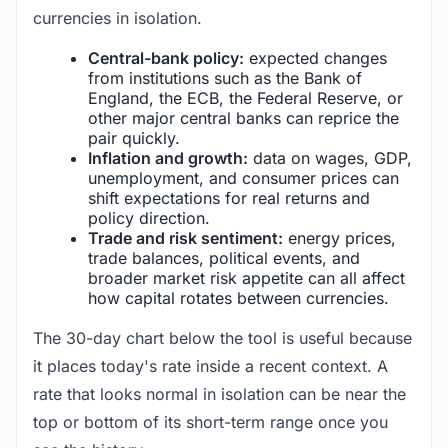
currencies in isolation.
Central-bank policy:
expected changes
from institutions such as the Bank of
England, the ECB, the Federal Reserve, or
other major central banks can reprice the
pair quickly.
Inflation and growth:
data on wages, GDP,
unemployment, and consumer prices can
shift expectations for real returns and
policy direction.
Trade and risk sentiment:
energy prices,
trade balances, political events, and
broader market risk appetite can all affect
how capital rotates between currencies.
The 30-day chart below the tool is useful because
it places today's rate inside a recent context. A
rate that looks normal in isolation can be near the
top or bottom of its short-term range once you