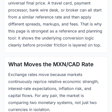
universal final price. A travel card, payment
processor, bank wire desk, or broker can all start
from a similar reference rate and then apply
different spreads, markups, and fees. That is why
this page is strongest as a reference and planning
tool: it shows the underlying conversion logic
cleanly before provider friction is layered on top.
What Moves the MXN/CAD Rate
Exchange rates move because markets
continuously reprice relative economic strength,
interest-rate expectations, inflation risk, and
capital flows. For any pair, the market is
comparing two monetary systems, not just two
currencies in isolation.