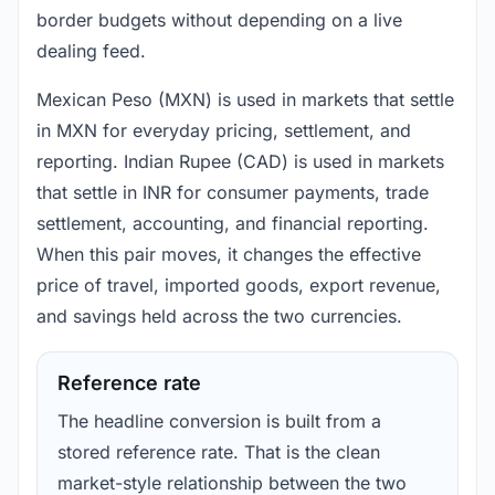
border budgets without depending on a live
dealing feed.
Mexican Peso (MXN) is used in markets that settle
in MXN for everyday pricing, settlement, and
reporting. Indian Rupee (CAD) is used in markets
that settle in INR for consumer payments, trade
settlement, accounting, and financial reporting.
When this pair moves, it changes the effective
price of travel, imported goods, export revenue,
and savings held across the two currencies.
Reference rate
The headline conversion is built from a
stored reference rate. That is the clean
market-style relationship between the two