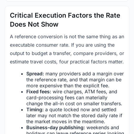
Critical Execution Factors the Rate
Does Not Show
A reference conversion is not the same thing as an
executable consumer rate. If you are using the
output to budget a transfer, compare providers, or
estimate travel costs, four practical factors matter.
Spread:
many providers add a margin over
the reference rate, and that margin can be
more expensive than the explicit fee.
Fixed fees:
wire charges, ATM fees, and
card-processing fees can materially
change the all-in cost on smaller transfers.
Timing:
a quote locked now and settled
later may not match the stored daily rate if
the market moves in the meantime.
Business-day publishing:
weekends and
holidays can leave reference series looking