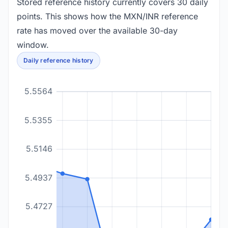
Stored reference history currently covers 30 daily
points. This shows how the MXN/INR reference
rate has moved over the available 30-day
window.
Daily reference history
5.5564
5.5355
5.5146
5.4937
5.4727