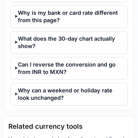
Why is my bank or card rate different
from this page?
What does the 30-day chart actually
show?
Can I reverse the conversion and go
from INR to MXN?
Why can a weekend or holiday rate
look unchanged?
Related currency tools