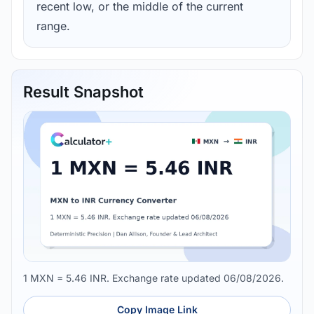
recent low, or the middle of the current
range.
Result Snapshot
1 MXN = 5.46 INR. Exchange rate updated 06/08/2026.
Copy Image Link