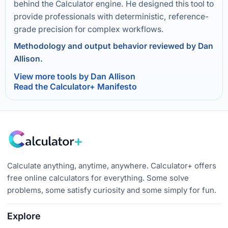
behind the Calculator engine. He designed this tool to
provide professionals with deterministic, reference-
grade precision for complex workflows.
Methodology and output behavior reviewed by Dan
Allison.
View more tools by Dan Allison
Read the Calculator+ Manifesto
Calculate anything, anytime, anywhere. Calculator+ offers
free online calculators for everything. Some solve
problems, some satisfy curiosity and some simply for fun.
Explore