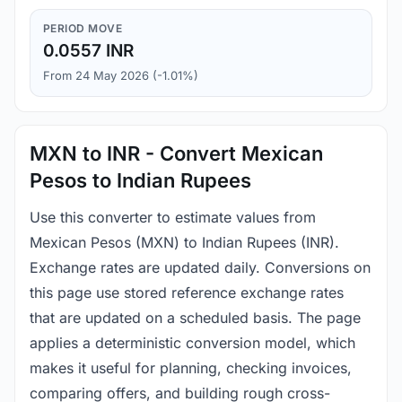
PERIOD MOVE
0.0557 INR
From 24 May 2026 (-1.01%)
MXN to INR - Convert Mexican
Pesos to Indian Rupees
Use this converter to estimate values from
Mexican Pesos (MXN) to Indian Rupees (INR).
Exchange rates are updated daily. Conversions on
this page use stored reference exchange rates
that are updated on a scheduled basis. The page
applies a deterministic conversion model, which
makes it useful for planning, checking invoices,
comparing offers, and building rough cross-