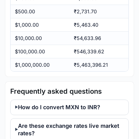
$500.00
₹2,731.70
$1,000.00
₹5,463.40
$10,000.00
₹54,633.96
$100,000.00
₹546,339.62
$1,000,000.00
₹5,463,396.21
Frequently asked questions
How do I convert MXN to INR?
Are these exchange rates live market
rates?