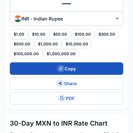
INR - Indian Rupee
$1.00
$10.00
$50.00
$100.00
$300.00
$500.00
$1,000.00
$10,000.00
$100,000.00
$1,000,000.00
Copy
Share
PDF
30-Day MXN to INR Rate Chart