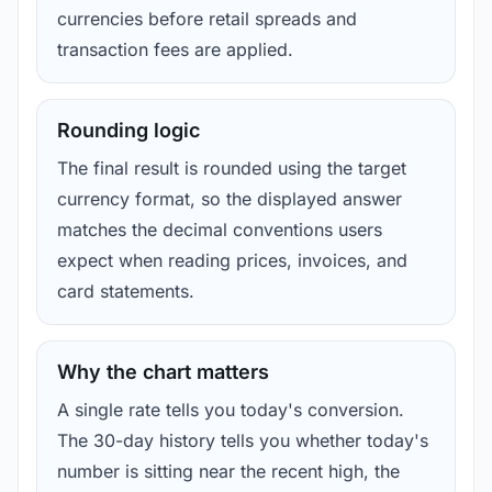
currencies before retail spreads and
transaction fees are applied.
Rounding logic
The final result is rounded using the target
currency format, so the displayed answer
matches the decimal conventions users
expect when reading prices, invoices, and
card statements.
Why the chart matters
A single rate tells you today's conversion.
The 30-day history tells you whether today's
number is sitting near the recent high, the