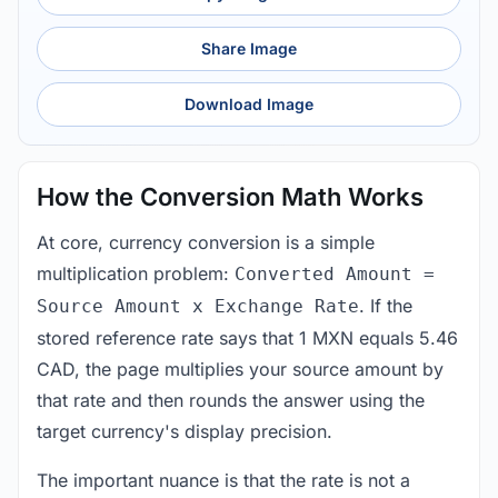
Share Image
Download Image
How the Conversion Math Works
At core, currency conversion is a simple
multiplication problem:
Converted Amount =
. If the
Source Amount x Exchange Rate
stored reference rate says that 1 MXN equals 5.46
CAD, the page multiplies your source amount by
that rate and then rounds the answer using the
target currency's display precision.
The important nuance is that the rate is not a