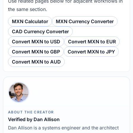
Use related pages below for adjacent workflows in
the same section.
MXN Calculator
MXN Currency Converter
CAD Currency Converter
Convert MXN to USD
Convert MXN to EUR
Convert MXN to GBP
Convert MXN to JPY
Convert MXN to AUD
ABOUT THE CREATOR
Verified by Dan Allison
Dan Allison is a systems engineer and the architect