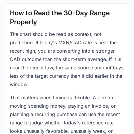
How to Read the 30-Day Range
Properly
The chart should be read as context, not
prediction. If today's MXN/CAD rate is near the
recent high, you are converting into a stronger
CAD outcome than the short-term average. If it is
near the recent low, the same source amount buys
less of the target currency than it did earlier in the
window.
That matters when timing is flexible. A person
moving spending money, paying an invoice, or
planning a recurring purchase can use the recent
range to judge whether today's reference rate
looks unusually favorable, unusually weak, or