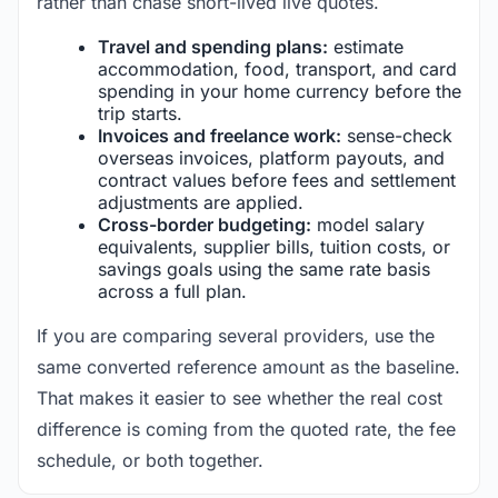
rather than chase short-lived live quotes.
Travel and spending plans:
estimate
accommodation, food, transport, and card
spending in your home currency before the
trip starts.
Invoices and freelance work:
sense-check
overseas invoices, platform payouts, and
contract values before fees and settlement
adjustments are applied.
Cross-border budgeting:
model salary
equivalents, supplier bills, tuition costs, or
savings goals using the same rate basis
across a full plan.
If you are comparing several providers, use the
same converted reference amount as the baseline.
That makes it easier to see whether the real cost
difference is coming from the quoted rate, the fee
schedule, or both together.