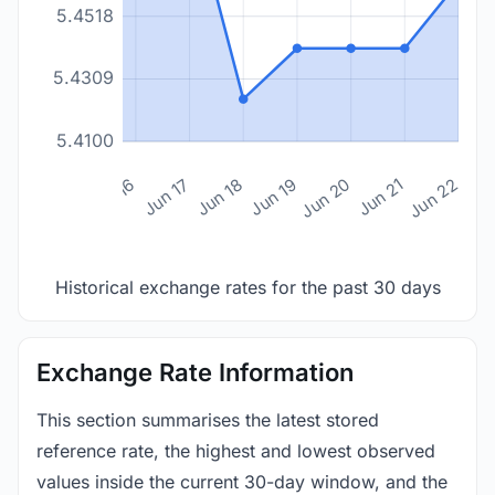
5.4518
5.4309
5.4100
n 14
Jun 15
Jun 16
Jun 17
Jun 18
Jun 19
Jun 20
Jun 21
Jun 22
Historical exchange rates for the past 30 days
Exchange Rate Information
This section summarises the latest stored
reference rate, the highest and lowest observed
values inside the current 30-day window, and the