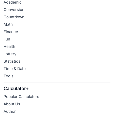
Academic
Conversion
Countdown
Math
Finance
Fun
Health
Lottery
Statistics
Time & Date
Tools
Calculator+
Popular Calculators
About Us
Author