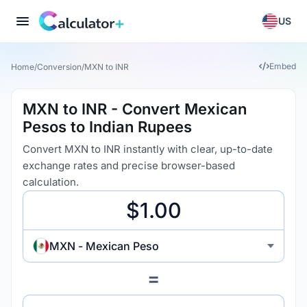
US
Embed
Home
/
Conversion
/
MXN to INR
MXN to INR - Convert Mexican
Pesos to Indian Rupees
Convert MXN to INR instantly with clear, up-to-date
exchange rates and precise browser-based
calculation.
MXN - Mexican Peso
=