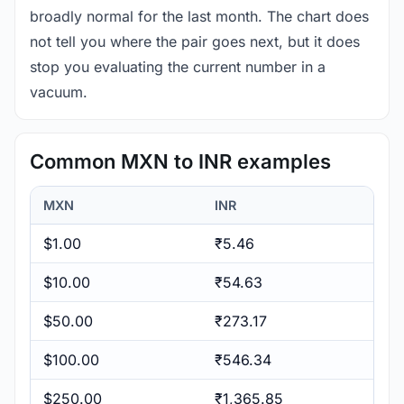
broadly normal for the last month. The chart does
not tell you where the pair goes next, but it does
stop you evaluating the current number in a
vacuum.
Common MXN to INR examples
MXN
INR
$1.00
₹5.46
$10.00
₹54.63
$50.00
₹273.17
$100.00
₹546.34
$250.00
₹1,365.85