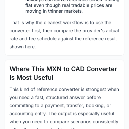
flat even though real tradable prices are
moving in thinner markets.
That is why the cleanest workflow is to use the
converter first, then compare the provider's actual
rate and fee schedule against the reference result
shown here.
Where This MXN to CAD Converter
Is Most Useful
This kind of reference converter is strongest when
you need a fast, structured answer before
committing to a payment, transfer, booking, or
accounting entry. The output is especially useful
when you need to compare scenarios consistently