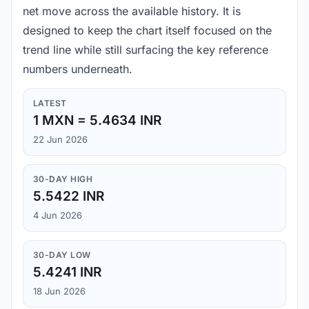
net move across the available history. It is
designed to keep the chart itself focused on the
trend line while still surfacing the key reference
numbers underneath.
LATEST
1 MXN = 5.4634 INR
22 Jun 2026
30-DAY HIGH
5.5422 INR
4 Jun 2026
30-DAY LOW
5.4241 INR
18 Jun 2026