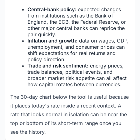
Central-bank policy:
expected changes
from institutions such as the Bank of
England, the ECB, the Federal Reserve, or
other major central banks can reprice the
pair quickly.
Inflation and growth:
data on wages, GDP,
unemployment, and consumer prices can
shift expectations for real returns and
policy direction.
Trade and risk sentiment:
energy prices,
trade balances, political events, and
broader market risk appetite can all affect
how capital rotates between currencies.
The 30-day chart below the tool is useful because
it places today's rate inside a recent context. A
rate that looks normal in isolation can be near the
top or bottom of its short-term range once you
see the history.