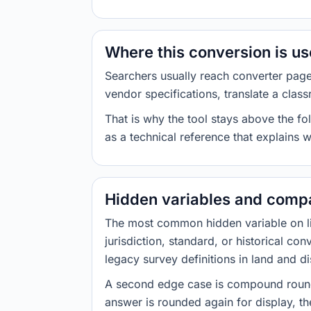
Where this conversion is u
Searchers usually reach converter pag
vendor specifications, translate a class
That is why the tool stays above the fol
as a technical reference that explains 
Hidden variables and compa
The most common hidden variable on line
jurisdiction, standard, or historical co
legacy survey definitions in land and d
A second edge case is compound roundi
answer is rounded again for display, the