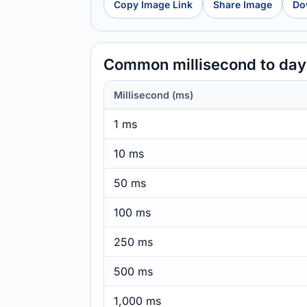
Copy Image Link
Share Image
Do
Common millisecond to da
Millisecond (ms)
1 ms
10 ms
50 ms
100 ms
250 ms
500 ms
1,000 ms