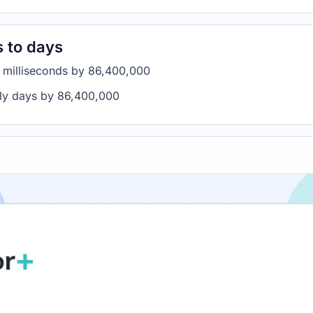
s to days
e milliseconds by 86,400,000
ply days by 86,400,000