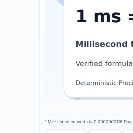
1 Millisecond converts to 0.0000000116 Day.