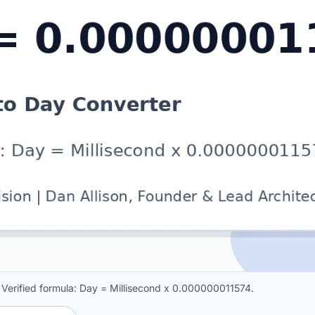
 Verified formula: Day = Millisecond x 0.000000011574.