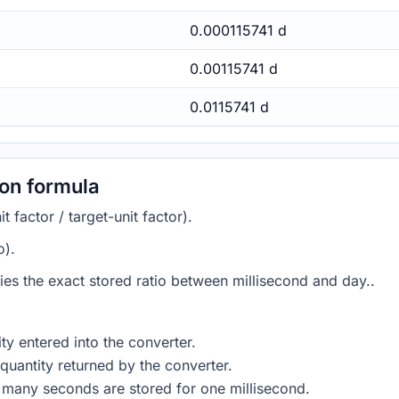
0.000115741 d
0.00115741 d
0.0115741 d
ion formula
 factor / target-unit factor).
o).
lies the exact stored ratio between millisecond and day..
ty entered into the converter.
quantity returned by the converter.
 many seconds are stored for one millisecond.