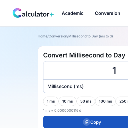
Academic
Conversion
Home
/
Conversion
/
Millisecond to Day (ms to d)
Convert Millisecond to Day 
Millisecond (ms)
1 ms
10 ms
50 ms
100 ms
250
1 ms = 0.0000000116 d
Copy