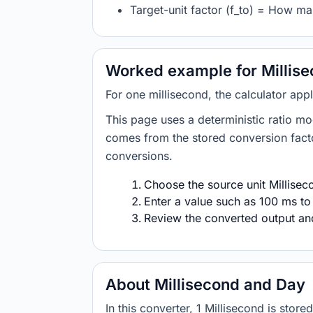
Target-unit factor (f_to) = How m
Worked example for Millise
For one millisecond, the calculator app
This page uses a deterministic ratio mo
comes from the stored conversion factor
conversions.
Choose the source unit Milliseco
Enter a value such as 100 ms to
Review the converted output and 
About Millisecond and Day
In this converter, 1 Millisecond is st