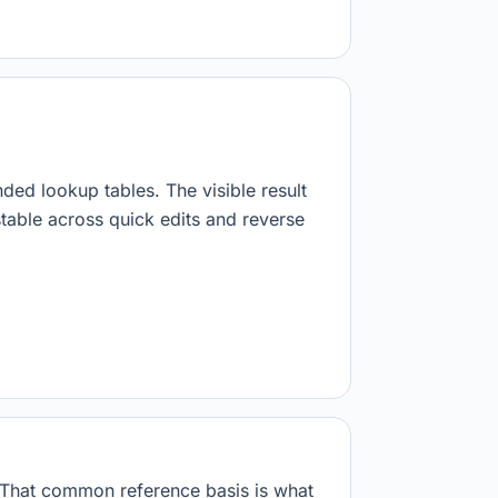
nded lookup tables. The visible result
stable across quick edits and reverse
. That common reference basis is what