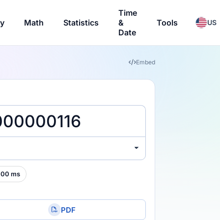
Time
ry
Math
Statistics
&
Tools
US
Date
Embed
000 ms
PDF