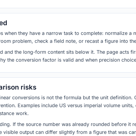
sed
es when they have a narrow task to complete: normalize a 
room problem, check a field note, or recast a figure into th
d and the long-form content sits below it. The page acts fir
why the conversion factor is valid and when precision choices
rison risks
ar conversions is not the formula but the unit definition. 
nvention. Examples include US versus imperial volume units, 
istance work.
ng. If the source number was already rounded before it r
 visible output can differ slightly from a figure that was car