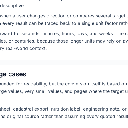
descriptive.
 when a user changes direction or compares several target u
every result can be traced back to a single unit factor rat
forward for seconds, minutes, hours, days, and weeks. The
es, or centuries, because those longer units may rely on a
ery real-world context.
dge cases
ded for readability, but the conversion itself is based on t
rge values, very small values, and pages where the target u
heet, cadastral export, nutrition label, engineering note, o
 the original source rather than assuming every quoted resu