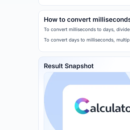
How to convert millisecond
To convert milliseconds to days, divid
To convert days to milliseconds, multi
Result Snapshot