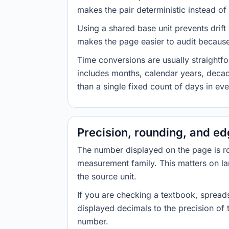
makes the pair deterministic instead of 
Using a shared base unit prevents drift
makes the page easier to audit because 
Time conversions are usually straight
includes months, calendar years, decad
than a single fixed count of days in ev
Precision, rounding, and e
The number displayed on the page is roun
measurement family. This matters on la
the source unit.
If you are checking a textbook, spreads
displayed decimals to the precision of
number.