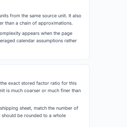
nits from the same source unit. It also
her than a chain of approximations.
 complexity appears when the page
veraged calendar assumptions rather
he exact stored factor ratio for this
nit is much coarser or much finer than
r shipping sheet, match the number of
lt should be rounded to a whole