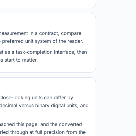
measurement in a contract, compare
e preferred unit system of the reader.
st as a task-completion interface, then
 start to matter.
Close-looking units can differ by
decimal versus binary digital units, and
eached this page, and the converted
ried through at full precision from the