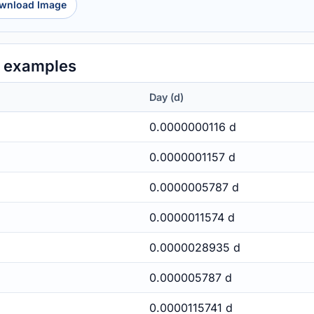
wnload Image
y examples
Day (d)
0.0000000116 d
0.0000001157 d
0.0000005787 d
0.0000011574 d
0.0000028935 d
0.000005787 d
0.0000115741 d