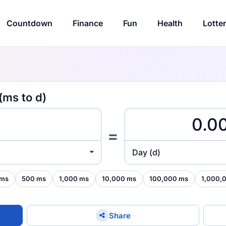
Countdown
Finance
Fun
Health
Lotte
(ms to d)
=
Day (d)
 ms
500 ms
1,000 ms
10,000 ms
100,000 ms
1,000,
Share