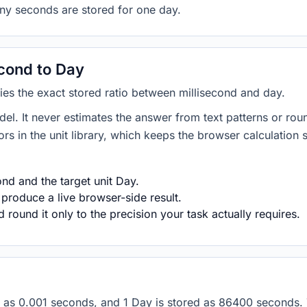
any seconds are stored for one day.
cond to Day
lies the exact stored ratio between millisecond and day.
del. It never estimates the answer from text patterns or rou
s in the unit library, which keeps the browser calculation 
nd and the target unit Day.
 produce a live browser-side result.
round it only to the precision your task actually requires.
ored as 0.001 seconds, and 1 Day is stored as 86400 seconds