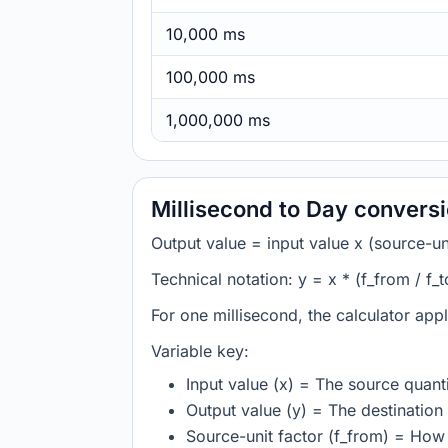
10,000 ms
100,000 ms
1,000,000 ms
Millisecond to Day convers
Output value = input value x (source-unit
Technical notation: y = x * (f_from / f_t
For one millisecond, the calculator app
Variable key:
Input value (x) = The source quanti
Output value (y) = The destination 
Source-unit factor (f_from) = How