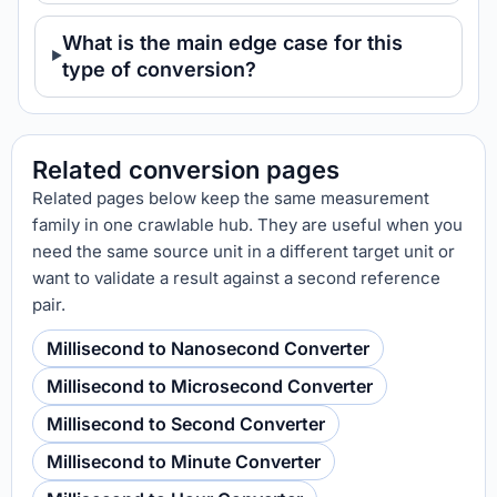
What is the main edge case for this
type of conversion?
Related conversion pages
Related pages below keep the same measurement
family in one crawlable hub. They are useful when you
need the same source unit in a different target unit or
want to validate a result against a second reference
pair.
Millisecond to Nanosecond Converter
Millisecond to Microsecond Converter
Millisecond to Second Converter
Millisecond to Minute Converter