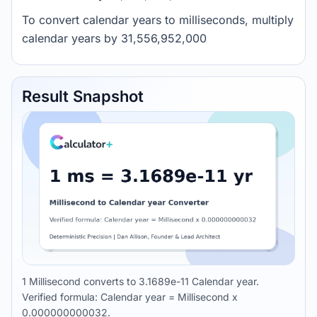
To convert calendar years to milliseconds, multiply
calendar years by 31,556,952,000
Result Snapshot
1 Millisecond converts to 3.1689e-11 Calendar year.
Verified formula: Calendar year = Millisecond x
0.000000000032.