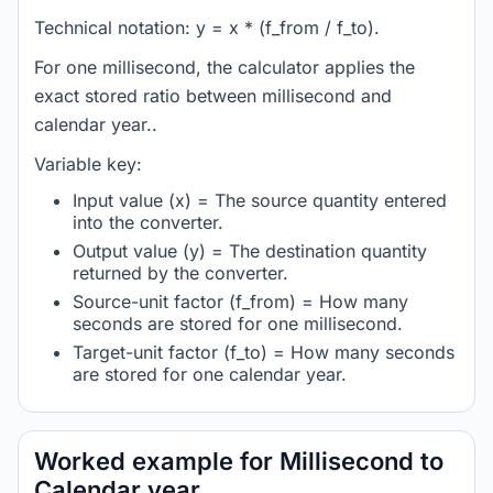
Technical notation: y = x * (f_from / f_to).
For one millisecond, the calculator applies the
exact stored ratio between millisecond and
calendar year..
Variable key:
Input value (x) = The source quantity entered
into the converter.
Output value (y) = The destination quantity
returned by the converter.
Source-unit factor (f_from) = How many
seconds are stored for one millisecond.
Target-unit factor (f_to) = How many seconds
are stored for one calendar year.
Worked example for Millisecond to
Calendar year