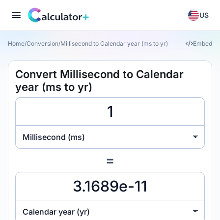
US
Home
/
Conversion
/
Millisecond to Calendar year (ms to yr)
Embed
Convert Millisecond to Calendar
year (ms to yr)
Millisecond (ms)
=
Calendar year (yr)