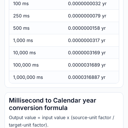
100 ms
0.0000000032 yr
250 ms
0.0000000079 yr
500 ms
0.0000000158 yr
1,000 ms
0.0000000317 yr
10,000 ms
0.0000003169 yr
100,000 ms
0.0000031689 yr
1,000,000 ms
0.0000316887 yr
Millisecond to Calendar year
conversion formula
Output value = input value x (source-unit factor /
target-unit factor).