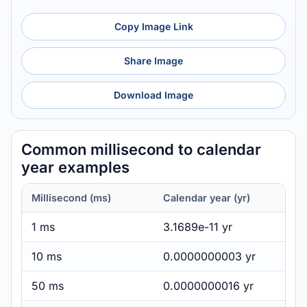
Copy Image Link
Share Image
Download Image
Common millisecond to calendar
year examples
Millisecond (ms)
Calendar year (yr)
1 ms
3.1689e-11 yr
10 ms
0.0000000003 yr
50 ms
0.0000000016 yr