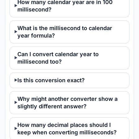
How many calendar year are in 100
millisecond?
What is the millisecond to calendar
year formula?
Can I convert calendar year to
millisecond too?
Is this conversion exact?
Why might another converter show a
slightly different answer?
How many decimal places should I
keep when converting milliseconds?