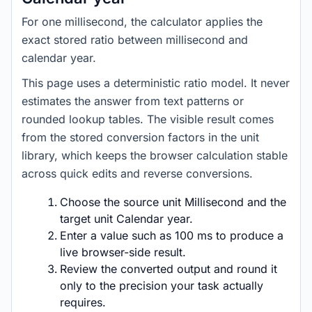
For one millisecond, the calculator applies the
exact stored ratio between millisecond and
calendar year.
This page uses a deterministic ratio model. It never
estimates the answer from text patterns or
rounded lookup tables. The visible result comes
from the stored conversion factors in the unit
library, which keeps the browser calculation stable
across quick edits and reverse conversions.
Choose the source unit Millisecond and the
target unit Calendar year.
Enter a value such as 100 ms to produce a
live browser-side result.
Review the converted output and round it
only to the precision your task actually
requires.