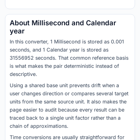
About Millisecond and Calendar
year
In this converter, 1 Millisecond is stored as 0.001
seconds, and 1 Calendar year is stored as
31556952 seconds. That common reference basis
is what makes the pair deterministic instead of
descriptive.
Using a shared base unit prevents drift when a
user changes direction or compares several target
units from the same source unit. It also makes the
page easier to audit because every result can be
traced back to a single unit factor rather than a
chain of approximations.
Time conversions are usually straightforward for