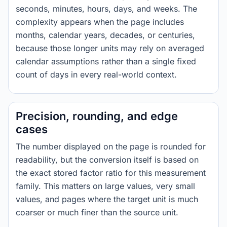
seconds, minutes, hours, days, and weeks. The
complexity appears when the page includes
months, calendar years, decades, or centuries,
because those longer units may rely on averaged
calendar assumptions rather than a single fixed
count of days in every real-world context.
Precision, rounding, and edge
cases
The number displayed on the page is rounded for
readability, but the conversion itself is based on
the exact stored factor ratio for this measurement
family. This matters on large values, very small
values, and pages where the target unit is much
coarser or much finer than the source unit.