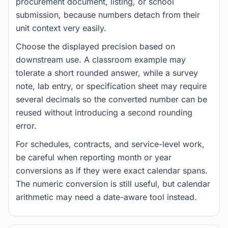
procurement document, listing, or school
submission, because numbers detach from their
unit context very easily.
Choose the displayed precision based on
downstream use. A classroom example may
tolerate a short rounded answer, while a survey
note, lab entry, or specification sheet may require
several decimals so the converted number can be
reused without introducing a second rounding
error.
For schedules, contracts, and service-level work,
be careful when reporting month or year
conversions as if they were exact calendar spans.
The numeric conversion is still useful, but calendar
arithmetic may need a date-aware tool instead.