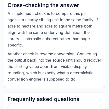
Cross-checking the answer
A simple audit check is to compare this pair
against a nearby sibling unit in the same family. If
acre to hectare and acre to square metre both
align with the same underlying definition, the
library is internally coherent rather than page-
specific.
Another check is reverse conversion. Converting
the output back into the source unit should recover
the starting value apart from visible display
rounding, which is exactly what a deterministic
conversion engine is supposed to do.
Frequently asked questions