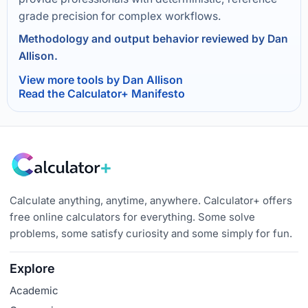
grade precision for complex workflows.
Methodology and output behavior reviewed by Dan
Allison.
View more tools by Dan Allison
Read the Calculator+ Manifesto
Calculate anything, anytime, anywhere. Calculator+ offers
free online calculators for everything. Some solve
problems, some satisfy curiosity and some simply for fun.
Explore
Academic