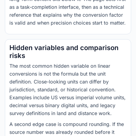
as a task-completion interface, then as a technical
reference that explains why the conversion factor
is valid and when precision choices start to matter.
Hidden variables and comparison
risks
The most common hidden variable on linear
conversions is not the formula but the unit
definition. Close-looking units can differ by
jurisdiction, standard, or historical convention.
Examples include US versus imperial volume units,
decimal versus binary digital units, and legacy
survey definitions in land and distance work.
A second edge case is compound rounding. If the
source number was already rounded before it