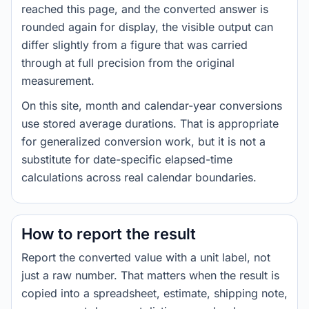
reached this page, and the converted answer is
rounded again for display, the visible output can
differ slightly from a figure that was carried
through at full precision from the original
measurement.
On this site, month and calendar-year conversions
use stored average durations. That is appropriate
for generalized conversion work, but it is not a
substitute for date-specific elapsed-time
calculations across real calendar boundaries.
How to report the result
Report the converted value with a unit label, not
just a raw number. That matters when the result is
copied into a spreadsheet, estimate, shipping note,