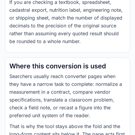
If you are checking a textbook, spreadsheet,
cadastral export, nutrition label, engineering note,
or shipping sheet, match the number of displayed
decimals to the precision of the original source
rather than assuming every quoted result should
be rounded to a whole number.
Where this conversion is used
Searchers usually reach converter pages when
they have a narrow task to complete: normalize a
measurement in a contract, compare vendor
specifications, translate a classroom problem,
check a field note, or recast a figure into the
preferred unit system of the reader.
That is why the tool stays above the fold and the
long-form content sits below it. The page acts first