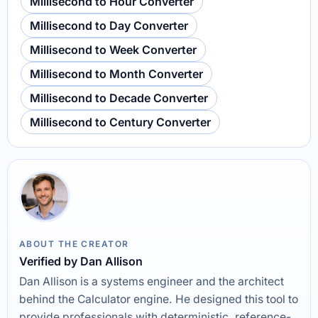
Millisecond to Hour Converter
Millisecond to Day Converter
Millisecond to Week Converter
Millisecond to Month Converter
Millisecond to Decade Converter
Millisecond to Century Converter
ABOUT THE CREATOR
Verified by Dan Allison
Dan Allison is a systems engineer and the architect
behind the Calculator engine. He designed this tool to
provide professionals with deterministic, reference-