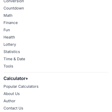
Conversion
Countdown
Math
Finance
Fun
Health
Lottery
Statistics
Time & Date
Tools
Calculator+
Popular Calculators
About Us
Author
Contact Us