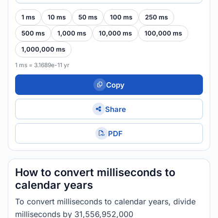
1 ms
10 ms
50 ms
100 ms
250 ms
500 ms
1,000 ms
10,000 ms
100,000 ms
1,000,000 ms
1 ms = 3.1689e-11 yr
Copy
Share
PDF
How to convert milliseconds to
calendar years
To convert milliseconds to calendar years, divide
milliseconds by 31,556,952,000