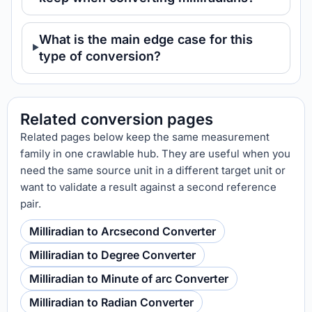
What is the main edge case for this
type of conversion?
Related conversion pages
Related pages below keep the same measurement
family in one crawlable hub. They are useful when you
need the same source unit in a different target unit or
want to validate a result against a second reference
pair.
Milliradian to Arcsecond Converter
Milliradian to Degree Converter
Milliradian to Minute of arc Converter
Milliradian to Radian Converter