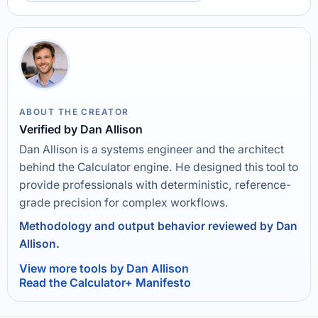
ABOUT THE CREATOR
Verified by Dan Allison
Dan Allison is a systems engineer and the architect
behind the Calculator engine. He designed this tool to
provide professionals with deterministic, reference-
grade precision for complex workflows.
Methodology and output behavior reviewed by Dan
Allison.
View more tools by Dan Allison
Read the Calculator+ Manifesto