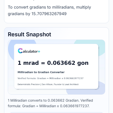
To convert gradians to milliradians, multiply
gradians by 15.707963267949
Result Snapshot
1 Milliradian converts to 0.063662 Gradian. Verified
formula: Gradian = Milliradian x 0.063661977237.