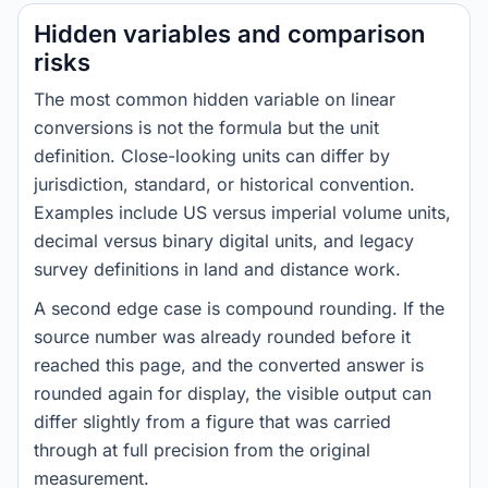
Hidden variables and comparison
risks
The most common hidden variable on linear
conversions is not the formula but the unit
definition. Close-looking units can differ by
jurisdiction, standard, or historical convention.
Examples include US versus imperial volume units,
decimal versus binary digital units, and legacy
survey definitions in land and distance work.
A second edge case is compound rounding. If the
source number was already rounded before it
reached this page, and the converted answer is
rounded again for display, the visible output can
differ slightly from a figure that was carried
through at full precision from the original
measurement.