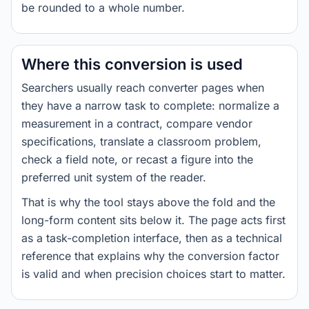
be rounded to a whole number.
Where this conversion is used
Searchers usually reach converter pages when
they have a narrow task to complete: normalize a
measurement in a contract, compare vendor
specifications, translate a classroom problem,
check a field note, or recast a figure into the
preferred unit system of the reader.
That is why the tool stays above the fold and the
long-form content sits below it. The page acts first
as a task-completion interface, then as a technical
reference that explains why the conversion factor
is valid and when precision choices start to matter.