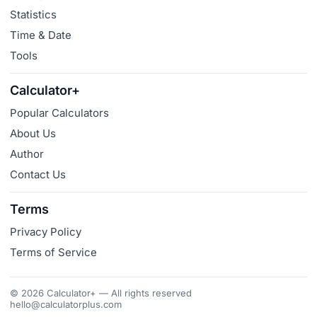
Statistics
Time & Date
Tools
Calculator+
Popular Calculators
About Us
Author
Contact Us
Terms
Privacy Policy
Terms of Service
© 2026 Calculator+ — All rights reserved
hello@calculatorplus.com