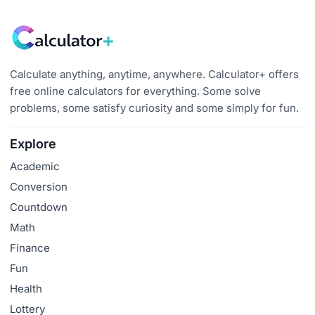
Calculate anything, anytime, anywhere. Calculator+ offers
free online calculators for everything. Some solve
problems, some satisfy curiosity and some simply for fun.
Explore
Academic
Conversion
Countdown
Math
Finance
Fun
Health
Lottery