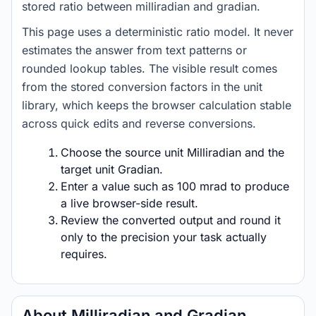
stored ratio between milliradian and gradian.
This page uses a deterministic ratio model. It never
estimates the answer from text patterns or
rounded lookup tables. The visible result comes
from the stored conversion factors in the unit
library, which keeps the browser calculation stable
across quick edits and reverse conversions.
Choose the source unit Milliradian and the
target unit Gradian.
Enter a value such as 100 mrad to produce
a live browser-side result.
Review the converted output and round it
only to the precision your task actually
requires.
About Milliradian and Gradian