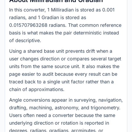
In this converter, 1 Milliradian is stored as 0.001
radians, and 1 Gradian is stored as
0.015707963268 radians. That common reference
basis is what makes the pair deterministic instead
of descriptive.
Using a shared base unit prevents drift when a
user changes direction or compares several target
units from the same source unit. It also makes the
page easier to audit because every result can be
traced back to a single unit factor rather than a
chain of approximations.
Angle conversions appear in surveying, navigation,
drafting, machining, astronomy, and trigonometry.
Users often need a converter because the same
underlying direction or rotation is reported in
degrees, radians, gradians, arcminutes, or