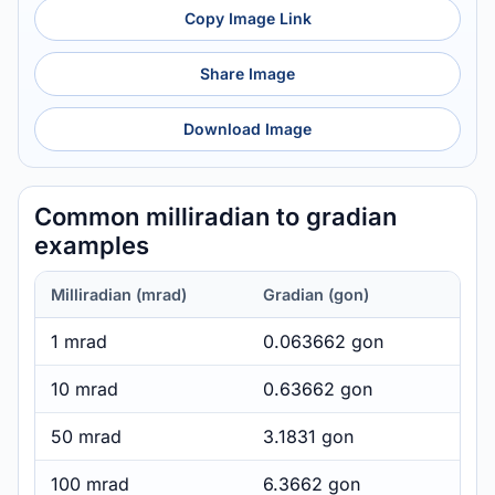
Copy Image Link
Share Image
Download Image
Common milliradian to gradian
examples
Milliradian (mrad)
Gradian (gon)
1 mrad
0.063662 gon
10 mrad
0.63662 gon
50 mrad
3.1831 gon
100 mrad
6.3662 gon