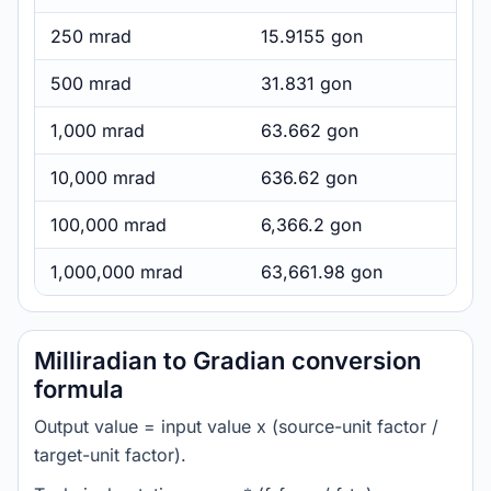
250 mrad
15.9155 gon
500 mrad
31.831 gon
1,000 mrad
63.662 gon
10,000 mrad
636.62 gon
100,000 mrad
6,366.2 gon
1,000,000 mrad
63,661.98 gon
Milliradian to Gradian conversion
formula
Output value = input value x (source-unit factor /
target-unit factor).