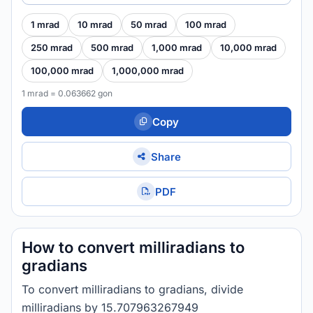
1 mrad
10 mrad
50 mrad
100 mrad
250 mrad
500 mrad
1,000 mrad
10,000 mrad
100,000 mrad
1,000,000 mrad
1 mrad = 0.063662 gon
Copy
Share
PDF
How to convert milliradians to
gradians
To convert milliradians to gradians, divide
milliradians by 15.707963267949