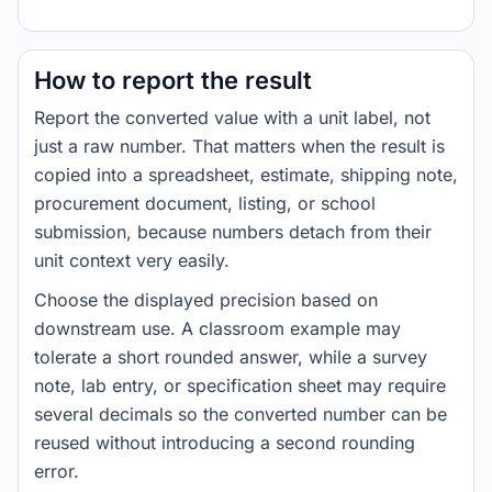
How to report the result
Report the converted value with a unit label, not
just a raw number. That matters when the result is
copied into a spreadsheet, estimate, shipping note,
procurement document, listing, or school
submission, because numbers detach from their
unit context very easily.
Choose the displayed precision based on
downstream use. A classroom example may
tolerate a short rounded answer, while a survey
note, lab entry, or specification sheet may require
several decimals so the converted number can be
reused without introducing a second rounding
error.