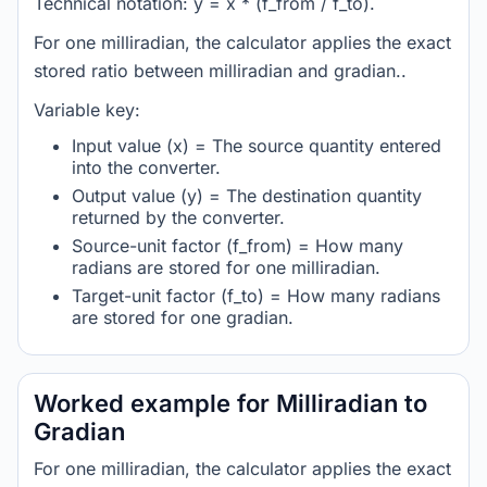
Technical notation: y = x * (f_from / f_to).
For one milliradian, the calculator applies the exact
stored ratio between milliradian and gradian..
Variable key:
Input value (x) = The source quantity entered
into the converter.
Output value (y) = The destination quantity
returned by the converter.
Source-unit factor (f_from) = How many
radians are stored for one milliradian.
Target-unit factor (f_to) = How many radians
are stored for one gradian.
Worked example for Milliradian to
Gradian
For one milliradian, the calculator applies the exact