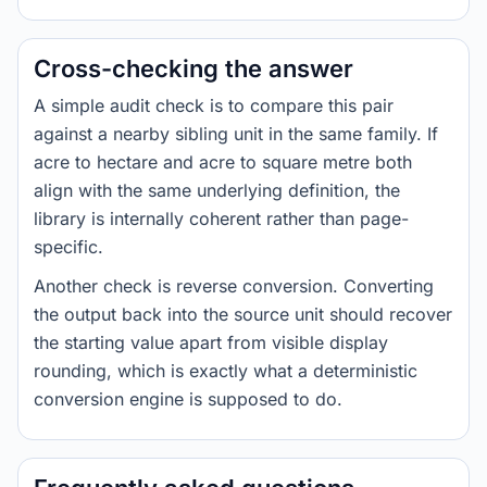
Cross-checking the answer
A simple audit check is to compare this pair
against a nearby sibling unit in the same family. If
acre to hectare and acre to square metre both
align with the same underlying definition, the
library is internally coherent rather than page-
specific.
Another check is reverse conversion. Converting
the output back into the source unit should recover
the starting value apart from visible display
rounding, which is exactly what a deterministic
conversion engine is supposed to do.