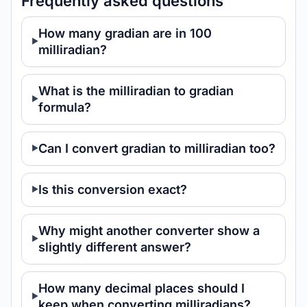
Frequently asked questions
How many gradian are in 100
milliradian?
What is the milliradian to gradian
formula?
Can I convert gradian to milliradian too?
Is this conversion exact?
Why might another converter show a
slightly different answer?
How many decimal places should I
keep when converting milliradians?