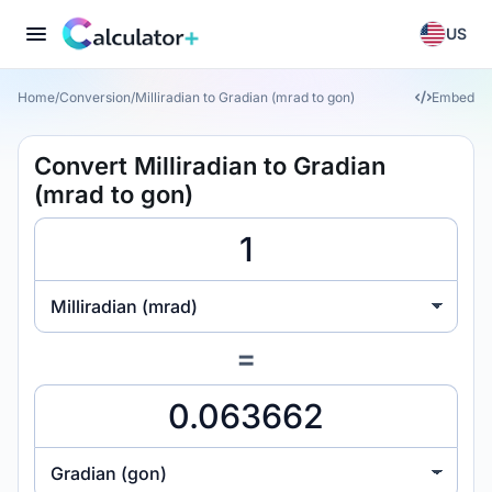
US
Home
/
Conversion
/
Milliradian to Gradian (mrad to gon)
Embed
Convert Milliradian to Gradian
(mrad to gon)
Milliradian (mrad)
=
Gradian (gon)