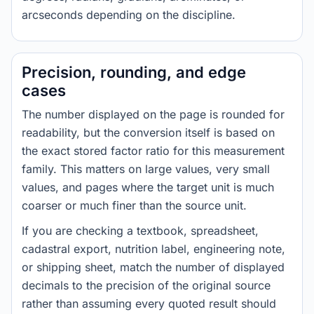
arcseconds depending on the discipline.
Precision, rounding, and edge
cases
The number displayed on the page is rounded for
readability, but the conversion itself is based on
the exact stored factor ratio for this measurement
family. This matters on large values, very small
values, and pages where the target unit is much
coarser or much finer than the source unit.
If you are checking a textbook, spreadsheet,
cadastral export, nutrition label, engineering note,
or shipping sheet, match the number of displayed
decimals to the precision of the original source
rather than assuming every quoted result should