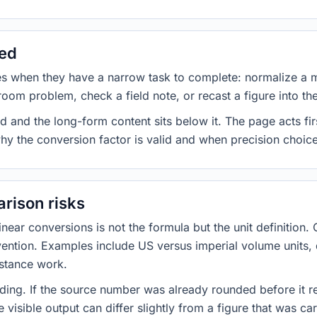
sed
es when they have a narrow task to complete: normalize a 
room problem, check a field note, or recast a figure into th
d and the long-form content sits below it. The page acts fir
why the conversion factor is valid and when precision choices
rison risks
ar conversions is not the formula but the unit definition. 
nvention. Examples include US versus imperial volume units, 
istance work.
ng. If the source number was already rounded before it r
 visible output can differ slightly from a figure that was car