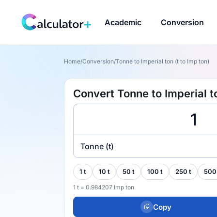
Academic
Conversion
Home
/
Conversion
/
Tonne to Imperial ton (t to Imp ton)
Convert Tonne to Imperial to
Tonne (t)
1 t
10 t
50 t
100 t
250 t
500
1 t = 0.984207 Imp ton
Copy