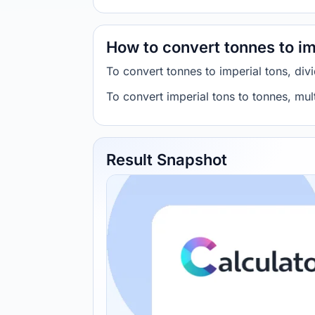
How to convert tonnes to im
To convert tonnes to imperial tons, di
To convert imperial tons to tonnes, mu
Result Snapshot