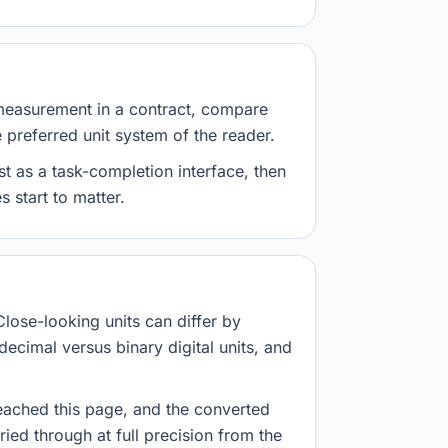
measurement in a contract, compare
e preferred unit system of the reader.
st as a task-completion interface, then
 start to matter.
Close-looking units can differ by
decimal versus binary digital units, and
eached this page, and the converted
ried through at full precision from the