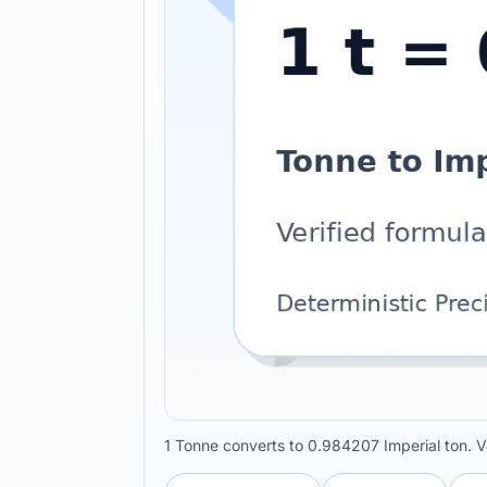
1 Tonne converts to 0.984207 Imperial ton. V