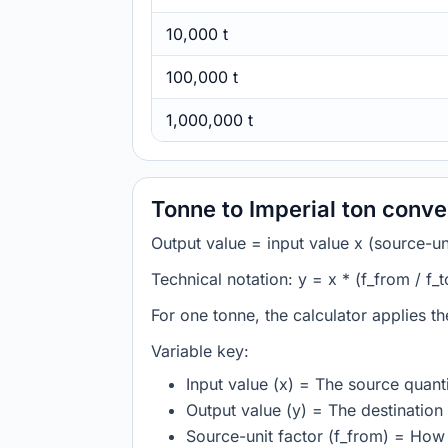
10,000 t
100,000 t
1,000,000 t
Tonne to Imperial ton conve
Output value = input value x (source-unit
Technical notation: y = x * (f_from / f_t
For one tonne, the calculator applies t
Variable key:
Input value (x) = The source quanti
Output value (y) = The destination 
Source-unit factor (f_from) = How