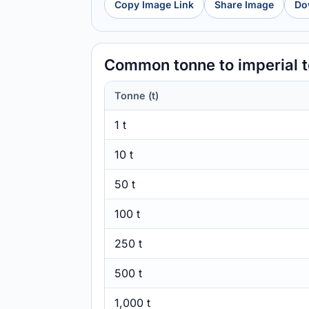
Copy Image Link
Share Image
Do
Common tonne to imperial 
Tonne (t)
1 t
10 t
50 t
100 t
250 t
500 t
1,000 t