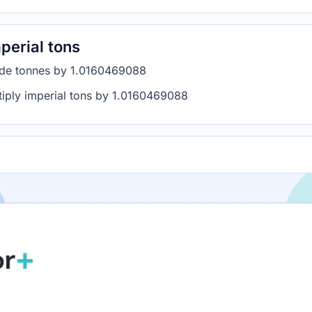
perial tons
vide tonnes by 1.0160469088
ltiply imperial tons by 1.0160469088