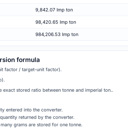
9,842.07 Imp ton
98,420.65 Imp ton
984,206.53 Imp ton
rsion formula
 factor / target-unit factor).
o).
he exact stored ratio between tonne and imperial ton..
ty entered into the converter.
quantity returned by the converter.
 many grams are stored for one tonne.