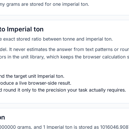
ny grams are stored for one imperial ton.
o Imperial ton
he exact stored ratio between tonne and imperial ton.
del. It never estimates the answer from text patterns or rou
s in the unit library, which keeps the browser calculation 
 the target unit Imperial ton.
roduce a live browser-side result.
round it only to the precision your task actually requires.
on
as 1000000 grams, and 1 Imperial ton is stored as 1016046