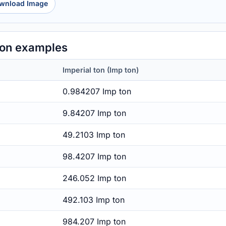
wnload Image
ton examples
Imperial ton (Imp ton)
0.984207 Imp ton
9.84207 Imp ton
49.2103 Imp ton
98.4207 Imp ton
246.052 Imp ton
492.103 Imp ton
984.207 Imp ton