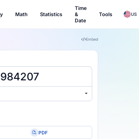
Time
ry
Math
Statistics
&
Tools
US
Date
Embed
PDF