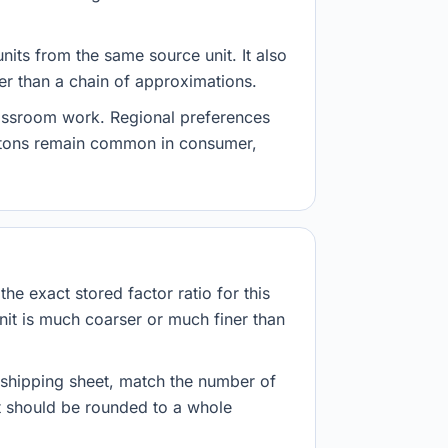
nits from the same source unit. It also
her than a chain of approximations.
lassroom work. Regional preferences
d tons remain common in consumer,
he exact stored factor ratio for this
nit is much coarser or much finer than
r shipping sheet, match the number of
lt should be rounded to a whole