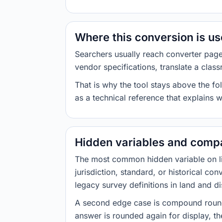
Where this conversion is u
Searchers usually reach converter pag
vendor specifications, translate a class
That is why the tool stays above the fol
as a technical reference that explains 
Hidden variables and compa
The most common hidden variable on line
jurisdiction, standard, or historical co
legacy survey definitions in land and d
A second edge case is compound roundi
answer is rounded again for display, the