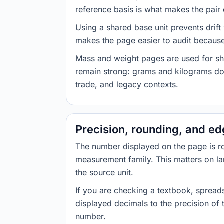
reference basis is what makes the pair d
Using a shared base unit prevents drift
makes the page easier to audit because 
Mass and weight pages are used for shi
remain strong: grams and kilograms do
trade, and legacy contexts.
Precision, rounding, and e
The number displayed on the page is roun
measurement family. This matters on la
the source unit.
If you are checking a textbook, spreads
displayed decimals to the precision of
number.