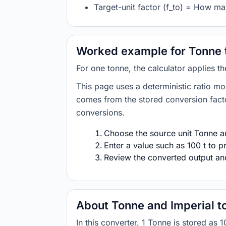
Target-unit factor (f_to) = How ma
Worked example for Tonne t
For one tonne, the calculator applies t
This page uses a deterministic ratio mo
comes from the stored conversion factor
conversions.
Choose the source unit Tonne and
Enter a value such as 100 t to p
Review the converted output and 
About Tonne and Imperial t
In this converter, 1 Tonne is stored 