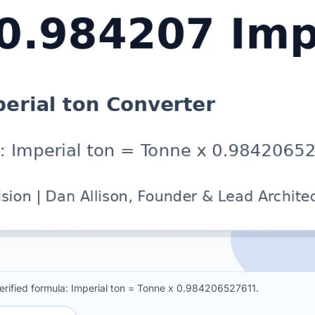
erified formula: Imperial ton = Tonne x 0.984206527611.