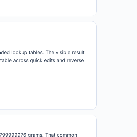
nded lookup tables. The visible result
stable across quick edits and reverse
.908799999976 grams. That common