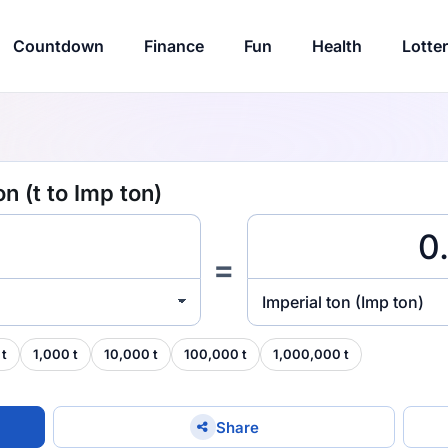
Countdown
Finance
Fun
Health
Lotte
n (t to Imp ton)
=
Imperial ton (Imp ton)
 t
1,000 t
10,000 t
100,000 t
1,000,000 t
Share