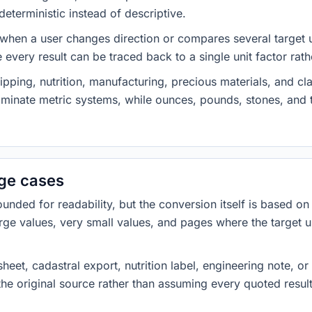
eterministic instead of descriptive.
 when a user changes direction or compares several target u
every result can be traced back to a single unit factor rat
pping, nutrition, manufacturing, precious materials, and c
minate metric systems, while ounces, pounds, stones, an
dge cases
ded for readability, but the conversion itself is based on t
rge values, very small values, and pages where the target u
heet, cadastral export, nutrition label, engineering note, o
 the original source rather than assuming every quoted resu