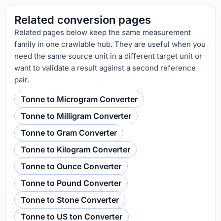
Related conversion pages
Related pages below keep the same measurement
family in one crawlable hub. They are useful when you
need the same source unit in a different target unit or
want to validate a result against a second reference
pair.
Tonne to Microgram Converter
Tonne to Milligram Converter
Tonne to Gram Converter
Tonne to Kilogram Converter
Tonne to Ounce Converter
Tonne to Pound Converter
Tonne to Stone Converter
Tonne to US ton Converter