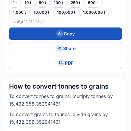
1 t
10 t
50 t
100 t
250 t
500 t
1,000 t
10,000 t
100,000 t
1,000,000 t
1 t = 15,432,358.35 gr
Copy
Share
PDF
How to convert tonnes to grains
To convert tonnes to grains, multiply tonnes by
15,432,358.352941431
To convert grains to tonnes, divide grains by
15,432,358.352941431