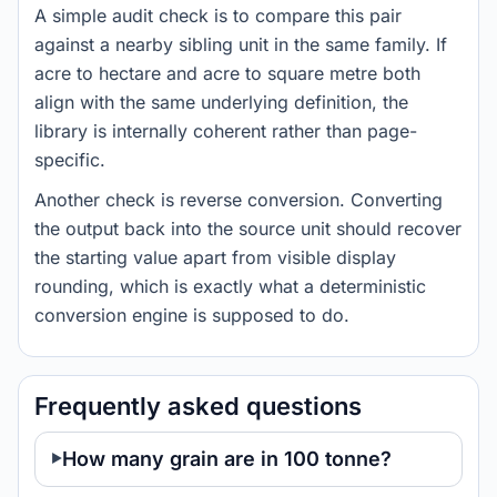
A simple audit check is to compare this pair
against a nearby sibling unit in the same family. If
acre to hectare and acre to square metre both
align with the same underlying definition, the
library is internally coherent rather than page-
specific.
Another check is reverse conversion. Converting
the output back into the source unit should recover
the starting value apart from visible display
rounding, which is exactly what a deterministic
conversion engine is supposed to do.
Frequently asked questions
How many grain are in 100 tonne?