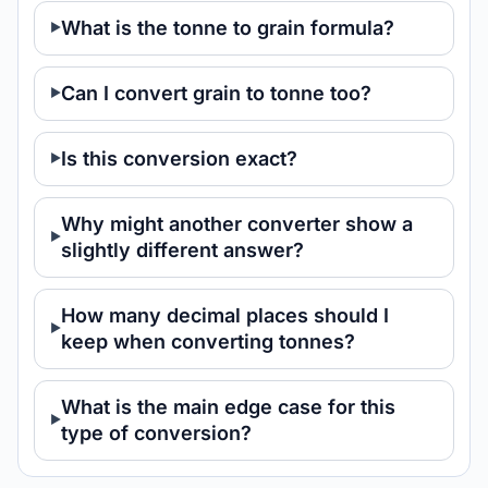
What is the tonne to grain formula?
Can I convert grain to tonne too?
Is this conversion exact?
Why might another converter show a
slightly different answer?
How many decimal places should I
keep when converting tonnes?
What is the main edge case for this
type of conversion?