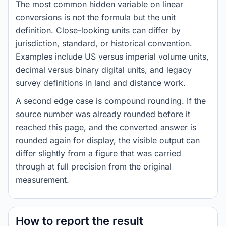
The most common hidden variable on linear
conversions is not the formula but the unit
definition. Close-looking units can differ by
jurisdiction, standard, or historical convention.
Examples include US versus imperial volume units,
decimal versus binary digital units, and legacy
survey definitions in land and distance work.
A second edge case is compound rounding. If the
source number was already rounded before it
reached this page, and the converted answer is
rounded again for display, the visible output can
differ slightly from a figure that was carried
through at full precision from the original
measurement.
How to report the result