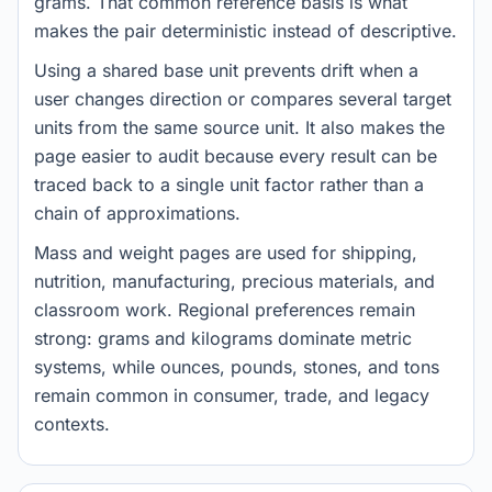
grams. That common reference basis is what
makes the pair deterministic instead of descriptive.
Using a shared base unit prevents drift when a
user changes direction or compares several target
units from the same source unit. It also makes the
page easier to audit because every result can be
traced back to a single unit factor rather than a
chain of approximations.
Mass and weight pages are used for shipping,
nutrition, manufacturing, precious materials, and
classroom work. Regional preferences remain
strong: grams and kilograms dominate metric
systems, while ounces, pounds, stones, and tons
remain common in consumer, trade, and legacy
contexts.