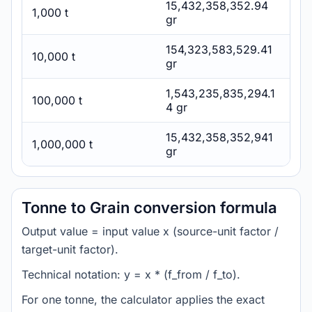
15,432,358,352.94
1,000 t
gr
154,323,583,529.41
10,000 t
gr
1,543,235,835,294.1
100,000 t
4 gr
15,432,358,352,941
1,000,000 t
gr
Tonne to Grain conversion formula
Output value = input value x (source-unit factor /
target-unit factor).
Technical notation: y = x * (f_from / f_to).
For one tonne, the calculator applies the exact