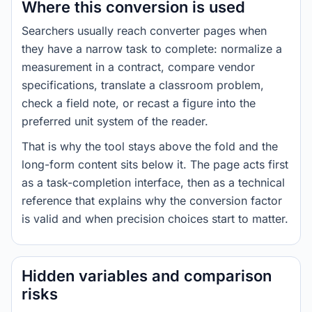
Where this conversion is used
Searchers usually reach converter pages when
they have a narrow task to complete: normalize a
measurement in a contract, compare vendor
specifications, translate a classroom problem,
check a field note, or recast a figure into the
preferred unit system of the reader.
That is why the tool stays above the fold and the
long-form content sits below it. The page acts first
as a task-completion interface, then as a technical
reference that explains why the conversion factor
is valid and when precision choices start to matter.
Hidden variables and comparison
risks