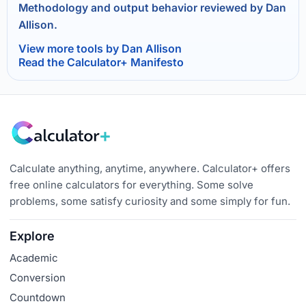
Methodology and output behavior reviewed by Dan
Allison.
View more tools by Dan Allison
Read the Calculator+ Manifesto
Calculate anything, anytime, anywhere. Calculator+ offers
free online calculators for everything. Some solve
problems, some satisfy curiosity and some simply for fun.
Explore
Academic
Conversion
Countdown