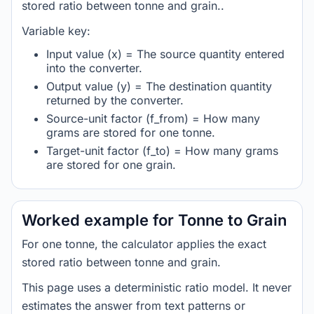
stored ratio between tonne and grain..
Variable key:
Input value (x) = The source quantity entered
into the converter.
Output value (y) = The destination quantity
returned by the converter.
Source-unit factor (f_from) = How many
grams are stored for one tonne.
Target-unit factor (f_to) = How many grams
are stored for one grain.
Worked example for Tonne to Grain
For one tonne, the calculator applies the exact
stored ratio between tonne and grain.
This page uses a deterministic ratio model. It never
estimates the answer from text patterns or