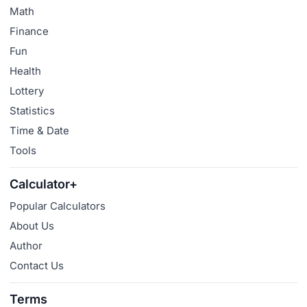
Math
Finance
Fun
Health
Lottery
Statistics
Time & Date
Tools
Calculator+
Popular Calculators
About Us
Author
Contact Us
Terms