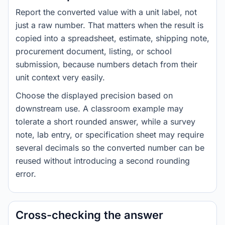
Report the converted value with a unit label, not
just a raw number. That matters when the result is
copied into a spreadsheet, estimate, shipping note,
procurement document, listing, or school
submission, because numbers detach from their
unit context very easily.
Choose the displayed precision based on
downstream use. A classroom example may
tolerate a short rounded answer, while a survey
note, lab entry, or specification sheet may require
several decimals so the converted number can be
reused without introducing a second rounding
error.
Cross-checking the answer