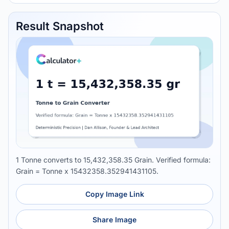
Result Snapshot
1 Tonne converts to 15,432,358.35 Grain. Verified formula:
Grain = Tonne x 15432358.352941431105.
Copy Image Link
Share Image