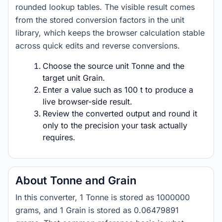
rounded lookup tables. The visible result comes
from the stored conversion factors in the unit
library, which keeps the browser calculation stable
across quick edits and reverse conversions.
Choose the source unit Tonne and the
target unit Grain.
Enter a value such as 100 t to produce a
live browser-side result.
Review the converted output and round it
only to the precision your task actually
requires.
About Tonne and Grain
In this converter, 1 Tonne is stored as 1000000
grams, and 1 Grain is stored as 0.06479891