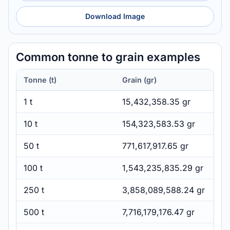
Download Image
Common tonne to grain examples
Tonne (t)
Grain (gr)
1 t
15,432,358.35 gr
10 t
154,323,583.53 gr
50 t
771,617,917.65 gr
100 t
1,543,235,835.29 gr
250 t
3,858,089,588.24 gr
500 t
7,716,179,176.47 gr