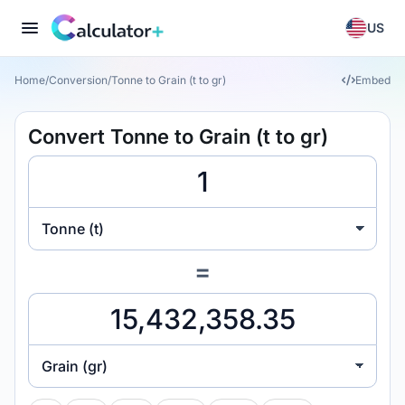
US
Home
/
Conversion
/
Tonne to Grain (t to gr)
Embed
Convert Tonne to Grain (t to gr)
Tonne (t)
=
Grain (gr)