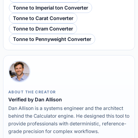
Tonne to Imperial ton Converter
Tonne to Carat Converter
Tonne to Dram Converter
Tonne to Pennyweight Converter
ABOUT THE CREATOR
Verified by Dan Allison
Dan Allison is a systems engineer and the architect
behind the Calculator engine. He designed this tool to
provide professionals with deterministic, reference-
grade precision for complex workflows.