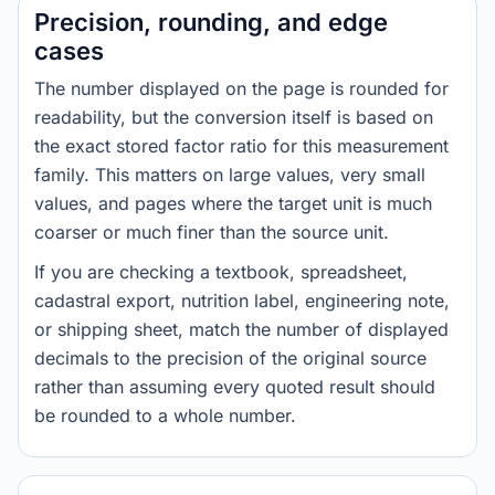
Precision, rounding, and edge
cases
The number displayed on the page is rounded for
readability, but the conversion itself is based on
the exact stored factor ratio for this measurement
family. This matters on large values, very small
values, and pages where the target unit is much
coarser or much finer than the source unit.
If you are checking a textbook, spreadsheet,
cadastral export, nutrition label, engineering note,
or shipping sheet, match the number of displayed
decimals to the precision of the original source
rather than assuming every quoted result should
be rounded to a whole number.