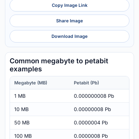
Copy Image Link
Share Image
Download Image
Common megabyte to petabit
examples
Megabyte (MB)
Petabit (Pb)
1 MB
0.000000008 Pb
10 MB
0.00000008 Pb
50 MB
0.0000004 Pb
100 MB
0.0000008 Pb