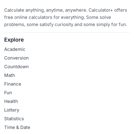
Calculate anything, anytime, anywhere. Calculator+ offers
free online calculators for everything. Some solve
problems, some satisfy curiosity and some simply for fun.
Explore
Academic
Conversion
Countdown
Math
Finance
Fun
Health
Lottery
Statistics
Time & Date