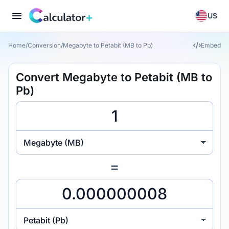
US
Home
/
Conversion
/
Megabyte to Petabit (MB to Pb)
Embed
Convert Megabyte to Petabit (MB to
Pb)
Megabyte (MB)
=
Petabit (Pb)