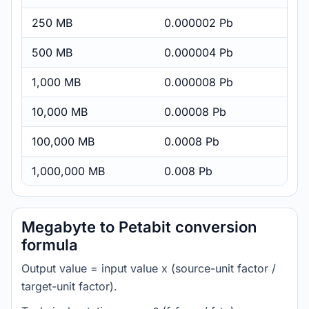
250 MB
0.000002 Pb
500 MB
0.000004 Pb
1,000 MB
0.000008 Pb
10,000 MB
0.00008 Pb
100,000 MB
0.0008 Pb
1,000,000 MB
0.008 Pb
Megabyte to Petabit conversion
formula
Output value = input value x (source-unit factor /
target-unit factor).