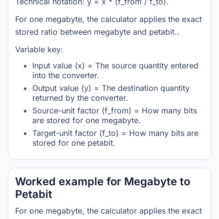
Technical notation: y = x * (f_from / f_to).
For one megabyte, the calculator applies the exact
stored ratio between megabyte and petabit..
Variable key:
Input value (x) = The source quantity entered
into the converter.
Output value (y) = The destination quantity
returned by the converter.
Source-unit factor (f_from) = How many bits
are stored for one megabyte.
Target-unit factor (f_to) = How many bits are
stored for one petabit.
Worked example for Megabyte to
Petabit
For one megabyte, the calculator applies the exact