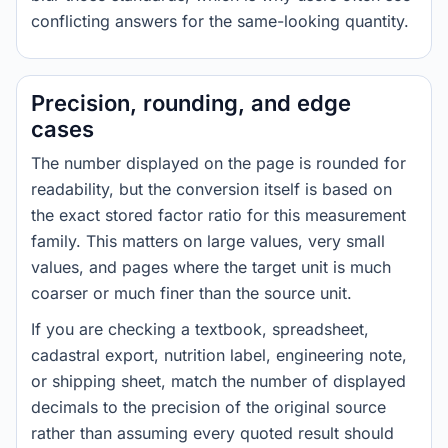
conflicting answers for the same-looking quantity.
Precision, rounding, and edge
cases
The number displayed on the page is rounded for
readability, but the conversion itself is based on
the exact stored factor ratio for this measurement
family. This matters on large values, very small
values, and pages where the target unit is much
coarser or much finer than the source unit.
If you are checking a textbook, spreadsheet,
cadastral export, nutrition label, engineering note,
or shipping sheet, match the number of displayed
decimals to the precision of the original source
rather than assuming every quoted result should