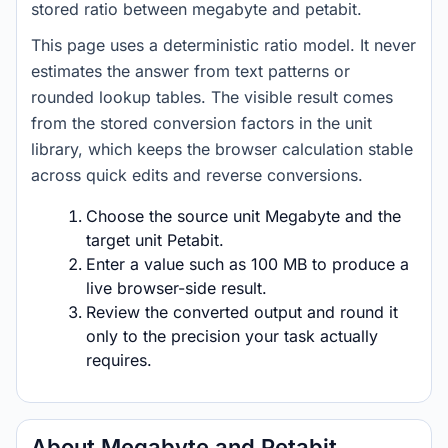
stored ratio between megabyte and petabit.
This page uses a deterministic ratio model. It never
estimates the answer from text patterns or
rounded lookup tables. The visible result comes
from the stored conversion factors in the unit
library, which keeps the browser calculation stable
across quick edits and reverse conversions.
Choose the source unit Megabyte and the
target unit Petabit.
Enter a value such as 100 MB to produce a
live browser-side result.
Review the converted output and round it
only to the precision your task actually
requires.
About Megabyte and Petabit