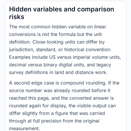
Hidden variables and comparison
risks
The most common hidden variable on linear
conversions is not the formula but the unit
definition. Close-looking units can differ by
jurisdiction, standard, or historical convention.
Examples include US versus imperial volume units,
decimal versus binary digital units, and legacy
survey definitions in land and distance work.
A second edge case is compound rounding. If the
source number was already rounded before it
reached this page, and the converted answer is
rounded again for display, the visible output can
differ slightly from a figure that was carried
through at full precision from the original
measurement.