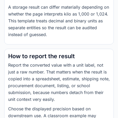
A storage result can differ materially depending on
whether the page interprets kilo as 1,000 or 1,024.
This template treats decimal and binary units as
separate entities so the result can be audited
instead of guessed.
How to report the result
Report the converted value with a unit label, not
just a raw number. That matters when the result is
copied into a spreadsheet, estimate, shipping note,
procurement document, listing, or school
submission, because numbers detach from their
unit context very easily.
Choose the displayed precision based on
downstream use. A classroom example may