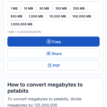
1 MB
10 MB
50 MB
100 MB
250 MB
500 MB
1,000 MB
10,000 MB
100,000 MB
1,000,000 MB
1 MB = 0.000000008 Pb
Copy
Share
PDF
How to convert megabytes to
petabits
To convert megabytes to petabits, divide
megabytes by 125,000,000