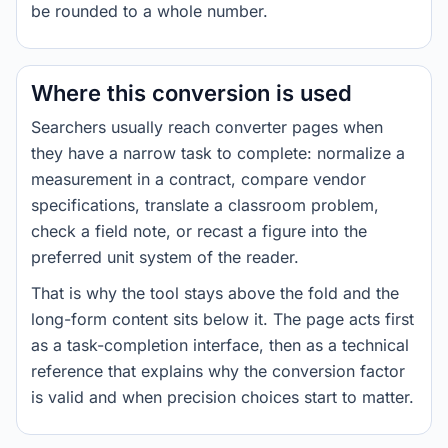
be rounded to a whole number.
Where this conversion is used
Searchers usually reach converter pages when
they have a narrow task to complete: normalize a
measurement in a contract, compare vendor
specifications, translate a classroom problem,
check a field note, or recast a figure into the
preferred unit system of the reader.
That is why the tool stays above the fold and the
long-form content sits below it. The page acts first
as a task-completion interface, then as a technical
reference that explains why the conversion factor
is valid and when precision choices start to matter.