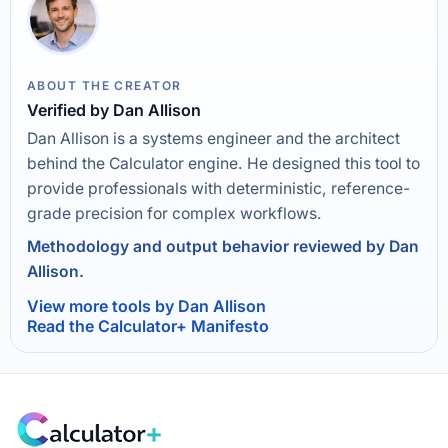
ABOUT THE CREATOR
Verified by Dan Allison
Dan Allison is a systems engineer and the architect
behind the Calculator engine. He designed this tool to
provide professionals with deterministic, reference-
grade precision for complex workflows.
Methodology and output behavior reviewed by Dan
Allison.
View more tools by Dan Allison
Read the Calculator+ Manifesto