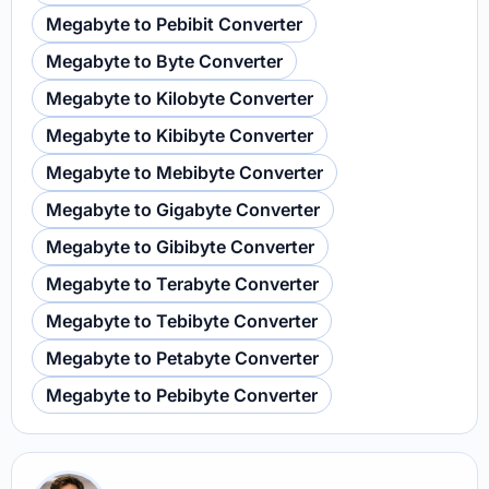
Megabyte to Pebibit Converter
Megabyte to Byte Converter
Megabyte to Kilobyte Converter
Megabyte to Kibibyte Converter
Megabyte to Mebibyte Converter
Megabyte to Gigabyte Converter
Megabyte to Gibibyte Converter
Megabyte to Terabyte Converter
Megabyte to Tebibyte Converter
Megabyte to Petabyte Converter
Megabyte to Pebibyte Converter