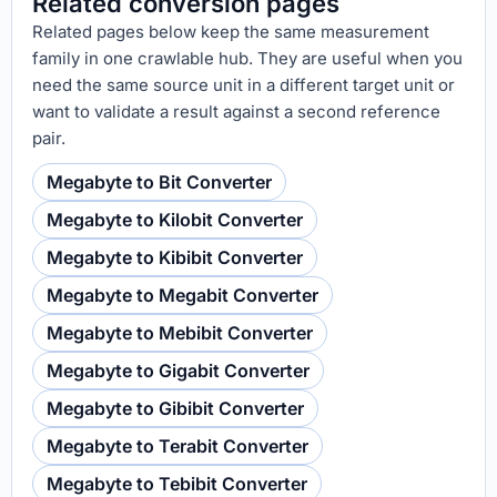
Related conversion pages
Related pages below keep the same measurement
family in one crawlable hub. They are useful when you
need the same source unit in a different target unit or
want to validate a result against a second reference
pair.
Megabyte to Bit Converter
Megabyte to Kilobit Converter
Megabyte to Kibibit Converter
Megabyte to Megabit Converter
Megabyte to Mebibit Converter
Megabyte to Gigabit Converter
Megabyte to Gibibit Converter
Megabyte to Terabit Converter
Megabyte to Tebibit Converter