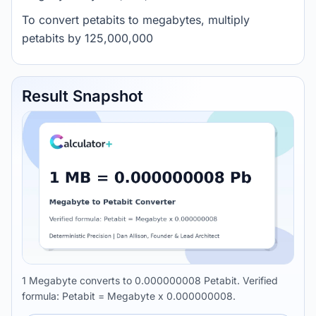
To convert petabits to megabytes, multiply
petabits by 125,000,000
Result Snapshot
1 Megabyte converts to 0.000000008 Petabit. Verified
formula: Petabit = Megabyte x 0.000000008.