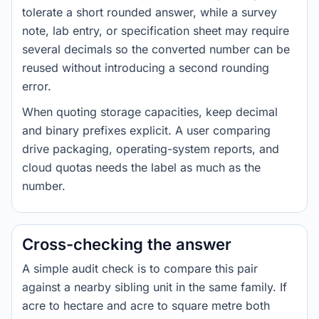
tolerate a short rounded answer, while a survey
note, lab entry, or specification sheet may require
several decimals so the converted number can be
reused without introducing a second rounding
error.
When quoting storage capacities, keep decimal
and binary prefixes explicit. A user comparing
drive packaging, operating-system reports, and
cloud quotas needs the label as much as the
number.
Cross-checking the answer
A simple audit check is to compare this pair
against a nearby sibling unit in the same family. If
acre to hectare and acre to square metre both