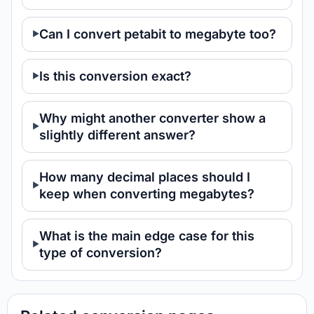
Can I convert petabit to megabyte too?
Is this conversion exact?
Why might another converter show a
slightly different answer?
How many decimal places should I
keep when converting megabytes?
What is the main edge case for this
type of conversion?