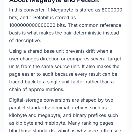
In this converter, 1 Megabyte is stored as 8000000
bits, and 1 Petabit is stored as
1000000000000000 bits. That common reference
basis is what makes the pair deterministic instead
of descriptive.
Using a shared base unit prevents drift when a
user changes direction or compares several target
units from the same source unit. It also makes the
page easier to audit because every result can be
traced back to a single unit factor rather than a
chain of approximations.
Digital-storage conversions are shaped by two
parallel standards: decimal prefixes such as
kilobyte and megabyte, and binary prefixes such
as kibibyte and mebibyte. Many ranking pages
blur those standards, which is why users often see