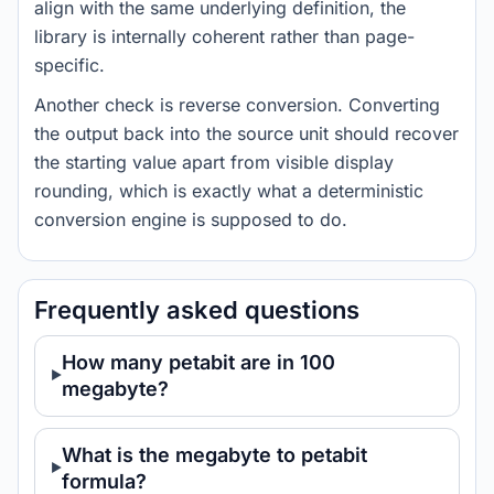
align with the same underlying definition, the
library is internally coherent rather than page-
specific.
Another check is reverse conversion. Converting
the output back into the source unit should recover
the starting value apart from visible display
rounding, which is exactly what a deterministic
conversion engine is supposed to do.
Frequently asked questions
How many petabit are in 100
megabyte?
What is the megabyte to petabit
formula?