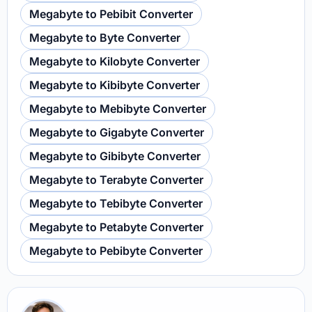
Megabyte to Pebibit Converter
Megabyte to Byte Converter
Megabyte to Kilobyte Converter
Megabyte to Kibibyte Converter
Megabyte to Mebibyte Converter
Megabyte to Gigabyte Converter
Megabyte to Gibibyte Converter
Megabyte to Terabyte Converter
Megabyte to Tebibyte Converter
Megabyte to Petabyte Converter
Megabyte to Pebibyte Converter