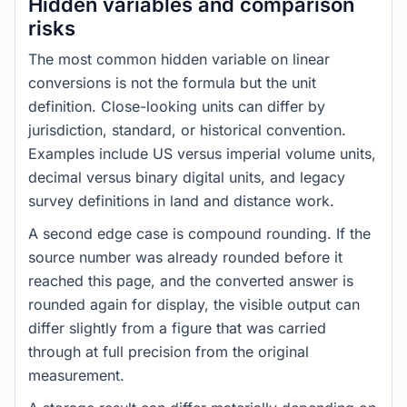
Hidden variables and comparison
risks
The most common hidden variable on linear
conversions is not the formula but the unit
definition. Close-looking units can differ by
jurisdiction, standard, or historical convention.
Examples include US versus imperial volume units,
decimal versus binary digital units, and legacy
survey definitions in land and distance work.
A second edge case is compound rounding. If the
source number was already rounded before it
reached this page, and the converted answer is
rounded again for display, the visible output can
differ slightly from a figure that was carried
through at full precision from the original
measurement.