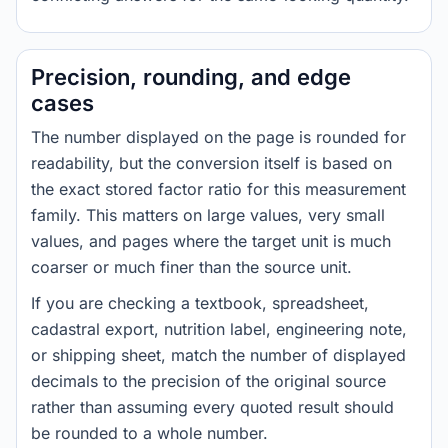
Precision, rounding, and edge
cases
The number displayed on the page is rounded for
readability, but the conversion itself is based on
the exact stored factor ratio for this measurement
family. This matters on large values, very small
values, and pages where the target unit is much
coarser or much finer than the source unit.
If you are checking a textbook, spreadsheet,
cadastral export, nutrition label, engineering note,
or shipping sheet, match the number of displayed
decimals to the precision of the original source
rather than assuming every quoted result should
be rounded to a whole number.