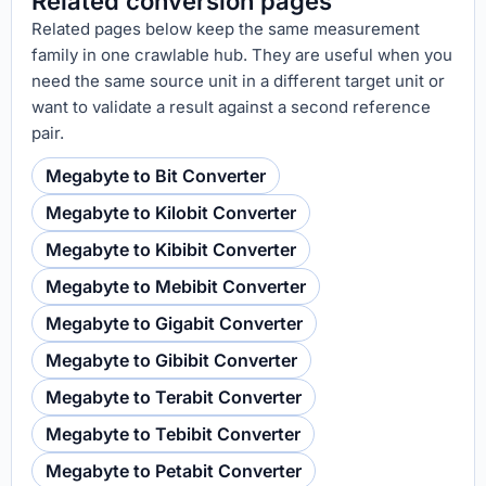
Related conversion pages
Related pages below keep the same measurement
family in one crawlable hub. They are useful when you
need the same source unit in a different target unit or
want to validate a result against a second reference
pair.
Megabyte to Bit Converter
Megabyte to Kilobit Converter
Megabyte to Kibibit Converter
Megabyte to Mebibit Converter
Megabyte to Gigabit Converter
Megabyte to Gibibit Converter
Megabyte to Terabit Converter
Megabyte to Tebibit Converter
Megabyte to Petabit Converter