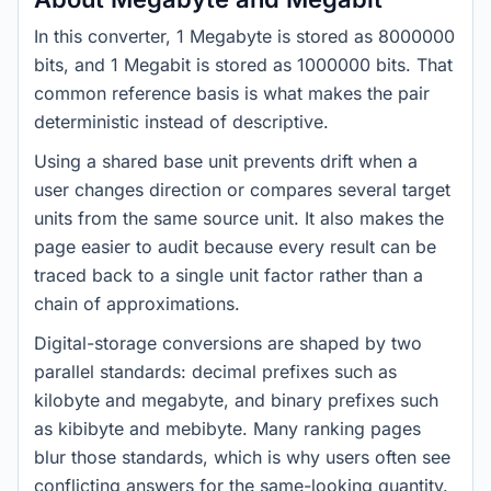
In this converter, 1 Megabyte is stored as 8000000
bits, and 1 Megabit is stored as 1000000 bits. That
common reference basis is what makes the pair
deterministic instead of descriptive.
Using a shared base unit prevents drift when a
user changes direction or compares several target
units from the same source unit. It also makes the
page easier to audit because every result can be
traced back to a single unit factor rather than a
chain of approximations.
Digital-storage conversions are shaped by two
parallel standards: decimal prefixes such as
kilobyte and megabyte, and binary prefixes such
as kibibyte and mebibyte. Many ranking pages
blur those standards, which is why users often see
conflicting answers for the same-looking quantity.