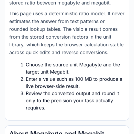
stored ratio between megabyte and megabit.
This page uses a deterministic ratio model. It never
estimates the answer from text patterns or
rounded lookup tables. The visible result comes
from the stored conversion factors in the unit
library, which keeps the browser calculation stable
across quick edits and reverse conversions.
Choose the source unit Megabyte and the
target unit Megabit.
Enter a value such as 100 MB to produce a
live browser-side result.
Review the converted output and round it
only to the precision your task actually
requires.
About Megabyte and Megabit