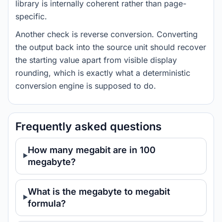
library is internally coherent rather than page-
specific.
Another check is reverse conversion. Converting
the output back into the source unit should recover
the starting value apart from visible display
rounding, which is exactly what a deterministic
conversion engine is supposed to do.
Frequently asked questions
How many megabit are in 100
megabyte?
What is the megabyte to megabit
formula?