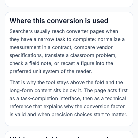
Where this conversion is used
Searchers usually reach converter pages when
they have a narrow task to complete: normalize a
measurement in a contract, compare vendor
specifications, translate a classroom problem,
check a field note, or recast a figure into the
preferred unit system of the reader.
That is why the tool stays above the fold and the
long-form content sits below it. The page acts first
as a task-completion interface, then as a technical
reference that explains why the conversion factor
is valid and when precision choices start to matter.