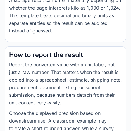
A storage result can differ materially depending on
whether the page interprets kilo as 1,000 or 1,024.
This template treats decimal and binary units as
separate entities so the result can be audited
instead of guessed.
How to report the result
Report the converted value with a unit label, not
just a raw number. That matters when the result is
copied into a spreadsheet, estimate, shipping note,
procurement document, listing, or school
submission, because numbers detach from their
unit context very easily.
Choose the displayed precision based on
downstream use. A classroom example may
tolerate a short rounded answer, while a survey