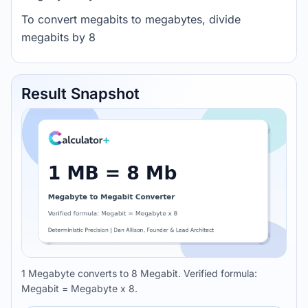
To convert megabits to megabytes, divide
megabits by 8
Result Snapshot
1 Megabyte converts to 8 Megabit. Verified formula:
Megabit = Megabyte x 8.