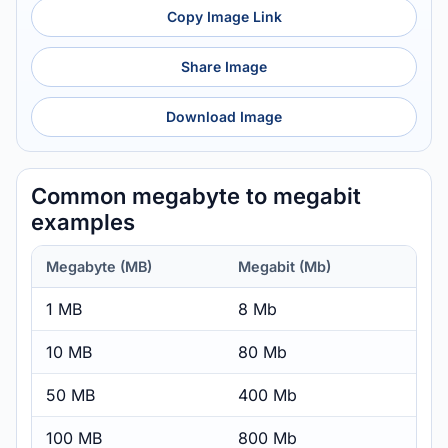
Copy Image Link
Share Image
Download Image
Common megabyte to megabit
examples
Megabyte (MB)
Megabit (Mb)
1 MB
8 Mb
10 MB
80 Mb
50 MB
400 Mb
100 MB
800 Mb