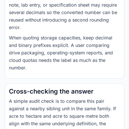
note, lab entry, or specification sheet may require
several decimals so the converted number can be
reused without introducing a second rounding
error.
When quoting storage capacities, keep decimal
and binary prefixes explicit. A user comparing
drive packaging, operating-system reports, and
cloud quotas needs the label as much as the
number.
Cross-checking the answer
A simple audit check is to compare this pair
against a nearby sibling unit in the same family. If
acre to hectare and acre to square metre both
align with the same underlying definition, the