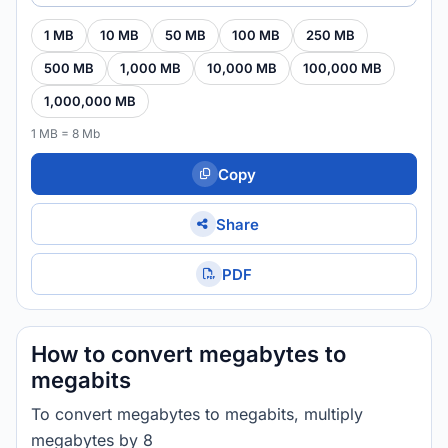
1 MB
10 MB
50 MB
100 MB
250 MB
500 MB
1,000 MB
10,000 MB
100,000 MB
1,000,000 MB
1 MB = 8 Mb
Copy
Share
PDF
How to convert megabytes to
megabits
To convert megabytes to megabits, multiply
megabytes by 8