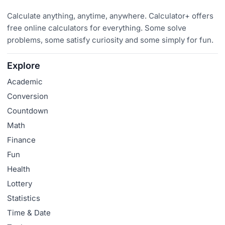
Calculate anything, anytime, anywhere. Calculator+ offers
free online calculators for everything. Some solve
problems, some satisfy curiosity and some simply for fun.
Explore
Academic
Conversion
Countdown
Math
Finance
Fun
Health
Lottery
Statistics
Time & Date