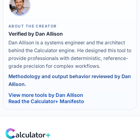
ABOUT THE CREATOR
Verified by Dan Allison
Dan Allison is a systems engineer and the architect
behind the Calculator engine. He designed this tool to
provide professionals with deterministic, reference-
grade precision for complex workflows.
Methodology and output behavior reviewed by Dan
Allison.
View more tools by Dan Allison
Read the Calculator+ Manifesto