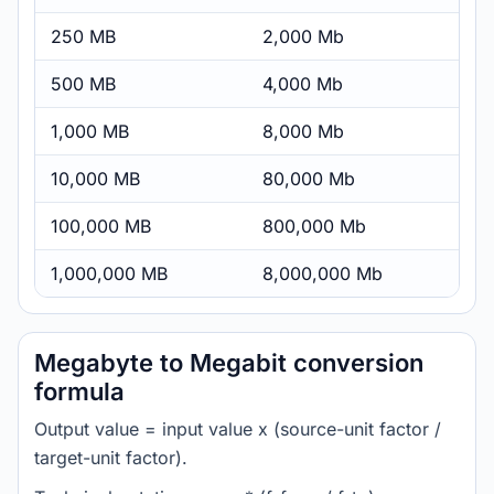
250 MB
2,000 Mb
500 MB
4,000 Mb
1,000 MB
8,000 Mb
10,000 MB
80,000 Mb
100,000 MB
800,000 Mb
1,000,000 MB
8,000,000 Mb
Megabyte to Megabit conversion
formula
Output value = input value x (source-unit factor /
target-unit factor).