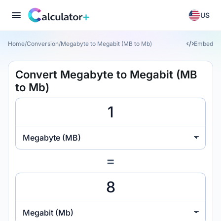
US
Home
/
Conversion
/
Megabyte to Megabit (MB to Mb)
Embed
Convert Megabyte to Megabit (MB
to Mb)
Megabyte (MB)
=
Megabit (Mb)