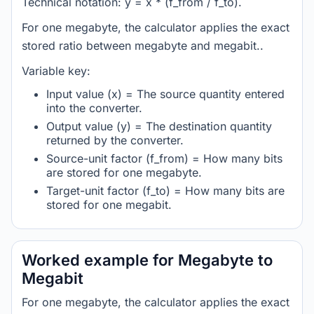
Technical notation: y = x * (f_from / f_to).
For one megabyte, the calculator applies the exact
stored ratio between megabyte and megabit..
Variable key:
Input value (x) = The source quantity entered
into the converter.
Output value (y) = The destination quantity
returned by the converter.
Source-unit factor (f_from) = How many bits
are stored for one megabyte.
Target-unit factor (f_to) = How many bits are
stored for one megabit.
Worked example for Megabyte to
Megabit
For one megabyte, the calculator applies the exact