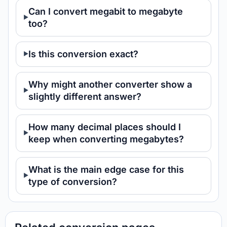
Can I convert megabit to megabyte
too?
Is this conversion exact?
Why might another converter show a
slightly different answer?
How many decimal places should I
keep when converting megabytes?
What is the main edge case for this
type of conversion?