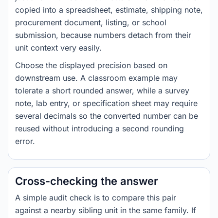
copied into a spreadsheet, estimate, shipping note,
procurement document, listing, or school
submission, because numbers detach from their
unit context very easily.
Choose the displayed precision based on
downstream use. A classroom example may
tolerate a short rounded answer, while a survey
note, lab entry, or specification sheet may require
several decimals so the converted number can be
reused without introducing a second rounding
error.
Cross-checking the answer
A simple audit check is to compare this pair
against a nearby sibling unit in the same family. If