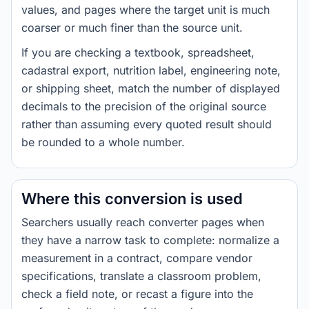
values, and pages where the target unit is much
coarser or much finer than the source unit.
If you are checking a textbook, spreadsheet,
cadastral export, nutrition label, engineering note,
or shipping sheet, match the number of displayed
decimals to the precision of the original source
rather than assuming every quoted result should
be rounded to a whole number.
Where this conversion is used
Searchers usually reach converter pages when
they have a narrow task to complete: normalize a
measurement in a contract, compare vendor
specifications, translate a classroom problem,
check a field note, or recast a figure into the