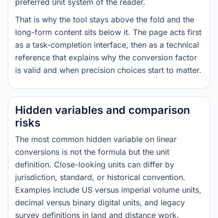
preferred unit system of the reader.
That is why the tool stays above the fold and the
long-form content sits below it. The page acts first
as a task-completion interface, then as a technical
reference that explains why the conversion factor
is valid and when precision choices start to matter.
Hidden variables and comparison
risks
The most common hidden variable on linear
conversions is not the formula but the unit
definition. Close-looking units can differ by
jurisdiction, standard, or historical convention.
Examples include US versus imperial volume units,
decimal versus binary digital units, and legacy
survey definitions in land and distance work.