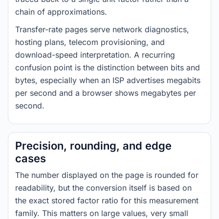
chain of approximations.
Transfer-rate pages serve network diagnostics,
hosting plans, telecom provisioning, and
download-speed interpretation. A recurring
confusion point is the distinction between bits and
bytes, especially when an ISP advertises megabits
per second and a browser shows megabytes per
second.
Precision, rounding, and edge
cases
The number displayed on the page is rounded for
readability, but the conversion itself is based on
the exact stored factor ratio for this measurement
family. This matters on large values, very small