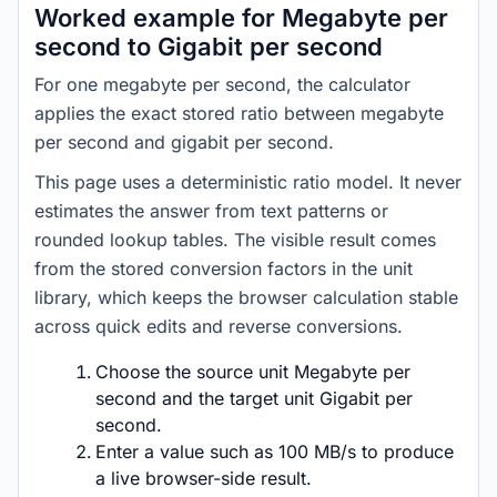
Worked example for Megabyte per
second to Gigabit per second
For one megabyte per second, the calculator
applies the exact stored ratio between megabyte
per second and gigabit per second.
This page uses a deterministic ratio model. It never
estimates the answer from text patterns or
rounded lookup tables. The visible result comes
from the stored conversion factors in the unit
library, which keeps the browser calculation stable
across quick edits and reverse conversions.
Choose the source unit Megabyte per
second and the target unit Gigabit per
second.
Enter a value such as 100 MB/s to produce
a live browser-side result.