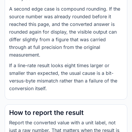
A second edge case is compound rounding. If the
source number was already rounded before it
reached this page, and the converted answer is
rounded again for display, the visible output can
differ slightly from a figure that was carried
through at full precision from the original
measurement.
If a line-rate result looks eight times larger or
smaller than expected, the usual cause is a bit-
versus-byte mismatch rather than a failure of the
conversion itself.
How to report the result
Report the converted value with a unit label, not
just a raw number. That matters when the result is