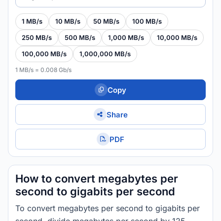
1 MB/s
10 MB/s
50 MB/s
100 MB/s
250 MB/s
500 MB/s
1,000 MB/s
10,000 MB/s
100,000 MB/s
1,000,000 MB/s
1 MB/s = 0.008 Gb/s
Copy
Share
PDF
How to convert megabytes per
second to gigabits per second
To convert megabytes per second to gigabits per