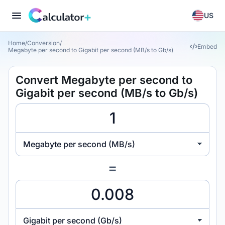
US
Home
/
Conversion
/
Embed
Megabyte per second to Gigabit per second (MB/s to Gb/s)
Convert Megabyte per second to
Gigabit per second (MB/s to Gb/s)
Megabyte per second (MB/s)
=
Gigabit per second (Gb/s)