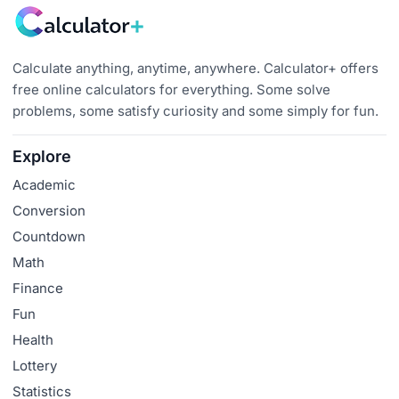
Calculate anything, anytime, anywhere. Calculator+ offers
free online calculators for everything. Some solve
problems, some satisfy curiosity and some simply for fun.
Explore
Academic
Conversion
Countdown
Math
Finance
Fun
Health
Lottery
Statistics