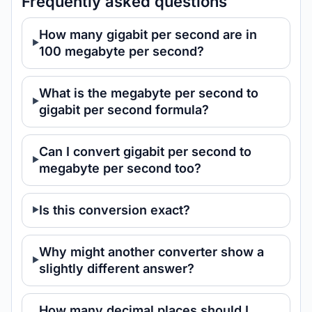
Frequently asked questions
How many gigabit per second are in
100 megabyte per second?
What is the megabyte per second to
gigabit per second formula?
Can I convert gigabit per second to
megabyte per second too?
Is this conversion exact?
Why might another converter show a
slightly different answer?
How many decimal places should I