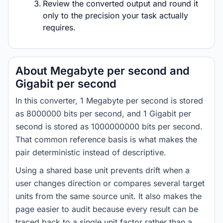
Review the converted output and round it
only to the precision your task actually
requires.
About Megabyte per second and
Gigabit per second
In this converter, 1 Megabyte per second is stored
as 8000000 bits per second, and 1 Gigabit per
second is stored as 1000000000 bits per second.
That common reference basis is what makes the
pair deterministic instead of descriptive.
Using a shared base unit prevents drift when a
user changes direction or compares several target
units from the same source unit. It also makes the
page easier to audit because every result can be
traced back to a single unit factor rather than a