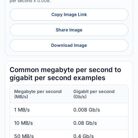
per second x 0.008.
Copy Image Link
Share Image
Download Image
Common megabyte per second to
gigabit per second examples
Megabyte per second
Gigabit per second
(MB/s)
(Gb/s)
1 MB/s
0.008 Gb/s
10 MB/s
0.08 Gb/s
50 MB/s
0.4 Gb/s