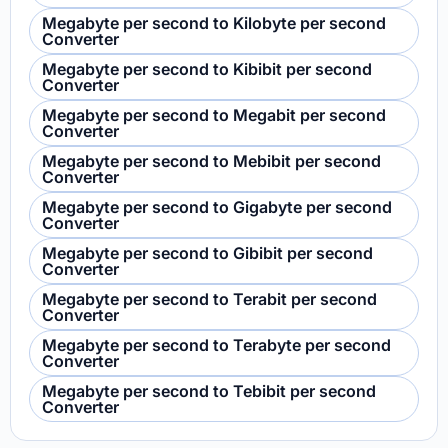
Megabyte per second to Kilobyte per second
Converter
Megabyte per second to Kibibit per second
Converter
Megabyte per second to Megabit per second
Converter
Megabyte per second to Mebibit per second
Converter
Megabyte per second to Gigabyte per second
Converter
Megabyte per second to Gibibit per second
Converter
Megabyte per second to Terabit per second
Converter
Megabyte per second to Terabyte per second
Converter
Megabyte per second to Tebibit per second
Converter