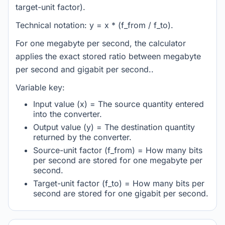
target-unit factor).
Technical notation: y = x * (f_from / f_to).
For one megabyte per second, the calculator
applies the exact stored ratio between megabyte
per second and gigabit per second..
Variable key:
Input value (x) = The source quantity entered
into the converter.
Output value (y) = The destination quantity
returned by the converter.
Source-unit factor (f_from) = How many bits
per second are stored for one megabyte per
second.
Target-unit factor (f_to) = How many bits per
second are stored for one gigabit per second.