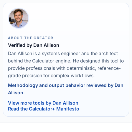
ABOUT THE CREATOR
Verified by Dan Allison
Dan Allison is a systems engineer and the architect
behind the Calculator engine. He designed this tool to
provide professionals with deterministic, reference-
grade precision for complex workflows.
Methodology and output behavior reviewed by Dan
Allison.
View more tools by Dan Allison
Read the Calculator+ Manifesto