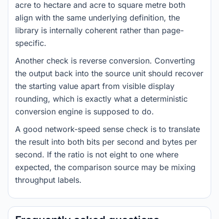
acre to hectare and acre to square metre both
align with the same underlying definition, the
library is internally coherent rather than page-
specific.
Another check is reverse conversion. Converting
the output back into the source unit should recover
the starting value apart from visible display
rounding, which is exactly what a deterministic
conversion engine is supposed to do.
A good network-speed sense check is to translate
the result into both bits per second and bytes per
second. If the ratio is not eight to one where
expected, the comparison source may be mixing
throughput labels.