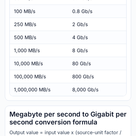
100 MB/s
0.8 Gb/s
250 MB/s
2 Gb/s
500 MB/s
4 Gb/s
1,000 MB/s
8 Gb/s
10,000 MB/s
80 Gb/s
100,000 MB/s
800 Gb/s
1,000,000 MB/s
8,000 Gb/s
Megabyte per second to Gigabit per
second conversion formula
Output value = input value x (source-unit factor /