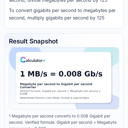
second, divide megabytes per second by 125
To convert gigabits per second to megabytes per
second, multiply gigabits per second by 125
Result Snapshot
1 Megabyte per second converts to 0.008 Gigabit per
second. Verified formula: Gigabit per second = Megabyte