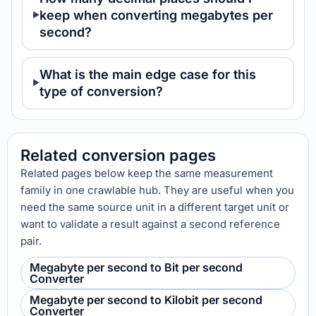
keep when converting megabytes per
second?
What is the main edge case for this
type of conversion?
Related conversion pages
Related pages below keep the same measurement
family in one crawlable hub. They are useful when you
need the same source unit in a different target unit or
want to validate a result against a second reference
pair.
Megabyte per second to Bit per second
Converter
Megabyte per second to Kilobit per second
Converter