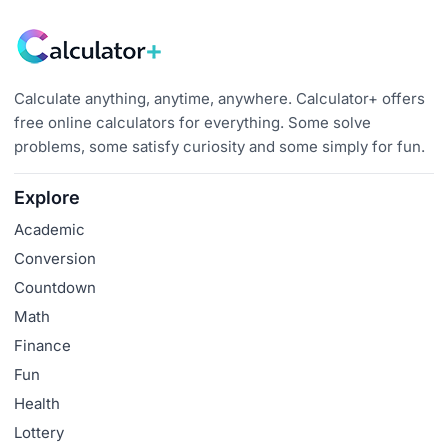
Calculate anything, anytime, anywhere. Calculator+ offers
free online calculators for everything. Some solve
problems, some satisfy curiosity and some simply for fun.
Explore
Academic
Conversion
Countdown
Math
Finance
Fun
Health
Lottery