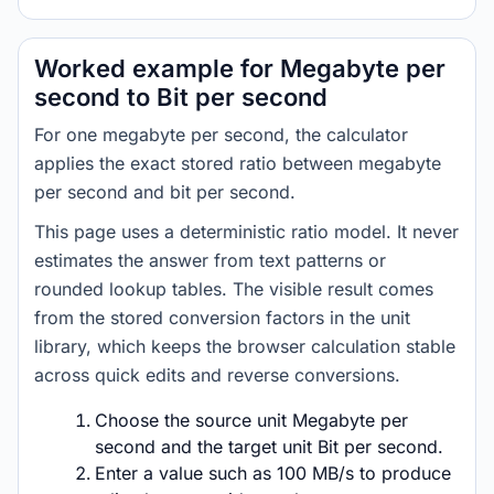
Worked example for Megabyte per
second to Bit per second
For one megabyte per second, the calculator
applies the exact stored ratio between megabyte
per second and bit per second.
This page uses a deterministic ratio model. It never
estimates the answer from text patterns or
rounded lookup tables. The visible result comes
from the stored conversion factors in the unit
library, which keeps the browser calculation stable
across quick edits and reverse conversions.
Choose the source unit Megabyte per
second and the target unit Bit per second.
Enter a value such as 100 MB/s to produce