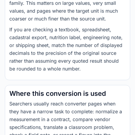
family. This matters on large values, very small
values, and pages where the target unit is much
coarser or much finer than the source unit.
If you are checking a textbook, spreadsheet,
cadastral export, nutrition label, engineering note,
or shipping sheet, match the number of displayed
decimals to the precision of the original source
rather than assuming every quoted result should
be rounded to a whole number.
Where this conversion is used
Searchers usually reach converter pages when
they have a narrow task to complete: normalize a
measurement in a contract, compare vendor
specifications, translate a classroom problem,