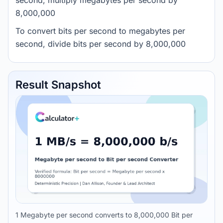
second, multiply megabytes per second by
8,000,000
To convert bits per second to megabytes per
second, divide bits per second by 8,000,000
Result Snapshot
1 Megabyte per second converts to 8,000,000 Bit per