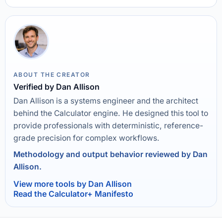
ABOUT THE CREATOR
Verified by Dan Allison
Dan Allison is a systems engineer and the architect
behind the Calculator engine. He designed this tool to
provide professionals with deterministic, reference-
grade precision for complex workflows.
Methodology and output behavior reviewed by Dan
Allison.
View more tools by Dan Allison
Read the Calculator+ Manifesto