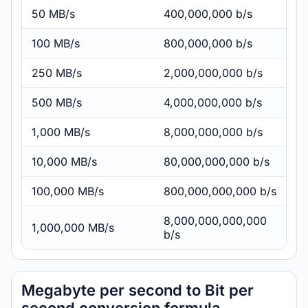
50 MB/s
400,000,000 b/s
100 MB/s
800,000,000 b/s
250 MB/s
2,000,000,000 b/s
500 MB/s
4,000,000,000 b/s
1,000 MB/s
8,000,000,000 b/s
10,000 MB/s
80,000,000,000 b/s
100,000 MB/s
800,000,000,000 b/s
8,000,000,000,000
1,000,000 MB/s
b/s
Megabyte per second to Bit per