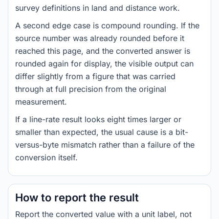
survey definitions in land and distance work.
A second edge case is compound rounding. If the
source number was already rounded before it
reached this page, and the converted answer is
rounded again for display, the visible output can
differ slightly from a figure that was carried
through at full precision from the original
measurement.
If a line-rate result looks eight times larger or
smaller than expected, the usual cause is a bit-
versus-byte mismatch rather than a failure of the
conversion itself.
How to report the result
Report the converted value with a unit label, not