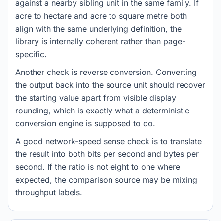
against a nearby sibling unit in the same family. If
acre to hectare and acre to square metre both
align with the same underlying definition, the
library is internally coherent rather than page-
specific.
Another check is reverse conversion. Converting
the output back into the source unit should recover
the starting value apart from visible display
rounding, which is exactly what a deterministic
conversion engine is supposed to do.
A good network-speed sense check is to translate
the result into both bits per second and bytes per
second. If the ratio is not eight to one where
expected, the comparison source may be mixing
throughput labels.