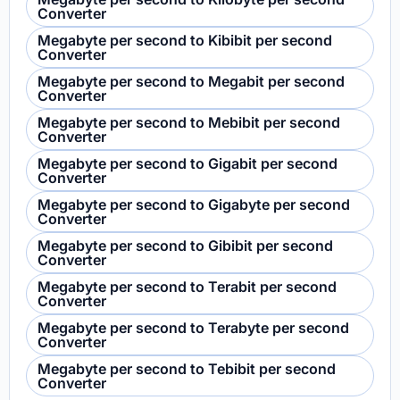
Converter
Megabyte per second to Kibibit per second
Converter
Megabyte per second to Megabit per second
Converter
Megabyte per second to Mebibit per second
Converter
Megabyte per second to Gigabit per second
Converter
Megabyte per second to Gigabyte per second
Converter
Megabyte per second to Gibibit per second
Converter
Megabyte per second to Terabit per second
Converter
Megabyte per second to Terabyte per second
Converter
Megabyte per second to Tebibit per second
Converter