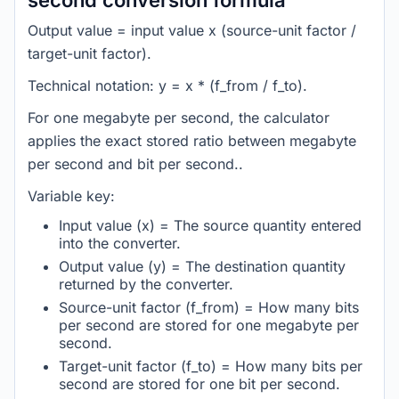
second conversion formula
Output value = input value x (source-unit factor /
target-unit factor).
Technical notation: y = x * (f_from / f_to).
For one megabyte per second, the calculator
applies the exact stored ratio between megabyte
per second and bit per second..
Variable key:
Input value (x) = The source quantity entered
into the converter.
Output value (y) = The destination quantity
returned by the converter.
Source-unit factor (f_from) = How many bits
per second are stored for one megabyte per
second.
Target-unit factor (f_to) = How many bits per
second are stored for one bit per second.