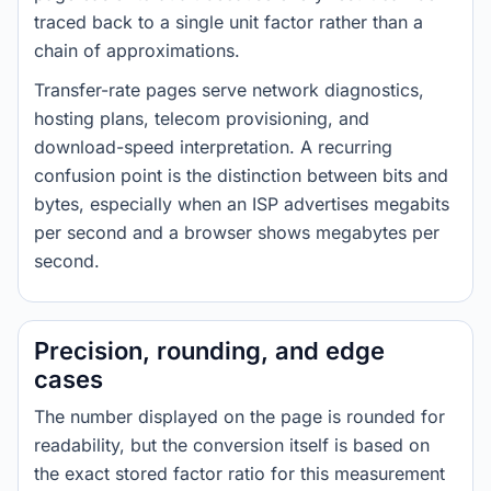
traced back to a single unit factor rather than a
chain of approximations.
Transfer-rate pages serve network diagnostics,
hosting plans, telecom provisioning, and
download-speed interpretation. A recurring
confusion point is the distinction between bits and
bytes, especially when an ISP advertises megabits
per second and a browser shows megabytes per
second.
Precision, rounding, and edge
cases
The number displayed on the page is rounded for
readability, but the conversion itself is based on
the exact stored factor ratio for this measurement