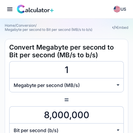
US
Home
/
Conversion
/
Embed
Megabyte per second to Bit per second (MB/s to b/s)
Convert Megabyte per second to
Bit per second (MB/s to b/s)
Megabyte per second (MB/s)
=
Bit per second (b/s)