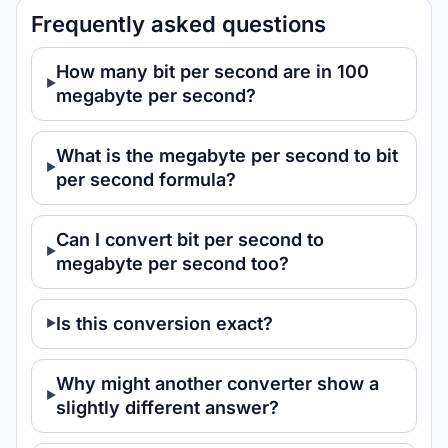
Frequently asked questions
How many bit per second are in 100
megabyte per second?
What is the megabyte per second to bit
per second formula?
Can I convert bit per second to
megabyte per second too?
Is this conversion exact?
Why might another converter show a
slightly different answer?