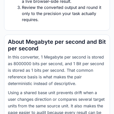
a live browser-side result.
Review the converted output and round it
only to the precision your task actually
requires.
About Megabyte per second and Bit
per second
In this converter, 1 Megabyte per second is stored
as 8000000 bits per second, and 1 Bit per second
is stored as 1 bits per second. That common
reference basis is what makes the pair
deterministic instead of descriptive.
Using a shared base unit prevents drift when a
user changes direction or compares several target
units from the same source unit. It also makes the
page easier to audit because every result can be