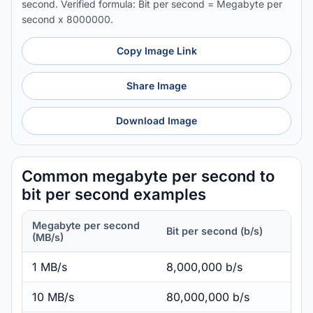
second. Verified formula: Bit per second = Megabyte per
second x 8000000.
Copy Image Link
Share Image
Download Image
Common megabyte per second to
bit per second examples
Megabyte per second
Bit per second (b/s)
(MB/s)
1 MB/s
8,000,000 b/s
10 MB/s
80,000,000 b/s