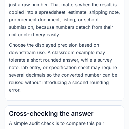
just a raw number. That matters when the result is
copied into a spreadsheet, estimate, shipping note,
procurement document, listing, or school
submission, because numbers detach from their
unit context very easily.
Choose the displayed precision based on
downstream use. A classroom example may
tolerate a short rounded answer, while a survey
note, lab entry, or specification sheet may require
several decimals so the converted number can be
reused without introducing a second rounding
error.
Cross-checking the answer
A simple audit check is to compare this pair