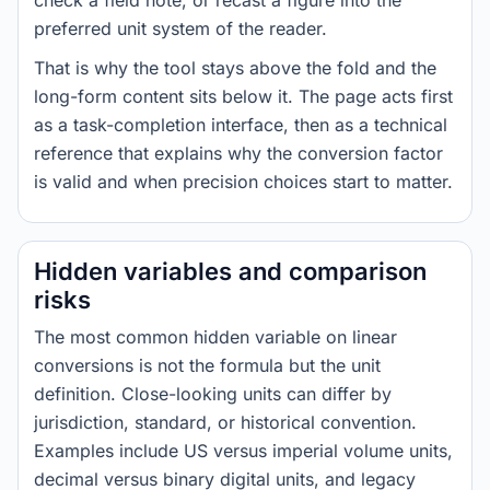
check a field note, or recast a figure into the
preferred unit system of the reader.
That is why the tool stays above the fold and the
long-form content sits below it. The page acts first
as a task-completion interface, then as a technical
reference that explains why the conversion factor
is valid and when precision choices start to matter.
Hidden variables and comparison
risks
The most common hidden variable on linear
conversions is not the formula but the unit
definition. Close-looking units can differ by
jurisdiction, standard, or historical convention.
Examples include US versus imperial volume units,
decimal versus binary digital units, and legacy