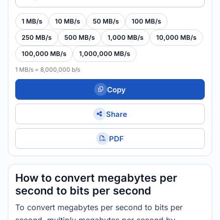
1 MB/s
10 MB/s
50 MB/s
100 MB/s
250 MB/s
500 MB/s
1,000 MB/s
10,000 MB/s
100,000 MB/s
1,000,000 MB/s
1 MB/s = 8,000,000 b/s
Copy
Share
PDF
How to convert megabytes per
second to bits per second
To convert megabytes per second to bits per