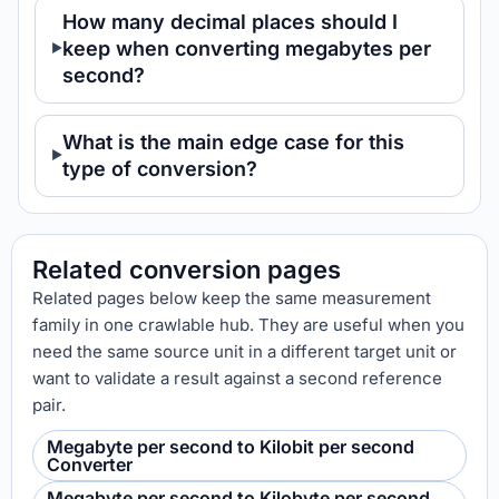
How many decimal places should I
keep when converting megabytes per
second?
What is the main edge case for this
type of conversion?
Related conversion pages
Related pages below keep the same measurement
family in one crawlable hub. They are useful when you
need the same source unit in a different target unit or
want to validate a result against a second reference
pair.
Megabyte per second to Kilobit per second
Converter
Megabyte per second to Kilobyte per second