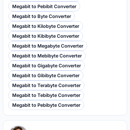
Megabit to Pebibit Converter
Megabit to Byte Converter
Megabit to Kilobyte Converter
Megabit to Kibibyte Converter
Megabit to Megabyte Converter
Megabit to Mebibyte Converter
Megabit to Gigabyte Converter
Megabit to Gibibyte Converter
Megabit to Terabyte Converter
Megabit to Tebibyte Converter
Megabit to Pebibyte Converter