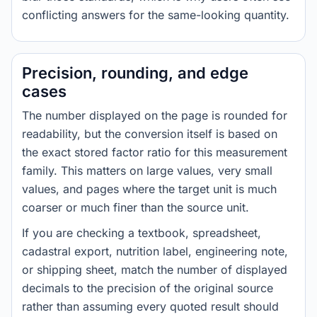
conflicting answers for the same-looking quantity.
Precision, rounding, and edge
cases
The number displayed on the page is rounded for
readability, but the conversion itself is based on
the exact stored factor ratio for this measurement
family. This matters on large values, very small
values, and pages where the target unit is much
coarser or much finer than the source unit.
If you are checking a textbook, spreadsheet,
cadastral export, nutrition label, engineering note,
or shipping sheet, match the number of displayed
decimals to the precision of the original source
rather than assuming every quoted result should