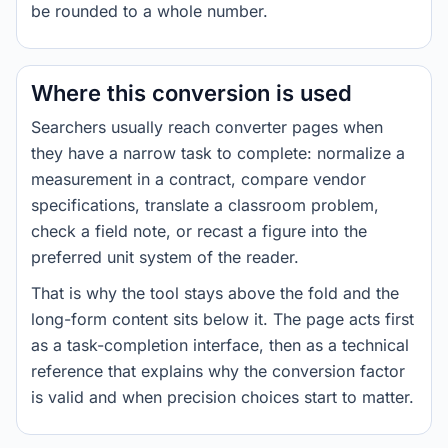
be rounded to a whole number.
Where this conversion is used
Searchers usually reach converter pages when
they have a narrow task to complete: normalize a
measurement in a contract, compare vendor
specifications, translate a classroom problem,
check a field note, or recast a figure into the
preferred unit system of the reader.
That is why the tool stays above the fold and the
long-form content sits below it. The page acts first
as a task-completion interface, then as a technical
reference that explains why the conversion factor
is valid and when precision choices start to matter.