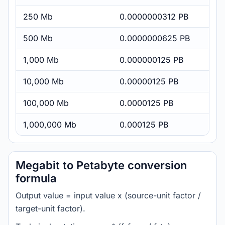
250 Mb
0.0000000312 PB
500 Mb
0.0000000625 PB
1,000 Mb
0.000000125 PB
10,000 Mb
0.00000125 PB
100,000 Mb
0.0000125 PB
1,000,000 Mb
0.000125 PB
Megabit to Petabyte conversion
formula
Output value = input value x (source-unit factor /
target-unit factor).