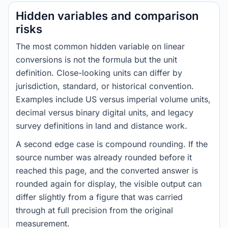
Hidden variables and comparison
risks
The most common hidden variable on linear
conversions is not the formula but the unit
definition. Close-looking units can differ by
jurisdiction, standard, or historical convention.
Examples include US versus imperial volume units,
decimal versus binary digital units, and legacy
survey definitions in land and distance work.
A second edge case is compound rounding. If the
source number was already rounded before it
reached this page, and the converted answer is
rounded again for display, the visible output can
differ slightly from a figure that was carried
through at full precision from the original
measurement.