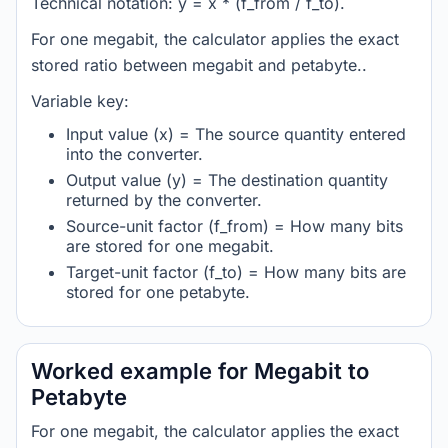
Technical notation: y = x * (f_from / f_to).
For one megabit, the calculator applies the exact
stored ratio between megabit and petabyte..
Variable key:
Input value (x) = The source quantity entered
into the converter.
Output value (y) = The destination quantity
returned by the converter.
Source-unit factor (f_from) = How many bits
are stored for one megabit.
Target-unit factor (f_to) = How many bits are
stored for one petabyte.
Worked example for Megabit to
Petabyte
For one megabit, the calculator applies the exact