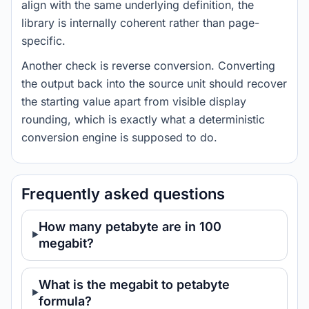
align with the same underlying definition, the
library is internally coherent rather than page-
specific.
Another check is reverse conversion. Converting
the output back into the source unit should recover
the starting value apart from visible display
rounding, which is exactly what a deterministic
conversion engine is supposed to do.
Frequently asked questions
How many petabyte are in 100
megabit?
What is the megabit to petabyte
formula?