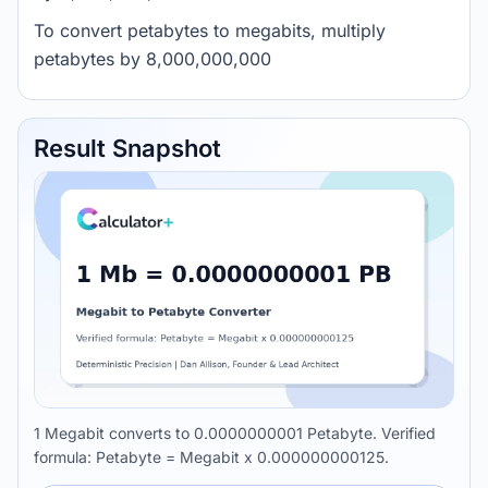
To convert petabytes to megabits, multiply
petabytes by 8,000,000,000
Result Snapshot
1 Megabit converts to 0.0000000001 Petabyte. Verified
formula: Petabyte = Megabit x 0.000000000125.