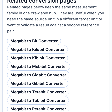
Related conversion pages
Related pages below keep the same measurement
family in one crawlable hub. They are useful when you
need the same source unit in a different target unit or
want to validate a result against a second reference
pair.
Megabit to Bit Converter
Megabit to Kilobit Converter
Megabit to Kibibit Converter
Megabit to Mebibit Converter
Megabit to Gigabit Converter
Megabit to Gibibit Converter
Megabit to Terabit Converter
Megabit to Tebibit Converter
Megabit to Petabit Converter