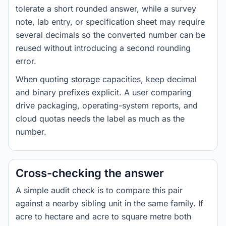
tolerate a short rounded answer, while a survey
note, lab entry, or specification sheet may require
several decimals so the converted number can be
reused without introducing a second rounding
error.
When quoting storage capacities, keep decimal
and binary prefixes explicit. A user comparing
drive packaging, operating-system reports, and
cloud quotas needs the label as much as the
number.
Cross-checking the answer
A simple audit check is to compare this pair
against a nearby sibling unit in the same family. If
acre to hectare and acre to square metre both