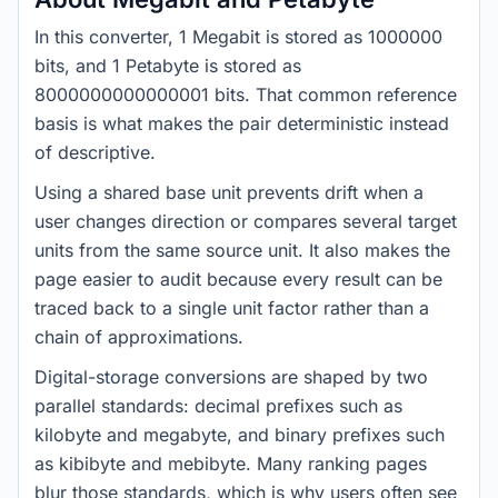
In this converter, 1 Megabit is stored as 1000000
bits, and 1 Petabyte is stored as
8000000000000001 bits. That common reference
basis is what makes the pair deterministic instead
of descriptive.
Using a shared base unit prevents drift when a
user changes direction or compares several target
units from the same source unit. It also makes the
page easier to audit because every result can be
traced back to a single unit factor rather than a
chain of approximations.
Digital-storage conversions are shaped by two
parallel standards: decimal prefixes such as
kilobyte and megabyte, and binary prefixes such
as kibibyte and mebibyte. Many ranking pages
blur those standards, which is why users often see