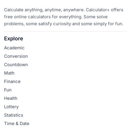
Calculate anything, anytime, anywhere. Calculator+ offers
free online calculators for everything. Some solve
problems, some satisfy curiosity and some simply for fun.
Explore
Academic
Conversion
Countdown
Math
Finance
Fun
Health
Lottery
Statistics
Time & Date