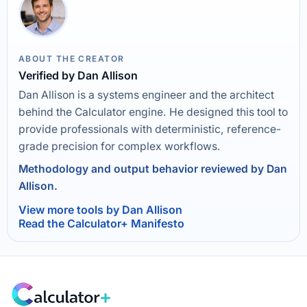
ABOUT THE CREATOR
Verified by Dan Allison
Dan Allison is a systems engineer and the architect
behind the Calculator engine. He designed this tool to
provide professionals with deterministic, reference-
grade precision for complex workflows.
Methodology and output behavior reviewed by Dan
Allison.
View more tools by Dan Allison
Read the Calculator+ Manifesto