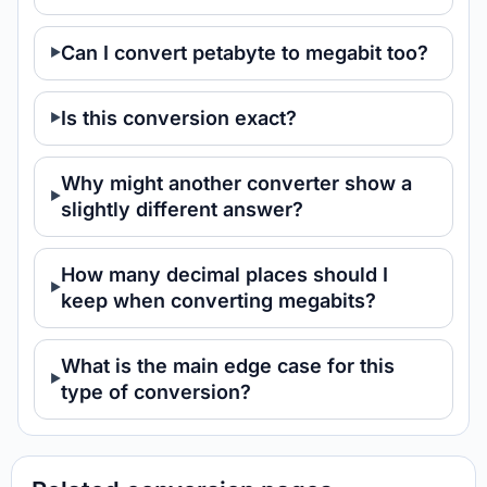
Can I convert petabyte to megabit too?
Is this conversion exact?
Why might another converter show a
slightly different answer?
How many decimal places should I
keep when converting megabits?
What is the main edge case for this
type of conversion?