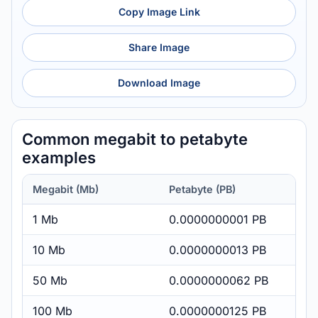
Copy Image Link
Share Image
Download Image
Common megabit to petabyte
examples
Megabit (Mb)
Petabyte (PB)
1 Mb
0.0000000001 PB
10 Mb
0.0000000013 PB
50 Mb
0.0000000062 PB
100 Mb
0.0000000125 PB