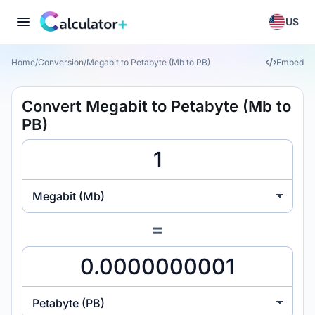
US
Home
/
Conversion
/
Megabit to Petabyte (Mb to PB)
Embed
Convert Megabit to Petabyte (Mb to
PB)
Megabit (Mb)
=
Petabyte (PB)