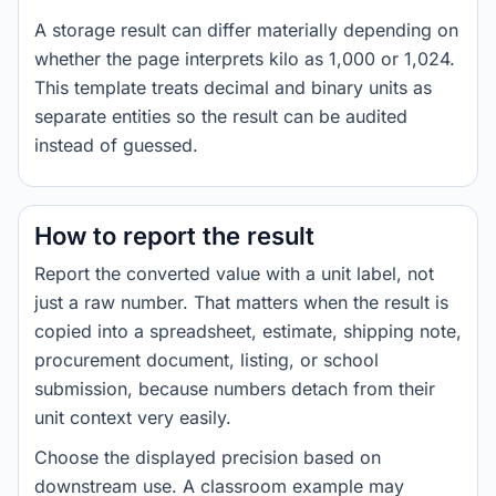
A storage result can differ materially depending on
whether the page interprets kilo as 1,000 or 1,024.
This template treats decimal and binary units as
separate entities so the result can be audited
instead of guessed.
How to report the result
Report the converted value with a unit label, not
just a raw number. That matters when the result is
copied into a spreadsheet, estimate, shipping note,
procurement document, listing, or school
submission, because numbers detach from their
unit context very easily.
Choose the displayed precision based on
downstream use. A classroom example may