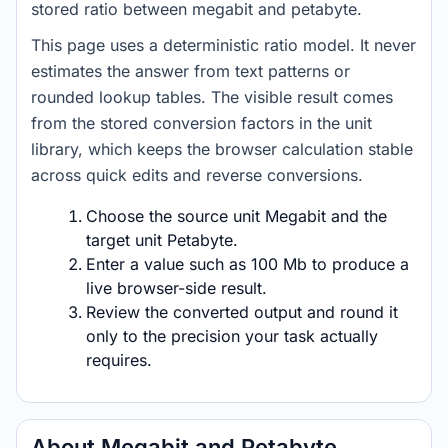
stored ratio between megabit and petabyte.
This page uses a deterministic ratio model. It never
estimates the answer from text patterns or
rounded lookup tables. The visible result comes
from the stored conversion factors in the unit
library, which keeps the browser calculation stable
across quick edits and reverse conversions.
Choose the source unit Megabit and the
target unit Petabyte.
Enter a value such as 100 Mb to produce a
live browser-side result.
Review the converted output and round it
only to the precision your task actually
requires.
About Megabit and Petabyte