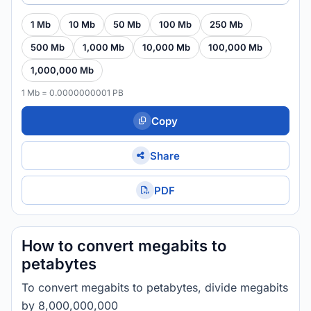
1 Mb
10 Mb
50 Mb
100 Mb
250 Mb
500 Mb
1,000 Mb
10,000 Mb
100,000 Mb
1,000,000 Mb
1 Mb = 0.0000000001 PB
Copy
Share
PDF
How to convert megabits to
petabytes
To convert megabits to petabytes, divide megabits
by 8,000,000,000