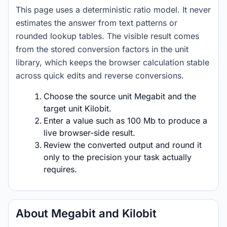
This page uses a deterministic ratio model. It never
estimates the answer from text patterns or
rounded lookup tables. The visible result comes
from the stored conversion factors in the unit
library, which keeps the browser calculation stable
across quick edits and reverse conversions.
Choose the source unit Megabit and the
target unit Kilobit.
Enter a value such as 100 Mb to produce a
live browser-side result.
Review the converted output and round it
only to the precision your task actually
requires.
About Megabit and Kilobit