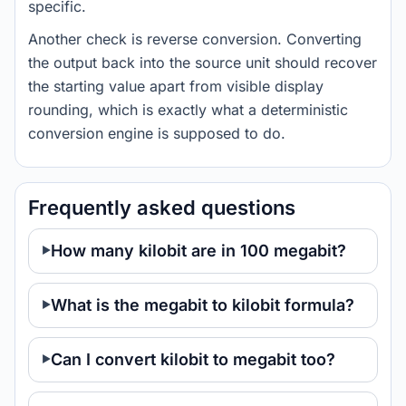
specific.
Another check is reverse conversion. Converting
the output back into the source unit should recover
the starting value apart from visible display
rounding, which is exactly what a deterministic
conversion engine is supposed to do.
Frequently asked questions
How many kilobit are in 100 megabit?
What is the megabit to kilobit formula?
Can I convert kilobit to megabit too?