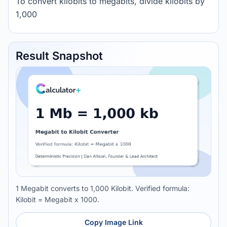
To convert kilobits to megabits, divide kilobits by
1,000
Result Snapshot
1 Megabit converts to 1,000 Kilobit. Verified formula:
Kilobit = Megabit x 1000.
Copy Image Link