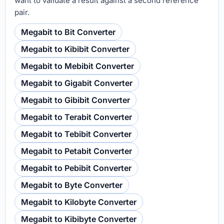
want to validate a result against a second reference
pair.
Megabit to Bit Converter
Megabit to Kibibit Converter
Megabit to Mebibit Converter
Megabit to Gigabit Converter
Megabit to Gibibit Converter
Megabit to Terabit Converter
Megabit to Tebibit Converter
Megabit to Petabit Converter
Megabit to Pebibit Converter
Megabit to Byte Converter
Megabit to Kilobyte Converter
Megabit to Kibibyte Converter