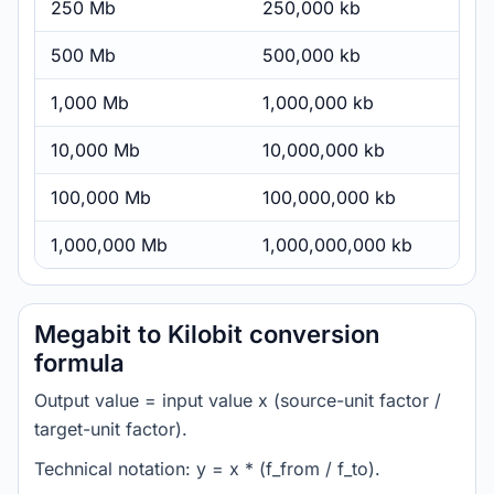
250 Mb
250,000 kb
500 Mb
500,000 kb
1,000 Mb
1,000,000 kb
10,000 Mb
10,000,000 kb
100,000 Mb
100,000,000 kb
1,000,000 Mb
1,000,000,000 kb
Megabit to Kilobit conversion
formula
Output value = input value x (source-unit factor /
target-unit factor).
Technical notation: y = x * (f_from / f_to).