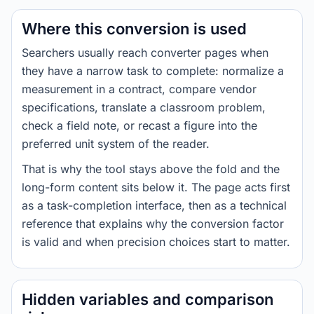
Where this conversion is used
Searchers usually reach converter pages when
they have a narrow task to complete: normalize a
measurement in a contract, compare vendor
specifications, translate a classroom problem,
check a field note, or recast a figure into the
preferred unit system of the reader.
That is why the tool stays above the fold and the
long-form content sits below it. The page acts first
as a task-completion interface, then as a technical
reference that explains why the conversion factor
is valid and when precision choices start to matter.
Hidden variables and comparison