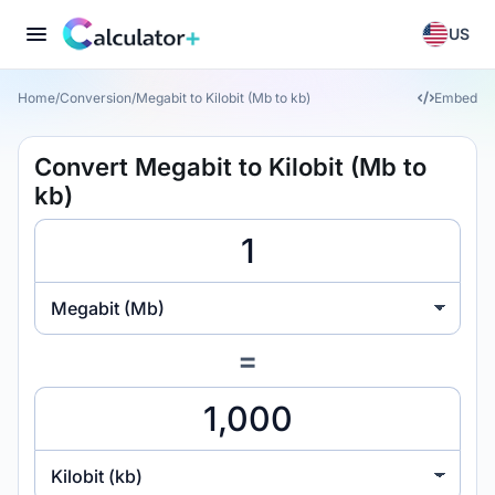
US
Home
/
Conversion
/
Megabit to Kilobit (Mb to kb)
Embed
Convert Megabit to Kilobit (Mb to
kb)
Megabit (Mb)
=
Kilobit (kb)