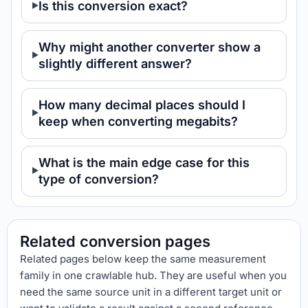
Is this conversion exact?
Why might another converter show a
slightly different answer?
How many decimal places should I
keep when converting megabits?
What is the main edge case for this
type of conversion?
Related conversion pages
Related pages below keep the same measurement
family in one crawlable hub. They are useful when you
need the same source unit in a different target unit or