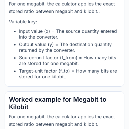
For one megabit, the calculator applies the exact
stored ratio between megabit and kilobit..
Variable key:
Input value (x) = The source quantity entered
into the converter.
Output value (y) = The destination quantity
returned by the converter.
Source-unit factor (f_from) = How many bits
are stored for one megabit.
Target-unit factor (f_to) = How many bits are
stored for one kilobit.
Worked example for Megabit to
Kilobit
For one megabit, the calculator applies the exact
stored ratio between megabit and kilobit.