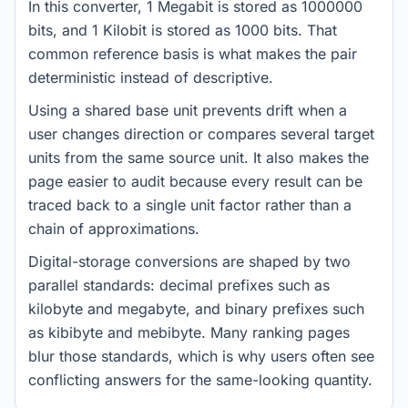
In this converter, 1 Megabit is stored as 1000000
bits, and 1 Kilobit is stored as 1000 bits. That
common reference basis is what makes the pair
deterministic instead of descriptive.
Using a shared base unit prevents drift when a
user changes direction or compares several target
units from the same source unit. It also makes the
page easier to audit because every result can be
traced back to a single unit factor rather than a
chain of approximations.
Digital-storage conversions are shaped by two
parallel standards: decimal prefixes such as
kilobyte and megabyte, and binary prefixes such
as kibibyte and mebibyte. Many ranking pages
blur those standards, which is why users often see
conflicting answers for the same-looking quantity.