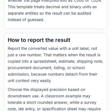
whether the page interprets kilo as 1,000 or 1,024.
This template treats decimal and binary units as
separate entities so the result can be audited
instead of guessed.
How to report the result
Report the converted value with a unit label, not
just a raw number. That matters when the result is
copied into a spreadsheet, estimate, shipping note,
procurement document, listing, or school
submission, because numbers detach from their
unit context very easily.
Choose the displayed precision based on
downstream use. A classroom example may
tolerate a short rounded answer, while a survey
note, lab entry, or specification sheet may require