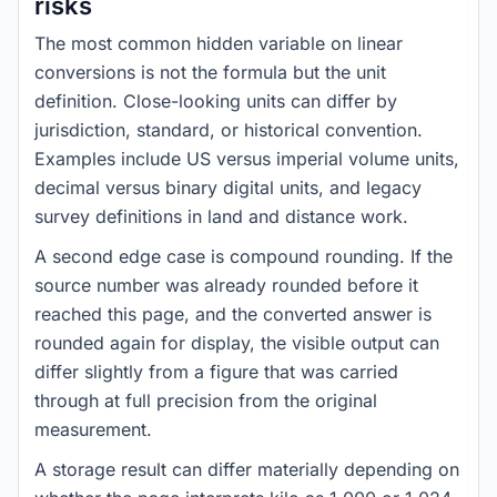
risks
The most common hidden variable on linear
conversions is not the formula but the unit
definition. Close-looking units can differ by
jurisdiction, standard, or historical convention.
Examples include US versus imperial volume units,
decimal versus binary digital units, and legacy
survey definitions in land and distance work.
A second edge case is compound rounding. If the
source number was already rounded before it
reached this page, and the converted answer is
rounded again for display, the visible output can
differ slightly from a figure that was carried
through at full precision from the original
measurement.
A storage result can differ materially depending on