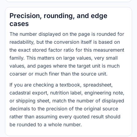
Precision, rounding, and edge
cases
The number displayed on the page is rounded for
readability, but the conversion itself is based on
the exact stored factor ratio for this measurement
family. This matters on large values, very small
values, and pages where the target unit is much
coarser or much finer than the source unit.
If you are checking a textbook, spreadsheet,
cadastral export, nutrition label, engineering note,
or shipping sheet, match the number of displayed
decimals to the precision of the original source
rather than assuming every quoted result should
be rounded to a whole number.