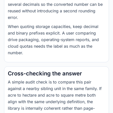
several decimals so the converted number can be
reused without introducing a second rounding
error.
When quoting storage capacities, keep decimal
and binary prefixes explicit. A user comparing
drive packaging, operating-system reports, and
cloud quotas needs the label as much as the
number.
Cross-checking the answer
A simple audit check is to compare this pair
against a nearby sibling unit in the same family. If
acre to hectare and acre to square metre both
align with the same underlying definition, the
library is internally coherent rather than page-