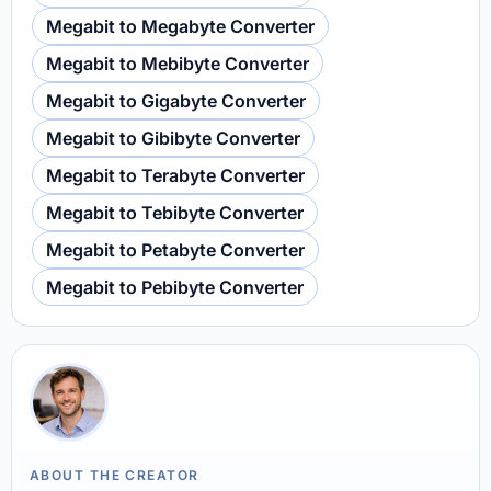
Megabit to Megabyte Converter
Megabit to Mebibyte Converter
Megabit to Gigabyte Converter
Megabit to Gibibyte Converter
Megabit to Terabyte Converter
Megabit to Tebibyte Converter
Megabit to Petabyte Converter
Megabit to Pebibyte Converter
ABOUT THE CREATOR