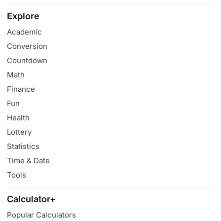
Explore
Academic
Conversion
Countdown
Math
Finance
Fun
Health
Lottery
Statistics
Time & Date
Tools
Calculator+
Popular Calculators