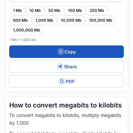
1 Mb
10 Mb
50 Mb
100 Mb
250 Mb
500 Mb
1,000 Mb
10,000 Mb
100,000 Mb
1,000,000 Mb
1 Mb = 1,000 kb
Copy
Share
PDF
How to convert megabits to kilobits
To convert megabits to kilobits, multiply megabits
by 1,000