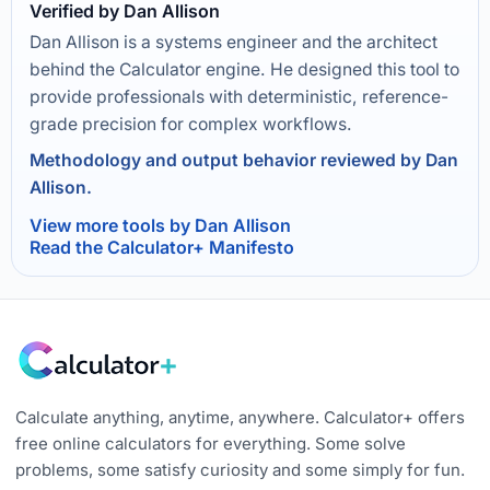
Verified by Dan Allison
Dan Allison is a systems engineer and the architect
behind the Calculator engine. He designed this tool to
provide professionals with deterministic, reference-
grade precision for complex workflows.
Methodology and output behavior reviewed by Dan
Allison.
View more tools by Dan Allison
Read the Calculator+ Manifesto
Calculate anything, anytime, anywhere. Calculator+ offers
free online calculators for everything. Some solve
problems, some satisfy curiosity and some simply for fun.