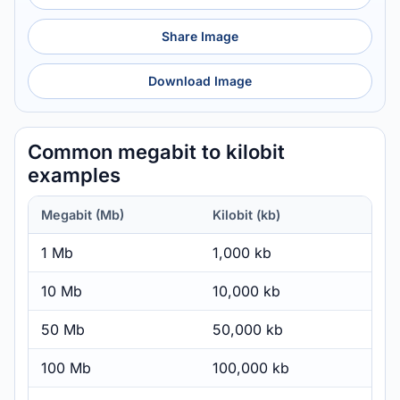
Share Image
Download Image
Common megabit to kilobit
examples
Megabit (Mb)
Kilobit (kb)
1 Mb
1,000 kb
10 Mb
10,000 kb
50 Mb
50,000 kb
100 Mb
100,000 kb