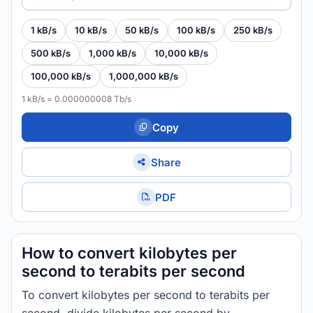
1 kB/s
10 kB/s
50 kB/s
100 kB/s
250 kB/s
500 kB/s
1,000 kB/s
10,000 kB/s
100,000 kB/s
1,000,000 kB/s
1 kB/s = 0.000000008 Tb/s
Copy
Share
PDF
How to convert kilobytes per
second to terabits per second
To convert kilobytes per second to terabits per