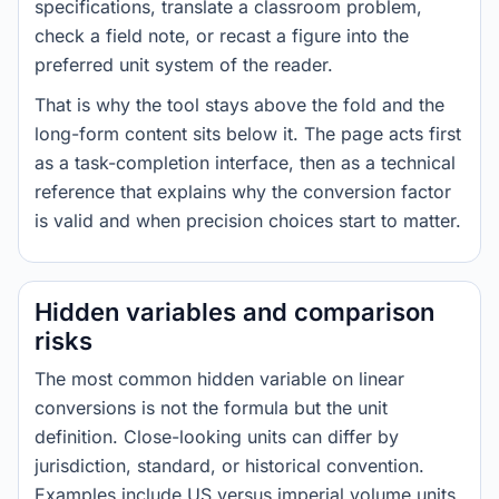
specifications, translate a classroom problem,
check a field note, or recast a figure into the
preferred unit system of the reader.
That is why the tool stays above the fold and the
long-form content sits below it. The page acts first
as a task-completion interface, then as a technical
reference that explains why the conversion factor
is valid and when precision choices start to matter.
Hidden variables and comparison
risks
The most common hidden variable on linear
conversions is not the formula but the unit
definition. Close-looking units can differ by
jurisdiction, standard, or historical convention.
Examples include US versus imperial volume units,