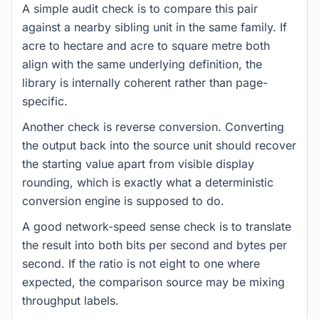
A simple audit check is to compare this pair
against a nearby sibling unit in the same family. If
acre to hectare and acre to square metre both
align with the same underlying definition, the
library is internally coherent rather than page-
specific.
Another check is reverse conversion. Converting
the output back into the source unit should recover
the starting value apart from visible display
rounding, which is exactly what a deterministic
conversion engine is supposed to do.
A good network-speed sense check is to translate
the result into both bits per second and bytes per
second. If the ratio is not eight to one where
expected, the comparison source may be mixing
throughput labels.