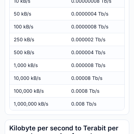
10 kB/s
0.00000008 Tb/s
50 kB/s
0.0000004 Tb/s
100 kB/s
0.0000008 Tb/s
250 kB/s
0.000002 Tb/s
500 kB/s
0.000004 Tb/s
1,000 kB/s
0.000008 Tb/s
10,000 kB/s
0.00008 Tb/s
100,000 kB/s
0.0008 Tb/s
1,000,000 kB/s
0.008 Tb/s
Kilobyte per second to Terabit per