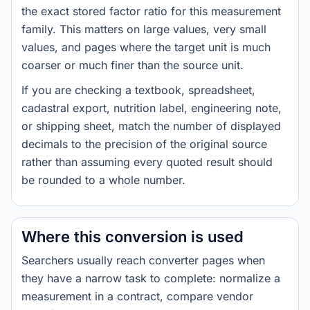
the exact stored factor ratio for this measurement
family. This matters on large values, very small
values, and pages where the target unit is much
coarser or much finer than the source unit.
If you are checking a textbook, spreadsheet,
cadastral export, nutrition label, engineering note,
or shipping sheet, match the number of displayed
decimals to the precision of the original source
rather than assuming every quoted result should
be rounded to a whole number.
Where this conversion is used
Searchers usually reach converter pages when
they have a narrow task to complete: normalize a
measurement in a contract, compare vendor