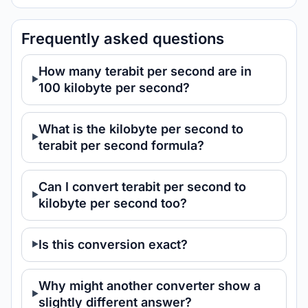
Frequently asked questions
How many terabit per second are in
100 kilobyte per second?
What is the kilobyte per second to
terabit per second formula?
Can I convert terabit per second to
kilobyte per second too?
Is this conversion exact?
Why might another converter show a
slightly different answer?