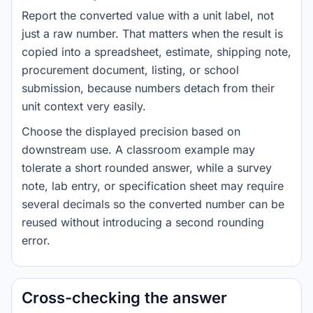
Report the converted value with a unit label, not
just a raw number. That matters when the result is
copied into a spreadsheet, estimate, shipping note,
procurement document, listing, or school
submission, because numbers detach from their
unit context very easily.
Choose the displayed precision based on
downstream use. A classroom example may
tolerate a short rounded answer, while a survey
note, lab entry, or specification sheet may require
several decimals so the converted number can be
reused without introducing a second rounding
error.
Cross-checking the answer