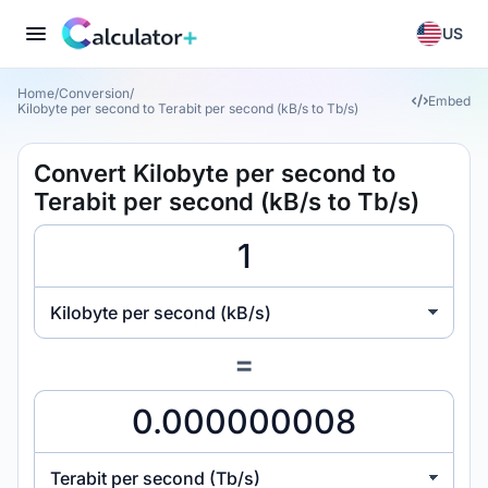
US
Home
/
Conversion
/
Embed
Kilobyte per second to Terabit per second (kB/s to Tb/s)
Convert Kilobyte per second to
Terabit per second (kB/s to Tb/s)
Kilobyte per second (kB/s)
=
Terabit per second (Tb/s)