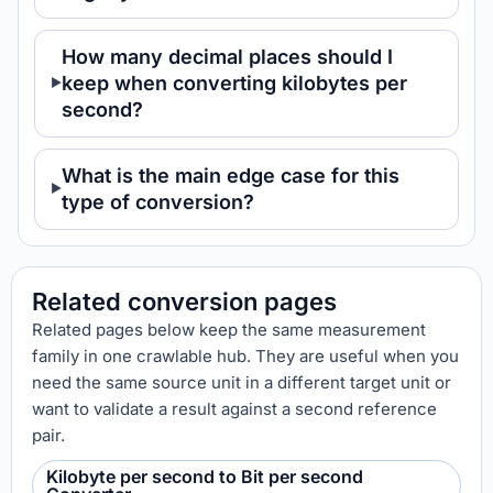
How many decimal places should I
keep when converting kilobytes per
second?
What is the main edge case for this
type of conversion?
Related conversion pages
Related pages below keep the same measurement
family in one crawlable hub. They are useful when you
need the same source unit in a different target unit or
want to validate a result against a second reference
pair.
Kilobyte per second to Bit per second