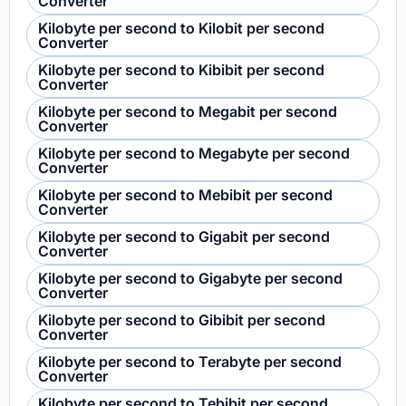
Converter
Kilobyte per second to Kilobit per second
Converter
Kilobyte per second to Kibibit per second
Converter
Kilobyte per second to Megabit per second
Converter
Kilobyte per second to Megabyte per second
Converter
Kilobyte per second to Mebibit per second
Converter
Kilobyte per second to Gigabit per second
Converter
Kilobyte per second to Gigabyte per second
Converter
Kilobyte per second to Gibibit per second
Converter
Kilobyte per second to Terabyte per second
Converter
Kilobyte per second to Tebibit per second