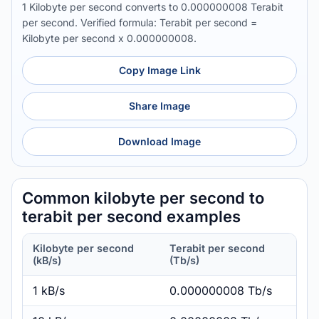
1 Kilobyte per second converts to 0.000000008 Terabit
per second. Verified formula: Terabit per second =
Kilobyte per second x 0.000000008.
Copy Image Link
Share Image
Download Image
Common kilobyte per second to
terabit per second examples
Kilobyte per second
Terabit per second
(kB/s)
(Tb/s)
1 kB/s
0.000000008 Tb/s