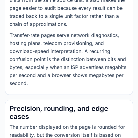
units from the same source unit. It also makes the
page easier to audit because every result can be
traced back to a single unit factor rather than a
chain of approximations.
Transfer-rate pages serve network diagnostics,
hosting plans, telecom provisioning, and
download-speed interpretation. A recurring
confusion point is the distinction between bits and
bytes, especially when an ISP advertises megabits
per second and a browser shows megabytes per
second.
Precision, rounding, and edge
cases
The number displayed on the page is rounded for
readability, but the conversion itself is based on