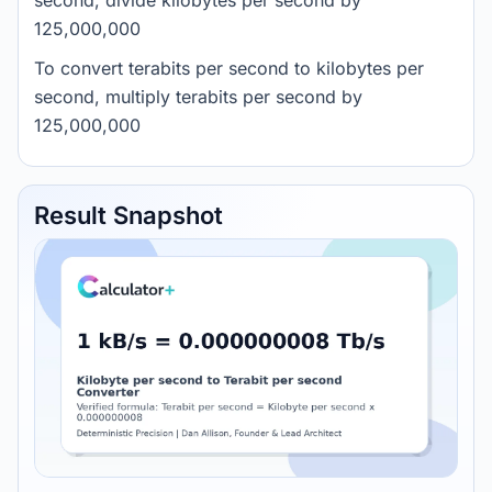
second, divide kilobytes per second by
125,000,000
To convert terabits per second to kilobytes per
second, multiply terabits per second by
125,000,000
Result Snapshot