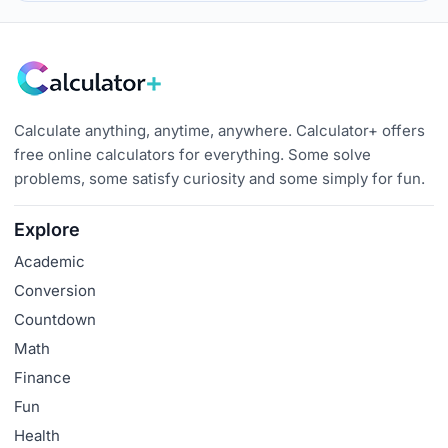
Calculate anything, anytime, anywhere. Calculator+ offers
free online calculators for everything. Some solve
problems, some satisfy curiosity and some simply for fun.
Explore
Academic
Conversion
Countdown
Math
Finance
Fun
Health