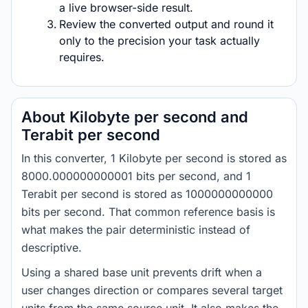
a live browser-side result.
Review the converted output and round it
only to the precision your task actually
requires.
About Kilobyte per second and
Terabit per second
In this converter, 1 Kilobyte per second is stored as
8000.000000000001 bits per second, and 1
Terabit per second is stored as 1000000000000
bits per second. That common reference basis is
what makes the pair deterministic instead of
descriptive.
Using a shared base unit prevents drift when a
user changes direction or compares several target