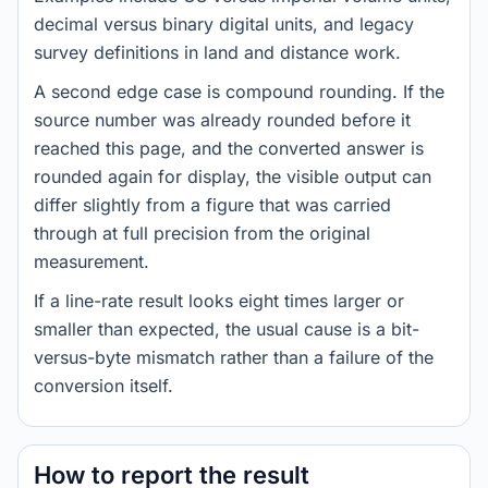
decimal versus binary digital units, and legacy
survey definitions in land and distance work.
A second edge case is compound rounding. If the
source number was already rounded before it
reached this page, and the converted answer is
rounded again for display, the visible output can
differ slightly from a figure that was carried
through at full precision from the original
measurement.
If a line-rate result looks eight times larger or
smaller than expected, the usual cause is a bit-
versus-byte mismatch rather than a failure of the
conversion itself.
How to report the result