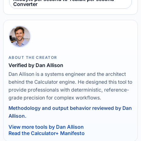
Converter
ABOUT THE CREATOR
Verified by Dan Allison
Dan Allison is a systems engineer and the architect
behind the Calculator engine. He designed this tool to
provide professionals with deterministic, reference-
grade precision for complex workflows.
Methodology and output behavior reviewed by Dan
Allison.
View more tools by Dan Allison
Read the Calculator+ Manifesto