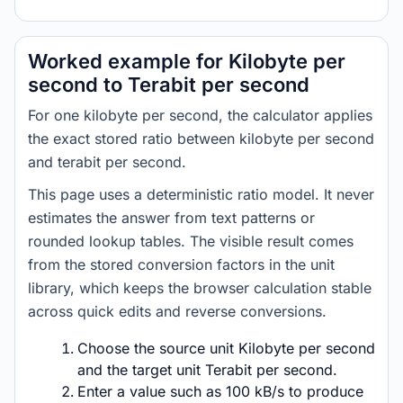
Worked example for Kilobyte per
second to Terabit per second
For one kilobyte per second, the calculator applies
the exact stored ratio between kilobyte per second
and terabit per second.
This page uses a deterministic ratio model. It never
estimates the answer from text patterns or
rounded lookup tables. The visible result comes
from the stored conversion factors in the unit
library, which keeps the browser calculation stable
across quick edits and reverse conversions.
Choose the source unit Kilobyte per second
and the target unit Terabit per second.
Enter a value such as 100 kB/s to produce