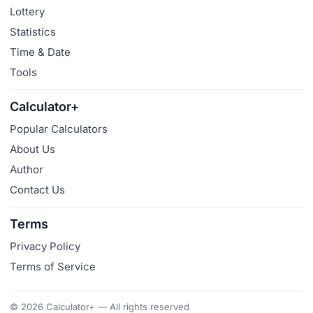
Lottery
Statistics
Time & Date
Tools
Calculator+
Popular Calculators
About Us
Author
Contact Us
Terms
Privacy Policy
Terms of Service
© 2026 Calculator+ — All rights reserved