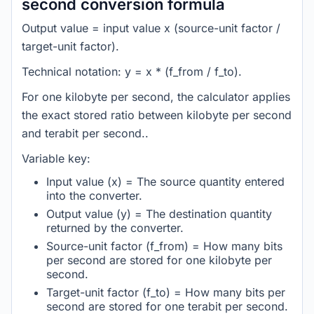
second conversion formula
Output value = input value x (source-unit factor /
target-unit factor).
Technical notation: y = x * (f_from / f_to).
For one kilobyte per second, the calculator applies
the exact stored ratio between kilobyte per second
and terabit per second..
Variable key:
Input value (x) = The source quantity entered
into the converter.
Output value (y) = The destination quantity
returned by the converter.
Source-unit factor (f_from) = How many bits
per second are stored for one kilobyte per
second.
Target-unit factor (f_to) = How many bits per
second are stored for one terabit per second.