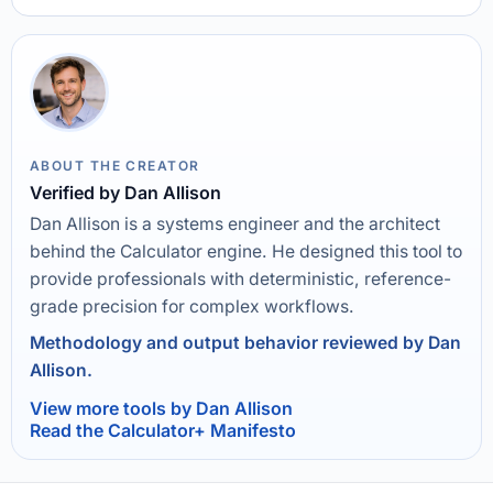
ABOUT THE CREATOR
Verified by Dan Allison
Dan Allison is a systems engineer and the architect
behind the Calculator engine. He designed this tool to
provide professionals with deterministic, reference-
grade precision for complex workflows.
Methodology and output behavior reviewed by Dan
Allison.
View more tools by Dan Allison
Read the Calculator+ Manifesto