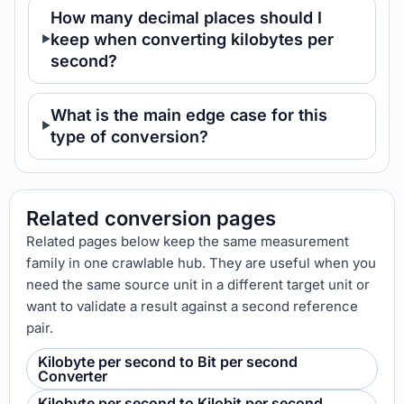
How many decimal places should I
keep when converting kilobytes per
second?
What is the main edge case for this
type of conversion?
Related conversion pages
Related pages below keep the same measurement
family in one crawlable hub. They are useful when you
need the same source unit in a different target unit or
want to validate a result against a second reference
pair.
Kilobyte per second to Bit per second
Converter
Kilobyte per second to Kilobit per second