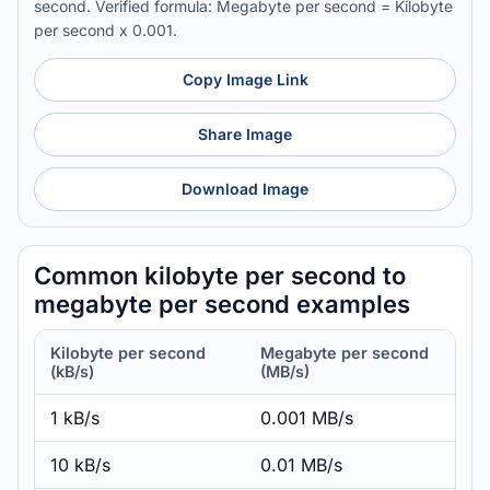
second. Verified formula: Megabyte per second = Kilobyte
per second x 0.001.
Copy Image Link
Share Image
Download Image
Common kilobyte per second to
megabyte per second examples
Kilobyte per second
Megabyte per second
(kB/s)
(MB/s)
1 kB/s
0.001 MB/s
10 kB/s
0.01 MB/s