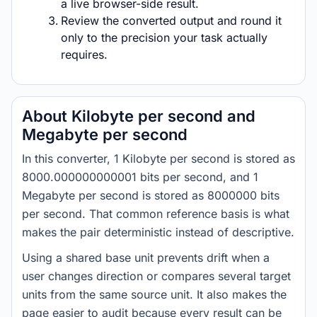
a live browser-side result.
Review the converted output and round it
only to the precision your task actually
requires.
About Kilobyte per second and
Megabyte per second
In this converter, 1 Kilobyte per second is stored as
8000.000000000001 bits per second, and 1
Megabyte per second is stored as 8000000 bits
per second. That common reference basis is what
makes the pair deterministic instead of descriptive.
Using a shared base unit prevents drift when a
user changes direction or compares several target
units from the same source unit. It also makes the
page easier to audit because every result can be