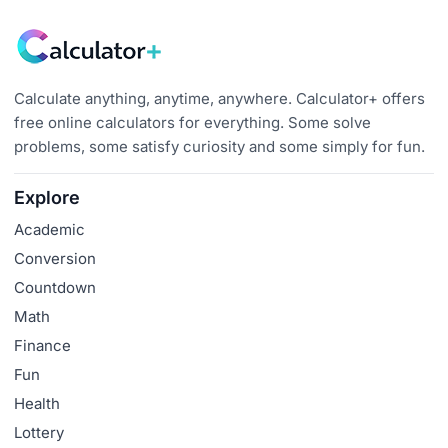
Calculate anything, anytime, anywhere. Calculator+ offers
free online calculators for everything. Some solve
problems, some satisfy curiosity and some simply for fun.
Explore
Academic
Conversion
Countdown
Math
Finance
Fun
Health
Lottery