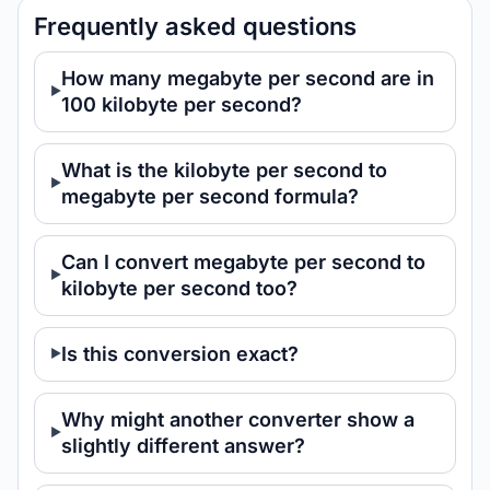
Frequently asked questions
How many megabyte per second are in
100 kilobyte per second?
What is the kilobyte per second to
megabyte per second formula?
Can I convert megabyte per second to
kilobyte per second too?
Is this conversion exact?
Why might another converter show a
slightly different answer?