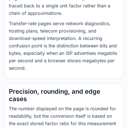
traced back to a single unit factor rather than a
chain of approximations.
Transfer-rate pages serve network diagnostics,
hosting plans, telecom provisioning, and
download-speed interpretation. A recurring
confusion point is the distinction between bits and
bytes, especially when an ISP advertises megabits
per second and a browser shows megabytes per
second.
Precision, rounding, and edge
cases
The number displayed on the page is rounded for
readability, but the conversion itself is based on
the exact stored factor ratio for this measurement