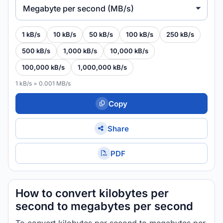
Megabyte per second (MB/s)
1 kB/s
10 kB/s
50 kB/s
100 kB/s
250 kB/s
500 kB/s
1,000 kB/s
10,000 kB/s
100,000 kB/s
1,000,000 kB/s
1 kB/s = 0.001 MB/s
Copy
Share
PDF
How to convert kilobytes per
second to megabytes per second