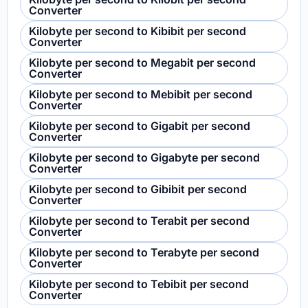
Converter
Kilobyte per second to Kibibit per second
Converter
Kilobyte per second to Megabit per second
Converter
Kilobyte per second to Mebibit per second
Converter
Kilobyte per second to Gigabit per second
Converter
Kilobyte per second to Gigabyte per second
Converter
Kilobyte per second to Gibibit per second
Converter
Kilobyte per second to Terabit per second
Converter
Kilobyte per second to Terabyte per second
Converter
Kilobyte per second to Tebibit per second
Converter