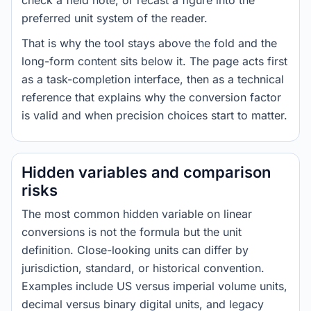
check a field note, or recast a figure into the
preferred unit system of the reader.
That is why the tool stays above the fold and the
long-form content sits below it. The page acts first
as a task-completion interface, then as a technical
reference that explains why the conversion factor
is valid and when precision choices start to matter.
Hidden variables and comparison
risks
The most common hidden variable on linear
conversions is not the formula but the unit
definition. Close-looking units can differ by
jurisdiction, standard, or historical convention.
Examples include US versus imperial volume units,
decimal versus binary digital units, and legacy