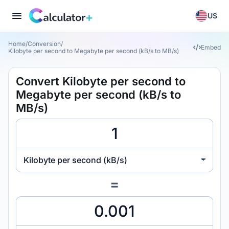
US
Home
/
Conversion
/
Embed
Kilobyte per second to Megabyte per second (kB/s to MB/s)
Convert Kilobyte per second to
Megabyte per second (kB/s to
MB/s)
Kilobyte per second (kB/s)
=