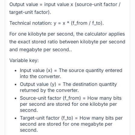
Output value = input value x (source-unit factor /
target-unit factor).
Technical notation: y = x * (f_from / f_to).
For one kilobyte per second, the calculator applies
the exact stored ratio between kilobyte per second
and megabyte per second..
Variable key:
Input value (x) = The source quantity entered
into the converter.
Output value (y) = The destination quantity
returned by the converter.
Source-unit factor (f_from) = How many bits
per second are stored for one kilobyte per
second.
Target-unit factor (f_to) = How many bits per
second are stored for one megabyte per
second.