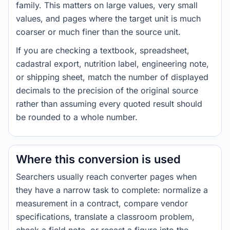
family. This matters on large values, very small
values, and pages where the target unit is much
coarser or much finer than the source unit.
If you are checking a textbook, spreadsheet,
cadastral export, nutrition label, engineering note,
or shipping sheet, match the number of displayed
decimals to the precision of the original source
rather than assuming every quoted result should
be rounded to a whole number.
Where this conversion is used
Searchers usually reach converter pages when
they have a narrow task to complete: normalize a
measurement in a contract, compare vendor
specifications, translate a classroom problem,