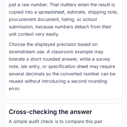
just a raw number. That matters when the result is
copied into a spreadsheet, estimate, shipping note,
procurement document, listing, or school
submission, because numbers detach from their
unit context very easily.
Choose the displayed precision based on
downstream use. A classroom example may
tolerate a short rounded answer, while a survey
note, lab entry, or specification sheet may require
several decimals so the converted number can be
reused without introducing a second rounding
error.
Cross-checking the answer
A simple audit check is to compare this pair