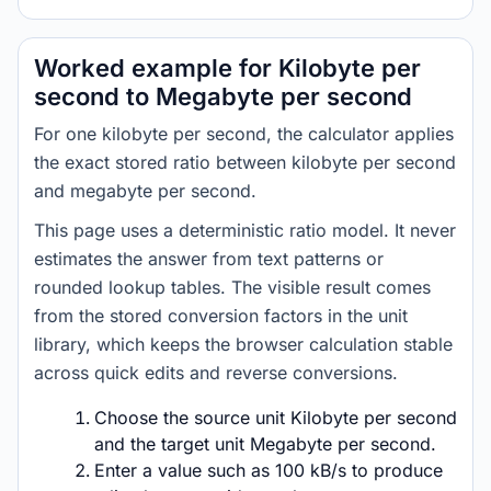
Worked example for Kilobyte per
second to Megabyte per second
For one kilobyte per second, the calculator applies
the exact stored ratio between kilobyte per second
and megabyte per second.
This page uses a deterministic ratio model. It never
estimates the answer from text patterns or
rounded lookup tables. The visible result comes
from the stored conversion factors in the unit
library, which keeps the browser calculation stable
across quick edits and reverse conversions.
Choose the source unit Kilobyte per second
and the target unit Megabyte per second.
Enter a value such as 100 kB/s to produce