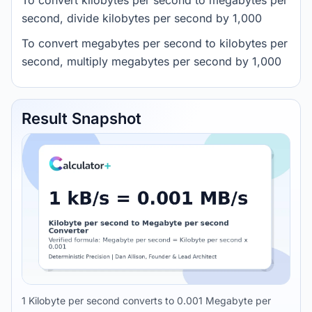
To convert kilobytes per second to megabytes per
second, divide kilobytes per second by 1,000
To convert megabytes per second to kilobytes per
second, multiply megabytes per second by 1,000
Result Snapshot
1 Kilobyte per second converts to 0.001 Megabyte per