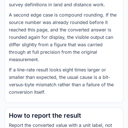
survey definitions in land and distance work.
A second edge case is compound rounding. If the
source number was already rounded before it
reached this page, and the converted answer is
rounded again for display, the visible output can
differ slightly from a figure that was carried
through at full precision from the original
measurement.
If a line-rate result looks eight times larger or
smaller than expected, the usual cause is a bit-
versus-byte mismatch rather than a failure of the
conversion itself.
How to report the result
Report the converted value with a unit label, not