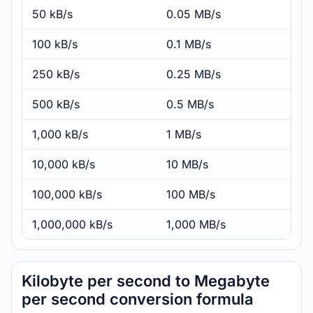
50 kB/s
0.05 MB/s
100 kB/s
0.1 MB/s
250 kB/s
0.25 MB/s
500 kB/s
0.5 MB/s
1,000 kB/s
1 MB/s
10,000 kB/s
10 MB/s
100,000 kB/s
100 MB/s
1,000,000 kB/s
1,000 MB/s
Kilobyte per second to Megabyte
per second conversion formula