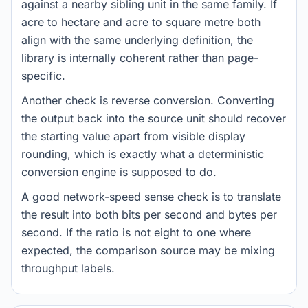
against a nearby sibling unit in the same family. If
acre to hectare and acre to square metre both
align with the same underlying definition, the
library is internally coherent rather than page-
specific.
Another check is reverse conversion. Converting
the output back into the source unit should recover
the starting value apart from visible display
rounding, which is exactly what a deterministic
conversion engine is supposed to do.
A good network-speed sense check is to translate
the result into both bits per second and bytes per
second. If the ratio is not eight to one where
expected, the comparison source may be mixing
throughput labels.