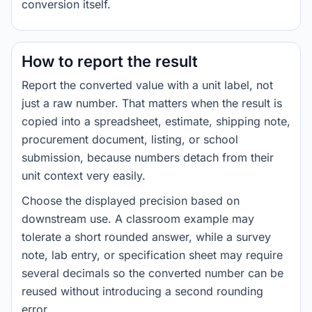
conversion itself.
How to report the result
Report the converted value with a unit label, not
just a raw number. That matters when the result is
copied into a spreadsheet, estimate, shipping note,
procurement document, listing, or school
submission, because numbers detach from their
unit context very easily.
Choose the displayed precision based on
downstream use. A classroom example may
tolerate a short rounded answer, while a survey
note, lab entry, or specification sheet may require
several decimals so the converted number can be
reused without introducing a second rounding
error.