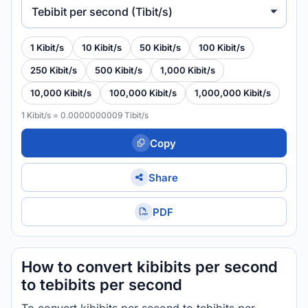
Tebibit per second (Tibit/s)
1 Kibit/s
10 Kibit/s
50 Kibit/s
100 Kibit/s
250 Kibit/s
500 Kibit/s
1,000 Kibit/s
10,000 Kibit/s
100,000 Kibit/s
1,000,000 Kibit/s
1 Kibit/s = 0.0000000009 Tibit/s
Copy
Share
PDF
How to convert kibibits per second
to tebibits per second