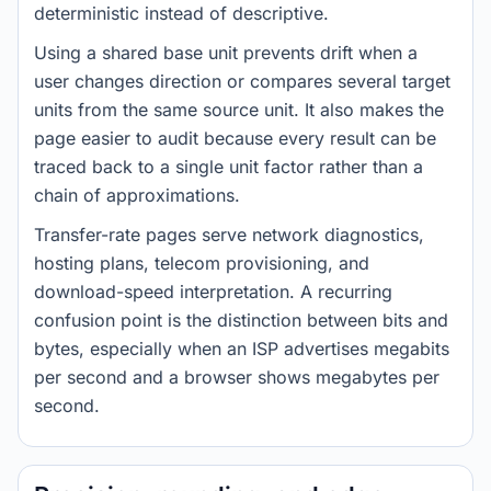
deterministic instead of descriptive.
Using a shared base unit prevents drift when a
user changes direction or compares several target
units from the same source unit. It also makes the
page easier to audit because every result can be
traced back to a single unit factor rather than a
chain of approximations.
Transfer-rate pages serve network diagnostics,
hosting plans, telecom provisioning, and
download-speed interpretation. A recurring
confusion point is the distinction between bits and
bytes, especially when an ISP advertises megabits
per second and a browser shows megabytes per
second.