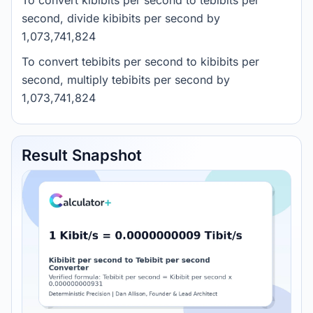
To convert kibibits per second to tebibits per
second, divide kibibits per second by
1,073,741,824
To convert tebibits per second to kibibits per
second, multiply tebibits per second by
1,073,741,824
Result Snapshot