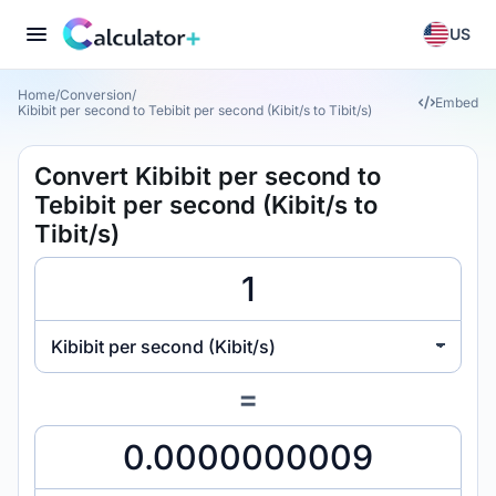
US
Home
/
Conversion
/
Embed
Kibibit per second to Tebibit per second (Kibit/s to Tibit/s)
Convert Kibibit per second to
Tebibit per second (Kibit/s to
Tibit/s)
Kibibit per second (Kibit/s)
=