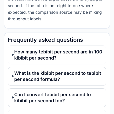
second. If the ratio is not eight to one where
expected, the comparison source may be mixing
throughput labels.
Frequently asked questions
How many tebibit per second are in 100
kibibit per second?
What is the kibibit per second to tebibit
per second formula?
Can I convert tebibit per second to
kibibit per second too?