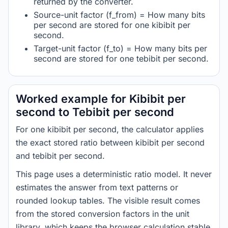
returned by the converter.
Source-unit factor (f_from) = How many bits
per second are stored for one kibibit per
second.
Target-unit factor (f_to) = How many bits per
second are stored for one tebibit per second.
Worked example for Kibibit per
second to Tebibit per second
For one kibibit per second, the calculator applies
the exact stored ratio between kibibit per second
and tebibit per second.
This page uses a deterministic ratio model. It never
estimates the answer from text patterns or
rounded lookup tables. The visible result comes
from the stored conversion factors in the unit
library, which keeps the browser calculation stable