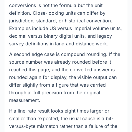
conversions is not the formula but the unit
definition. Close-looking units can differ by
jurisdiction, standard, or historical convention.
Examples include US versus imperial volume units,
decimal versus binary digital units, and legacy
survey definitions in land and distance work.
A second edge case is compound rounding. If the
source number was already rounded before it
reached this page, and the converted answer is
rounded again for display, the visible output can
differ slightly from a figure that was carried
through at full precision from the original
measurement.
If a line-rate result looks eight times larger or
smaller than expected, the usual cause is a bit-
versus-byte mismatch rather than a failure of the