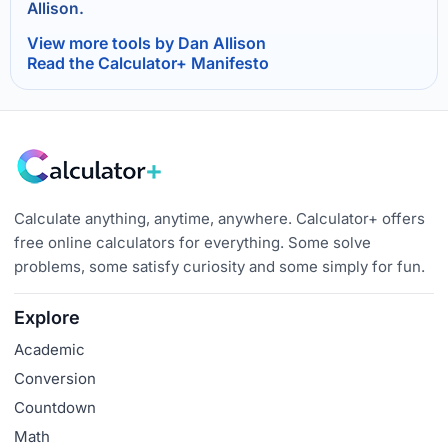
Allison.
View more tools by Dan Allison
Read the Calculator+ Manifesto
Calculate anything, anytime, anywhere. Calculator+ offers
free online calculators for everything. Some solve
problems, some satisfy curiosity and some simply for fun.
Explore
Academic
Conversion
Countdown
Math