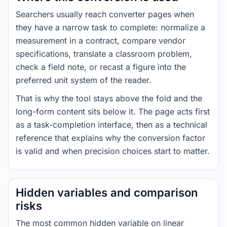
Searchers usually reach converter pages when
they have a narrow task to complete: normalize a
measurement in a contract, compare vendor
specifications, translate a classroom problem,
check a field note, or recast a figure into the
preferred unit system of the reader.
That is why the tool stays above the fold and the
long-form content sits below it. The page acts first
as a task-completion interface, then as a technical
reference that explains why the conversion factor
is valid and when precision choices start to matter.
Hidden variables and comparison
risks
The most common hidden variable on linear