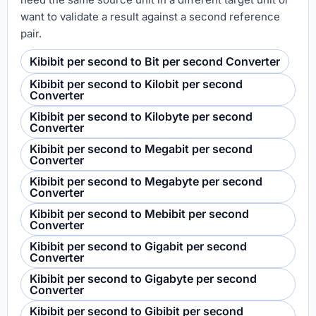
want to validate a result against a second reference
pair.
Kibibit per second to Bit per second Converter
Kibibit per second to Kilobit per second
Converter
Kibibit per second to Kilobyte per second
Converter
Kibibit per second to Megabit per second
Converter
Kibibit per second to Megabyte per second
Converter
Kibibit per second to Mebibit per second
Converter
Kibibit per second to Gigabit per second
Converter
Kibibit per second to Gigabyte per second
Converter
Kibibit per second to Gibibit per second