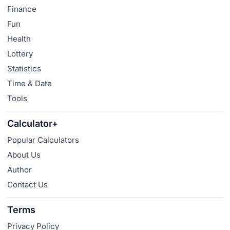
Finance
Fun
Health
Lottery
Statistics
Time & Date
Tools
Calculator+
Popular Calculators
About Us
Author
Contact Us
Terms
Privacy Policy