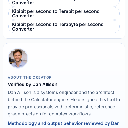
Converter
Kibibit per second to Terabit per second
Converter
Kibibit per second to Terabyte per second
Converter
ABOUT THE CREATOR
Verified by Dan Allison
Dan Allison is a systems engineer and the architect
behind the Calculator engine. He designed this tool to
provide professionals with deterministic, reference-
grade precision for complex workflows.
Methodology and output behavior reviewed by Dan