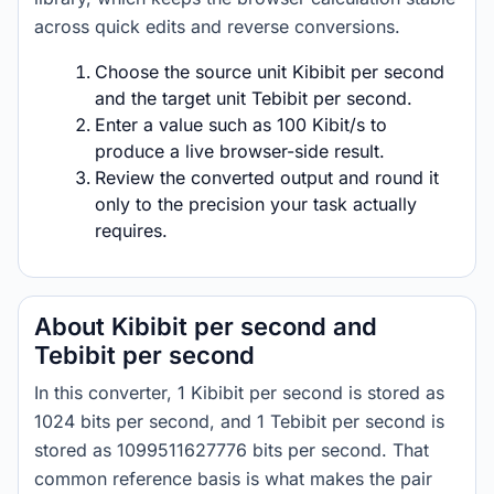
across quick edits and reverse conversions.
Choose the source unit Kibibit per second
and the target unit Tebibit per second.
Enter a value such as 100 Kibit/s to
produce a live browser-side result.
Review the converted output and round it
only to the precision your task actually
requires.
About Kibibit per second and
Tebibit per second
In this converter, 1 Kibibit per second is stored as
1024 bits per second, and 1 Tebibit per second is
stored as 1099511627776 bits per second. That
common reference basis is what makes the pair