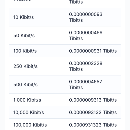
Tibit/s
0.0000000093
10 Kibit/s
Tibit/s
0.0000000466
50 Kibit/s
Tibit/s
100 Kibit/s
0.0000000931 Tibit/s
0.0000002328
250 Kibit/s
Tibit/s
0.0000004657
500 Kibit/s
Tibit/s
1,000 Kibit/s
0.0000009313 Tibit/s
10,000 Kibit/s
0.0000093132 Tibit/s
100,000 Kibit/s
0.0000931323 Tibit/s