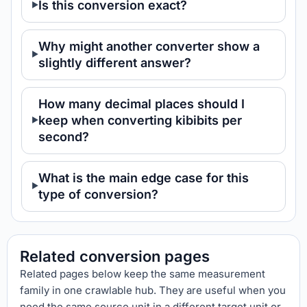
Is this conversion exact?
Why might another converter show a
slightly different answer?
How many decimal places should I
keep when converting kibibits per
second?
What is the main edge case for this
type of conversion?
Related conversion pages
Related pages below keep the same measurement
family in one crawlable hub. They are useful when you
need the same source unit in a different target unit or