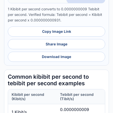
1 Kibibit per second converts to 0.0000000009 Tebibit
per second. Verified formula: Tebibit per second = Kibibit
per second x 0.000000000931.
Copy Image Link
Share Image
Download Image
Common kibibit per second to
tebibit per second examples
Kibibit per second
Tebibit per second
(Kibit/s)
(Tibit/s)
0.0000000009
1 Kibit/s