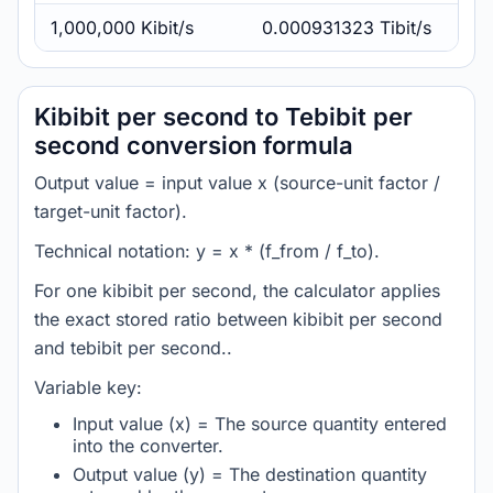
1,000,000 Kibit/s
0.000931323 Tibit/s
Kibibit per second to Tebibit per
second conversion formula
Output value = input value x (source-unit factor /
target-unit factor).
Technical notation: y = x * (f_from / f_to).
For one kibibit per second, the calculator applies
the exact stored ratio between kibibit per second
and tebibit per second..
Variable key:
Input value (x) = The source quantity entered
into the converter.
Output value (y) = The destination quantity