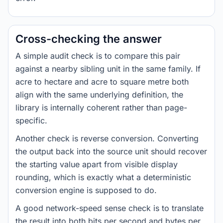
Cross-checking the answer
A simple audit check is to compare this pair
against a nearby sibling unit in the same family. If
acre to hectare and acre to square metre both
align with the same underlying definition, the
library is internally coherent rather than page-
specific.
Another check is reverse conversion. Converting
the output back into the source unit should recover
the starting value apart from visible display
rounding, which is exactly what a deterministic
conversion engine is supposed to do.
A good network-speed sense check is to translate
the result into both bits per second and bytes per