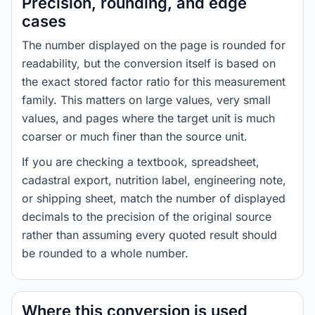
Precision, rounding, and edge
cases
The number displayed on the page is rounded for
readability, but the conversion itself is based on
the exact stored factor ratio for this measurement
family. This matters on large values, very small
values, and pages where the target unit is much
coarser or much finer than the source unit.
If you are checking a textbook, spreadsheet,
cadastral export, nutrition label, engineering note,
or shipping sheet, match the number of displayed
decimals to the precision of the original source
rather than assuming every quoted result should
be rounded to a whole number.
Where this conversion is used