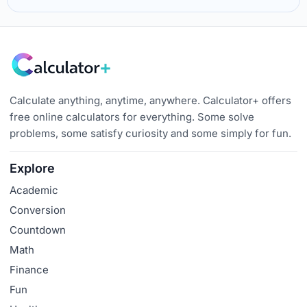
Calculate anything, anytime, anywhere. Calculator+ offers
free online calculators for everything. Some solve
problems, some satisfy curiosity and some simply for fun.
Explore
Academic
Conversion
Countdown
Math
Finance
Fun