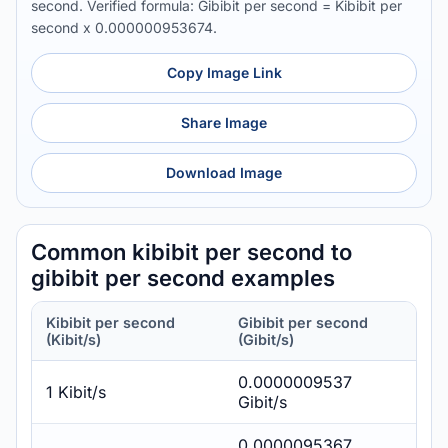
second. Verified formula: Gibibit per second = Kibibit per
second x 0.000000953674.
Copy Image Link
Share Image
Download Image
Common kibibit per second to
gibibit per second examples
Kibibit per second
Gibibit per second
(Kibit/s)
(Gibit/s)
0.0000009537
1 Kibit/s
Gibit/s
0.0000095367