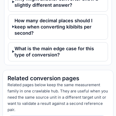
slightly different answer?
How many decimal places should I
keep when converting kibibits per
second?
What is the main edge case for this
type of conversion?
Related conversion pages
Related pages below keep the same measurement
family in one crawlable hub. They are useful when you
need the same source unit in a different target unit or
want to validate a result against a second reference
pair.