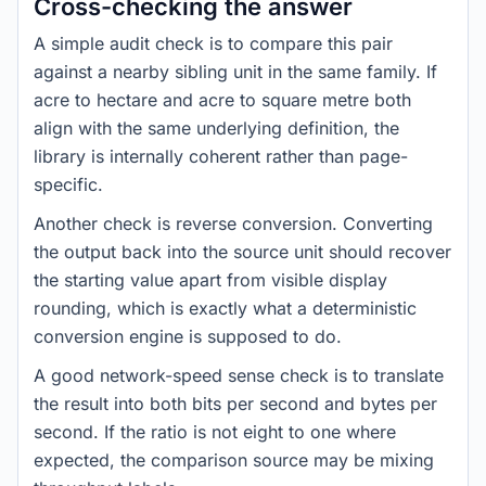
Cross-checking the answer
A simple audit check is to compare this pair
against a nearby sibling unit in the same family. If
acre to hectare and acre to square metre both
align with the same underlying definition, the
library is internally coherent rather than page-
specific.
Another check is reverse conversion. Converting
the output back into the source unit should recover
the starting value apart from visible display
rounding, which is exactly what a deterministic
conversion engine is supposed to do.
A good network-speed sense check is to translate
the result into both bits per second and bytes per
second. If the ratio is not eight to one where
expected, the comparison source may be mixing