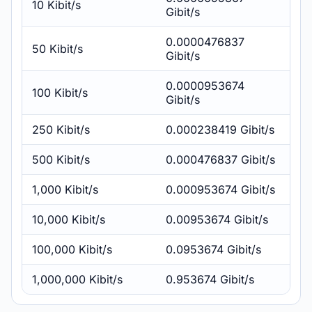
10 Kibit/s
Gibit/s
0.0000476837
50 Kibit/s
Gibit/s
0.0000953674
100 Kibit/s
Gibit/s
250 Kibit/s
0.000238419 Gibit/s
500 Kibit/s
0.000476837 Gibit/s
1,000 Kibit/s
0.000953674 Gibit/s
10,000 Kibit/s
0.00953674 Gibit/s
100,000 Kibit/s
0.0953674 Gibit/s
1,000,000 Kibit/s
0.953674 Gibit/s