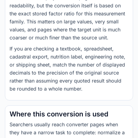
readability, but the conversion itself is based on
the exact stored factor ratio for this measurement
family. This matters on large values, very small
values, and pages where the target unit is much
coarser or much finer than the source unit.
If you are checking a textbook, spreadsheet,
cadastral export, nutrition label, engineering note,
or shipping sheet, match the number of displayed
decimals to the precision of the original source
rather than assuming every quoted result should
be rounded to a whole number.
Where this conversion is used
Searchers usually reach converter pages when
they have a narrow task to complete: normalize a