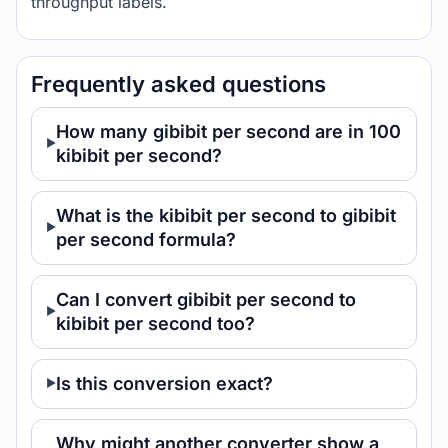
throughput labels.
Frequently asked questions
How many gibibit per second are in 100
kibibit per second?
What is the kibibit per second to gibibit
per second formula?
Can I convert gibibit per second to
kibibit per second too?
Is this conversion exact?
Why might another converter show a