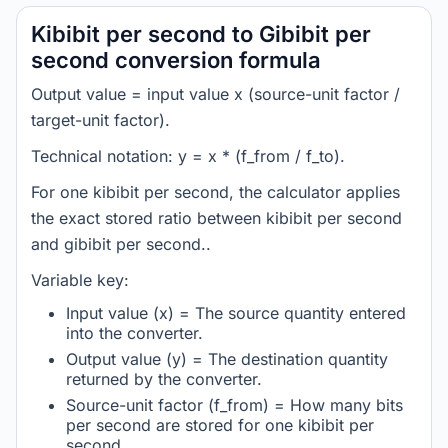
Kibibit per second to Gibibit per
second conversion formula
Output value = input value x (source-unit factor /
target-unit factor).
Technical notation: y = x * (f_from / f_to).
For one kibibit per second, the calculator applies
the exact stored ratio between kibibit per second
and gibibit per second..
Variable key:
Input value (x) = The source quantity entered
into the converter.
Output value (y) = The destination quantity
returned by the converter.
Source-unit factor (f_from) = How many bits
per second are stored for one kibibit per
second.