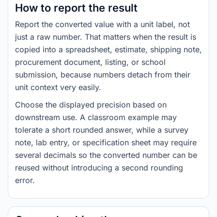
How to report the result
Report the converted value with a unit label, not
just a raw number. That matters when the result is
copied into a spreadsheet, estimate, shipping note,
procurement document, listing, or school
submission, because numbers detach from their
unit context very easily.
Choose the displayed precision based on
downstream use. A classroom example may
tolerate a short rounded answer, while a survey
note, lab entry, or specification sheet may require
several decimals so the converted number can be
reused without introducing a second rounding
error.