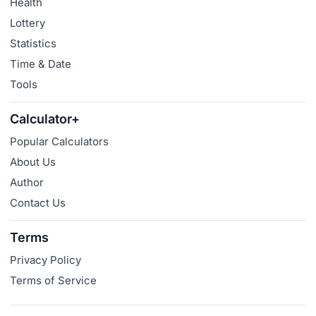
Health
Lottery
Statistics
Time & Date
Tools
Calculator+
Popular Calculators
About Us
Author
Contact Us
Terms
Privacy Policy
Terms of Service