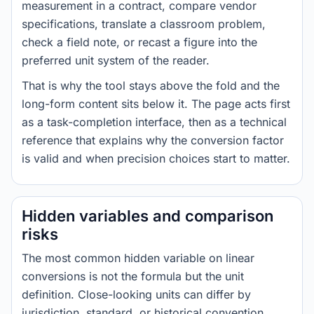
measurement in a contract, compare vendor
specifications, translate a classroom problem,
check a field note, or recast a figure into the
preferred unit system of the reader.
That is why the tool stays above the fold and the
long-form content sits below it. The page acts first
as a task-completion interface, then as a technical
reference that explains why the conversion factor
is valid and when precision choices start to matter.
Hidden variables and comparison
risks
The most common hidden variable on linear
conversions is not the formula but the unit
definition. Close-looking units can differ by
jurisdiction, standard, or historical convention.