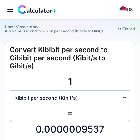
US
Home
/
Conversion
/
Embed
Kibibit per second to Gibibit per second (Kibit/s to Gibit/s)
Convert Kibibit per second to
Gibibit per second (Kibit/s to
Gibit/s)
Kibibit per second (Kibit/s)
=