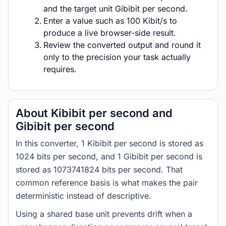
and the target unit Gibibit per second.
Enter a value such as 100 Kibit/s to
produce a live browser-side result.
Review the converted output and round it
only to the precision your task actually
requires.
About Kibibit per second and
Gibibit per second
In this converter, 1 Kibibit per second is stored as
1024 bits per second, and 1 Gibibit per second is
stored as 1073741824 bits per second. That
common reference basis is what makes the pair
deterministic instead of descriptive.
Using a shared base unit prevents drift when a