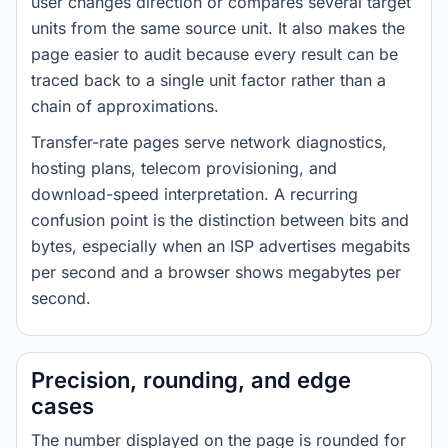
user changes direction or compares several target
units from the same source unit. It also makes the
page easier to audit because every result can be
traced back to a single unit factor rather than a
chain of approximations.
Transfer-rate pages serve network diagnostics,
hosting plans, telecom provisioning, and
download-speed interpretation. A recurring
confusion point is the distinction between bits and
bytes, especially when an ISP advertises megabits
per second and a browser shows megabytes per
second.
Precision, rounding, and edge
cases
The number displayed on the page is rounded for