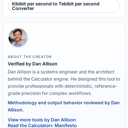
Kibibit per second to Tebibit per second
Converter
ABOUT THE CREATOR
Verified by Dan Allison
Dan Allison is a systems engineer and the architect
behind the Calculator engine. He designed this tool to
provide professionals with deterministic, reference-
grade precision for complex workflows.
Methodology and output behavior reviewed by Dan
Allison.
View more tools by Dan Allison
Read the Calculator+ Manifesto