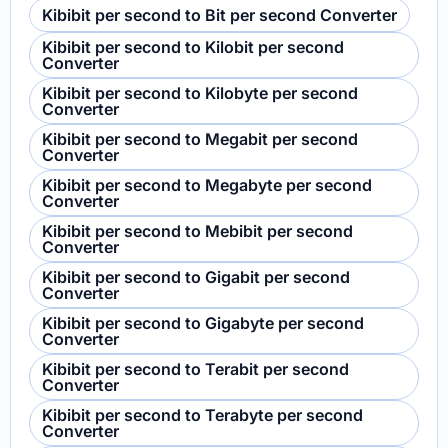
Kibibit per second to Bit per second Converter
Kibibit per second to Kilobit per second
Converter
Kibibit per second to Kilobyte per second
Converter
Kibibit per second to Megabit per second
Converter
Kibibit per second to Megabyte per second
Converter
Kibibit per second to Mebibit per second
Converter
Kibibit per second to Gigabit per second
Converter
Kibibit per second to Gigabyte per second
Converter
Kibibit per second to Terabit per second
Converter
Kibibit per second to Terabyte per second
Converter