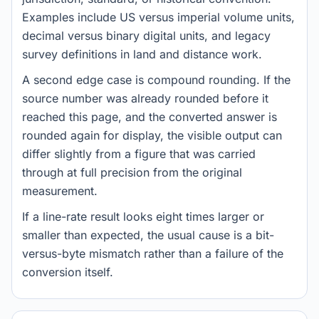
Examples include US versus imperial volume units,
decimal versus binary digital units, and legacy
survey definitions in land and distance work.
A second edge case is compound rounding. If the
source number was already rounded before it
reached this page, and the converted answer is
rounded again for display, the visible output can
differ slightly from a figure that was carried
through at full precision from the original
measurement.
If a line-rate result looks eight times larger or
smaller than expected, the usual cause is a bit-
versus-byte mismatch rather than a failure of the
conversion itself.