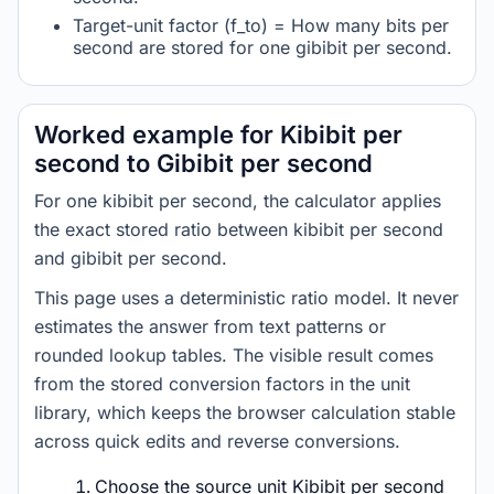
Target-unit factor (f_to) = How many bits per
second are stored for one gibibit per second.
Worked example for Kibibit per
second to Gibibit per second
For one kibibit per second, the calculator applies
the exact stored ratio between kibibit per second
and gibibit per second.
This page uses a deterministic ratio model. It never
estimates the answer from text patterns or
rounded lookup tables. The visible result comes
from the stored conversion factors in the unit
library, which keeps the browser calculation stable
across quick edits and reverse conversions.
Choose the source unit Kibibit per second