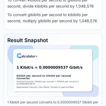
To convert kibibits per second to gibibits per
second, divide kibibits per second by 1,048,576
To convert gibibits per second to kibibits per
second, multiply gibibits per second by 1,048,576
Result Snapshot
1 Kibibit per second converts to 0.0000009537 Gibibit per