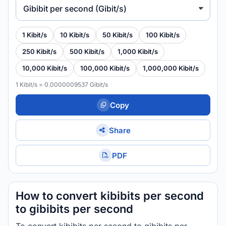
Gibibit per second (Gibit/s)
1 Kibit/s
10 Kibit/s
50 Kibit/s
100 Kibit/s
250 Kibit/s
500 Kibit/s
1,000 Kibit/s
10,000 Kibit/s
100,000 Kibit/s
1,000,000 Kibit/s
1 Kibit/s = 0.0000009537 Gibit/s
Copy
Share
PDF
How to convert kibibits per second
to gibibits per second