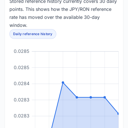
Stored reference history currently covers 30 daily
points. This shows how the JPY/RON reference
rate has moved over the available 30-day
window.
Daily reference history
0.0285
0.0285
0.0284
0.0283
0.0283