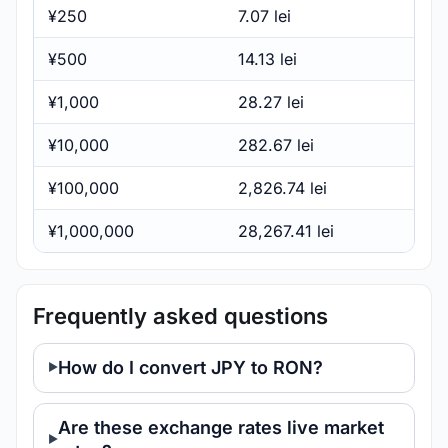
¥250
7.07 lei
¥500
14.13 lei
¥1,000
28.27 lei
¥10,000
282.67 lei
¥100,000
2,826.74 lei
¥1,000,000
28,267.41 lei
Frequently asked questions
How do I convert JPY to RON?
Are these exchange rates live market