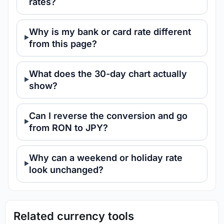
rates?
Why is my bank or card rate different
from this page?
What does the 30-day chart actually
show?
Can I reverse the conversion and go
from RON to JPY?
Why can a weekend or holiday rate
look unchanged?
Related currency tools