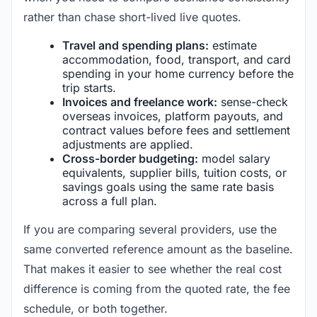
rather than chase short-lived live quotes.
Travel and spending plans:
estimate
accommodation, food, transport, and card
spending in your home currency before the
trip starts.
Invoices and freelance work:
sense-check
overseas invoices, platform payouts, and
contract values before fees and settlement
adjustments are applied.
Cross-border budgeting:
model salary
equivalents, supplier bills, tuition costs, or
savings goals using the same rate basis
across a full plan.
If you are comparing several providers, use the
same converted reference amount as the baseline.
That makes it easier to see whether the real cost
difference is coming from the quoted rate, the fee
schedule, or both together.