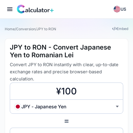
US
Embed
Home
/
Conversion
/
JPY to RON
JPY to RON - Convert Japanese
Yen to Romanian Lei
Convert JPY to RON instantly with clear, up-to-date
exchange rates and precise browser-based
calculation.
JPY - Japanese Yen
=