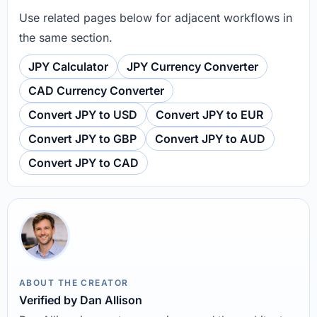
Use related pages below for adjacent workflows in
the same section.
JPY Calculator
JPY Currency Converter
CAD Currency Converter
Convert JPY to USD
Convert JPY to EUR
Convert JPY to GBP
Convert JPY to AUD
Convert JPY to CAD
ABOUT THE CREATOR
Verified by Dan Allison