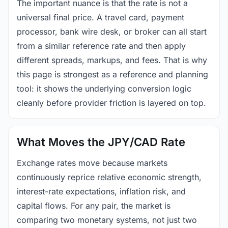
The important nuance is that the rate is not a
universal final price. A travel card, payment
processor, bank wire desk, or broker can all start
from a similar reference rate and then apply
different spreads, markups, and fees. That is why
this page is strongest as a reference and planning
tool: it shows the underlying conversion logic
cleanly before provider friction is layered on top.
What Moves the JPY/CAD Rate
Exchange rates move because markets
continuously reprice relative economic strength,
interest-rate expectations, inflation risk, and
capital flows. For any pair, the market is
comparing two monetary systems, not just two