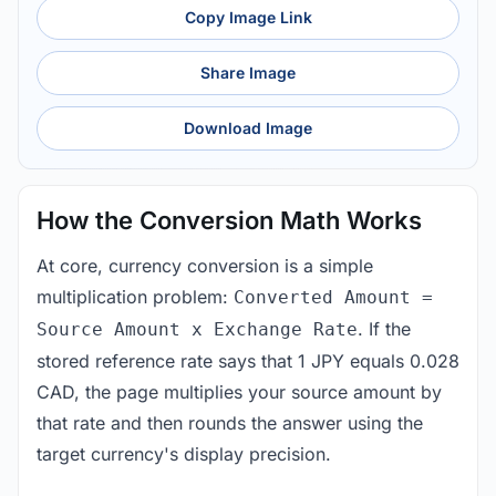
Copy Image Link
Share Image
Download Image
How the Conversion Math Works
At core, currency conversion is a simple
multiplication problem:
Converted Amount =
. If the
Source Amount x Exchange Rate
stored reference rate says that 1 JPY equals 0.028
CAD, the page multiplies your source amount by
that rate and then rounds the answer using the
target currency's display precision.