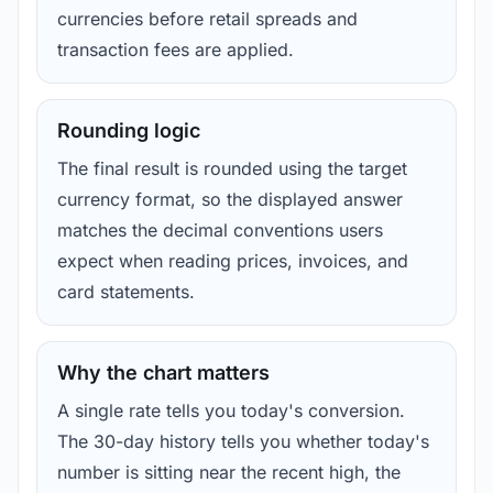
currencies before retail spreads and
transaction fees are applied.
Rounding logic
The final result is rounded using the target
currency format, so the displayed answer
matches the decimal conventions users
expect when reading prices, invoices, and
card statements.
Why the chart matters
A single rate tells you today's conversion.
The 30-day history tells you whether today's
number is sitting near the recent high, the