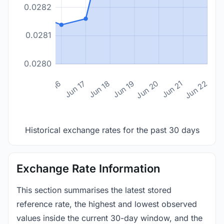
0.0282
0.0281
0.0280
n 14
Jun 15
Jun 16
Jun 17
Jun 18
Jun 19
Jun 20
Jun 21
Jun 22
Historical exchange rates for the past 30 days
Exchange Rate Information
This section summarises the latest stored
reference rate, the highest and lowest observed
values inside the current 30-day window, and the