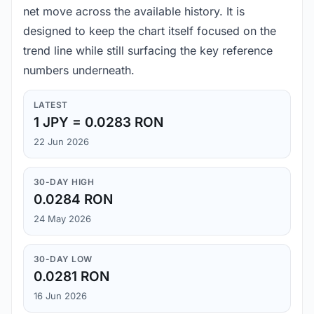
net move across the available history. It is
designed to keep the chart itself focused on the
trend line while still surfacing the key reference
numbers underneath.
LATEST
1 JPY = 0.0283 RON
22 Jun 2026
30-DAY HIGH
0.0284 RON
24 May 2026
30-DAY LOW
0.0281 RON
16 Jun 2026