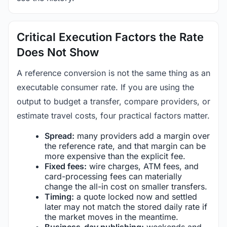
Critical Execution Factors the Rate
Does Not Show
A reference conversion is not the same thing as an
executable consumer rate. If you are using the
output to budget a transfer, compare providers, or
estimate travel costs, four practical factors matter.
Spread:
many providers add a margin over
the reference rate, and that margin can be
more expensive than the explicit fee.
Fixed fees:
wire charges, ATM fees, and
card-processing fees can materially
change the all-in cost on smaller transfers.
Timing:
a quote locked now and settled
later may not match the stored daily rate if
the market moves in the meantime.
Business-day publishing:
weekends and