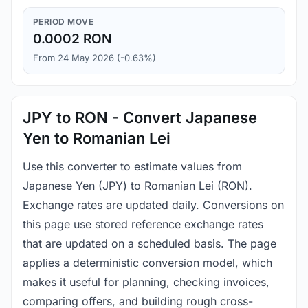
PERIOD MOVE
0.0002 RON
From 24 May 2026 (-0.63%)
JPY to RON - Convert Japanese
Yen to Romanian Lei
Use this converter to estimate values from
Japanese Yen (JPY) to Romanian Lei (RON).
Exchange rates are updated daily. Conversions on
this page use stored reference exchange rates
that are updated on a scheduled basis. The page
applies a deterministic conversion model, which
makes it useful for planning, checking invoices,
comparing offers, and building rough cross-