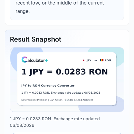
recent low, or the middle of the current
range.
Result Snapshot
1 JPY = 0.0283 RON. Exchange rate updated
06/08/2026.