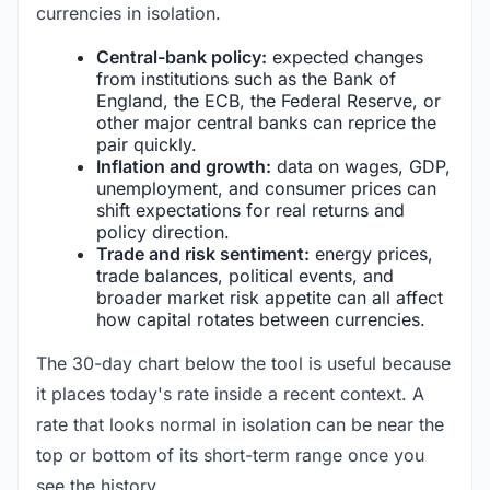
currencies in isolation.
Central-bank policy:
expected changes
from institutions such as the Bank of
England, the ECB, the Federal Reserve, or
other major central banks can reprice the
pair quickly.
Inflation and growth:
data on wages, GDP,
unemployment, and consumer prices can
shift expectations for real returns and
policy direction.
Trade and risk sentiment:
energy prices,
trade balances, political events, and
broader market risk appetite can all affect
how capital rotates between currencies.
The 30-day chart below the tool is useful because
it places today's rate inside a recent context. A
rate that looks normal in isolation can be near the
top or bottom of its short-term range once you
see the history.