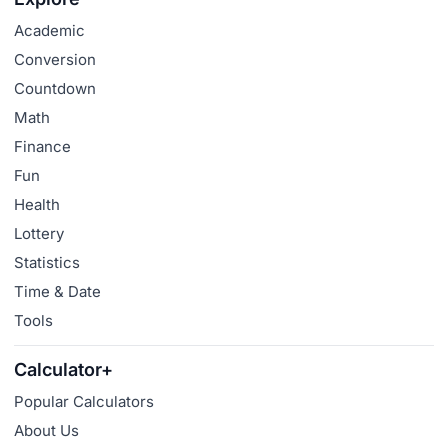
Academic
Conversion
Countdown
Math
Finance
Fun
Health
Lottery
Statistics
Time & Date
Tools
Calculator+
Popular Calculators
About Us