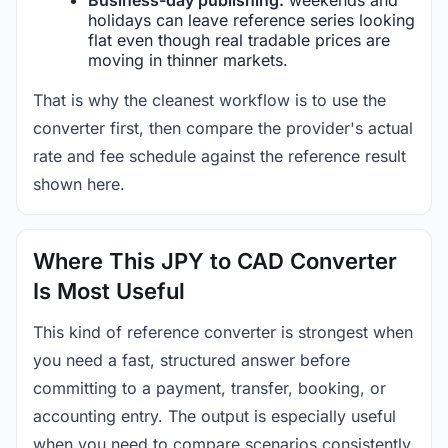
holidays can leave reference series looking
flat even though real tradable prices are
moving in thinner markets.
That is why the cleanest workflow is to use the
converter first, then compare the provider's actual
rate and fee schedule against the reference result
shown here.
Where This JPY to CAD Converter
Is Most Useful
This kind of reference converter is strongest when
you need a fast, structured answer before
committing to a payment, transfer, booking, or
accounting entry. The output is especially useful
when you need to compare scenarios consistently