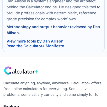
Dan Allison is a systems engineer and the architect
behind the Calculator engine. He designed this tool to
provide professionals with deterministic, reference-
grade precision for complex workflows.
Methodology and output behavior reviewed by Dan
Allison.
View more tools by Dan Allison
Read the Calculator+ Manifesto
Calculate anything, anytime, anywhere. Calculator+ offers
free online calculators for everything. Some solve
problems, some satisfy curiosity and some simply for fun.
Explore