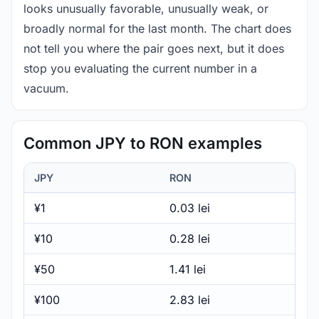
looks unusually favorable, unusually weak, or
broadly normal for the last month. The chart does
not tell you where the pair goes next, but it does
stop you evaluating the current number in a
vacuum.
Common JPY to RON examples
JPY
RON
¥1
0.03 lei
¥10
0.28 lei
¥50
1.41 lei
¥100
2.83 lei