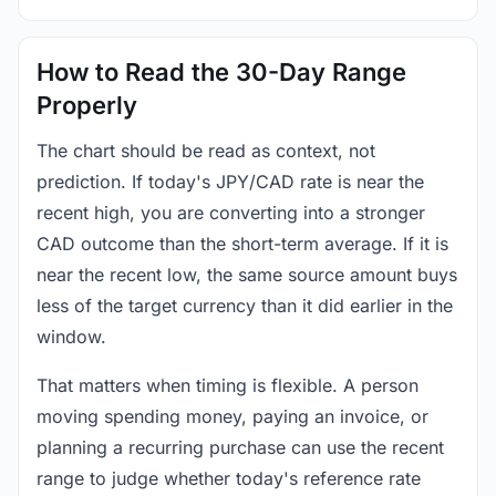
How to Read the 30-Day Range
Properly
The chart should be read as context, not
prediction. If today's JPY/CAD rate is near the
recent high, you are converting into a stronger
CAD outcome than the short-term average. If it is
near the recent low, the same source amount buys
less of the target currency than it did earlier in the
window.
That matters when timing is flexible. A person
moving spending money, paying an invoice, or
planning a recurring purchase can use the recent
range to judge whether today's reference rate