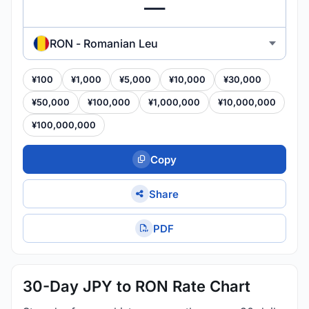
RON - Romanian Leu
¥100
¥1,000
¥5,000
¥10,000
¥30,000
¥50,000
¥100,000
¥1,000,000
¥10,000,000
¥100,000,000
Copy
Share
PDF
30-Day JPY to RON Rate Chart