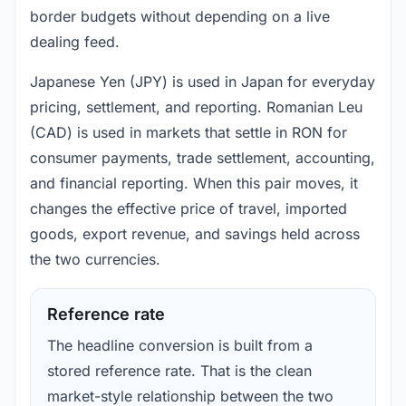
border budgets without depending on a live
dealing feed.
Japanese Yen (JPY) is used in Japan for everyday
pricing, settlement, and reporting. Romanian Leu
(CAD) is used in markets that settle in RON for
consumer payments, trade settlement, accounting,
and financial reporting. When this pair moves, it
changes the effective price of travel, imported
goods, export revenue, and savings held across
the two currencies.
Reference rate
The headline conversion is built from a
stored reference rate. That is the clean
market-style relationship between the two