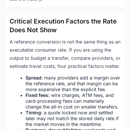
Critical Execution Factors the Rate
Does Not Show
A reference conversion is not the same thing as an
executable consumer rate. If you are using the
output to budget a transfer, compare providers, or
estimate travel costs, four practical factors matter.
Spread:
many providers add a margin over
the reference rate, and that margin can be
more expensive than the explicit fee.
Fixed fees:
wire charges, ATM fees, and
card-processing fees can materially
change the all-in cost on smaller transfers.
Timing:
a quote locked now and settled
later may not match the stored daily rate if
the market moves in the meantime.
Business-day publishing:
weekends and