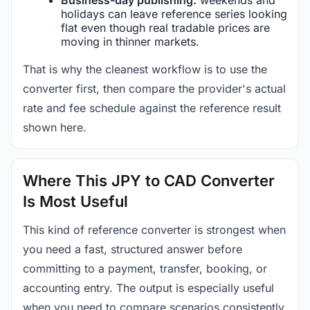
holidays can leave reference series looking
flat even though real tradable prices are
moving in thinner markets.
That is why the cleanest workflow is to use the
converter first, then compare the provider's actual
rate and fee schedule against the reference result
shown here.
Where This JPY to CAD Converter
Is Most Useful
This kind of reference converter is strongest when
you need a fast, structured answer before
committing to a payment, transfer, booking, or
accounting entry. The output is especially useful
when you need to compare scenarios consistently