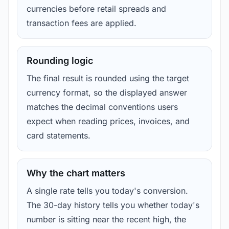
currencies before retail spreads and
transaction fees are applied.
Rounding logic
The final result is rounded using the target
currency format, so the displayed answer
matches the decimal conventions users
expect when reading prices, invoices, and
card statements.
Why the chart matters
A single rate tells you today's conversion.
The 30-day history tells you whether today's
number is sitting near the recent high, the