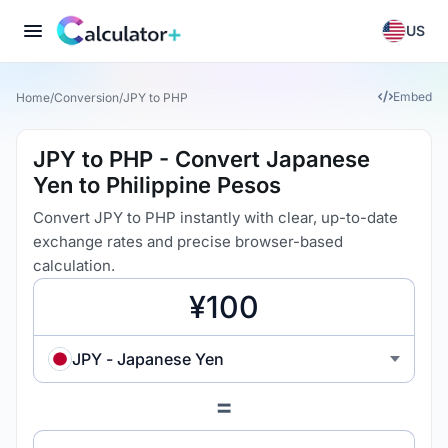
US
Embed
Home
/
Conversion
/
JPY to PHP
JPY to PHP - Convert Japanese
Yen to Philippine Pesos
Convert JPY to PHP instantly with clear, up-to-date
exchange rates and precise browser-based
calculation.
JPY - Japanese Yen
=