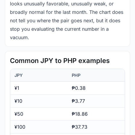
looks unusually favorable, unusually weak, or
broadly normal for the last month. The chart does
not tell you where the pair goes next, but it does
stop you evaluating the current number in a
vacuum.
Common JPY to PHP examples
JPY
PHP
¥1
₱0.38
¥10
₱3.77
¥50
₱18.86
¥100
₱37.73