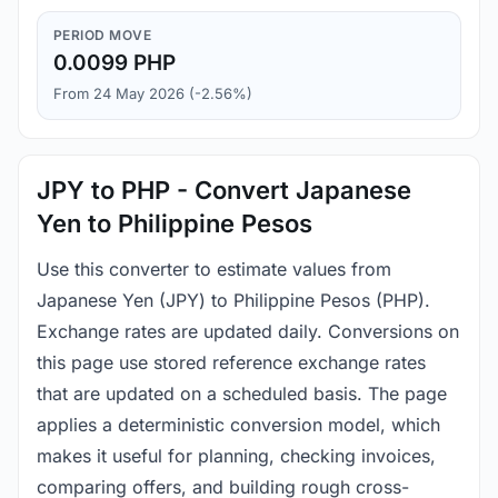
PERIOD MOVE
0.0099 PHP
From 24 May 2026 (-2.56%)
JPY to PHP - Convert Japanese
Yen to Philippine Pesos
Use this converter to estimate values from
Japanese Yen (JPY) to Philippine Pesos (PHP).
Exchange rates are updated daily. Conversions on
this page use stored reference exchange rates
that are updated on a scheduled basis. The page
applies a deterministic conversion model, which
makes it useful for planning, checking invoices,
comparing offers, and building rough cross-