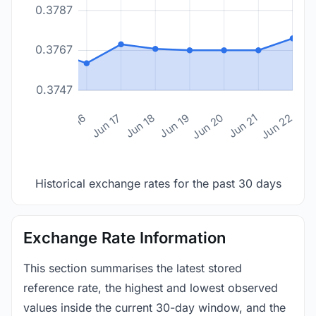
0.3787
0.3767
0.3747
n 14
Jun 15
Jun 16
Jun 17
Jun 18
Jun 19
Jun 20
Jun 21
Jun 22
Historical exchange rates for the past 30 days
Exchange Rate Information
This section summarises the latest stored
reference rate, the highest and lowest observed
values inside the current 30-day window, and the