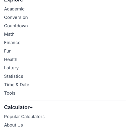
Academic
Conversion
Countdown
Math
Finance
Fun
Health
Lottery
Statistics
Time & Date
Tools
Calculator+
Popular Calculators
About Us