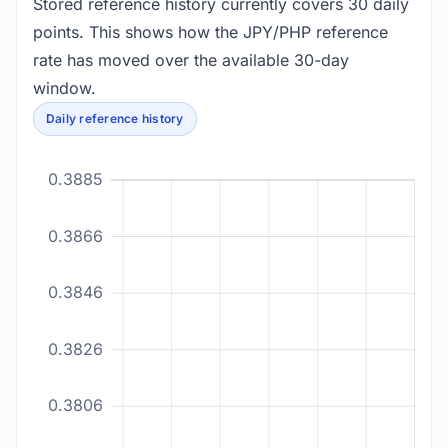
Stored reference history currently covers 30 daily
points. This shows how the JPY/PHP reference
rate has moved over the available 30-day
window.
Daily reference history
0.3885
0.3866
0.3846
0.3826
0.3806