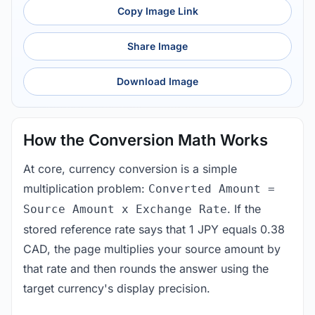
Copy Image Link
Share Image
Download Image
How the Conversion Math Works
At core, currency conversion is a simple
multiplication problem:
Converted Amount =
. If the
Source Amount x Exchange Rate
stored reference rate says that 1 JPY equals 0.38
CAD, the page multiplies your source amount by
that rate and then rounds the answer using the
target currency's display precision.