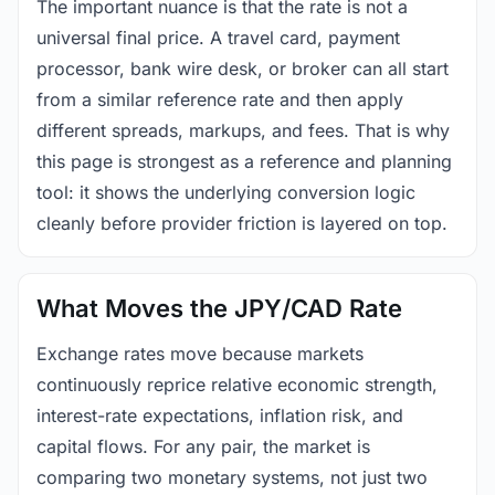
The important nuance is that the rate is not a
universal final price. A travel card, payment
processor, bank wire desk, or broker can all start
from a similar reference rate and then apply
different spreads, markups, and fees. That is why
this page is strongest as a reference and planning
tool: it shows the underlying conversion logic
cleanly before provider friction is layered on top.
What Moves the JPY/CAD Rate
Exchange rates move because markets
continuously reprice relative economic strength,
interest-rate expectations, inflation risk, and
capital flows. For any pair, the market is
comparing two monetary systems, not just two