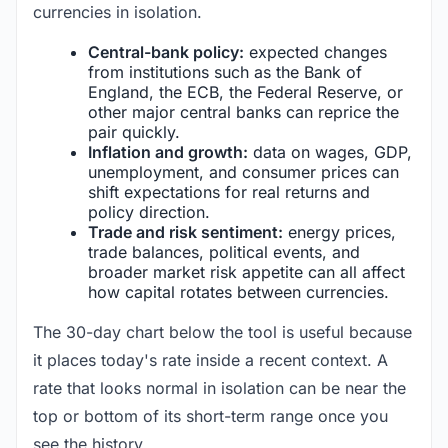
currencies in isolation.
Central-bank policy:
expected changes
from institutions such as the Bank of
England, the ECB, the Federal Reserve, or
other major central banks can reprice the
pair quickly.
Inflation and growth:
data on wages, GDP,
unemployment, and consumer prices can
shift expectations for real returns and
policy direction.
Trade and risk sentiment:
energy prices,
trade balances, political events, and
broader market risk appetite can all affect
how capital rotates between currencies.
The 30-day chart below the tool is useful because
it places today's rate inside a recent context. A
rate that looks normal in isolation can be near the
top or bottom of its short-term range once you
see the history.