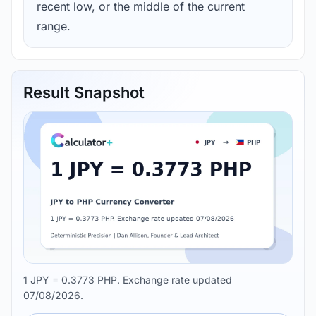
recent low, or the middle of the current
range.
Result Snapshot
1 JPY = 0.3773 PHP. Exchange rate updated
07/08/2026.