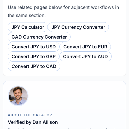
Use related pages below for adjacent workflows in
the same section.
JPY Calculator
JPY Currency Converter
CAD Currency Converter
Convert JPY to USD
Convert JPY to EUR
Convert JPY to GBP
Convert JPY to AUD
Convert JPY to CAD
ABOUT THE CREATOR
Verified by Dan Allison