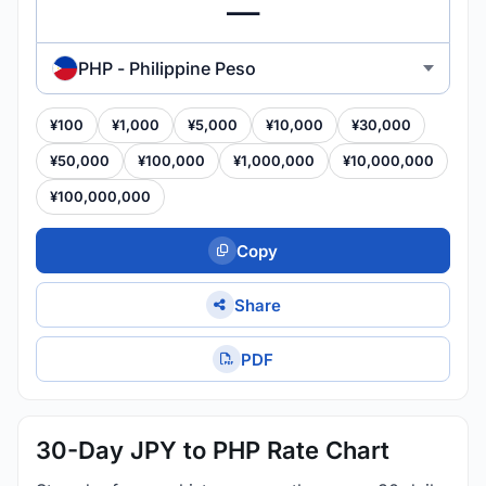
PHP - Philippine Peso
¥100
¥1,000
¥5,000
¥10,000
¥30,000
¥50,000
¥100,000
¥1,000,000
¥10,000,000
¥100,000,000
Copy
Share
PDF
30-Day JPY to PHP Rate Chart