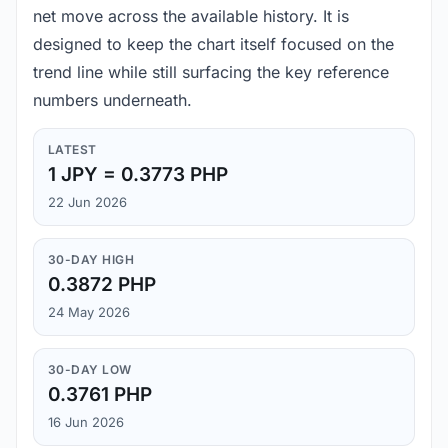
net move across the available history. It is
designed to keep the chart itself focused on the
trend line while still surfacing the key reference
numbers underneath.
LATEST
1 JPY = 0.3773 PHP
22 Jun 2026
30-DAY HIGH
0.3872 PHP
24 May 2026
30-DAY LOW
0.3761 PHP
16 Jun 2026