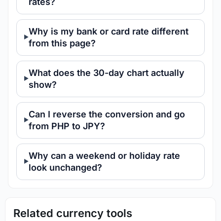
rates?
Why is my bank or card rate different
from this page?
What does the 30-day chart actually
show?
Can I reverse the conversion and go
from PHP to JPY?
Why can a weekend or holiday rate
look unchanged?
Related currency tools