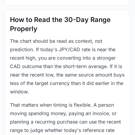
How to Read the 30-Day Range
Properly
The chart should be read as context, not
prediction. If today's JPY/CAD rate is near the
recent high, you are converting into a stronger
CAD outcome than the short-term average. If it is
near the recent low, the same source amount buys
less of the target currency than it did earlier in the
window.
That matters when timing is flexible. A person
moving spending money, paying an invoice, or
planning a recurring purchase can use the recent
range to judge whether today's reference rate