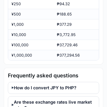
¥250
₱94.32
¥500
₱188.65
¥1,000
₱377.29
¥10,000
₱3,772.95
¥100,000
₱37,729.46
¥1,000,000
₱377,294.56
Frequently asked questions
How do I convert JPY to PHP?
Are these exchange rates live market