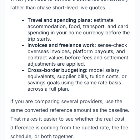
rather than chase short-lived live quotes.
Travel and spending plans:
estimate
accommodation, food, transport, and card
spending in your home currency before the
trip starts.
Invoices and freelance work:
sense-check
overseas invoices, platform payouts, and
contract values before fees and settlement
adjustments are applied.
Cross-border budgeting:
model salary
equivalents, supplier bills, tuition costs, or
savings goals using the same rate basis
across a full plan.
If you are comparing several providers, use the
same converted reference amount as the baseline.
That makes it easier to see whether the real cost
difference is coming from the quoted rate, the fee
schedule, or both together.