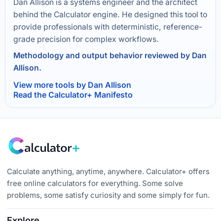
Dan Allison is a systems engineer and the architect
behind the Calculator engine. He designed this tool to
provide professionals with deterministic, reference-
grade precision for complex workflows.
Methodology and output behavior reviewed by Dan
Allison.
View more tools by Dan Allison
Read the Calculator+ Manifesto
Calculate anything, anytime, anywhere. Calculator+ offers
free online calculators for everything. Some solve
problems, some satisfy curiosity and some simply for fun.
Explore