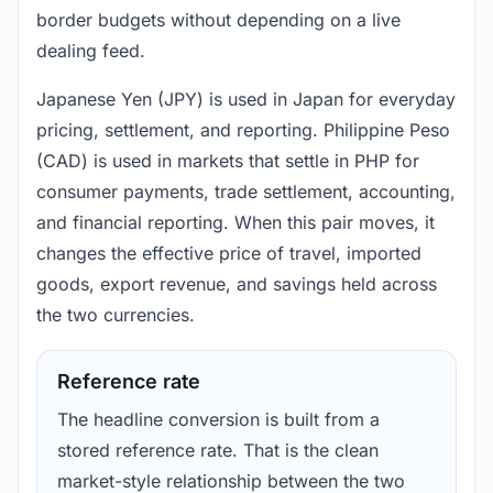
border budgets without depending on a live
dealing feed.
Japanese Yen (JPY) is used in Japan for everyday
pricing, settlement, and reporting. Philippine Peso
(CAD) is used in markets that settle in PHP for
consumer payments, trade settlement, accounting,
and financial reporting. When this pair moves, it
changes the effective price of travel, imported
goods, export revenue, and savings held across
the two currencies.
Reference rate
The headline conversion is built from a
stored reference rate. That is the clean
market-style relationship between the two