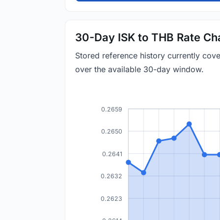
30-Day ISK to THB Rate Ch
Stored reference history currently cov
over the available 30-day window.
0.2659
0.2650
0.2641
0.2632
0.2623