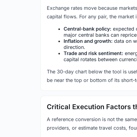
Exchange rates move because markets co
capital flows. For any pair, the market
Central-bank policy:
expected c
major central banks can reprice 
Inflation and growth:
data on wa
direction.
Trade and risk sentiment:
energy
capital rotates between currenc
The 30-day chart below the tool is usef
be near the top or bottom of its short-
Critical Execution Factors
A reference conversion is not the same
providers, or estimate travel costs, fou