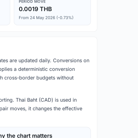
PERIOD MOVE
0.0019 THB
From 24 May 2026 (-0.73%)
ates are updated daily. Conversions on
plies a deterministic conversion
gh cross-border budgets without
orting. Thai Baht (CAD) is used in
pair moves, it changes the effective
y the chart matters