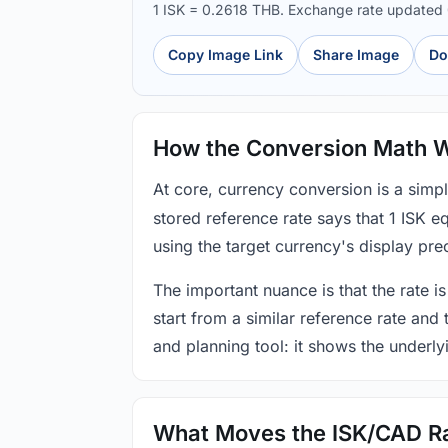
1 ISK = 0.2618 THB. Exchange rate updated
Copy Image Link
Share Image
Do
How the Conversion Math 
At core, currency conversion is a simp
stored reference rate says that 1 ISK 
using the target currency's display prec
The important nuance is that the rate is
start from a similar reference rate and
and planning tool: it shows the underly
What Moves the ISK/CAD R