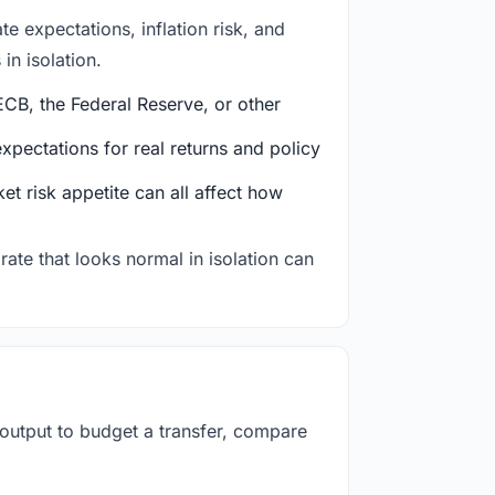
e expectations, inflation risk, and
in isolation.
CB, the Federal Reserve, or other
ectations for real returns and policy
et risk appetite can all affect how
rate that looks normal in isolation can
 output to budget a transfer, compare