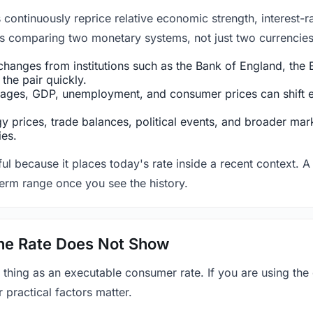
ntinuously reprice relative economic strength, interest-rat
 is comparing two monetary systems, not just two currencies 
hanges from institutions such as the Bank of England, the E
the pair quickly.
ges, GDP, unemployment, and consumer prices can shift exp
 prices, trade balances, political events, and broader mark
ies.
ul because it places today's rate inside a recent context. A 
term range once you see the history.
 the Rate Does Not Show
 thing as an executable consumer rate. If you are using the
r practical factors matter.