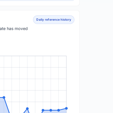
Daily reference history
 rate has moved