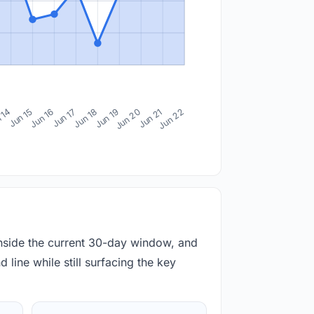
 14
Jun 15
Jun 16
Jun 17
Jun 18
Jun 19
Jun 20
Jun 21
Jun 22
inside the current 30-day window, and
 line while still surfacing the key