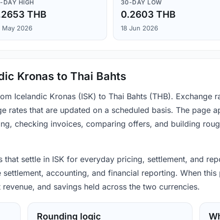
-DAY HIGH
30-DAY LOW
.2653 THB
0.2603 THB
 May 2026
18 Jun 2026
dic Kronas to Thai Bahts
from Icelandic Kronas (ISK) to Thai Bahts (THB). Exchange r
e rates that are updated on a scheduled basis. The page ap
ing, checking invoices, comparing offers, and building rou
 that settle in ISK for everyday pricing, settlement, and rep
settlement, accounting, and financial reporting. When this 
t revenue, and savings held across the two currencies.
Rounding logic
Wh