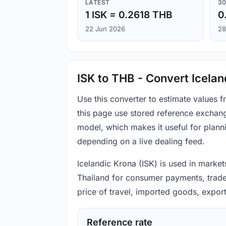
LATEST
30
1 ISK = 0.2618 THB
0
22 Jun 2026
28
ISK to THB - Convert Icelan
Use this converter to estimate values 
this page use stored reference exchang
model, which makes it useful for plann
depending on a live dealing feed.
Icelandic Krona (ISK) is used in markets
Thailand for consumer payments, trade 
price of travel, imported goods, expor
Reference rate