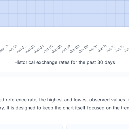
0
ay 31
Jun 01
Jun 02
Jun 03
Jun 04
Jun 05
Jun 06
Jun 07
Jun 08
Jun 09
Jun 10
Jun 11
Jun 12
Jun 13
Jun
Historical exchange rates for the past 30 days
red reference rate, the highest and lowest observed values 
y. It is designed to keep the chart itself focused on the trend