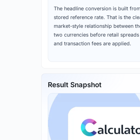
The headline conversion is built fro
stored reference rate. That is the cl
market-style relationship between th
two currencies before retail spreads
and transaction fees are applied.
Result Snapshot