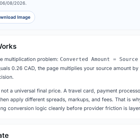
 06/08/2026.
wnload Image
Works
le multiplication problem:
Converted Amount = Source
equals 0.26 CAD, the page multiplies your source amount by
ision.
 not a universal final price. A travel card, payment process
 then apply different spreads, markups, and fees. That is wh
ing conversion logic cleanly before provider friction is laye
ate