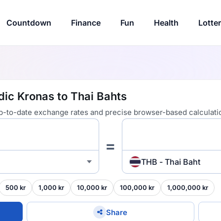
Countdown
Finance
Fun
Health
Lotte
dic Kronas to Thai Bahts
 up-to-date exchange rates and precise browser-based calculati
=
THB - Thai Baht
500 kr
1,000 kr
10,000 kr
100,000 kr
1,000,000 kr
Share