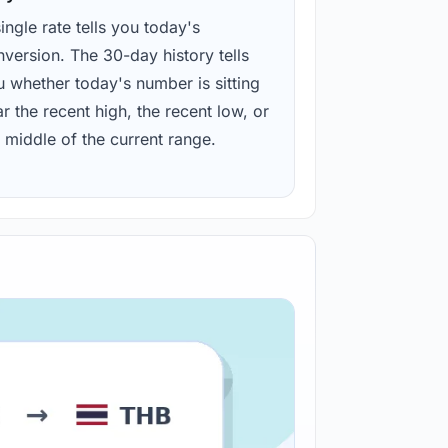
ingle rate tells you today's
version. The 30-day history tells
u whether today's number is sitting
r the recent high, the recent low, or
 middle of the current range.