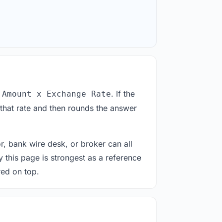
. If the
 Amount x Exchange Rate
 that rate and then rounds the answer
or, bank wire desk, or broker can all
y this page is strongest as a reference
red on top.