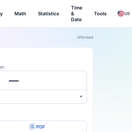
Time
ry
Math
Statistics
&
Tools
US
Date
Embed
on.
PDF