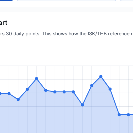
art
ers 30 daily points. This shows how the ISK/THB reference