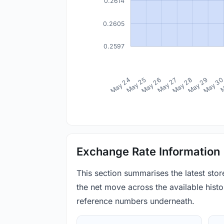
0.2614
0.2605
0.2597
May 24
May 25
May 26
May 27
May 28
May 29
May 3
M
Exchange Rate Information
This section summarises the latest sto
the net move across the available histor
reference numbers underneath.