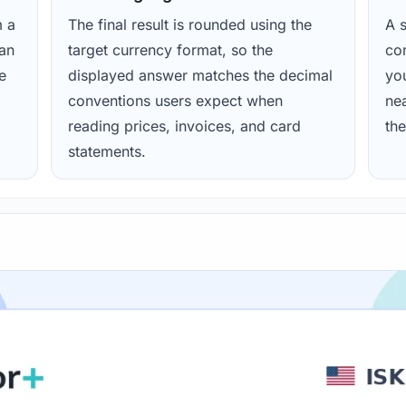
m a
The final result is rounded using the
A s
ean
target currency format, so the
con
e
displayed answer matches the decimal
yo
conventions users expect when
nea
reading prices, invoices, and card
the
statements.