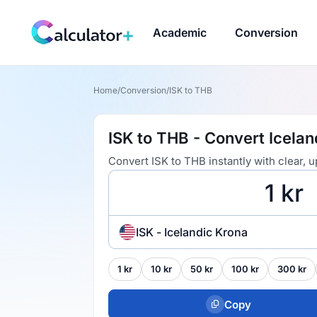
Academic
Conversion
Home
/
Conversion
/
ISK to THB
ISK to THB - Convert Icelan
Convert ISK to THB instantly with clear,
ISK - Icelandic Krona
1 kr
10 kr
50 kr
100 kr
300 kr
Copy