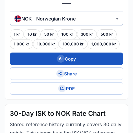
NOK - Norwegian Krone
1 kr
10 kr
50 kr
100 kr
300 kr
500 kr
1,000 kr
10,000 kr
100,000 kr
1,000,000 kr
Copy
Share
PDF
30-Day ISK to NOK Rate Chart
Stored reference history currently covers 30 daily
points. This shows how the ISK/NOK reference