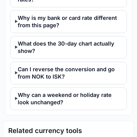
Why is my bank or card rate different
from this page?
What does the 30-day chart actually
show?
Can I reverse the conversion and go
from NOK to ISK?
Why can a weekend or holiday rate
look unchanged?
Related currency tools