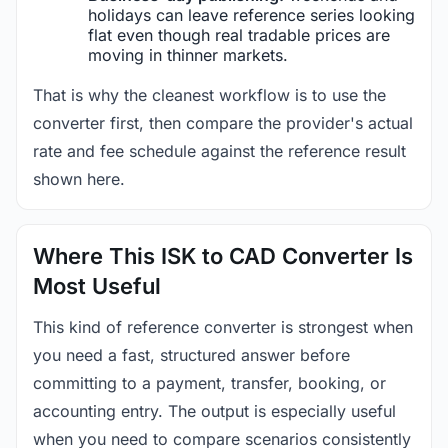
holidays can leave reference series looking
flat even though real tradable prices are
moving in thinner markets.
That is why the cleanest workflow is to use the
converter first, then compare the provider's actual
rate and fee schedule against the reference result
shown here.
Where This ISK to CAD Converter Is
Most Useful
This kind of reference converter is strongest when
you need a fast, structured answer before
committing to a payment, transfer, booking, or
accounting entry. The output is especially useful
when you need to compare scenarios consistently