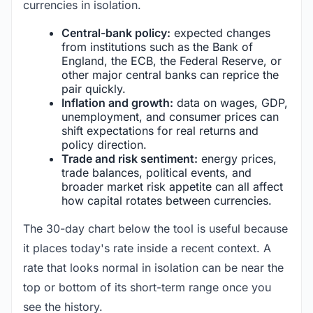
currencies in isolation.
Central-bank policy:
expected changes
from institutions such as the Bank of
England, the ECB, the Federal Reserve, or
other major central banks can reprice the
pair quickly.
Inflation and growth:
data on wages, GDP,
unemployment, and consumer prices can
shift expectations for real returns and
policy direction.
Trade and risk sentiment:
energy prices,
trade balances, political events, and
broader market risk appetite can all affect
how capital rotates between currencies.
The 30-day chart below the tool is useful because
it places today's rate inside a recent context. A
rate that looks normal in isolation can be near the
top or bottom of its short-term range once you
see the history.