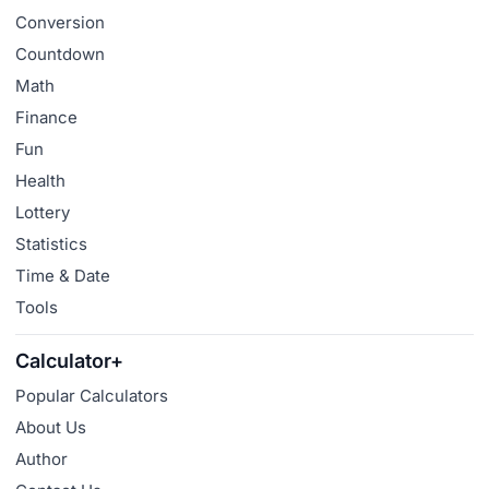
Conversion
Countdown
Math
Finance
Fun
Health
Lottery
Statistics
Time & Date
Tools
Calculator+
Popular Calculators
About Us
Author