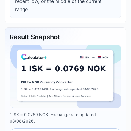
recent low, or the middle of the current
range.
Result Snapshot
1 ISK = 0.0769 NOK. Exchange rate updated
08/08/2026.