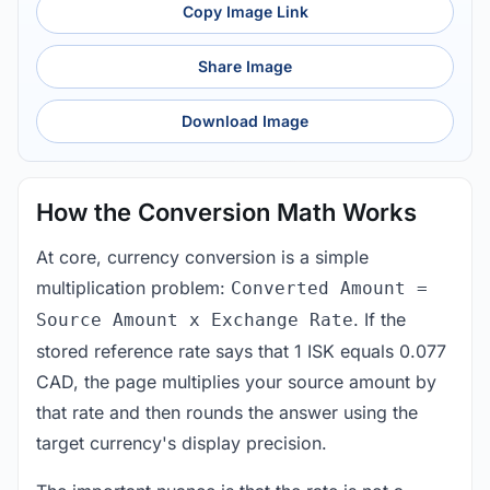
Copy Image Link
Share Image
Download Image
How the Conversion Math Works
At core, currency conversion is a simple
multiplication problem:
Converted Amount =
. If the
Source Amount x Exchange Rate
stored reference rate says that 1 ISK equals 0.077
CAD, the page multiplies your source amount by
that rate and then rounds the answer using the
target currency's display precision.