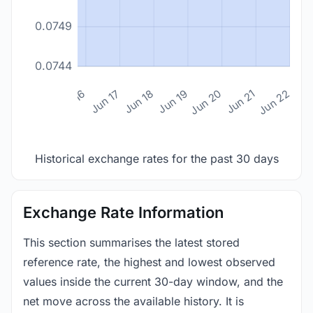
0.0749
0.0744
n 14
Jun 15
Jun 16
Jun 17
Jun 18
Jun 19
Jun 20
Jun 21
Jun 22
Historical exchange rates for the past 30 days
Exchange Rate Information
This section summarises the latest stored
reference rate, the highest and lowest observed
values inside the current 30-day window, and the
net move across the available history. It is