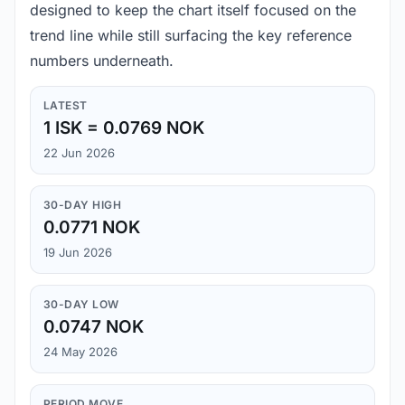
designed to keep the chart itself focused on the
trend line while still surfacing the key reference
numbers underneath.
LATEST
1 ISK = 0.0769 NOK
22 Jun 2026
30-DAY HIGH
0.0771 NOK
19 Jun 2026
30-DAY LOW
0.0747 NOK
24 May 2026
PERIOD MOVE