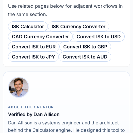
Use related pages below for adjacent workflows in
the same section.
ISK Calculator
ISK Currency Converter
CAD Currency Converter
Convert ISK to USD
Convert ISK to EUR
Convert ISK to GBP
Convert ISK to JPY
Convert ISK to AUD
ABOUT THE CREATOR
Verified by Dan Allison
Dan Allison is a systems engineer and the architect
behind the Calculator engine. He designed this tool to