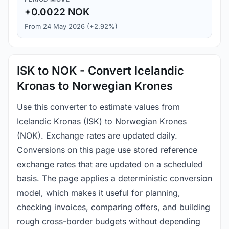
+0.0022 NOK
From 24 May 2026 (+2.92%)
ISK to NOK - Convert Icelandic
Kronas to Norwegian Krones
Use this converter to estimate values from
Icelandic Kronas (ISK) to Norwegian Krones
(NOK). Exchange rates are updated daily.
Conversions on this page use stored reference
exchange rates that are updated on a scheduled
basis. The page applies a deterministic conversion
model, which makes it useful for planning,
checking invoices, comparing offers, and building
rough cross-border budgets without depending