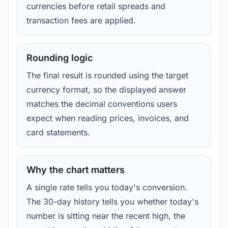
currencies before retail spreads and
transaction fees are applied.
Rounding logic
The final result is rounded using the target
currency format, so the displayed answer
matches the decimal conventions users
expect when reading prices, invoices, and
card statements.
Why the chart matters
A single rate tells you today's conversion.
The 30-day history tells you whether today's
number is sitting near the recent high, the