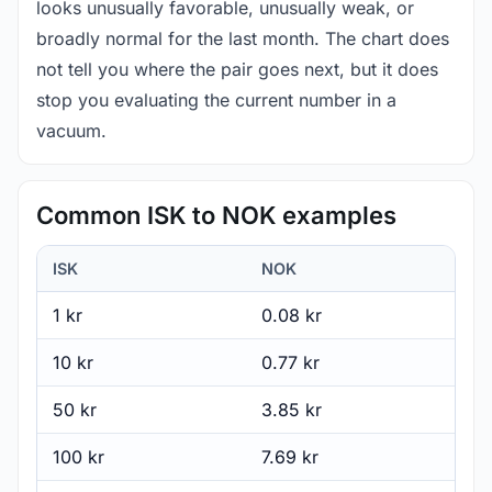
looks unusually favorable, unusually weak, or
broadly normal for the last month. The chart does
not tell you where the pair goes next, but it does
stop you evaluating the current number in a
vacuum.
Common ISK to NOK examples
ISK
NOK
1 kr
0.08 kr
10 kr
0.77 kr
50 kr
3.85 kr
100 kr
7.69 kr