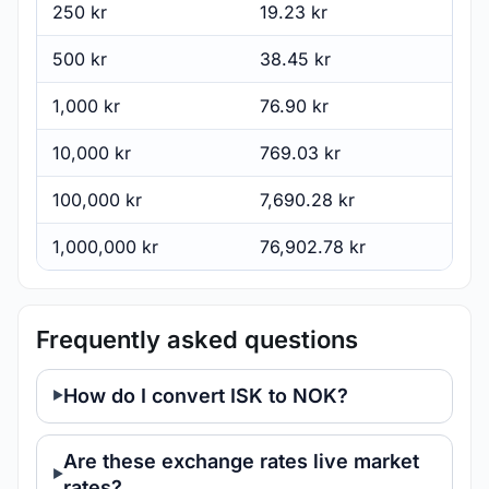
250 kr
19.23 kr
500 kr
38.45 kr
1,000 kr
76.90 kr
10,000 kr
769.03 kr
100,000 kr
7,690.28 kr
1,000,000 kr
76,902.78 kr
Frequently asked questions
How do I convert ISK to NOK?
Are these exchange rates live market
rates?