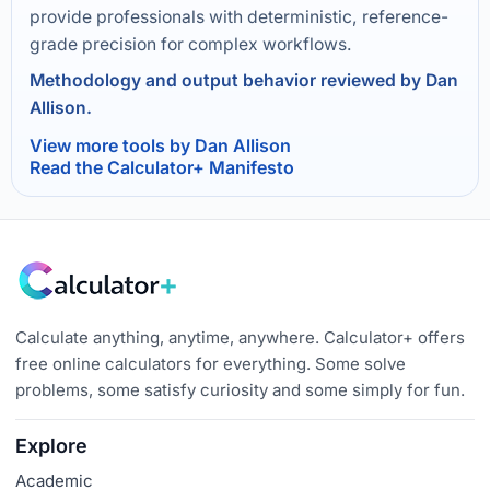
provide professionals with deterministic, reference-
grade precision for complex workflows.
Methodology and output behavior reviewed by Dan
Allison.
View more tools by Dan Allison
Read the Calculator+ Manifesto
Calculate anything, anytime, anywhere. Calculator+ offers
free online calculators for everything. Some solve
problems, some satisfy curiosity and some simply for fun.
Explore
Academic