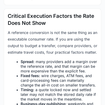
Critical Execution Factors the Rate
Does Not Show
A reference conversion is not the same thing as an
executable consumer rate. If you are using the
output to budget a transfer, compare providers, or
estimate travel costs, four practical factors matter.
Spread:
many providers add a margin over
the reference rate, and that margin can be
more expensive than the explicit fee.
Fixed fees:
wire charges, ATM fees, and
card-processing fees can materially
change the all-in cost on smaller transfers.
Timing:
a quote locked now and settled
later may not match the stored daily rate if
the market moves in the meantime.
Business-day publishing:
weekends and