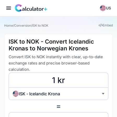
US
Embed
Home
/
Conversion
/
ISK to NOK
ISK to NOK - Convert Icelandic
Kronas to Norwegian Krones
Convert ISK to NOK instantly with clear, up-to-date
exchange rates and precise browser-based
calculation.
ISK - Icelandic Krona
=