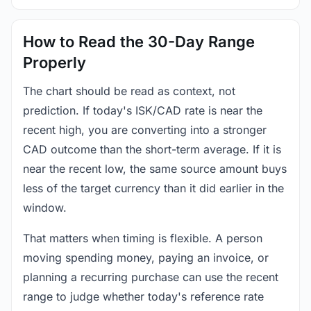
How to Read the 30-Day Range
Properly
The chart should be read as context, not
prediction. If today's ISK/CAD rate is near the
recent high, you are converting into a stronger
CAD outcome than the short-term average. If it is
near the recent low, the same source amount buys
less of the target currency than it did earlier in the
window.
That matters when timing is flexible. A person
moving spending money, paying an invoice, or
planning a recurring purchase can use the recent
range to judge whether today's reference rate