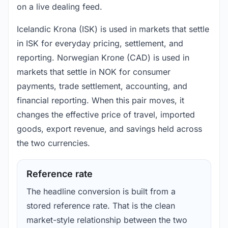
on a live dealing feed.
Icelandic Krona (ISK) is used in markets that settle
in ISK for everyday pricing, settlement, and
reporting. Norwegian Krone (CAD) is used in
markets that settle in NOK for consumer
payments, trade settlement, accounting, and
financial reporting. When this pair moves, it
changes the effective price of travel, imported
goods, export revenue, and savings held across
the two currencies.
Reference rate
The headline conversion is built from a
stored reference rate. That is the clean
market-style relationship between the two