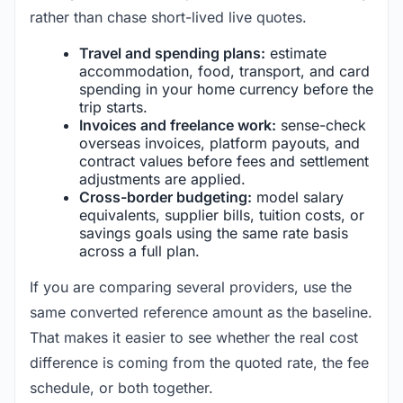
rather than chase short-lived live quotes.
Travel and spending plans:
estimate
accommodation, food, transport, and card
spending in your home currency before the
trip starts.
Invoices and freelance work:
sense-check
overseas invoices, platform payouts, and
contract values before fees and settlement
adjustments are applied.
Cross-border budgeting:
model salary
equivalents, supplier bills, tuition costs, or
savings goals using the same rate basis
across a full plan.
If you are comparing several providers, use the
same converted reference amount as the baseline.
That makes it easier to see whether the real cost
difference is coming from the quoted rate, the fee
schedule, or both together.