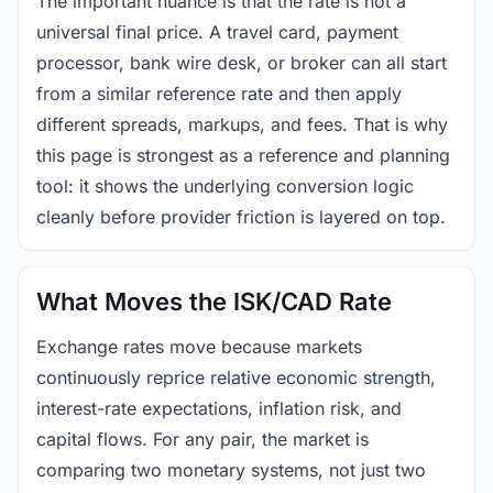
The important nuance is that the rate is not a
universal final price. A travel card, payment
processor, bank wire desk, or broker can all start
from a similar reference rate and then apply
different spreads, markups, and fees. That is why
this page is strongest as a reference and planning
tool: it shows the underlying conversion logic
cleanly before provider friction is layered on top.
What Moves the ISK/CAD Rate
Exchange rates move because markets
continuously reprice relative economic strength,
interest-rate expectations, inflation risk, and
capital flows. For any pair, the market is
comparing two monetary systems, not just two