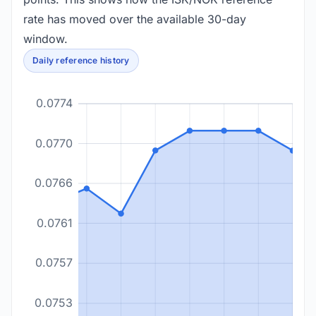
rate has moved over the available 30-day
window.
Daily reference history
0.0774
0.0770
0.0766
0.0761
0.0757
0.0753