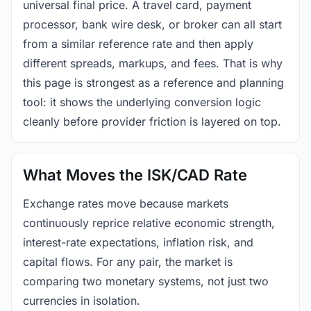
universal final price. A travel card, payment
processor, bank wire desk, or broker can all start
from a similar reference rate and then apply
different spreads, markups, and fees. That is why
this page is strongest as a reference and planning
tool: it shows the underlying conversion logic
cleanly before provider friction is layered on top.
What Moves the ISK/CAD Rate
Exchange rates move because markets
continuously reprice relative economic strength,
interest-rate expectations, inflation risk, and
capital flows. For any pair, the market is
comparing two monetary systems, not just two
currencies in isolation.