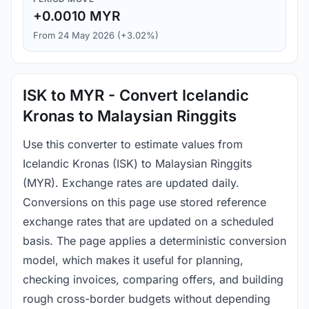
+0.0010 MYR
From 24 May 2026 (+3.02%)
ISK to MYR - Convert Icelandic
Kronas to Malaysian Ringgits
Use this converter to estimate values from
Icelandic Kronas (ISK) to Malaysian Ringgits
(MYR). Exchange rates are updated daily.
Conversions on this page use stored reference
exchange rates that are updated on a scheduled
basis. The page applies a deterministic conversion
model, which makes it useful for planning,
checking invoices, comparing offers, and building
rough cross-border budgets without depending