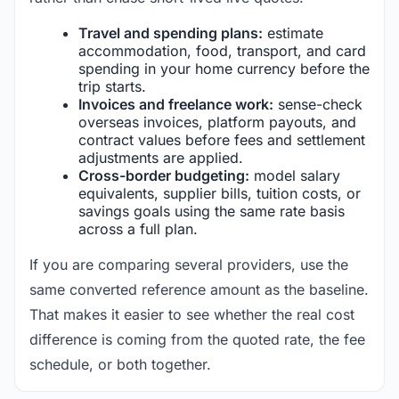
Travel and spending plans:
estimate
accommodation, food, transport, and card
spending in your home currency before the
trip starts.
Invoices and freelance work:
sense-check
overseas invoices, platform payouts, and
contract values before fees and settlement
adjustments are applied.
Cross-border budgeting:
model salary
equivalents, supplier bills, tuition costs, or
savings goals using the same rate basis
across a full plan.
If you are comparing several providers, use the
same converted reference amount as the baseline.
That makes it easier to see whether the real cost
difference is coming from the quoted rate, the fee
schedule, or both together.