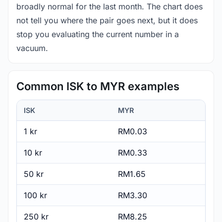
broadly normal for the last month. The chart does
not tell you where the pair goes next, but it does
stop you evaluating the current number in a
vacuum.
Common ISK to MYR examples
ISK
MYR
1 kr
RM0.03
10 kr
RM0.33
50 kr
RM1.65
100 kr
RM3.30
250 kr
RM8.25