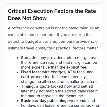
Critical Execution Factors the Rate
Does Not Show
A reference conversion is not the same thing as an
executable consumer rate. If you are using the
output to budget a transfer, compare providers, or
estimate travel costs, four practical factors matter.
Spread:
many providers add a margin over
the reference rate, and that margin can be
more expensive than the explicit fee.
Fixed fees:
wire charges, ATM fees, and
card-processing fees can materially
change the all-in cost on smaller transfers.
Timing:
a quote locked now and settled
later may not match the stored daily rate if
the market moves in the meantime.
Business-day publishing:
weekends and
holidays can leave reference series looking