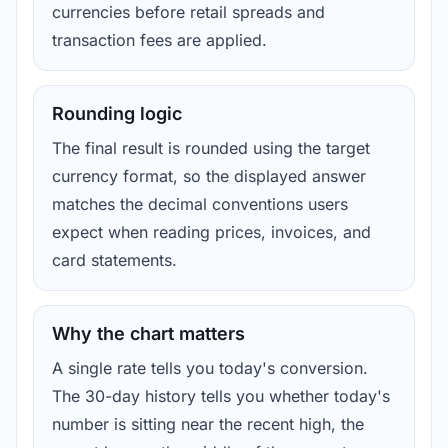
currencies before retail spreads and
transaction fees are applied.
Rounding logic
The final result is rounded using the target
currency format, so the displayed answer
matches the decimal conventions users
expect when reading prices, invoices, and
card statements.
Why the chart matters
A single rate tells you today's conversion.
The 30-day history tells you whether today's
number is sitting near the recent high, the