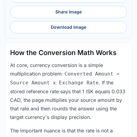
Share Image
Download Image
How the Conversion Math Works
At core, currency conversion is a simple
multiplication problem:
Converted Amount =
. If the
Source Amount x Exchange Rate
stored reference rate says that 1 ISK equals 0.033
CAD, the page multiplies your source amount by
that rate and then rounds the answer using the
target currency's display precision.
The important nuance is that the rate is not a