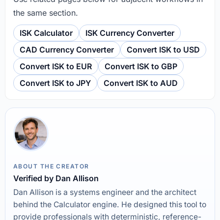
the same section.
ISK Calculator
ISK Currency Converter
CAD Currency Converter
Convert ISK to USD
Convert ISK to EUR
Convert ISK to GBP
Convert ISK to JPY
Convert ISK to AUD
ABOUT THE CREATOR
Verified by Dan Allison
Dan Allison is a systems engineer and the architect
behind the Calculator engine. He designed this tool to
provide professionals with deterministic, reference-