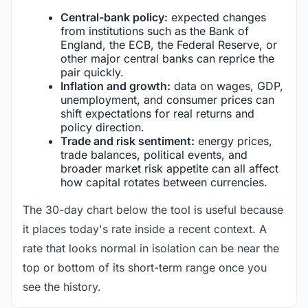
Central-bank policy:
expected changes
from institutions such as the Bank of
England, the ECB, the Federal Reserve, or
other major central banks can reprice the
pair quickly.
Inflation and growth:
data on wages, GDP,
unemployment, and consumer prices can
shift expectations for real returns and
policy direction.
Trade and risk sentiment:
energy prices,
trade balances, political events, and
broader market risk appetite can all affect
how capital rotates between currencies.
The 30-day chart below the tool is useful because
it places today's rate inside a recent context. A
rate that looks normal in isolation can be near the
top or bottom of its short-term range once you
see the history.