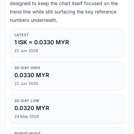
designed to keep the chart itself focused on the
trend line while still surfacing the key reference
numbers underneath.
LATEST
1 ISK = 0.0330 MYR
22 Jun 2026
30-DAY HIGH
0.0330 MYR
22 Jun 2026
30-DAY LOW
0.0320 MYR
24 May 2026
PERIOD MOVE