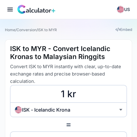
US
Embed
Home
/
Conversion
/
ISK to MYR
ISK to MYR - Convert Icelandic
Kronas to Malaysian Ringgits
Convert ISK to MYR instantly with clear, up-to-date
exchange rates and precise browser-based
calculation.
ISK - Icelandic Krona
=