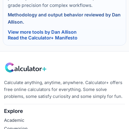
grade precision for complex workflows.
Methodology and output behavior reviewed by Dan
Allison.
View more tools by Dan Allison
Read the Calculator+ Manifesto
Calculate anything, anytime, anywhere. Calculator+ offers
free online calculators for everything. Some solve
problems, some satisfy curiosity and some simply for fun.
Explore
Academic
Conversion