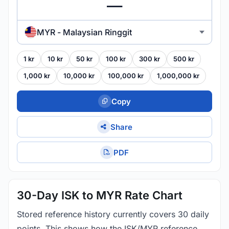
MYR - Malaysian Ringgit
1 kr
10 kr
50 kr
100 kr
300 kr
500 kr
1,000 kr
10,000 kr
100,000 kr
1,000,000 kr
Copy
Share
PDF
30-Day ISK to MYR Rate Chart
Stored reference history currently covers 30 daily
points. This shows how the ISK/MYR reference