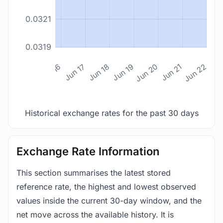
0.0321
0.0319
n 14
Jun 15
Jun 16
Jun 17
Jun 18
Jun 19
Jun 20
Jun 21
Jun 22
Historical exchange rates for the past 30 days
Exchange Rate Information
This section summarises the latest stored
reference rate, the highest and lowest observed
values inside the current 30-day window, and the
net move across the available history. It is