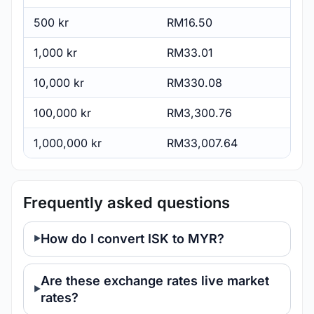
500 kr
RM16.50
1,000 kr
RM33.01
10,000 kr
RM330.08
100,000 kr
RM3,300.76
1,000,000 kr
RM33,007.64
Frequently asked questions
How do I convert ISK to MYR?
Are these exchange rates live market
rates?