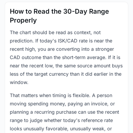
How to Read the 30-Day Range
Properly
The chart should be read as context, not
prediction. If today's ISK/CAD rate is near the
recent high, you are converting into a stronger
CAD outcome than the short-term average. If it is
near the recent low, the same source amount buys
less of the target currency than it did earlier in the
window.
That matters when timing is flexible. A person
moving spending money, paying an invoice, or
planning a recurring purchase can use the recent
range to judge whether today's reference rate
looks unusually favorable, unusually weak, or