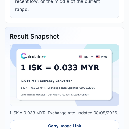
recent low, or the middle of the current
range.
Result Snapshot
1 ISK = 0.033 MYR. Exchange rate updated 08/08/2026.
Copy Image Link