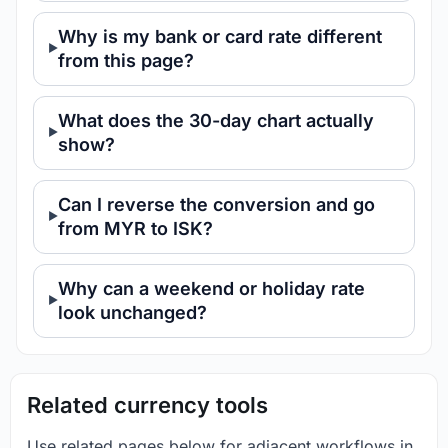
Why is my bank or card rate different
from this page?
What does the 30-day chart actually
show?
Can I reverse the conversion and go
from MYR to ISK?
Why can a weekend or holiday rate
look unchanged?
Related currency tools
Use related pages below for adjacent workflows in