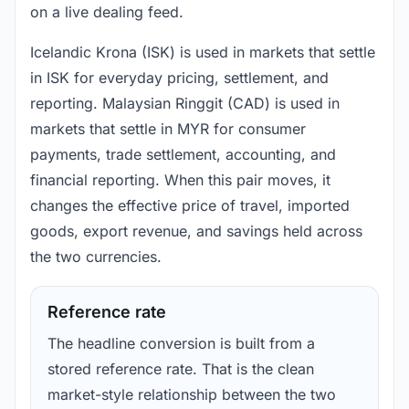
on a live dealing feed.
Icelandic Krona (ISK) is used in markets that settle
in ISK for everyday pricing, settlement, and
reporting. Malaysian Ringgit (CAD) is used in
markets that settle in MYR for consumer
payments, trade settlement, accounting, and
financial reporting. When this pair moves, it
changes the effective price of travel, imported
goods, export revenue, and savings held across
the two currencies.
Reference rate
The headline conversion is built from a
stored reference rate. That is the clean
market-style relationship between the two