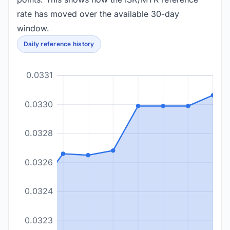
rate has moved over the available 30-day
window.
Daily reference history
0.0331
0.0330
0.0328
0.0326
0.0324
0.0323