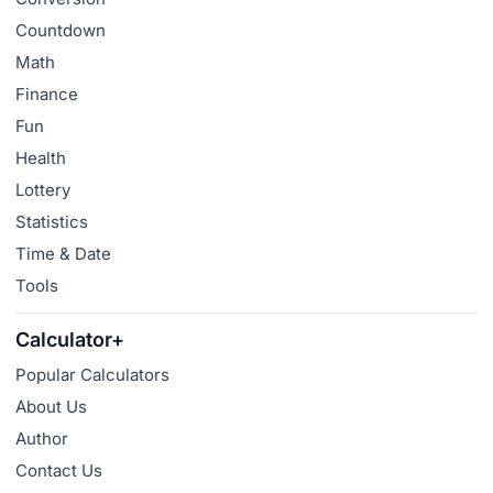
Countdown
Math
Finance
Fun
Health
Lottery
Statistics
Time & Date
Tools
Calculator+
Popular Calculators
About Us
Author
Contact Us