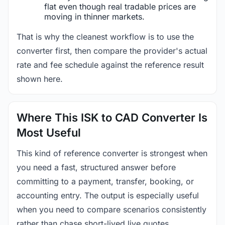
flat even though real tradable prices are
moving in thinner markets.
That is why the cleanest workflow is to use the
converter first, then compare the provider's actual
rate and fee schedule against the reference result
shown here.
Where This ISK to CAD Converter Is
Most Useful
This kind of reference converter is strongest when
you need a fast, structured answer before
committing to a payment, transfer, booking, or
accounting entry. The output is especially useful
when you need to compare scenarios consistently
rather than chase short-lived live quotes.