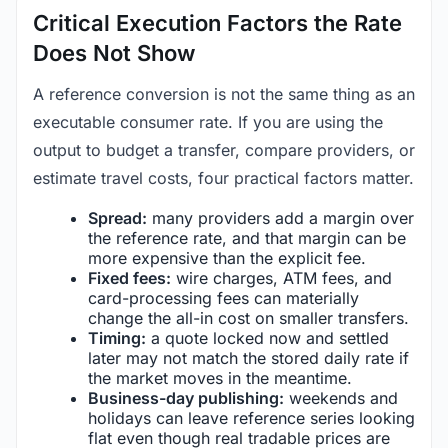
Critical Execution Factors the Rate
Does Not Show
A reference conversion is not the same thing as an
executable consumer rate. If you are using the
output to budget a transfer, compare providers, or
estimate travel costs, four practical factors matter.
Spread:
many providers add a margin over
the reference rate, and that margin can be
more expensive than the explicit fee.
Fixed fees:
wire charges, ATM fees, and
card-processing fees can materially
change the all-in cost on smaller transfers.
Timing:
a quote locked now and settled
later may not match the stored daily rate if
the market moves in the meantime.
Business-day publishing:
weekends and
holidays can leave reference series looking
flat even though real tradable prices are