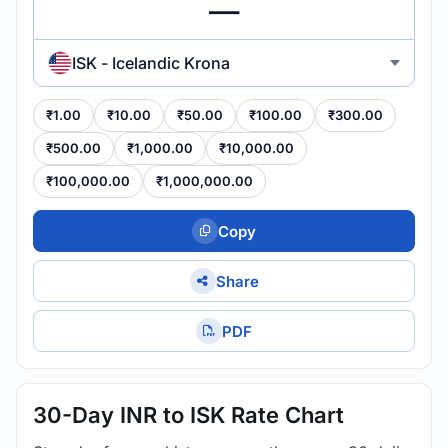
ISK - Icelandic Krona
₹1.00
₹10.00
₹50.00
₹100.00
₹300.00
₹500.00
₹1,000.00
₹10,000.00
₹100,000.00
₹1,000,000.00
Copy
Share
PDF
30-Day INR to ISK Rate Chart