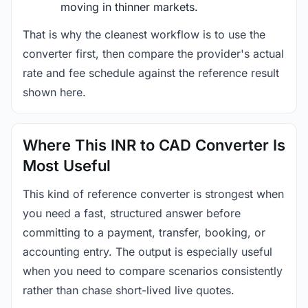
moving in thinner markets.
That is why the cleanest workflow is to use the
converter first, then compare the provider's actual
rate and fee schedule against the reference result
shown here.
Where This INR to CAD Converter Is
Most Useful
This kind of reference converter is strongest when
you need a fast, structured answer before
committing to a payment, transfer, booking, or
accounting entry. The output is especially useful
when you need to compare scenarios consistently
rather than chase short-lived live quotes.