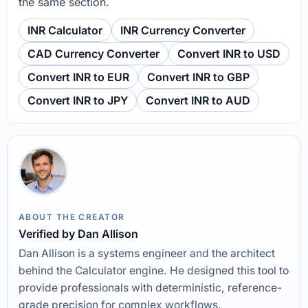
the same section.
INR Calculator
INR Currency Converter
CAD Currency Converter
Convert INR to USD
Convert INR to EUR
Convert INR to GBP
Convert INR to JPY
Convert INR to AUD
ABOUT THE CREATOR
Verified by Dan Allison
Dan Allison is a systems engineer and the architect
behind the Calculator engine. He designed this tool to
provide professionals with deterministic, reference-
grade precision for complex workflows.