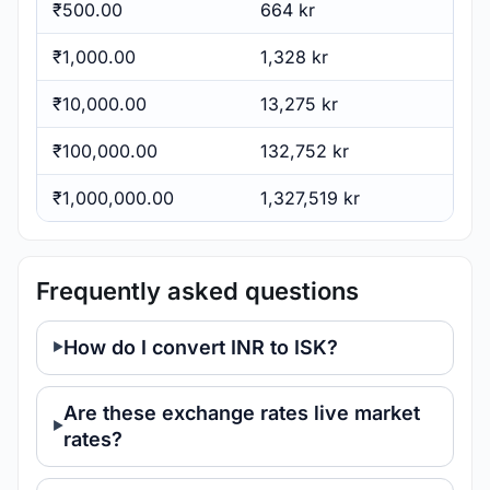
₹500.00
664 kr
₹1,000.00
1,328 kr
₹10,000.00
13,275 kr
₹100,000.00
132,752 kr
₹1,000,000.00
1,327,519 kr
Frequently asked questions
How do I convert INR to ISK?
Are these exchange rates live market
rates?