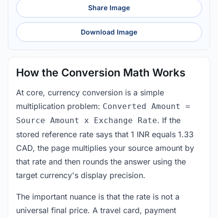
Share Image
Download Image
How the Conversion Math Works
At core, currency conversion is a simple
multiplication problem:
Converted Amount =
. If the
Source Amount x Exchange Rate
stored reference rate says that 1 INR equals 1.33
CAD, the page multiplies your source amount by
that rate and then rounds the answer using the
target currency's display precision.
The important nuance is that the rate is not a
universal final price. A travel card, payment