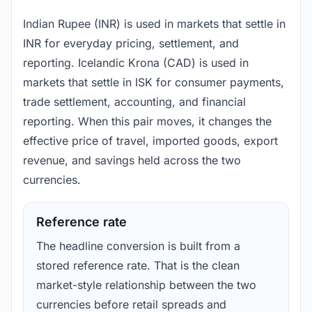
Indian Rupee (INR) is used in markets that settle in
INR for everyday pricing, settlement, and
reporting. Icelandic Krona (CAD) is used in
markets that settle in ISK for consumer payments,
trade settlement, accounting, and financial
reporting. When this pair moves, it changes the
effective price of travel, imported goods, export
revenue, and savings held across the two
currencies.
Reference rate
The headline conversion is built from a
stored reference rate. That is the clean
market-style relationship between the two
currencies before retail spreads and