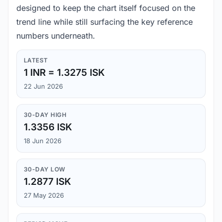
designed to keep the chart itself focused on the
trend line while still surfacing the key reference
numbers underneath.
LATEST
1 INR = 1.3275 ISK
22 Jun 2026
30-DAY HIGH
1.3356 ISK
18 Jun 2026
30-DAY LOW
1.2877 ISK
27 May 2026