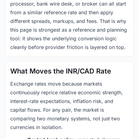
processor, bank wire desk, or broker can all start
from a similar reference rate and then apply
different spreads, markups, and fees. That is why
this page is strongest as a reference and planning
tool: it shows the underlying conversion logic
cleanly before provider friction is layered on top.
What Moves the INR/CAD Rate
Exchange rates move because markets
continuously reprice relative economic strength,
interest-rate expectations, inflation risk, and
capital flows. For any pair, the market is
comparing two monetary systems, not just two
currencies in isolation.