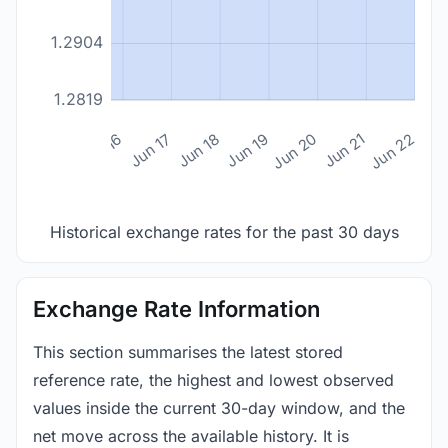
1.2904
1.2819
n 14
Jun 15
Jun 16
Jun 17
Jun 18
Jun 19
Jun 20
Jun 21
Jun 22
Historical exchange rates for the past 30 days
Exchange Rate Information
This section summarises the latest stored
reference rate, the highest and lowest observed
values inside the current 30-day window, and the
net move across the available history. It is