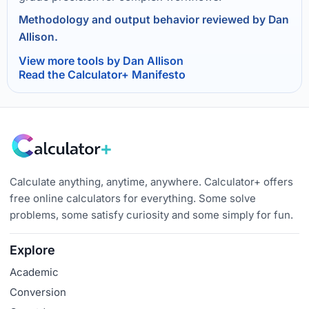
Methodology and output behavior reviewed by Dan
Allison.
View more tools by Dan Allison
Read the Calculator+ Manifesto
Calculate anything, anytime, anywhere. Calculator+ offers
free online calculators for everything. Some solve
problems, some satisfy curiosity and some simply for fun.
Explore
Academic
Conversion