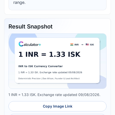
range.
Result Snapshot
1 INR = 1.33 ISK. Exchange rate updated 09/08/2026.
Copy Image Link