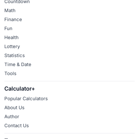
Countdown
Math
Finance
Fun
Health
Lottery
Statistics
Time & Date
Tools
Calculator+
Popular Calculators
About Us
Author
Contact Us