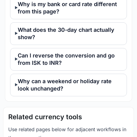
Why is my bank or card rate different
from this page?
What does the 30-day chart actually
show?
Can I reverse the conversion and go
from ISK to INR?
Why can a weekend or holiday rate
look unchanged?
Related currency tools
Use related pages below for adjacent workflows in