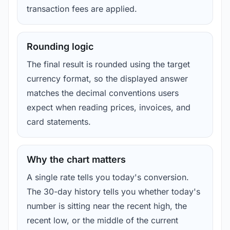
transaction fees are applied.
Rounding logic
The final result is rounded using the target
currency format, so the displayed answer
matches the decimal conventions users
expect when reading prices, invoices, and
card statements.
Why the chart matters
A single rate tells you today's conversion.
The 30-day history tells you whether today's
number is sitting near the recent high, the
recent low, or the middle of the current