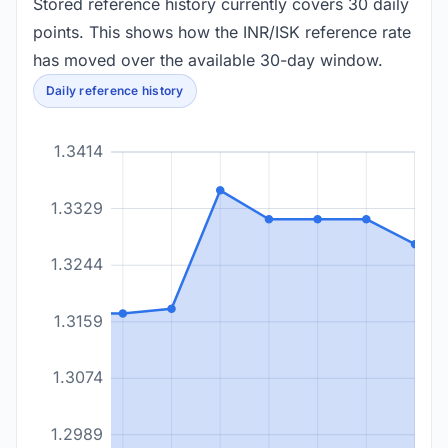
Stored reference history currently covers 30 daily
points. This shows how the INR/ISK reference rate
has moved over the available 30-day window.
Daily reference history
1.3414
1.3329
1.3244
1.3159
1.3074
1.2989