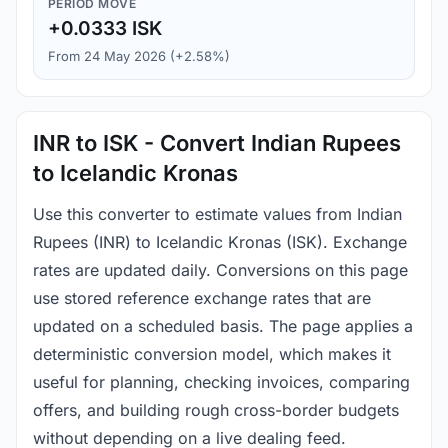
PERIOD MOVE
+0.0333 ISK
From 24 May 2026 (+2.58%)
INR to ISK - Convert Indian Rupees
to Icelandic Kronas
Use this converter to estimate values from Indian
Rupees (INR) to Icelandic Kronas (ISK). Exchange
rates are updated daily. Conversions on this page
use stored reference exchange rates that are
updated on a scheduled basis. The page applies a
deterministic conversion model, which makes it
useful for planning, checking invoices, comparing
offers, and building rough cross-border budgets
without depending on a live dealing feed.