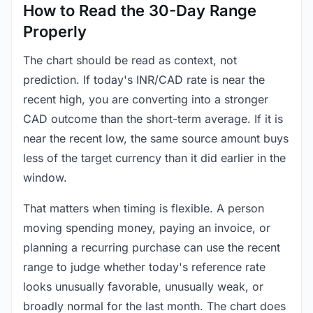
How to Read the 30-Day Range
Properly
The chart should be read as context, not
prediction. If today's INR/CAD rate is near the
recent high, you are converting into a stronger
CAD outcome than the short-term average. If it is
near the recent low, the same source amount buys
less of the target currency than it did earlier in the
window.
That matters when timing is flexible. A person
moving spending money, paying an invoice, or
planning a recurring purchase can use the recent
range to judge whether today's reference rate
looks unusually favorable, unusually weak, or
broadly normal for the last month. The chart does