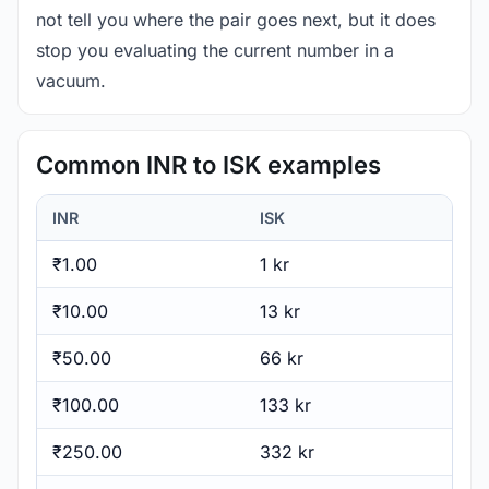
not tell you where the pair goes next, but it does
stop you evaluating the current number in a
vacuum.
Common INR to ISK examples
INR
ISK
₹1.00
1 kr
₹10.00
13 kr
₹50.00
66 kr
₹100.00
133 kr
₹250.00
332 kr