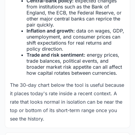
Central-bank policy:
expected changes
from institutions such as the Bank of
England, the ECB, the Federal Reserve, or
other major central banks can reprice the
pair quickly.
Inflation and growth:
data on wages, GDP,
unemployment, and consumer prices can
shift expectations for real returns and
policy direction.
Trade and risk sentiment:
energy prices,
trade balances, political events, and
broader market risk appetite can all affect
how capital rotates between currencies.
The 30-day chart below the tool is useful because
it places today's rate inside a recent context. A
rate that looks normal in isolation can be near the
top or bottom of its short-term range once you
see the history.