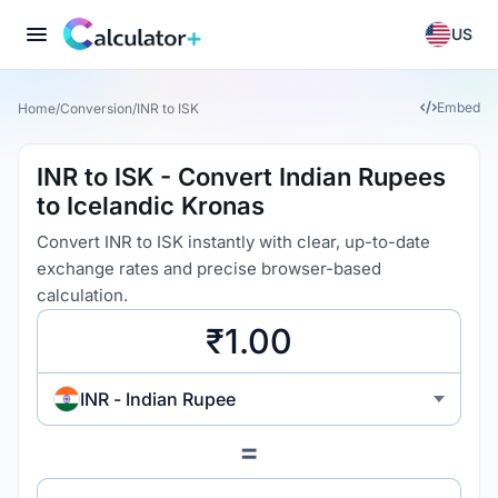
US
Embed
Home
/
Conversion
/
INR to ISK
INR to ISK - Convert Indian Rupees
to Icelandic Kronas
Convert INR to ISK instantly with clear, up-to-date
exchange rates and precise browser-based
calculation.
INR - Indian Rupee
=