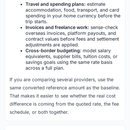
Travel and spending plans:
estimate
accommodation, food, transport, and card
spending in your home currency before the
trip starts.
Invoices and freelance work:
sense-check
overseas invoices, platform payouts, and
contract values before fees and settlement
adjustments are applied.
Cross-border budgeting:
model salary
equivalents, supplier bills, tuition costs, or
savings goals using the same rate basis
across a full plan.
If you are comparing several providers, use the
same converted reference amount as the baseline.
That makes it easier to see whether the real cost
difference is coming from the quoted rate, the fee
schedule, or both together.