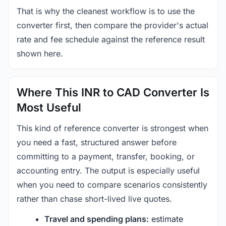
That is why the cleanest workflow is to use the
converter first, then compare the provider's actual
rate and fee schedule against the reference result
shown here.
Where This INR to CAD Converter Is
Most Useful
This kind of reference converter is strongest when
you need a fast, structured answer before
committing to a payment, transfer, booking, or
accounting entry. The output is especially useful
when you need to compare scenarios consistently
rather than chase short-lived live quotes.
Travel and spending plans:
estimate