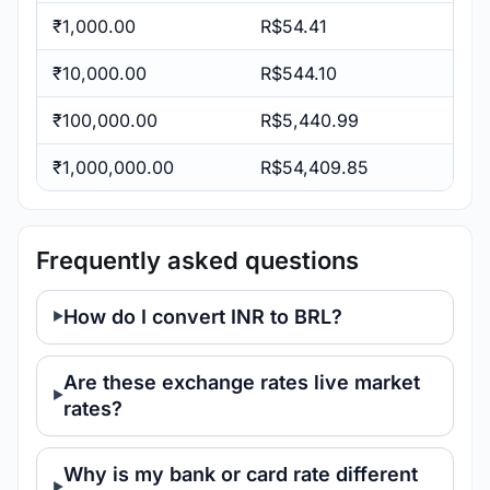
₹1,000.00
R$54.41
₹10,000.00
R$544.10
₹100,000.00
R$5,440.99
₹1,000,000.00
R$54,409.85
Frequently asked questions
How do I convert INR to BRL?
Are these exchange rates live market
rates?
Why is my bank or card rate different