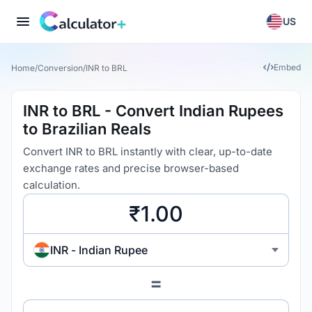
US
Embed
Home
/
Conversion
/
INR to BRL
INR to BRL - Convert Indian Rupees
to Brazilian Reals
Convert INR to BRL instantly with clear, up-to-date
exchange rates and precise browser-based
calculation.
INR - Indian Rupee
=