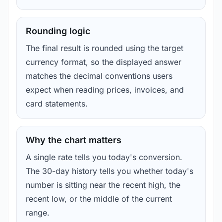
Rounding logic
The final result is rounded using the target
currency format, so the displayed answer
matches the decimal conventions users
expect when reading prices, invoices, and
card statements.
Why the chart matters
A single rate tells you today's conversion.
The 30-day history tells you whether today's
number is sitting near the recent high, the
recent low, or the middle of the current
range.