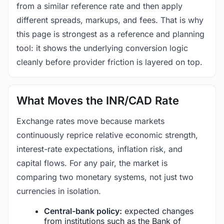
from a similar reference rate and then apply
different spreads, markups, and fees. That is why
this page is strongest as a reference and planning
tool: it shows the underlying conversion logic
cleanly before provider friction is layered on top.
What Moves the INR/CAD Rate
Exchange rates move because markets
continuously reprice relative economic strength,
interest-rate expectations, inflation risk, and
capital flows. For any pair, the market is
comparing two monetary systems, not just two
currencies in isolation.
Central-bank policy:
expected changes
from institutions such as the Bank of