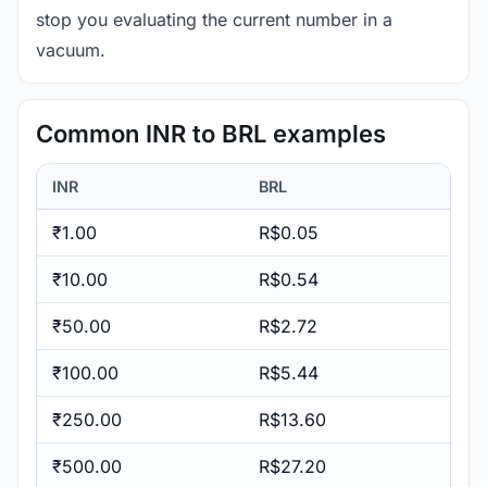
stop you evaluating the current number in a
vacuum.
Common INR to BRL examples
INR
BRL
₹1.00
R$0.05
₹10.00
R$0.54
₹50.00
R$2.72
₹100.00
R$5.44
₹250.00
R$13.60
₹500.00
R$27.20