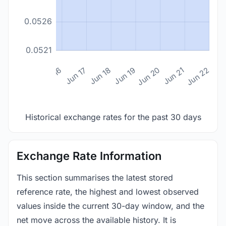
0.0526
0.0521
n 14
Jun 15
Jun 16
Jun 17
Jun 18
Jun 19
Jun 20
Jun 21
Jun 22
Historical exchange rates for the past 30 days
Exchange Rate Information
This section summarises the latest stored
reference rate, the highest and lowest observed
values inside the current 30-day window, and the
net move across the available history. It is