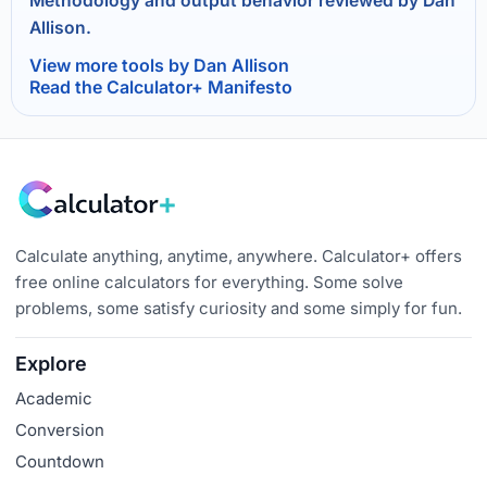
Methodology and output behavior reviewed by Dan
Allison.
View more tools by Dan Allison
Read the Calculator+ Manifesto
Calculate anything, anytime, anywhere. Calculator+ offers
free online calculators for everything. Some solve
problems, some satisfy curiosity and some simply for fun.
Explore
Academic
Conversion
Countdown