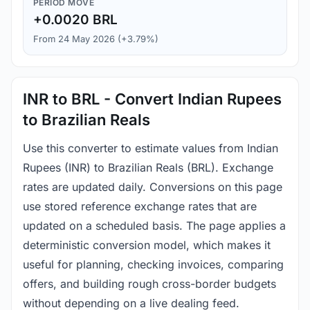
PERIOD MOVE
+0.0020 BRL
From 24 May 2026 (+3.79%)
INR to BRL - Convert Indian Rupees
to Brazilian Reals
Use this converter to estimate values from Indian
Rupees (INR) to Brazilian Reals (BRL). Exchange
rates are updated daily. Conversions on this page
use stored reference exchange rates that are
updated on a scheduled basis. The page applies a
deterministic conversion model, which makes it
useful for planning, checking invoices, comparing
offers, and building rough cross-border budgets
without depending on a live dealing feed.