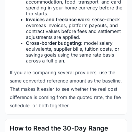
accommodation, food, transport, and card
spending in your home currency before the
trip starts.
Invoices and freelance work:
sense-check
overseas invoices, platform payouts, and
contract values before fees and settlement
adjustments are applied.
Cross-border budgeting:
model salary
equivalents, supplier bills, tuition costs, or
savings goals using the same rate basis
across a full plan.
If you are comparing several providers, use the
same converted reference amount as the baseline.
That makes it easier to see whether the real cost
difference is coming from the quoted rate, the fee
schedule, or both together.
How to Read the 30-Day Range