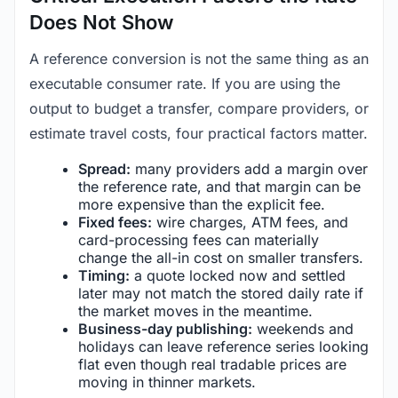
Does Not Show
A reference conversion is not the same thing as an
executable consumer rate. If you are using the
output to budget a transfer, compare providers, or
estimate travel costs, four practical factors matter.
Spread:
many providers add a margin over
the reference rate, and that margin can be
more expensive than the explicit fee.
Fixed fees:
wire charges, ATM fees, and
card-processing fees can materially
change the all-in cost on smaller transfers.
Timing:
a quote locked now and settled
later may not match the stored daily rate if
the market moves in the meantime.
Business-day publishing:
weekends and
holidays can leave reference series looking
flat even though real tradable prices are
moving in thinner markets.