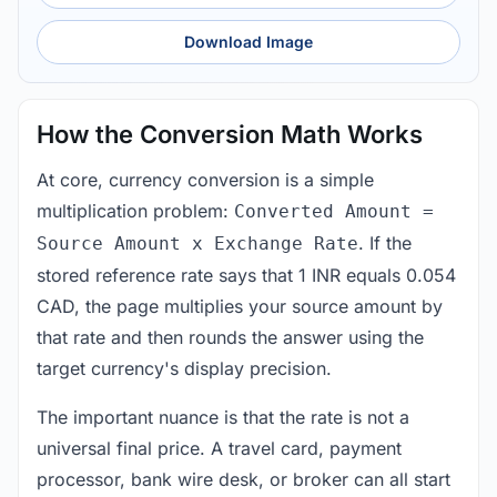
Download Image
How the Conversion Math Works
At core, currency conversion is a simple
multiplication problem:
Converted Amount =
. If the
Source Amount x Exchange Rate
stored reference rate says that 1 INR equals 0.054
CAD, the page multiplies your source amount by
that rate and then rounds the answer using the
target currency's display precision.
The important nuance is that the rate is not a
universal final price. A travel card, payment
processor, bank wire desk, or broker can all start