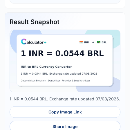
Result Snapshot
1 INR = 0.0544 BRL. Exchange rate updated 07/08/2026.
Copy Image Link
Share Image