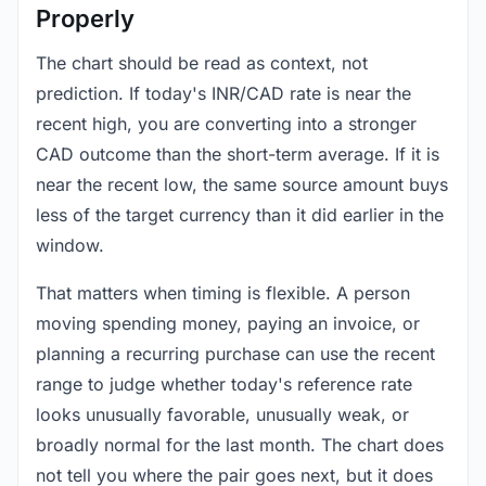
Properly
The chart should be read as context, not
prediction. If today's INR/CAD rate is near the
recent high, you are converting into a stronger
CAD outcome than the short-term average. If it is
near the recent low, the same source amount buys
less of the target currency than it did earlier in the
window.
That matters when timing is flexible. A person
moving spending money, paying an invoice, or
planning a recurring purchase can use the recent
range to judge whether today's reference rate
looks unusually favorable, unusually weak, or
broadly normal for the last month. The chart does
not tell you where the pair goes next, but it does