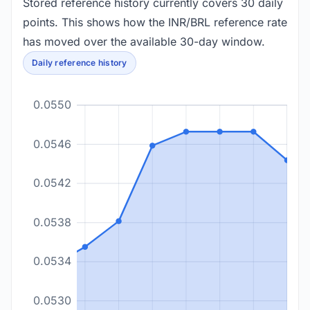
Stored reference history currently covers 30 daily
points. This shows how the INR/BRL reference rate
has moved over the available 30-day window.
Daily reference history
0.0550
0.0546
0.0542
0.0538
0.0534
0.0530