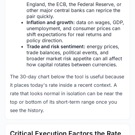
England, the ECB, the Federal Reserve, or
other major central banks can reprice the
pair quickly.
Inflation and growth:
data on wages, GDP,
unemployment, and consumer prices can
shift expectations for real returns and
policy direction.
Trade and risk sentiment:
energy prices,
trade balances, political events, and
broader market risk appetite can all affect
how capital rotates between currencies.
The 30-day chart below the tool is useful because
it places today's rate inside a recent context. A
rate that looks normal in isolation can be near the
top or bottom of its short-term range once you
see the history.
Critical Execution Factors the Rate