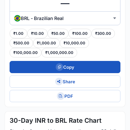
BRL - Brazilian Real
₹1.00
₹10.00
₹50.00
₹100.00
₹300.00
₹500.00
₹1,000.00
₹10,000.00
₹100,000.00
₹1,000,000.00
Copy
Share
PDF
30-Day INR to BRL Rate Chart