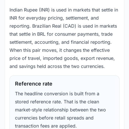
Indian Rupee (INR) is used in markets that settle in
INR for everyday pricing, settlement, and
reporting. Brazilian Real (CAD) is used in markets
that settle in BRL for consumer payments, trade
settlement, accounting, and financial reporting.
When this pair moves, it changes the effective
price of travel, imported goods, export revenue,
and savings held across the two currencies.
Reference rate
The headline conversion is built from a
stored reference rate. That is the clean
market-style relationship between the two
currencies before retail spreads and
transaction fees are applied.