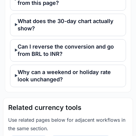
from this page?
What does the 30-day chart actually
show?
Can I reverse the conversion and go
from BRL to INR?
Why can a weekend or holiday rate
look unchanged?
Related currency tools
Use related pages below for adjacent workflows in
the same section.