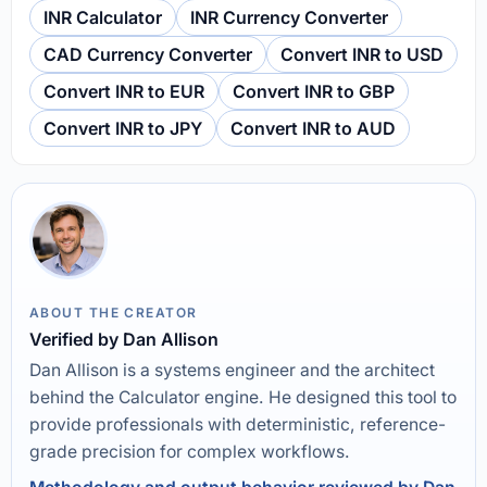
INR Calculator
INR Currency Converter
CAD Currency Converter
Convert INR to USD
Convert INR to EUR
Convert INR to GBP
Convert INR to JPY
Convert INR to AUD
ABOUT THE CREATOR
Verified by Dan Allison
Dan Allison is a systems engineer and the architect
behind the Calculator engine. He designed this tool to
provide professionals with deterministic, reference-
grade precision for complex workflows.