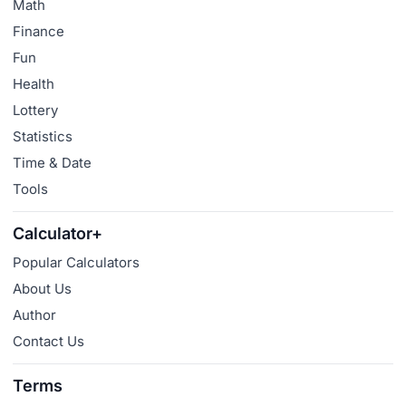
Math
Finance
Fun
Health
Lottery
Statistics
Time & Date
Tools
Calculator+
Popular Calculators
About Us
Author
Contact Us
Terms