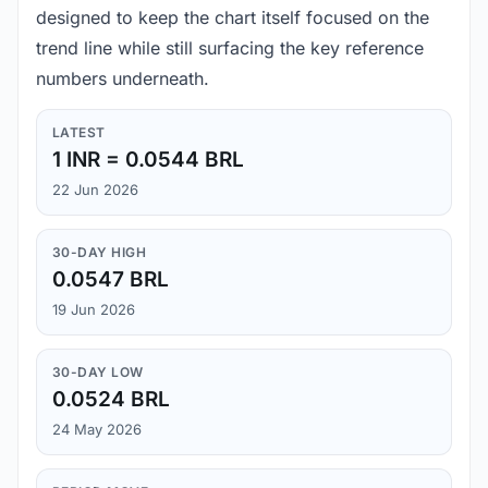
designed to keep the chart itself focused on the
trend line while still surfacing the key reference
numbers underneath.
LATEST
1 INR = 0.0544 BRL
22 Jun 2026
30-DAY HIGH
0.0547 BRL
19 Jun 2026
30-DAY LOW
0.0524 BRL
24 May 2026