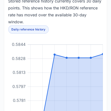
Stored reference history currently covers 30 daily
points. This shows how the HKD/RON reference
rate has moved over the available 30-day
window.
Daily reference history
0.5844
0.5828
0.5813
0.5797
0.5781