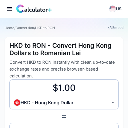
US
Embed
Home
/
Conversion
/
HKD to RON
HKD to RON - Convert Hong Kong
Dollars to Romanian Lei
Convert HKD to RON instantly with clear, up-to-date
exchange rates and precise browser-based
calculation.
HKD - Hong Kong Dollar
=