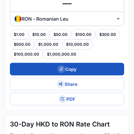
RON - Romanian Leu
$1.00
$10.00
$50.00
$100.00
$300.00
$500.00
$1,000.00
$10,000.00
$100,000.00
$1,000,000.00
Copy
Share
PDF
30-Day HKD to RON Rate Chart