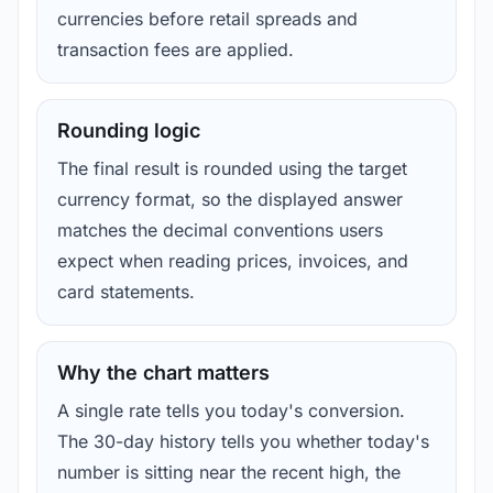
currencies before retail spreads and
transaction fees are applied.
Rounding logic
The final result is rounded using the target
currency format, so the displayed answer
matches the decimal conventions users
expect when reading prices, invoices, and
card statements.
Why the chart matters
A single rate tells you today's conversion.
The 30-day history tells you whether today's
number is sitting near the recent high, the