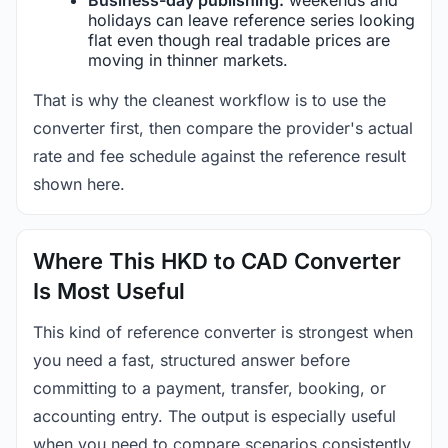
holidays can leave reference series looking
flat even though real tradable prices are
moving in thinner markets.
That is why the cleanest workflow is to use the
converter first, then compare the provider's actual
rate and fee schedule against the reference result
shown here.
Where This HKD to CAD Converter
Is Most Useful
This kind of reference converter is strongest when
you need a fast, structured answer before
committing to a payment, transfer, booking, or
accounting entry. The output is especially useful
when you need to compare scenarios consistently