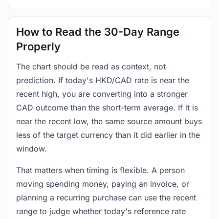
How to Read the 30-Day Range
Properly
The chart should be read as context, not
prediction. If today's HKD/CAD rate is near the
recent high, you are converting into a stronger
CAD outcome than the short-term average. If it is
near the recent low, the same source amount buys
less of the target currency than it did earlier in the
window.
That matters when timing is flexible. A person
moving spending money, paying an invoice, or
planning a recurring purchase can use the recent
range to judge whether today's reference rate