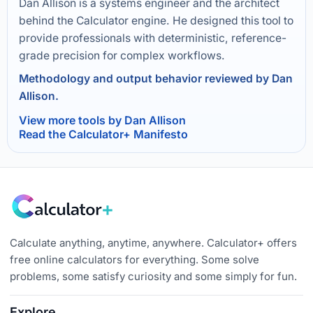
Dan Allison is a systems engineer and the architect
behind the Calculator engine. He designed this tool to
provide professionals with deterministic, reference-
grade precision for complex workflows.
Methodology and output behavior reviewed by Dan
Allison.
View more tools by Dan Allison
Read the Calculator+ Manifesto
Calculate anything, anytime, anywhere. Calculator+ offers
free online calculators for everything. Some solve
problems, some satisfy curiosity and some simply for fun.
Explore