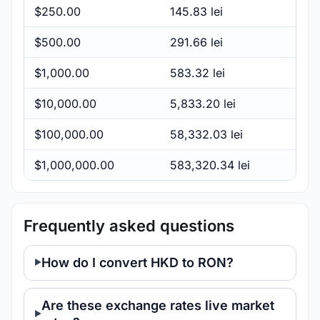
$250.00
145.83 lei
$500.00
291.66 lei
$1,000.00
583.32 lei
$10,000.00
5,833.20 lei
$100,000.00
58,332.03 lei
$1,000,000.00
583,320.34 lei
Frequently asked questions
How do I convert HKD to RON?
Are these exchange rates live market