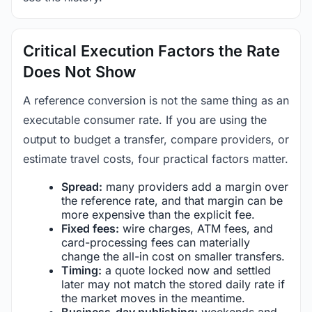
Critical Execution Factors the Rate
Does Not Show
A reference conversion is not the same thing as an
executable consumer rate. If you are using the
output to budget a transfer, compare providers, or
estimate travel costs, four practical factors matter.
Spread:
many providers add a margin over
the reference rate, and that margin can be
more expensive than the explicit fee.
Fixed fees:
wire charges, ATM fees, and
card-processing fees can materially
change the all-in cost on smaller transfers.
Timing:
a quote locked now and settled
later may not match the stored daily rate if
the market moves in the meantime.
Business-day publishing:
weekends and