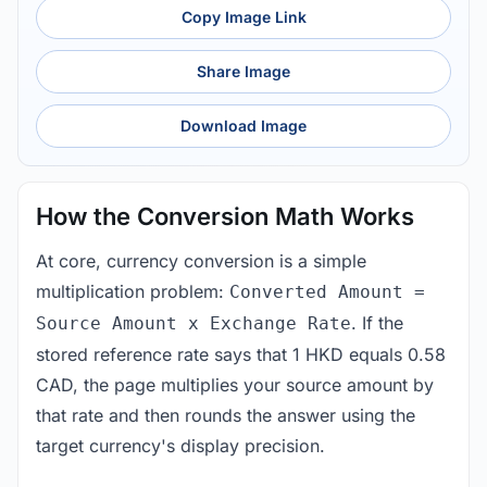
Copy Image Link
Share Image
Download Image
How the Conversion Math Works
At core, currency conversion is a simple
multiplication problem:
Converted Amount =
. If the
Source Amount x Exchange Rate
stored reference rate says that 1 HKD equals 0.58
CAD, the page multiplies your source amount by
that rate and then rounds the answer using the
target currency's display precision.