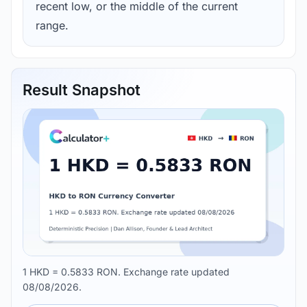
recent low, or the middle of the current
range.
Result Snapshot
1 HKD = 0.5833 RON. Exchange rate updated
08/08/2026.