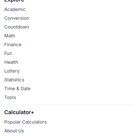
Academic
Conversion
Countdown
Math
Finance
Fun
Health
Lottery
Statistics
Time & Date
Tools
Calculator+
Popular Calculators
About Us