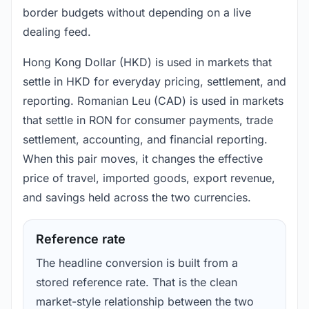
border budgets without depending on a live
dealing feed.
Hong Kong Dollar (HKD) is used in markets that
settle in HKD for everyday pricing, settlement, and
reporting. Romanian Leu (CAD) is used in markets
that settle in RON for consumer payments, trade
settlement, accounting, and financial reporting.
When this pair moves, it changes the effective
price of travel, imported goods, export revenue,
and savings held across the two currencies.
Reference rate
The headline conversion is built from a
stored reference rate. That is the clean
market-style relationship between the two