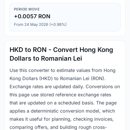
PERIOD MOVE
+0.0057 RON
From 24 May 2026 (+0.98%)
HKD to RON - Convert Hong Kong
Dollars to Romanian Lei
Use this converter to estimate values from Hong
Kong Dollars (HKD) to Romanian Lei (RON).
Exchange rates are updated daily. Conversions on
this page use stored reference exchange rates
that are updated on a scheduled basis. The page
applies a deterministic conversion model, which
makes it useful for planning, checking invoices,
comparing offers, and building rough cross-