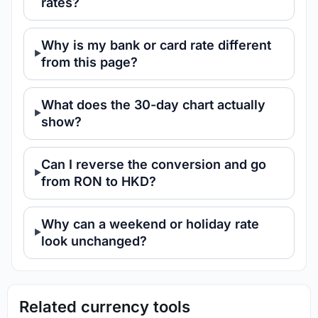
rates?
Why is my bank or card rate different
from this page?
What does the 30-day chart actually
show?
Can I reverse the conversion and go
from RON to HKD?
Why can a weekend or holiday rate
look unchanged?
Related currency tools