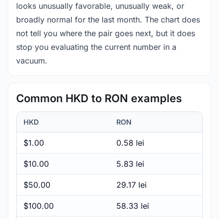
looks unusually favorable, unusually weak, or
broadly normal for the last month. The chart does
not tell you where the pair goes next, but it does
stop you evaluating the current number in a
vacuum.
Common HKD to RON examples
HKD
RON
$1.00
0.58 lei
$10.00
5.83 lei
$50.00
29.17 lei
$100.00
58.33 lei