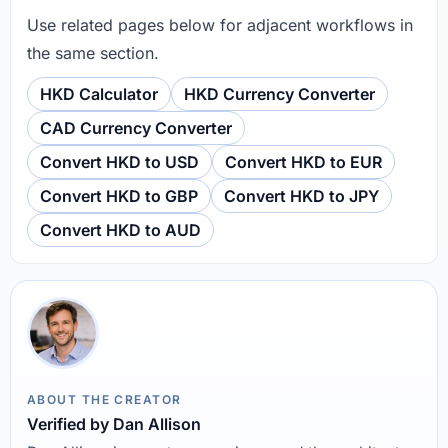
Use related pages below for adjacent workflows in
the same section.
HKD Calculator
HKD Currency Converter
CAD Currency Converter
Convert HKD to USD
Convert HKD to EUR
Convert HKD to GBP
Convert HKD to JPY
Convert HKD to AUD
ABOUT THE CREATOR
Verified by Dan Allison