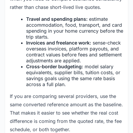
rather than chase short-lived live quotes.
Travel and spending plans:
estimate
accommodation, food, transport, and card
spending in your home currency before the
trip starts.
Invoices and freelance work:
sense-check
overseas invoices, platform payouts, and
contract values before fees and settlement
adjustments are applied.
Cross-border budgeting:
model salary
equivalents, supplier bills, tuition costs, or
savings goals using the same rate basis
across a full plan.
If you are comparing several providers, use the
same converted reference amount as the baseline.
That makes it easier to see whether the real cost
difference is coming from the quoted rate, the fee
schedule, or both together.