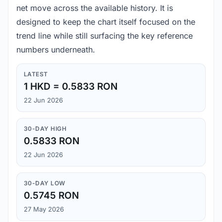
net move across the available history. It is
designed to keep the chart itself focused on the
trend line while still surfacing the key reference
numbers underneath.
LATEST
1 HKD = 0.5833 RON
22 Jun 2026
30-DAY HIGH
0.5833 RON
22 Jun 2026
30-DAY LOW
0.5745 RON
27 May 2026