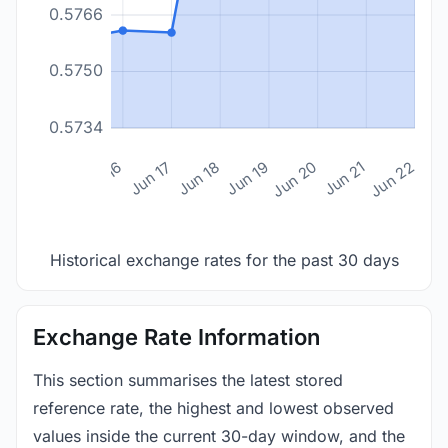
0.5766
0.5750
0.5734
n 14
Jun 15
Jun 16
Jun 17
Jun 18
Jun 19
Jun 20
Jun 21
Jun 22
Historical exchange rates for the past 30 days
Exchange Rate Information
This section summarises the latest stored
reference rate, the highest and lowest observed
values inside the current 30-day window, and the