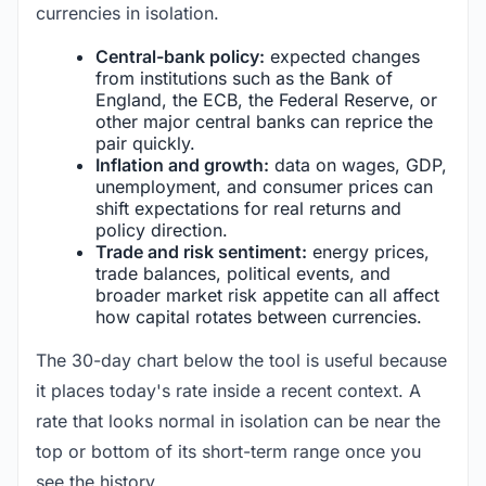
currencies in isolation.
Central-bank policy:
expected changes
from institutions such as the Bank of
England, the ECB, the Federal Reserve, or
other major central banks can reprice the
pair quickly.
Inflation and growth:
data on wages, GDP,
unemployment, and consumer prices can
shift expectations for real returns and
policy direction.
Trade and risk sentiment:
energy prices,
trade balances, political events, and
broader market risk appetite can all affect
how capital rotates between currencies.
The 30-day chart below the tool is useful because
it places today's rate inside a recent context. A
rate that looks normal in isolation can be near the
top or bottom of its short-term range once you
see the history.