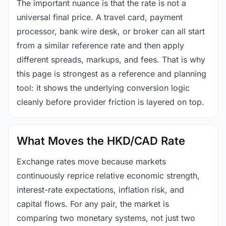
The important nuance is that the rate is not a
universal final price. A travel card, payment
processor, bank wire desk, or broker can all start
from a similar reference rate and then apply
different spreads, markups, and fees. That is why
this page is strongest as a reference and planning
tool: it shows the underlying conversion logic
cleanly before provider friction is layered on top.
What Moves the HKD/CAD Rate
Exchange rates move because markets
continuously reprice relative economic strength,
interest-rate expectations, inflation risk, and
capital flows. For any pair, the market is
comparing two monetary systems, not just two