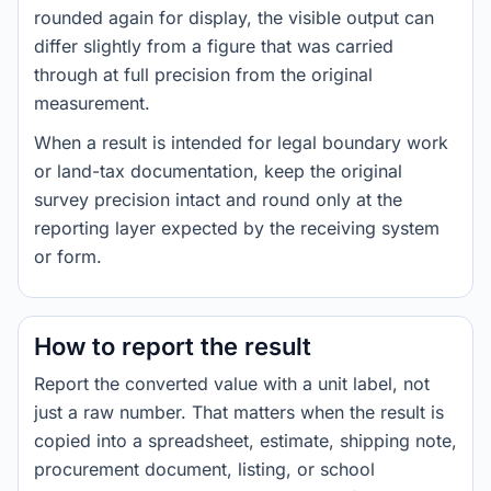
rounded again for display, the visible output can
differ slightly from a figure that was carried
through at full precision from the original
measurement.
When a result is intended for legal boundary work
or land-tax documentation, keep the original
survey precision intact and round only at the
reporting layer expected by the receiving system
or form.
How to report the result
Report the converted value with a unit label, not
just a raw number. That matters when the result is
copied into a spreadsheet, estimate, shipping note,
procurement document, listing, or school