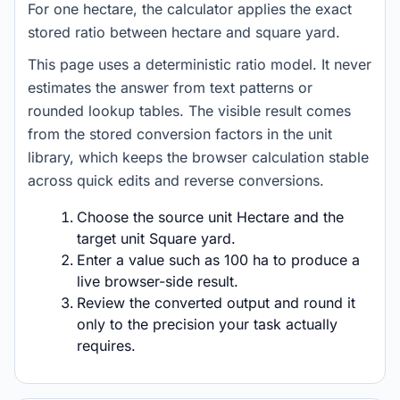
For one hectare, the calculator applies the exact
stored ratio between hectare and square yard.
This page uses a deterministic ratio model. It never
estimates the answer from text patterns or
rounded lookup tables. The visible result comes
from the stored conversion factors in the unit
library, which keeps the browser calculation stable
across quick edits and reverse conversions.
Choose the source unit Hectare and the
target unit Square yard.
Enter a value such as 100 ha to produce a
live browser-side result.
Review the converted output and round it
only to the precision your task actually
requires.