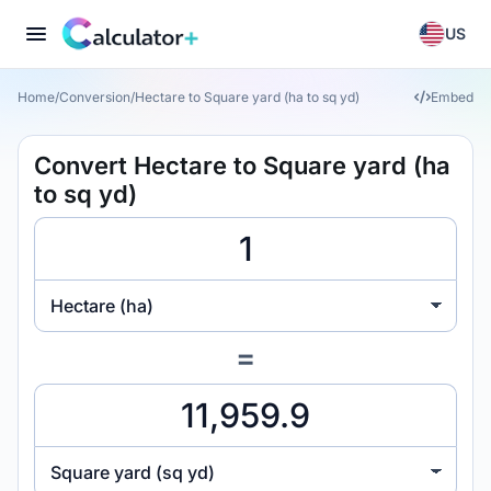
US
Home
/
Conversion
/
Hectare to Square yard (ha to sq yd)
Embed
Convert Hectare to Square yard (ha
to sq yd)
Hectare (ha)
=
Square yard (sq yd)