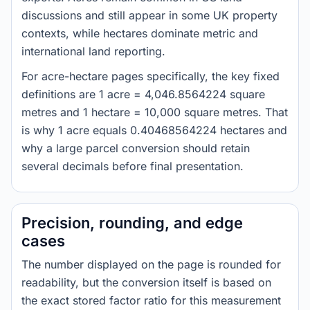
discussions and still appear in some UK property
contexts, while hectares dominate metric and
international land reporting.
For acre-hectare pages specifically, the key fixed
definitions are 1 acre = 4,046.8564224 square
metres and 1 hectare = 10,000 square metres. That
is why 1 acre equals 0.40468564224 hectares and
why a large parcel conversion should retain
several decimals before final presentation.
Precision, rounding, and edge
cases
The number displayed on the page is rounded for
readability, but the conversion itself is based on
the exact stored factor ratio for this measurement