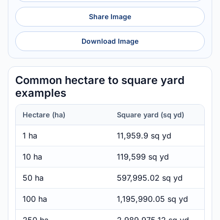
Share Image
Download Image
Common hectare to square yard
examples
Hectare (ha)
Square yard (sq yd)
1 ha
11,959.9 sq yd
10 ha
119,599 sq yd
50 ha
597,995.02 sq yd
100 ha
1,195,990.05 sq yd