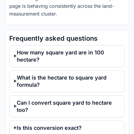
page is behaving consistently across the land-
measurement cluster.
Frequently asked questions
How many square yard are in 100
hectare?
What is the hectare to square yard
formula?
Can I convert square yard to hectare
too?
Is this conversion exact?