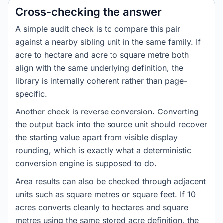
Cross-checking the answer
A simple audit check is to compare this pair
against a nearby sibling unit in the same family. If
acre to hectare and acre to square metre both
align with the same underlying definition, the
library is internally coherent rather than page-
specific.
Another check is reverse conversion. Converting
the output back into the source unit should recover
the starting value apart from visible display
rounding, which is exactly what a deterministic
conversion engine is supposed to do.
Area results can also be checked through adjacent
units such as square metres or square feet. If 10
acres converts cleanly to hectares and square
metres using the same stored acre definition, the