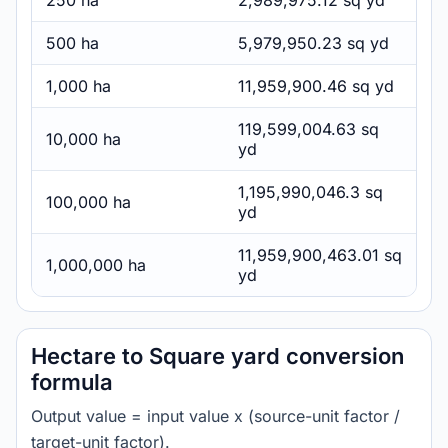
250 ha
2,989,975.12 sq yd
500 ha
5,979,950.23 sq yd
1,000 ha
11,959,900.46 sq yd
119,599,004.63 sq
10,000 ha
yd
1,195,990,046.3 sq
100,000 ha
yd
11,959,900,463.01 sq
1,000,000 ha
yd
Hectare to Square yard conversion
formula
Output value = input value x (source-unit factor /
target-unit factor).