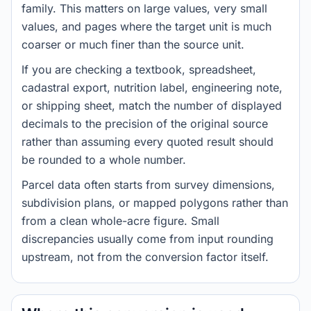
family. This matters on large values, very small
values, and pages where the target unit is much
coarser or much finer than the source unit.
If you are checking a textbook, spreadsheet,
cadastral export, nutrition label, engineering note,
or shipping sheet, match the number of displayed
decimals to the precision of the original source
rather than assuming every quoted result should
be rounded to a whole number.
Parcel data often starts from survey dimensions,
subdivision plans, or mapped polygons rather than
from a clean whole-acre figure. Small
discrepancies usually come from input rounding
upstream, not from the conversion factor itself.