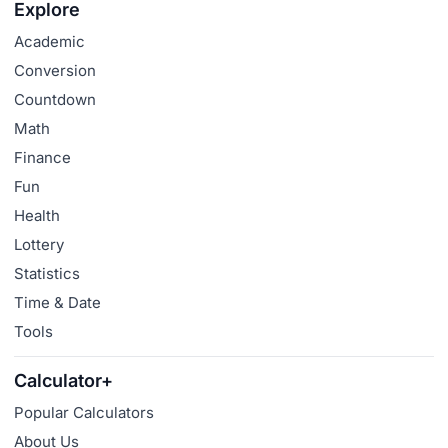
Explore
Academic
Conversion
Countdown
Math
Finance
Fun
Health
Lottery
Statistics
Time & Date
Tools
Calculator+
Popular Calculators
About Us