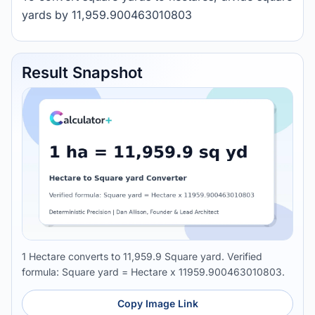
yards by 11,959.900463010803
Result Snapshot
1 Hectare converts to 11,959.9 Square yard. Verified
formula: Square yard = Hectare x 11959.900463010803.
Copy Image Link