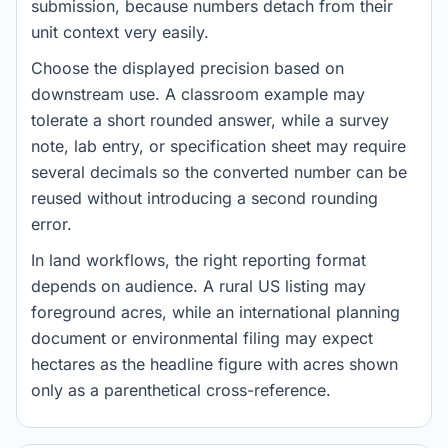
submission, because numbers detach from their
unit context very easily.
Choose the displayed precision based on
downstream use. A classroom example may
tolerate a short rounded answer, while a survey
note, lab entry, or specification sheet may require
several decimals so the converted number can be
reused without introducing a second rounding
error.
In land workflows, the right reporting format
depends on audience. A rural US listing may
foreground acres, while an international planning
document or environmental filing may expect
hectares as the headline figure with acres shown
only as a parenthetical cross-reference.