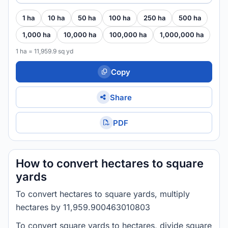
1 ha
10 ha
50 ha
100 ha
250 ha
500 ha
1,000 ha
10,000 ha
100,000 ha
1,000,000 ha
1 ha = 11,959.9 sq yd
Copy
Share
PDF
How to convert hectares to square
yards
To convert hectares to square yards, multiply
hectares by 11,959.900463010803
To convert square yards to hectares, divide square