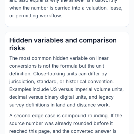
and also explains why the answer is trustworthy
when the number is carried into a valuation, lease,
or permitting workflow.
Hidden variables and comparison
risks
The most common hidden variable on linear
conversions is not the formula but the unit
definition. Close-looking units can differ by
jurisdiction, standard, or historical convention.
Examples include US versus imperial volume units,
decimal versus binary digital units, and legacy
survey definitions in land and distance work.
A second edge case is compound rounding. If the
source number was already rounded before it
reached this page, and the converted answer is