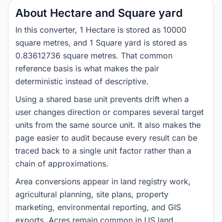
About Hectare and Square yard
In this converter, 1 Hectare is stored as 10000
square metres, and 1 Square yard is stored as
0.83612736 square metres. That common
reference basis is what makes the pair
deterministic instead of descriptive.
Using a shared base unit prevents drift when a
user changes direction or compares several target
units from the same source unit. It also makes the
page easier to audit because every result can be
traced back to a single unit factor rather than a
chain of approximations.
Area conversions appear in land registry work,
agricultural planning, site plans, property
marketing, environmental reporting, and GIS
exports. Acres remain common in US land