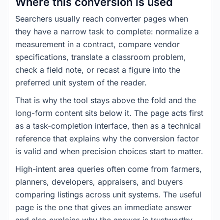
Where this conversion is used
Searchers usually reach converter pages when
they have a narrow task to complete: normalize a
measurement in a contract, compare vendor
specifications, translate a classroom problem,
check a field note, or recast a figure into the
preferred unit system of the reader.
That is why the tool stays above the fold and the
long-form content sits below it. The page acts first
as a task-completion interface, then as a technical
reference that explains why the conversion factor
is valid and when precision choices start to matter.
High-intent area queries often come from farmers,
planners, developers, appraisers, and buyers
comparing listings across unit systems. The useful
page is the one that gives an immediate answer