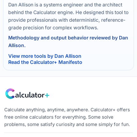
Dan Allison is a systems engineer and the architect
behind the Calculator engine. He designed this tool to
provide professionals with deterministic, reference-
grade precision for complex workflows.
Methodology and output behavior reviewed by Dan
Allison.
View more tools by Dan Allison
Read the Calculator+ Manifesto
Calculate anything, anytime, anywhere. Calculator+ offers
free online calculators for everything. Some solve
problems, some satisfy curiosity and some simply for fun.