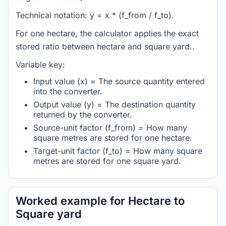
Technical notation: y = x * (f_from / f_to).
For one hectare, the calculator applies the exact
stored ratio between hectare and square yard..
Variable key:
Input value (x) = The source quantity entered
into the converter.
Output value (y) = The destination quantity
returned by the converter.
Source-unit factor (f_from) = How many
square metres are stored for one hectare.
Target-unit factor (f_to) = How many square
metres are stored for one square yard.
Worked example for Hectare to
Square yard