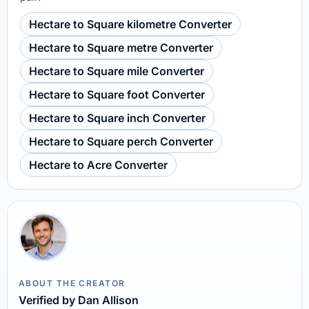
Hectare to Square kilometre Converter
Hectare to Square metre Converter
Hectare to Square mile Converter
Hectare to Square foot Converter
Hectare to Square inch Converter
Hectare to Square perch Converter
Hectare to Acre Converter
ABOUT THE CREATOR
Verified by Dan Allison