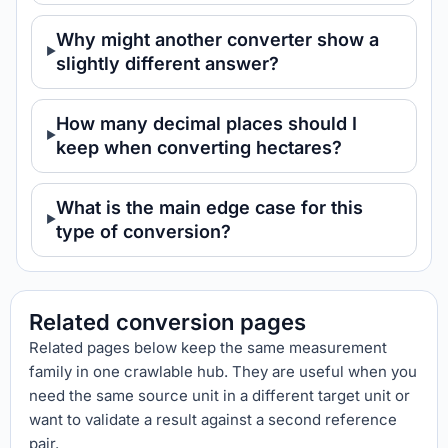
Why might another converter show a
slightly different answer?
How many decimal places should I
keep when converting hectares?
What is the main edge case for this
type of conversion?
Related conversion pages
Related pages below keep the same measurement
family in one crawlable hub. They are useful when you
need the same source unit in a different target unit or
want to validate a result against a second reference
pair.