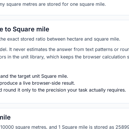
ny square metres are stored for one square mile.
 to Square mile
 the exact stored ratio between hectare and square mile.
del. It never estimates the answer from text patterns or rou
s in the unit library, which keeps the browser calculation 
and the target unit Square mile.
produce a live browser-side result.
round it only to the precision your task actually requires.
mile
 as 10000 square metres, and 1 Square mile is stored as 25