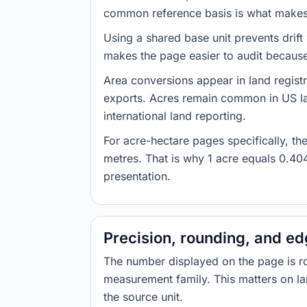
common reference basis is what makes t
Using a shared base unit prevents drift
makes the page easier to audit because 
Area conversions appear in land registr
exports. Acres remain common in US la
international land reporting.
For acre-hectare pages specifically, t
metres. That is why 1 acre equals 0.40
presentation.
Precision, rounding, and e
The number displayed on the page is roun
measurement family. This matters on la
the source unit.