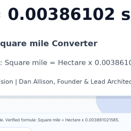
e. Verified formula: Square mile = Hectare x 0.003861021585.