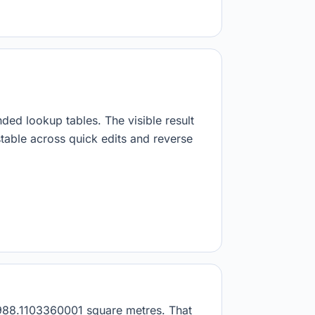
nded lookup tables. The visible result
stable across quick edits and reverse
89988.1103360001 square metres. That