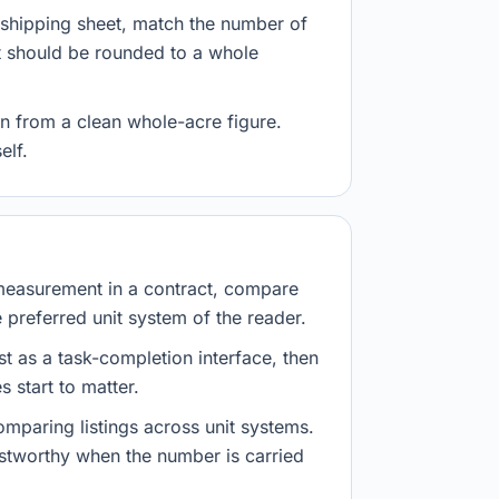
r shipping sheet, match the number of
lt should be rounded to a whole
n from a clean whole-acre figure.
elf.
measurement in a contract, compare
e preferred unit system of the reader.
st as a task-completion interface, then
 start to matter.
mparing listings across unit systems.
ustworthy when the number is carried