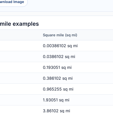
wnload Image
mile examples
Square mile (sq mi)
0.00386102 sq mi
0.0386102 sq mi
0.193051 sq mi
0.386102 sq mi
0.965255 sq mi
1.93051 sq mi
3.86102 sq mi