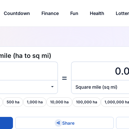
Countdown
Finance
Fun
Health
Lotte
ile (ha to sq mi)
=
Square mile (sq mi)
500 ha
1,000 ha
10,000 ha
100,000 ha
1,000,000 h
Share