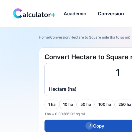
Academic
Conversion
Home
/
Conversion
/
Hectare to Square mile (ha to sq mi)
Convert Hectare to Square m
Hectare (ha)
1 ha
10 ha
50 ha
100 ha
250 ha
1 ha = 0.00386102 sq mi
Copy