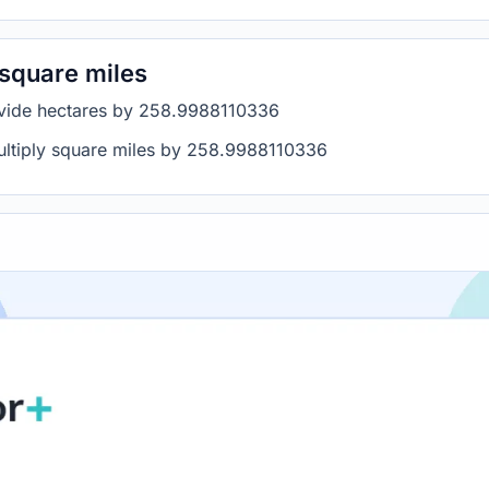
 square miles
divide hectares by 258.9988110336
multiply square miles by 258.9988110336