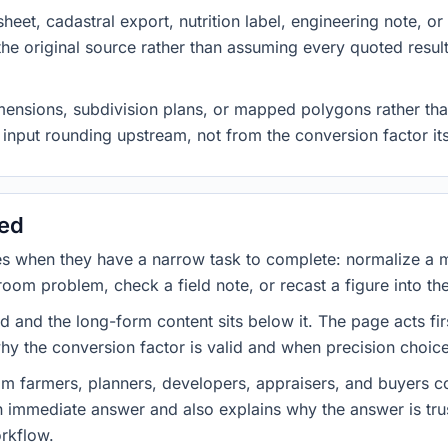
heet, cadastral export, nutrition label, engineering note, o
 the original source rather than assuming every quoted resu
imensions, subdivision plans, or mapped polygons rather tha
input rounding upstream, not from the conversion factor its
sed
es when they have a narrow task to complete: normalize a 
room problem, check a field note, or recast a figure into th
d and the long-form content sits below it. The page acts fir
why the conversion factor is valid and when precision choices
om farmers, planners, developers, appraisers, and buyers co
an immediate answer and also explains why the answer is tr
orkflow.