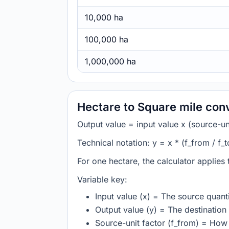
10,000 ha
100,000 ha
1,000,000 ha
Hectare to Square mile con
Output value = input value x (source-unit
Technical notation: y = x * (f_from / f_t
For one hectare, the calculator applies
Variable key:
Input value (x) = The source quanti
Output value (y) = The destination 
Source-unit factor (f_from) = How