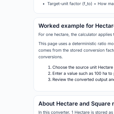
Target-unit factor (f_to) = How ma
Worked example for Hectare
For one hectare, the calculator applies
This page uses a deterministic ratio mo
comes from the stored conversion factor
conversions.
Choose the source unit Hectare 
Enter a value such as 100 ha to 
Review the converted output and 
About Hectare and Square 
In this converter, 1 Hectare is stored