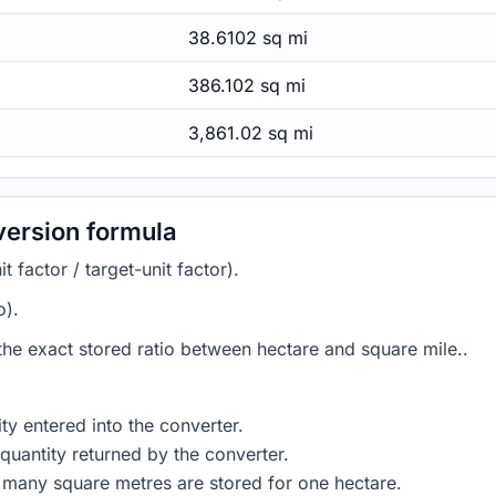
38.6102 sq mi
386.102 sq mi
3,861.02 sq mi
version formula
 factor / target-unit factor).
o).
 the exact stored ratio between hectare and square mile..
ty entered into the converter.
quantity returned by the converter.
 many square metres are stored for one hectare.