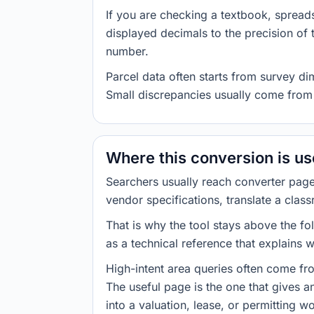
If you are checking a textbook, spreads
displayed decimals to the precision of
number.
Parcel data often starts from survey d
Small discrepancies usually come from 
Where this conversion is u
Searchers usually reach converter pag
vendor specifications, translate a class
That is why the tool stays above the fol
as a technical reference that explains 
High-intent area queries often come fr
The useful page is the one that gives 
into a valuation, lease, or permitting w