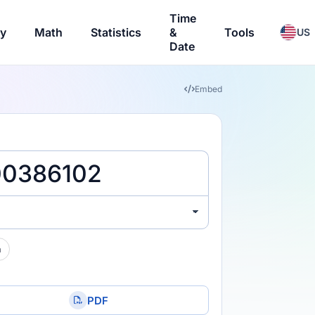
Time
ry
Math
Statistics
&
Tools
US
Date
Embed
a
PDF