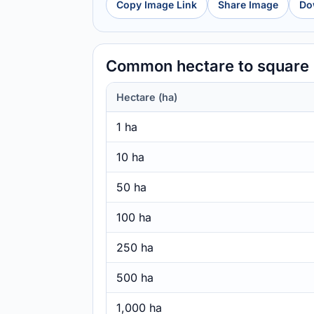
Copy Image Link
Share Image
Do
Common hectare to square 
Hectare (ha)
1 ha
10 ha
50 ha
100 ha
250 ha
500 ha
1,000 ha