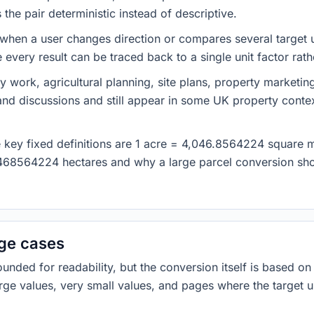
he pair deterministic instead of descriptive.
 when a user changes direction or compares several target u
every result can be traced back to a single unit factor rat
y work, agricultural planning, site plans, property marketin
nd discussions and still appear in some UK property contex
he key fixed definitions are 1 acre = 4,046.8564224 square 
468564224 hectares and why a large parcel conversion shou
dge cases
ded for readability, but the conversion itself is based on t
rge values, very small values, and pages where the target u