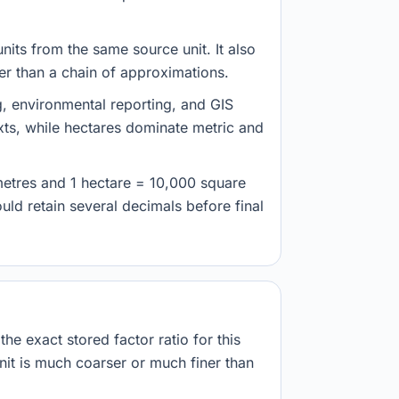
nits from the same source unit. It also
her than a chain of approximations.
g, environmental reporting, and GIS
ts, while hectares dominate metric and
metres and 1 hectare = 10,000 square
ld retain several decimals before final
he exact stored factor ratio for this
nit is much coarser or much finer than