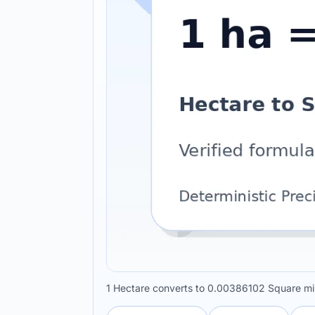
1 Hectare converts to 0.00386102 Square mil