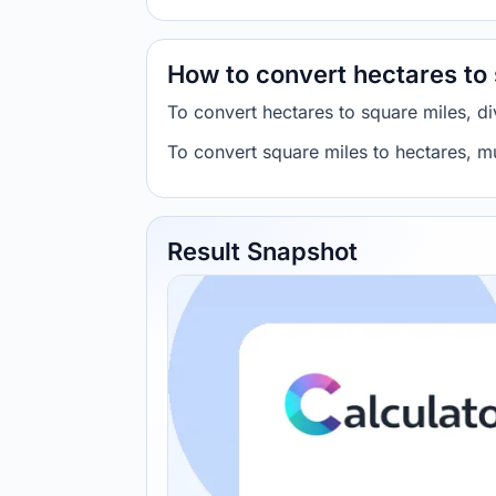
How to convert hectares to
To convert hectares to square miles, 
To convert square miles to hectares, 
Result Snapshot