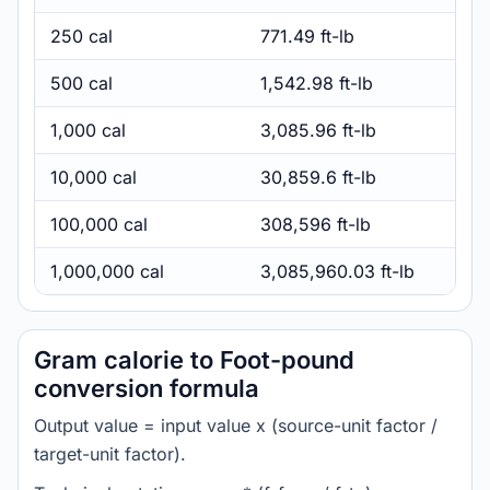
250 cal
771.49 ft-lb
500 cal
1,542.98 ft-lb
1,000 cal
3,085.96 ft-lb
10,000 cal
30,859.6 ft-lb
100,000 cal
308,596 ft-lb
1,000,000 cal
3,085,960.03 ft-lb
Gram calorie to Foot-pound
conversion formula
Output value = input value x (source-unit factor /
target-unit factor).