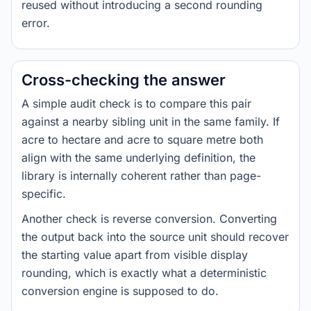
reused without introducing a second rounding
error.
Cross-checking the answer
A simple audit check is to compare this pair
against a nearby sibling unit in the same family. If
acre to hectare and acre to square metre both
align with the same underlying definition, the
library is internally coherent rather than page-
specific.
Another check is reverse conversion. Converting
the output back into the source unit should recover
the starting value apart from visible display
rounding, which is exactly what a deterministic
conversion engine is supposed to do.