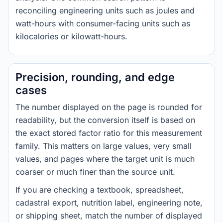
reconciling engineering units such as joules and
watt-hours with consumer-facing units such as
kilocalories or kilowatt-hours.
Precision, rounding, and edge
cases
The number displayed on the page is rounded for
readability, but the conversion itself is based on
the exact stored factor ratio for this measurement
family. This matters on large values, very small
values, and pages where the target unit is much
coarser or much finer than the source unit.
If you are checking a textbook, spreadsheet,
cadastral export, nutrition label, engineering note,
or shipping sheet, match the number of displayed