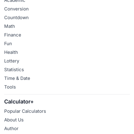
Academic
Conversion
Countdown
Math
Finance
Fun
Health
Lottery
Statistics
Time & Date
Tools
Calculator+
Popular Calculators
About Us
Author