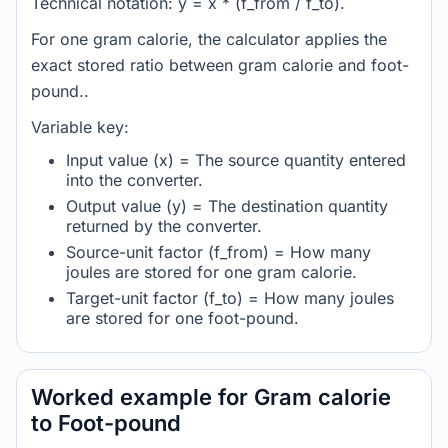
Technical notation: y = x * (f_from / f_to).
For one gram calorie, the calculator applies the
exact stored ratio between gram calorie and foot-
pound..
Variable key:
Input value (x) = The source quantity entered
into the converter.
Output value (y) = The destination quantity
returned by the converter.
Source-unit factor (f_from) = How many
joules are stored for one gram calorie.
Target-unit factor (f_to) = How many joules
are stored for one foot-pound.
Worked example for Gram calorie
to Foot-pound