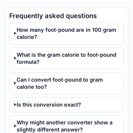
Frequently asked questions
How many foot-pound are in 100 gram
calorie?
What is the gram calorie to foot-pound
formula?
Can I convert foot-pound to gram
calorie too?
Is this conversion exact?
Why might another converter show a
slightly different answer?