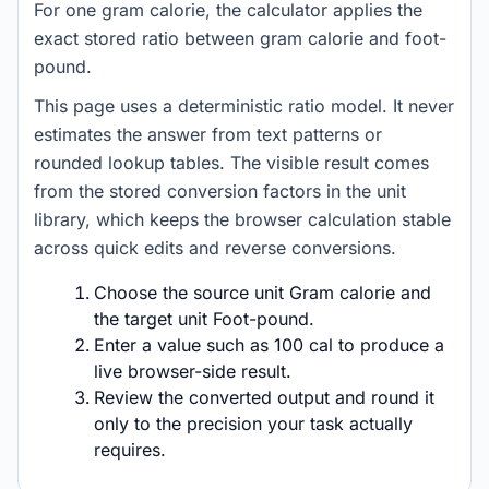
For one gram calorie, the calculator applies the
exact stored ratio between gram calorie and foot-
pound.
This page uses a deterministic ratio model. It never
estimates the answer from text patterns or
rounded lookup tables. The visible result comes
from the stored conversion factors in the unit
library, which keeps the browser calculation stable
across quick edits and reverse conversions.
Choose the source unit Gram calorie and
the target unit Foot-pound.
Enter a value such as 100 cal to produce a
live browser-side result.
Review the converted output and round it
only to the precision your task actually
requires.