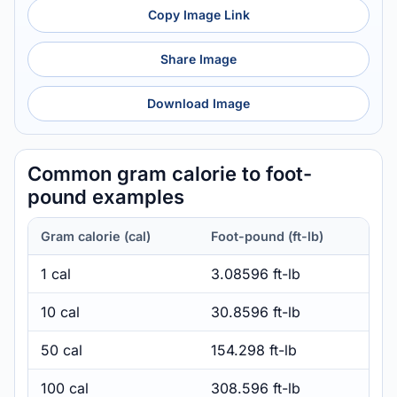
Copy Image Link
Share Image
Download Image
Common gram calorie to foot-
pound examples
Gram calorie (cal)
Foot-pound (ft-lb)
1 cal
3.08596 ft-lb
10 cal
30.8596 ft-lb
50 cal
154.298 ft-lb
100 cal
308.596 ft-lb