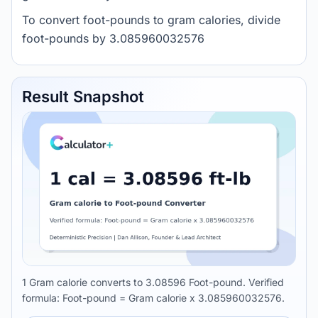
To convert foot-pounds to gram calories, divide
foot-pounds by 3.085960032576
Result Snapshot
1 Gram calorie converts to 3.08596 Foot-pound. Verified
formula: Foot-pound = Gram calorie x 3.085960032576.