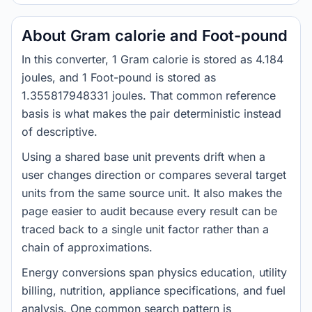
About Gram calorie and Foot-pound
In this converter, 1 Gram calorie is stored as 4.184
joules, and 1 Foot-pound is stored as
1.355817948331 joules. That common reference
basis is what makes the pair deterministic instead
of descriptive.
Using a shared base unit prevents drift when a
user changes direction or compares several target
units from the same source unit. It also makes the
page easier to audit because every result can be
traced back to a single unit factor rather than a
chain of approximations.
Energy conversions span physics education, utility
billing, nutrition, appliance specifications, and fuel
analysis. One common search pattern is