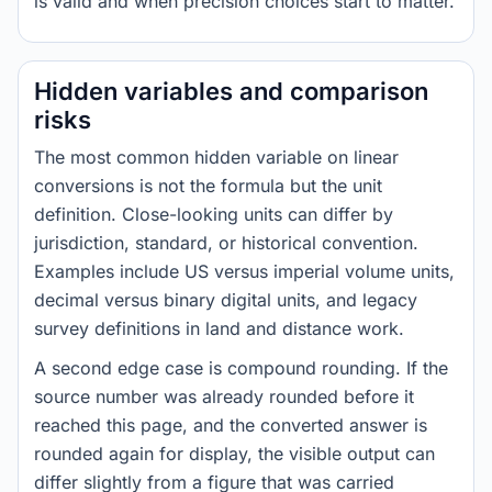
is valid and when precision choices start to matter.
Hidden variables and comparison
risks
The most common hidden variable on linear
conversions is not the formula but the unit
definition. Close-looking units can differ by
jurisdiction, standard, or historical convention.
Examples include US versus imperial volume units,
decimal versus binary digital units, and legacy
survey definitions in land and distance work.
A second edge case is compound rounding. If the
source number was already rounded before it
reached this page, and the converted answer is
rounded again for display, the visible output can
differ slightly from a figure that was carried