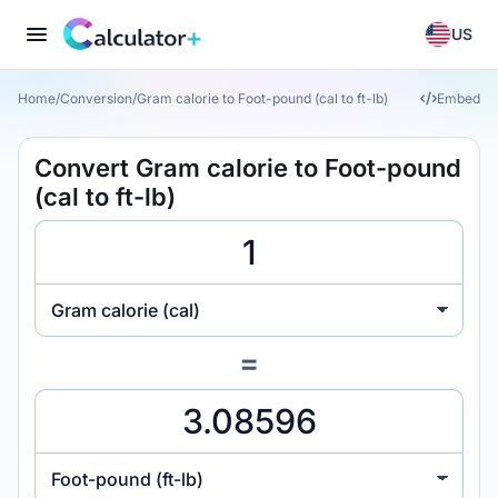
US
Home
/
Conversion
/
Gram calorie to Foot-pound (cal to ft-lb)
Embed
Convert Gram calorie to Foot-pound
(cal to ft-lb)
Gram calorie (cal)
=
Foot-pound (ft-lb)