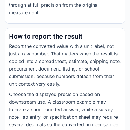
through at full precision from the original
measurement.
How to report the result
Report the converted value with a unit label, not
just a raw number. That matters when the result is
copied into a spreadsheet, estimate, shipping note,
procurement document, listing, or school
submission, because numbers detach from their
unit context very easily.
Choose the displayed precision based on
downstream use. A classroom example may
tolerate a short rounded answer, while a survey
note, lab entry, or specification sheet may require
several decimals so the converted number can be