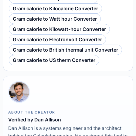
Gram calorie to Kilocalorie Converter
Gram calorie to Watt hour Converter
Gram calorie to Kilowatt-hour Converter
Gram calorie to Electronvolt Converter
Gram calorie to British thermal unit Converter
Gram calorie to US therm Converter
ABOUT THE CREATOR
Verified by Dan Allison
Dan Allison is a systems engineer and the architect
behind the Calculator engine. He designed this tool to