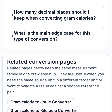
How many decimal places should I
keep when converting gram calories?
What is the main edge case for this
type of conversion?
Related conversion pages
Related pages below keep the same measurement
family in one crawlable hub. They are useful when you
need the same source unit in a different target unit or
want to validate a result against a second reference
pair.
Gram calorie to Joule Converter
Gram calorie to Kilojoule Converter