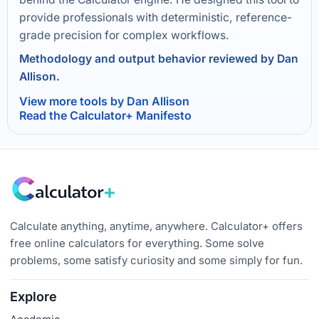
provide professionals with deterministic, reference-
grade precision for complex workflows.
Methodology and output behavior reviewed by Dan
Allison.
View more tools by Dan Allison
Read the Calculator+ Manifesto
Calculate anything, anytime, anywhere. Calculator+ offers
free online calculators for everything. Some solve
problems, some satisfy curiosity and some simply for fun.
Explore