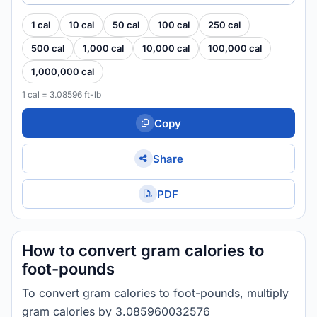
1 cal
10 cal
50 cal
100 cal
250 cal
500 cal
1,000 cal
10,000 cal
100,000 cal
1,000,000 cal
1 cal = 3.08596 ft-lb
Copy
Share
PDF
How to convert gram calories to
foot-pounds
To convert gram calories to foot-pounds, multiply
gram calories by 3.085960032576