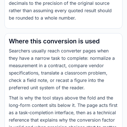
decimals to the precision of the original source
rather than assuming every quoted result should
be rounded to a whole number.
Where this conversion is used
Searchers usually reach converter pages when
they have a narrow task to complete: normalize a
measurement in a contract, compare vendor
specifications, translate a classroom problem,
check a field note, or recast a figure into the
preferred unit system of the reader.
That is why the tool stays above the fold and the
long-form content sits below it. The page acts first
as a task-completion interface, then as a technical
reference that explains why the conversion factor