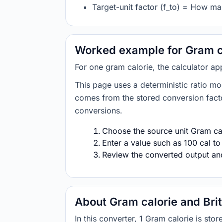
Target-unit factor (f_to) = How man
Worked example for Gram cal
For one gram calorie, the calculator app
This page uses a deterministic ratio mo
comes from the stored conversion factor
conversions.
Choose the source unit Gram calo
Enter a value such as 100 cal to
Review the converted output and 
About Gram calorie and Brit
In this converter, 1 Gram calorie is st