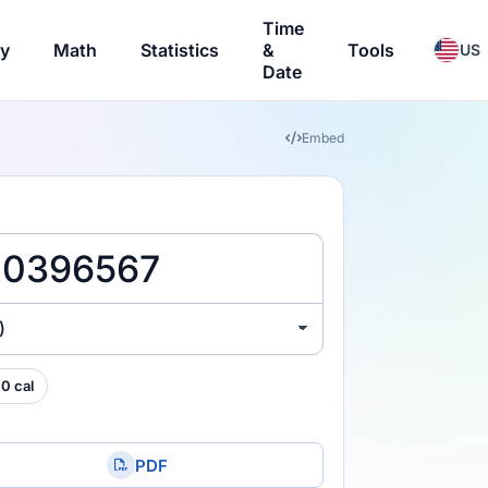
Time
ry
Math
Statistics
&
Tools
US
Date
Embed
)
0 cal
PDF