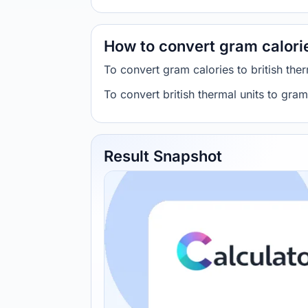
How to convert gram calories
To convert gram calories to british th
To convert british thermal units to gra
Result Snapshot