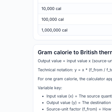
10,000 cal
100,000 cal
1,000,000 cal
Gram calorie to British the
Output value = input value x (source-unit
Technical notation: y = x * (f_from / f_t
For one gram calorie, the calculator app
Variable key:
Input value (x) = The source quanti
Output value (y) = The destination 
Source-unit factor (f_from) = How 