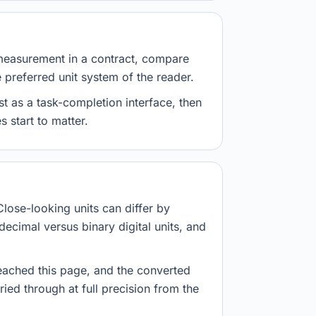
measurement in a contract, compare
e preferred unit system of the reader.
st as a task-completion interface, then
 start to matter.
Close-looking units can differ by
decimal versus binary digital units, and
eached this page, and the converted
ried through at full precision from the