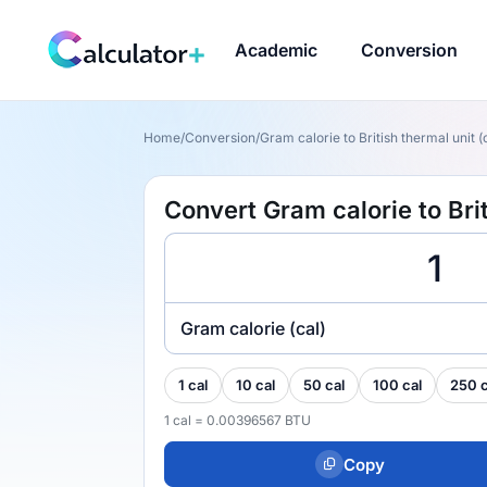
Academic
Conversion
Home
/
Conversion
/
Gram calorie to British thermal unit (
Convert Gram calorie to Brit
Gram calorie (cal)
1 cal
10 cal
50 cal
100 cal
250 c
1 cal = 0.00396567 BTU
Copy