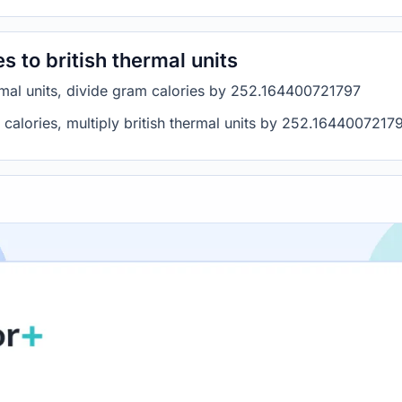
 to british thermal units
ermal units, divide gram calories by 252.164400721797
m calories, multiply british thermal units by 252.1644007217