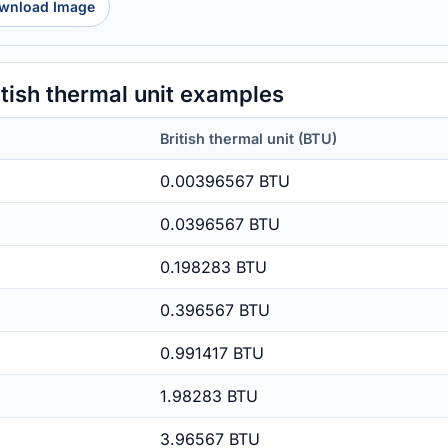
wnload Image
tish thermal unit examples
British thermal unit (BTU)
0.00396567 BTU
0.0396567 BTU
0.198283 BTU
0.396567 BTU
0.991417 BTU
1.98283 BTU
3.96567 BTU