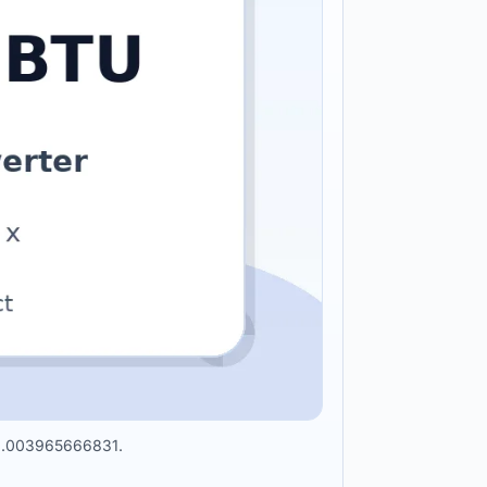
 x 0.003965666831.