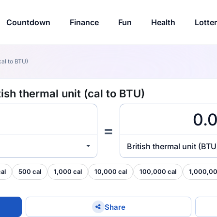
Countdown
Finance
Fun
Health
Lotte
cal to BTU)
ish thermal unit (cal to BTU)
=
British thermal unit (BTU
al
500 cal
1,000 cal
10,000 cal
100,000 cal
1,000,00
Share