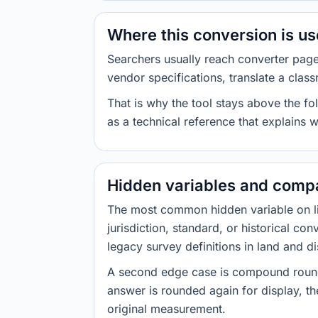
Where this conversion is u
Searchers usually reach converter pag
vendor specifications, translate a class
That is why the tool stays above the fol
as a technical reference that explains 
Hidden variables and compa
The most common hidden variable on line
jurisdiction, standard, or historical co
legacy survey definitions in land and d
A second edge case is compound roundi
answer is rounded again for display, the
original measurement.