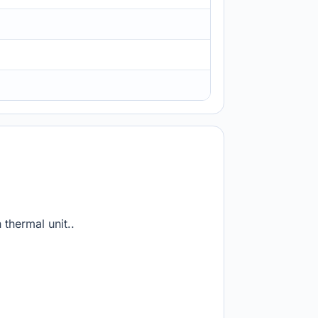
 thermal unit..