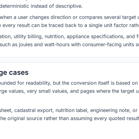
eterministic instead of descriptive.
 when a user changes direction or compares several target u
every result can be traced back to a single unit factor rat
on, utility billing, nutrition, appliance specifications, an
s such as joules and watt-hours with consumer-facing units s
dge cases
ded for readability, but the conversion itself is based on t
rge values, very small values, and pages where the target u
heet, cadastral export, nutrition label, engineering note, o
 the original source rather than assuming every quoted resu