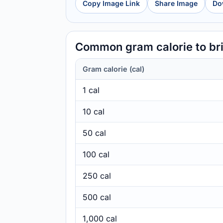
Copy Image Link
Share Image
Do
Common gram calorie to bri
Gram calorie (cal)
1 cal
10 cal
50 cal
100 cal
250 cal
500 cal
1,000 cal