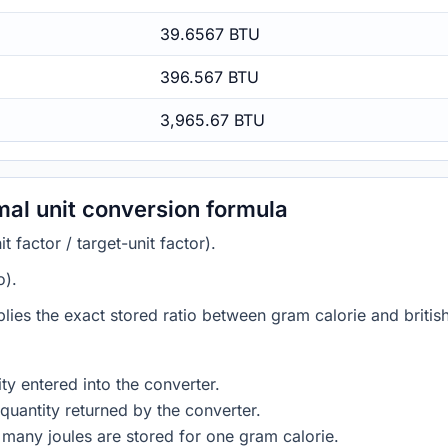
39.6567 BTU
396.567 BTU
3,965.67 BTU
rmal unit conversion formula
 factor / target-unit factor).
o).
lies the exact stored ratio between gram calorie and british
ty entered into the converter.
quantity returned by the converter.
many joules are stored for one gram calorie.