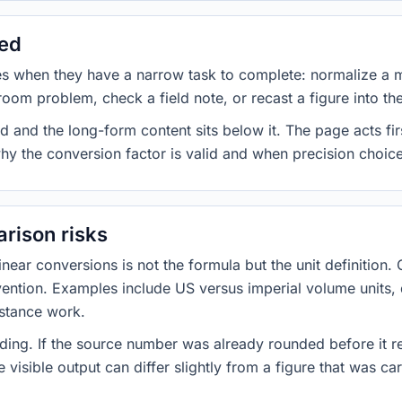
sed
es when they have a narrow task to complete: normalize a 
room problem, check a field note, or recast a figure into th
d and the long-form content sits below it. The page acts fir
why the conversion factor is valid and when precision choices
rison risks
ar conversions is not the formula but the unit definition. 
nvention. Examples include US versus imperial volume units, 
istance work.
ng. If the source number was already rounded before it r
 visible output can differ slightly from a figure that was car