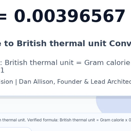
 thermal unit. Verified formula: British thermal unit = Gram calorie