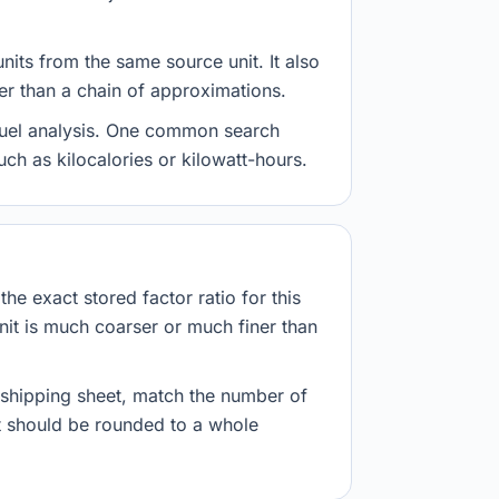
nits from the same source unit. It also
her than a chain of approximations.
d fuel analysis. One common search
uch as kilocalories or kilowatt-hours.
he exact stored factor ratio for this
nit is much coarser or much finer than
r shipping sheet, match the number of
lt should be rounded to a whole