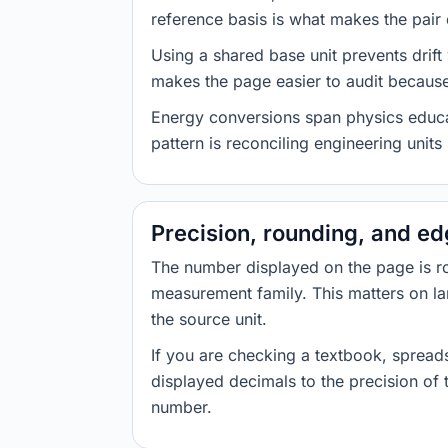
reference basis is what makes the pair d
Using a shared base unit prevents drift
makes the page easier to audit because 
Energy conversions span physics educati
pattern is reconciling engineering unit
Precision, rounding, and e
The number displayed on the page is roun
measurement family. This matters on la
the source unit.
If you are checking a textbook, spreads
displayed decimals to the precision of
number.