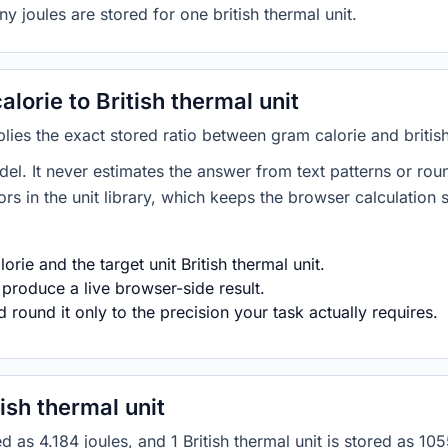
y joules are stored for one british thermal unit.
orie to British thermal unit
lies the exact stored ratio between gram calorie and british
del. It never estimates the answer from text patterns or rou
s in the unit library, which keeps the browser calculation 
rie and the target unit British thermal unit.
 produce a live browser-side result.
round it only to the precision your task actually requires.
ish thermal unit
ored as 4.184 joules, and 1 British thermal unit is stored a