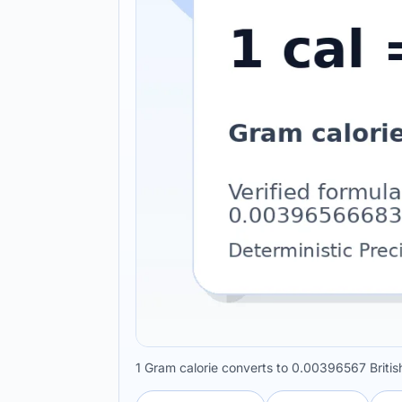
1 Gram calorie converts to 0.00396567 British