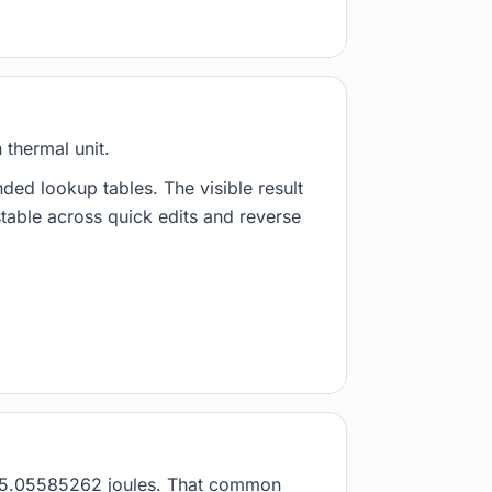
 thermal unit.
nded lookup tables. The visible result
stable across quick edits and reverse
s 1055.05585262 joules. That common