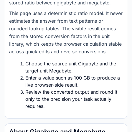
stored ratio between gigabyte and megabyte.
This page uses a deterministic ratio model. It never
estimates the answer from text patterns or
rounded lookup tables. The visible result comes
from the stored conversion factors in the unit
library, which keeps the browser calculation stable
across quick edits and reverse conversions.
Choose the source unit Gigabyte and the
target unit Megabyte.
Enter a value such as 100 GB to produce a
live browser-side result.
Review the converted output and round it
only to the precision your task actually
requires.
About Gigabyte and Megabyte