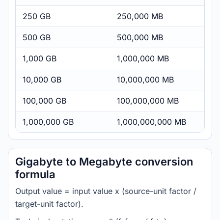
250 GB
250,000 MB
500 GB
500,000 MB
1,000 GB
1,000,000 MB
10,000 GB
10,000,000 MB
100,000 GB
100,000,000 MB
1,000,000 GB
1,000,000,000 MB
Gigabyte to Megabyte conversion
formula
Output value = input value x (source-unit factor /
target-unit factor).