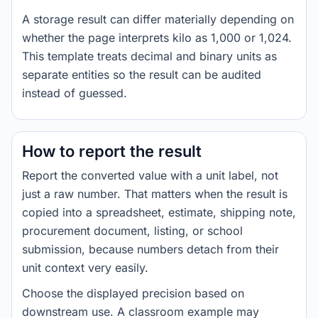
A storage result can differ materially depending on
whether the page interprets kilo as 1,000 or 1,024.
This template treats decimal and binary units as
separate entities so the result can be audited
instead of guessed.
How to report the result
Report the converted value with a unit label, not
just a raw number. That matters when the result is
copied into a spreadsheet, estimate, shipping note,
procurement document, listing, or school
submission, because numbers detach from their
unit context very easily.
Choose the displayed precision based on
downstream use. A classroom example may