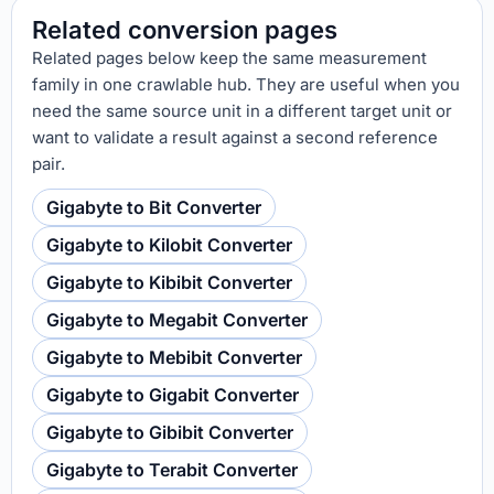
Related conversion pages
Related pages below keep the same measurement
family in one crawlable hub. They are useful when you
need the same source unit in a different target unit or
want to validate a result against a second reference
pair.
Gigabyte to Bit Converter
Gigabyte to Kilobit Converter
Gigabyte to Kibibit Converter
Gigabyte to Megabit Converter
Gigabyte to Mebibit Converter
Gigabyte to Gigabit Converter
Gigabyte to Gibibit Converter
Gigabyte to Terabit Converter