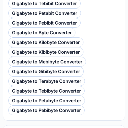
Gigabyte to Tebibit Converter
Gigabyte to Petabit Converter
Gigabyte to Pebibit Converter
Gigabyte to Byte Converter
Gigabyte to Kilobyte Converter
Gigabyte to Kibibyte Converter
Gigabyte to Mebibyte Converter
Gigabyte to Gibibyte Converter
Gigabyte to Terabyte Converter
Gigabyte to Tebibyte Converter
Gigabyte to Petabyte Converter
Gigabyte to Pebibyte Converter