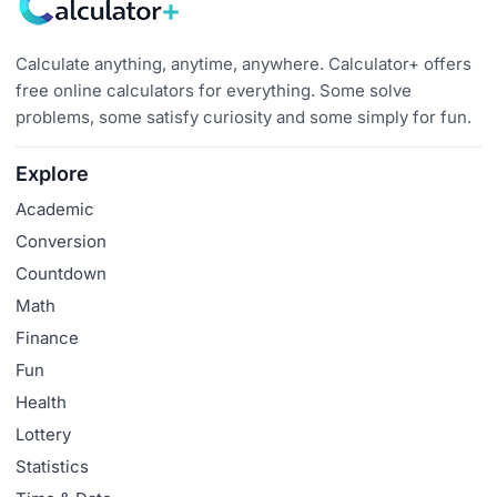
Calculate anything, anytime, anywhere. Calculator+ offers
free online calculators for everything. Some solve
problems, some satisfy curiosity and some simply for fun.
Explore
Academic
Conversion
Countdown
Math
Finance
Fun
Health
Lottery
Statistics