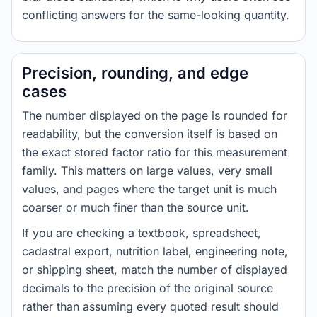
conflicting answers for the same-looking quantity.
Precision, rounding, and edge
cases
The number displayed on the page is rounded for
readability, but the conversion itself is based on
the exact stored factor ratio for this measurement
family. This matters on large values, very small
values, and pages where the target unit is much
coarser or much finer than the source unit.
If you are checking a textbook, spreadsheet,
cadastral export, nutrition label, engineering note,
or shipping sheet, match the number of displayed
decimals to the precision of the original source
rather than assuming every quoted result should