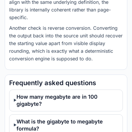
align with the same underlying definition, the
library is internally coherent rather than page-
specific.
Another check is reverse conversion. Converting
the output back into the source unit should recover
the starting value apart from visible display
rounding, which is exactly what a deterministic
conversion engine is supposed to do.
Frequently asked questions
How many megabyte are in 100
gigabyte?
What is the gigabyte to megabyte
formula?