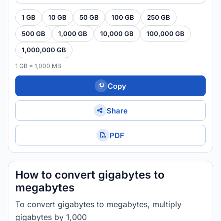
1 GB
10 GB
50 GB
100 GB
250 GB
500 GB
1,000 GB
10,000 GB
100,000 GB
1,000,000 GB
1 GB = 1,000 MB
Copy
Share
PDF
How to convert gigabytes to
megabytes
To convert gigabytes to megabytes, multiply
gigabytes by 1,000