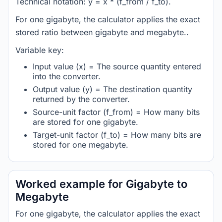
Technical notation: y = x * (f_from / f_to).
For one gigabyte, the calculator applies the exact
stored ratio between gigabyte and megabyte..
Variable key:
Input value (x) = The source quantity entered
into the converter.
Output value (y) = The destination quantity
returned by the converter.
Source-unit factor (f_from) = How many bits
are stored for one gigabyte.
Target-unit factor (f_to) = How many bits are
stored for one megabyte.
Worked example for Gigabyte to
Megabyte
For one gigabyte, the calculator applies the exact