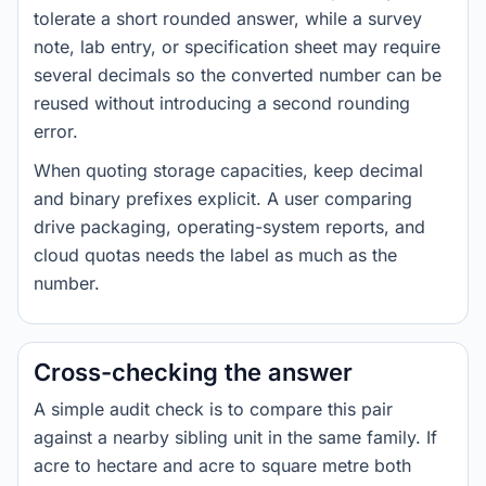
tolerate a short rounded answer, while a survey
note, lab entry, or specification sheet may require
several decimals so the converted number can be
reused without introducing a second rounding
error.
When quoting storage capacities, keep decimal
and binary prefixes explicit. A user comparing
drive packaging, operating-system reports, and
cloud quotas needs the label as much as the
number.
Cross-checking the answer
A simple audit check is to compare this pair
against a nearby sibling unit in the same family. If
acre to hectare and acre to square metre both