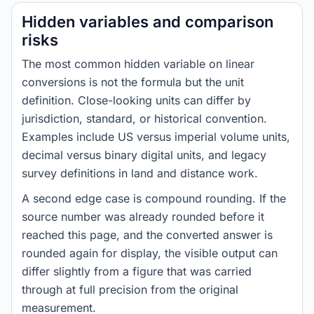
Hidden variables and comparison
risks
The most common hidden variable on linear
conversions is not the formula but the unit
definition. Close-looking units can differ by
jurisdiction, standard, or historical convention.
Examples include US versus imperial volume units,
decimal versus binary digital units, and legacy
survey definitions in land and distance work.
A second edge case is compound rounding. If the
source number was already rounded before it
reached this page, and the converted answer is
rounded again for display, the visible output can
differ slightly from a figure that was carried
through at full precision from the original
measurement.