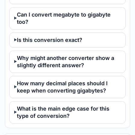
Can I convert megabyte to gigabyte
too?
Is this conversion exact?
Why might another converter show a
slightly different answer?
How many decimal places should I
keep when converting gigabytes?
What is the main edge case for this
type of conversion?