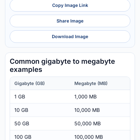
Copy Image Link
Share Image
Download Image
Common gigabyte to megabyte
examples
Gigabyte (GB)
Megabyte (MB)
1 GB
1,000 MB
10 GB
10,000 MB
50 GB
50,000 MB
100 GB
100,000 MB