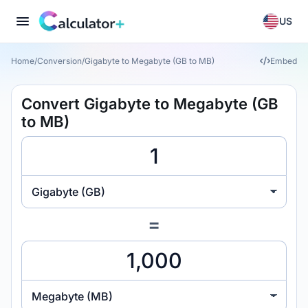
US
Home
/
Conversion
/
Gigabyte to Megabyte (GB to MB)
Embed
Convert Gigabyte to Megabyte (GB
to MB)
Gigabyte (GB)
=
Megabyte (MB)