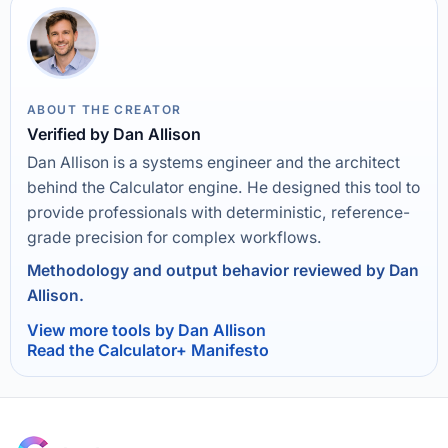
ABOUT THE CREATOR
Verified by Dan Allison
Dan Allison is a systems engineer and the architect
behind the Calculator engine. He designed this tool to
provide professionals with deterministic, reference-
grade precision for complex workflows.
Methodology and output behavior reviewed by Dan
Allison.
View more tools by Dan Allison
Read the Calculator+ Manifesto