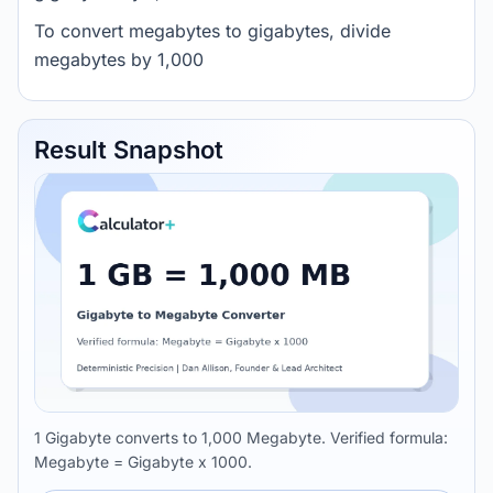
To convert megabytes to gigabytes, divide
megabytes by 1,000
Result Snapshot
1 Gigabyte converts to 1,000 Megabyte. Verified formula:
Megabyte = Gigabyte x 1000.