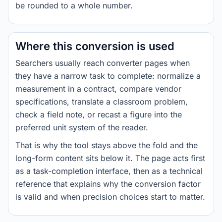
be rounded to a whole number.
Where this conversion is used
Searchers usually reach converter pages when
they have a narrow task to complete: normalize a
measurement in a contract, compare vendor
specifications, translate a classroom problem,
check a field note, or recast a figure into the
preferred unit system of the reader.
That is why the tool stays above the fold and the
long-form content sits below it. The page acts first
as a task-completion interface, then as a technical
reference that explains why the conversion factor
is valid and when precision choices start to matter.