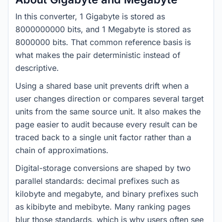
In this converter, 1 Gigabyte is stored as
8000000000 bits, and 1 Megabyte is stored as
8000000 bits. That common reference basis is
what makes the pair deterministic instead of
descriptive.
Using a shared base unit prevents drift when a
user changes direction or compares several target
units from the same source unit. It also makes the
page easier to audit because every result can be
traced back to a single unit factor rather than a
chain of approximations.
Digital-storage conversions are shaped by two
parallel standards: decimal prefixes such as
kilobyte and megabyte, and binary prefixes such
as kibibyte and mebibyte. Many ranking pages
blur those standards, which is why users often see