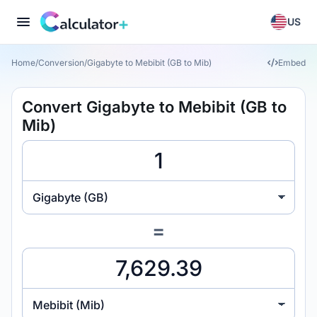
US
Home
/
Conversion
/
Gigabyte to Mebibit (GB to Mib)
Embed
Convert Gigabyte to Mebibit (GB to
Mib)
Gigabyte (GB)
=
Mebibit (Mib)