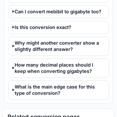
Can I convert mebibit to gigabyte too?
Is this conversion exact?
Why might another converter show a
slightly different answer?
How many decimal places should I
keep when converting gigabytes?
What is the main edge case for this
type of conversion?
Related conversion pages