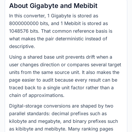
About Gigabyte and Mebibit
In this converter, 1 Gigabyte is stored as
8000000000 bits, and 1 Mebibit is stored as
1048576 bits. That common reference basis is
what makes the pair deterministic instead of
descriptive.
Using a shared base unit prevents drift when a
user changes direction or compares several target
units from the same source unit. It also makes the
page easier to audit because every result can be
traced back to a single unit factor rather than a
chain of approximations.
Digital-storage conversions are shaped by two
parallel standards: decimal prefixes such as
kilobyte and megabyte, and binary prefixes such
as kibibyte and mebibyte. Many ranking pages