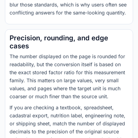
blur those standards, which is why users often see
conflicting answers for the same-looking quantity.
Precision, rounding, and edge
cases
The number displayed on the page is rounded for
readability, but the conversion itself is based on
the exact stored factor ratio for this measurement
family. This matters on large values, very small
values, and pages where the target unit is much
coarser or much finer than the source unit.
If you are checking a textbook, spreadsheet,
cadastral export, nutrition label, engineering note,
or shipping sheet, match the number of displayed
decimals to the precision of the original source