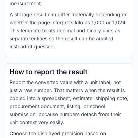
measurement.
A storage result can differ materially depending on
whether the page interprets kilo as 1,000 or 1,024.
This template treats decimal and binary units as
separate entities so the result can be audited
instead of guessed.
How to report the result
Report the converted value with a unit label, not
just a raw number. That matters when the result is
copied into a spreadsheet, estimate, shipping note,
procurement document, listing, or school
submission, because numbers detach from their
unit context very easily.
Choose the displayed precision based on