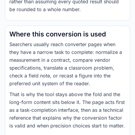
rather than assuming every quoted result should
be rounded to a whole number.
Where this conversion is used
Searchers usually reach converter pages when
they have a narrow task to complete: normalize a
measurement in a contract, compare vendor
specifications, translate a classroom problem,
check a field note, or recast a figure into the
preferred unit system of the reader.
That is why the tool stays above the fold and the
long-form content sits below it. The page acts first
as a task-completion interface, then as a technical
reference that explains why the conversion factor
is valid and when precision choices start to matter.