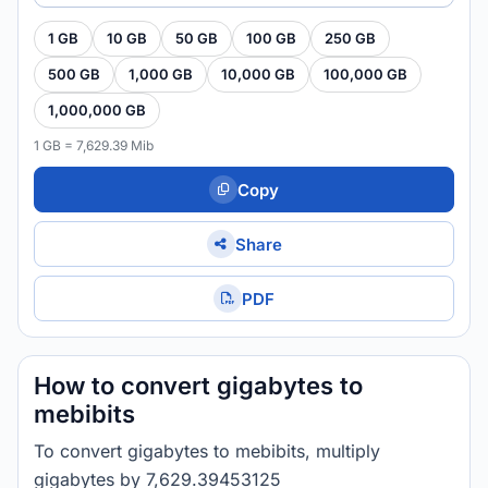
1 GB
10 GB
50 GB
100 GB
250 GB
500 GB
1,000 GB
10,000 GB
100,000 GB
1,000,000 GB
1 GB = 7,629.39 Mib
Copy
Share
PDF
How to convert gigabytes to
mebibits
To convert gigabytes to mebibits, multiply
gigabytes by 7,629.39453125