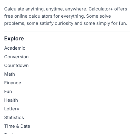
Calculate anything, anytime, anywhere. Calculator+ offers
free online calculators for everything. Some solve
problems, some satisfy curiosity and some simply for fun.
Explore
Academic
Conversion
Countdown
Math
Finance
Fun
Health
Lottery
Statistics
Time & Date