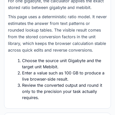
For one gigabyte, the calculator applies the exact
stored ratio between gigabyte and mebibit.
This page uses a deterministic ratio model. It never
estimates the answer from text patterns or
rounded lookup tables. The visible result comes
from the stored conversion factors in the unit
library, which keeps the browser calculation stable
across quick edits and reverse conversions.
Choose the source unit Gigabyte and the
target unit Mebibit.
Enter a value such as 100 GB to produce a
live browser-side result.
Review the converted output and round it
only to the precision your task actually
requires.