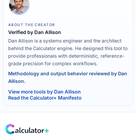
ABOUT THE CREATOR
Verified by Dan Allison
Dan Allison is a systems engineer and the architect
behind the Calculator engine. He designed this tool to
provide professionals with deterministic, reference-
grade precision for complex workflows.
Methodology and output behavior reviewed by Dan
Allison.
View more tools by Dan Allison
Read the Calculator+ Manifesto