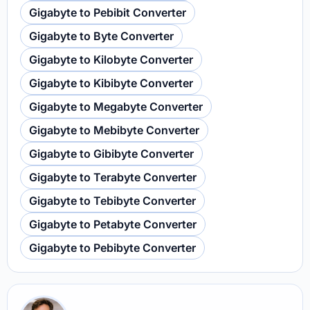
Gigabyte to Pebibit Converter
Gigabyte to Byte Converter
Gigabyte to Kilobyte Converter
Gigabyte to Kibibyte Converter
Gigabyte to Megabyte Converter
Gigabyte to Mebibyte Converter
Gigabyte to Gibibyte Converter
Gigabyte to Terabyte Converter
Gigabyte to Tebibyte Converter
Gigabyte to Petabyte Converter
Gigabyte to Pebibyte Converter