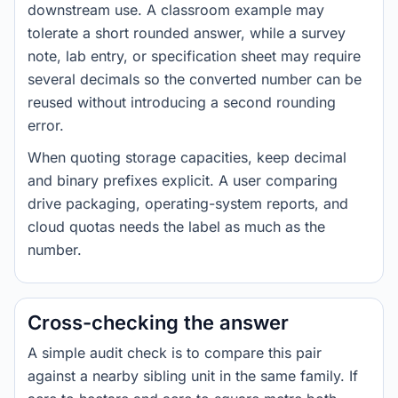
downstream use. A classroom example may
tolerate a short rounded answer, while a survey
note, lab entry, or specification sheet may require
several decimals so the converted number can be
reused without introducing a second rounding
error.
When quoting storage capacities, keep decimal
and binary prefixes explicit. A user comparing
drive packaging, operating-system reports, and
cloud quotas needs the label as much as the
number.
Cross-checking the answer
A simple audit check is to compare this pair
against a nearby sibling unit in the same family. If