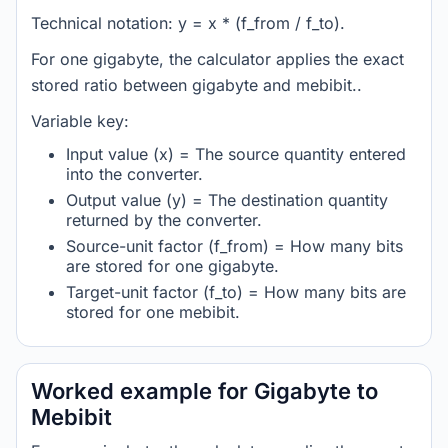
Technical notation: y = x * (f_from / f_to).
For one gigabyte, the calculator applies the exact
stored ratio between gigabyte and mebibit..
Variable key:
Input value (x) = The source quantity entered
into the converter.
Output value (y) = The destination quantity
returned by the converter.
Source-unit factor (f_from) = How many bits
are stored for one gigabyte.
Target-unit factor (f_to) = How many bits are
stored for one mebibit.
Worked example for Gigabyte to
Mebibit