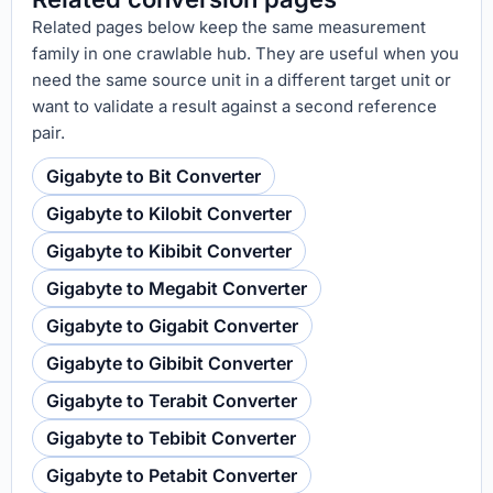
Related pages below keep the same measurement
family in one crawlable hub. They are useful when you
need the same source unit in a different target unit or
want to validate a result against a second reference
pair.
Gigabyte to Bit Converter
Gigabyte to Kilobit Converter
Gigabyte to Kibibit Converter
Gigabyte to Megabit Converter
Gigabyte to Gigabit Converter
Gigabyte to Gibibit Converter
Gigabyte to Terabit Converter
Gigabyte to Tebibit Converter
Gigabyte to Petabit Converter