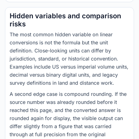
Hidden variables and comparison
risks
The most common hidden variable on linear
conversions is not the formula but the unit
definition. Close-looking units can differ by
jurisdiction, standard, or historical convention.
Examples include US versus imperial volume units,
decimal versus binary digital units, and legacy
survey definitions in land and distance work.
A second edge case is compound rounding. If the
source number was already rounded before it
reached this page, and the converted answer is
rounded again for display, the visible output can
differ slightly from a figure that was carried
through at full precision from the original