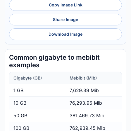
Copy Image Link
Share Image
Download Image
Common gigabyte to mebibit
examples
Gigabyte (GB)
Mebibit (Mib)
1 GB
7,629.39 Mib
10 GB
76,293.95 Mib
50 GB
381,469.73 Mib
100 GB
762,939.45 Mib