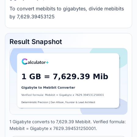
To convert mebibits to gigabytes, divide mebibits
by 7,629.39453125
Result Snapshot
1 Gigabyte converts to 7,629.39 Mebibit. Verified formula:
Mebibit = Gigabyte x 7629.394531250001.