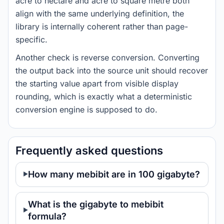
acre to hectare and acre to square metre both
align with the same underlying definition, the
library is internally coherent rather than page-
specific.
Another check is reverse conversion. Converting
the output back into the source unit should recover
the starting value apart from visible display
rounding, which is exactly what a deterministic
conversion engine is supposed to do.
Frequently asked questions
How many mebibit are in 100 gigabyte?
What is the gigabyte to mebibit
formula?