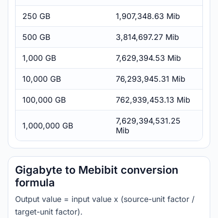
250 GB
1,907,348.63 Mib
500 GB
3,814,697.27 Mib
1,000 GB
7,629,394.53 Mib
10,000 GB
76,293,945.31 Mib
100,000 GB
762,939,453.13 Mib
7,629,394,531.25
1,000,000 GB
Mib
Gigabyte to Mebibit conversion
formula
Output value = input value x (source-unit factor /
target-unit factor).