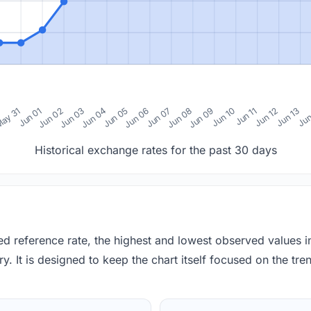
0
ay 31
Jun 01
Jun 02
Jun 03
Jun 04
Jun 05
Jun 06
Jun 07
Jun 08
Jun 09
Jun 10
Jun 11
Jun 12
Jun 13
Jun
Historical exchange rates for the past 30 days
red reference rate, the highest and lowest observed values 
y. It is designed to keep the chart itself focused on the trend