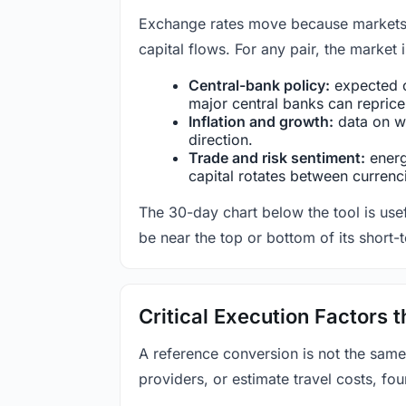
Exchange rates move because markets co
capital flows. For any pair, the market
Central-bank policy:
expected c
major central banks can reprice 
Inflation and growth:
data on wa
direction.
Trade and risk sentiment:
energy
capital rotates between currenc
The 30-day chart below the tool is usef
be near the top or bottom of its short-
Critical Execution Factors
A reference conversion is not the same
providers, or estimate travel costs, fou