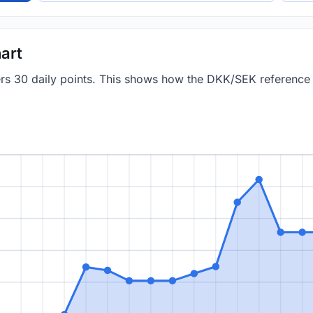
art
vers 30 daily points. This shows how the DKK/SEK referenc