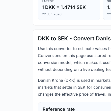
LATEST
30
1 DKK = 1.4714 SEK
1
22 Jun 2026
22
DKK to SEK - Convert Dani
Use this converter to estimate values
Conversions on this page use stored re
conversion model, which makes it usef
without depending on a live dealing fe
Danish Krone (DKK) is used in markets 
markets that settle in SEK for consumer
changes the effective price of travel,
Reference rate