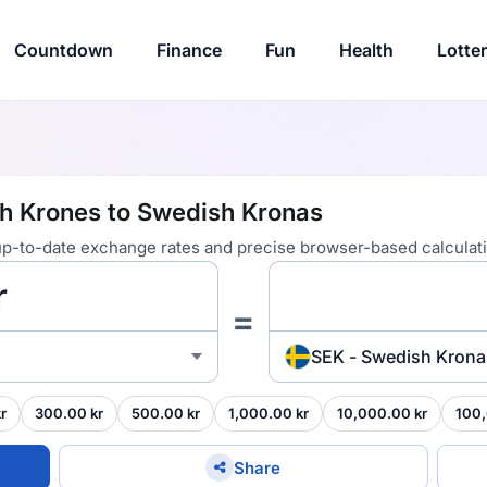
Countdown
Finance
Fun
Health
Lotte
sh Krones to Swedish Kronas
 up-to-date exchange rates and precise browser-based calculat
=
SEK - Swedish Krona
r
300.00 kr
500.00 kr
1,000.00 kr
10,000.00 kr
100,
Share