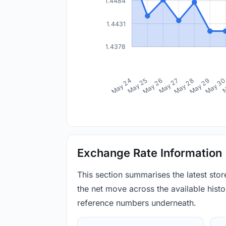
1.4484
1.4431
1.4378
May 24
May 25
May 26
May 27
May 28
May 29
May 3
M
Exchange Rate Information
This section summarises the latest sto
the net move across the available histor
reference numbers underneath.