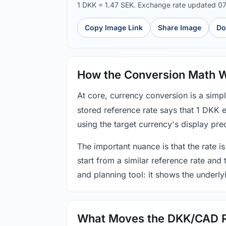
1 DKK = 1.47 SEK. Exchange rate updated 0
Copy Image Link
Share Image
Do
How the Conversion Math 
At core, currency conversion is a simp
stored reference rate says that 1 DKK 
using the target currency's display prec
The important nuance is that the rate is
start from a similar reference rate and
and planning tool: it shows the underly
What Moves the DKK/CAD 