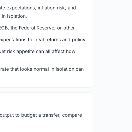
e expectations, inflation risk, and
in isolation.
CB, the Federal Reserve, or other
ectations for real returns and policy
et risk appetite can all affect how
rate that looks normal in isolation can
 output to budget a transfer, compare