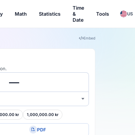
Time
ry
Math
Statistics
&
Tools
US
Date
Embed
ion.
000.00 kr
1,000,000.00 kr
PDF