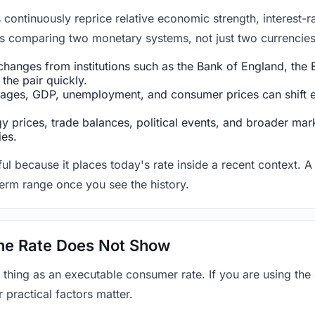
ntinuously reprice relative economic strength, interest-rat
 is comparing two monetary systems, not just two currencies 
hanges from institutions such as the Bank of England, the E
the pair quickly.
ges, GDP, unemployment, and consumer prices can shift exp
 prices, trade balances, political events, and broader mark
ies.
ul because it places today's rate inside a recent context. A 
term range once you see the history.
 the Rate Does Not Show
 thing as an executable consumer rate. If you are using the
r practical factors matter.