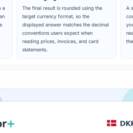
m a
The final result is rounded using the
A s
ean
target currency format, so the
con
e
displayed answer matches the decimal
yo
conventions users expect when
nea
reading prices, invoices, and card
the
statements.