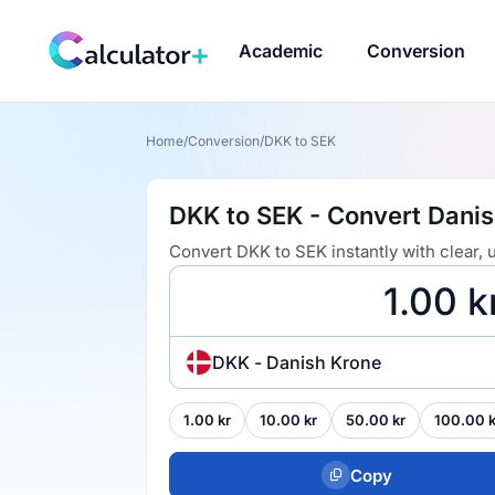
Academic
Conversion
Home
/
Conversion
/
DKK to SEK
DKK to SEK - Convert Dani
Convert DKK to SEK instantly with clear,
DKK - Danish Krone
1.00 kr
10.00 kr
50.00 kr
100.00 k
Copy