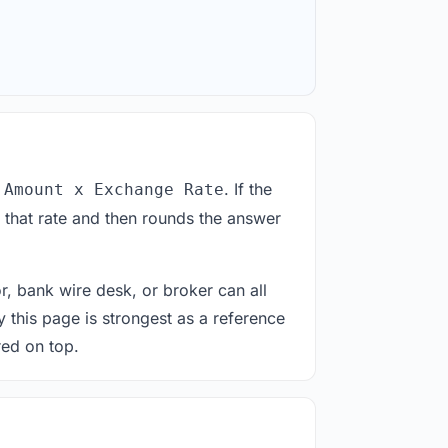
. If the
 Amount x Exchange Rate
 that rate and then rounds the answer
or, bank wire desk, or broker can all
y this page is strongest as a reference
red on top.