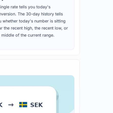
ingle rate tells you today's
version. The 30-day history tells
u whether today's number is sitting
r the recent high, the recent low, or
 middle of the current range.