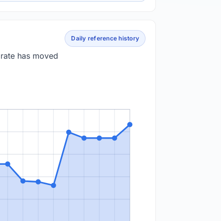
Daily reference history
e rate has moved