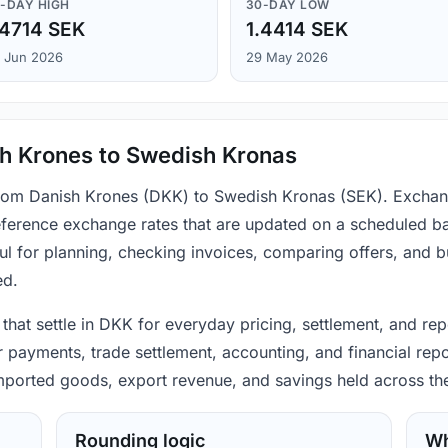
-DAY HIGH
30-DAY LOW
.4714 SEK
1.4414 SEK
 Jun 2026
29 May 2026
sh Krones to Swedish Kronas
 from Danish Krones (DKK) to Swedish Kronas (SEK). Exchang
ference exchange rates that are updated on a scheduled bas
ul for planning, checking invoices, comparing offers, and 
ed.
that settle in DKK for everyday pricing, settlement, and re
 payments, trade settlement, accounting, and financial repo
 imported goods, export revenue, and savings held across th
Rounding logic
Wh