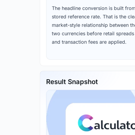
The headline conversion is built fro
stored reference rate. That is the cl
market-style relationship between th
two currencies before retail spreads
and transaction fees are applied.
Result Snapshot