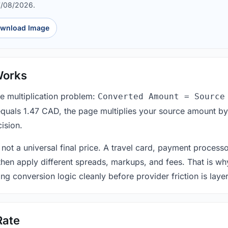
7/08/2026.
wnload Image
Works
le multiplication problem:
Converted Amount = Source
equals 1.47 CAD, the page multiplies your source amount by
ision.
 not a universal final price. A travel card, payment process
 then apply different spreads, markups, and fees. That is wh
ing conversion logic cleanly before provider friction is laye
Rate