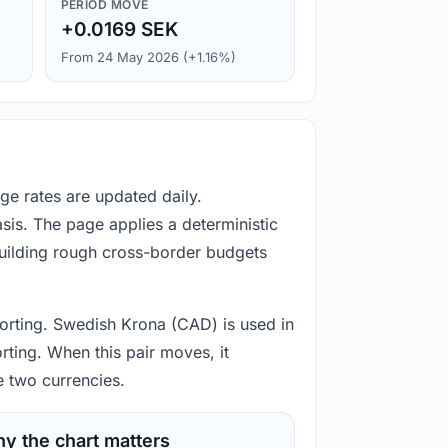
PERIOD MOVE
+0.0169 SEK
From 24 May 2026 (+1.16%)
e rates are updated daily.
is. The page applies a deterministic
building rough cross-border budgets
porting. Swedish Krona (CAD) is used in
rting. When this pair moves, it
e two currencies.
y the chart matters