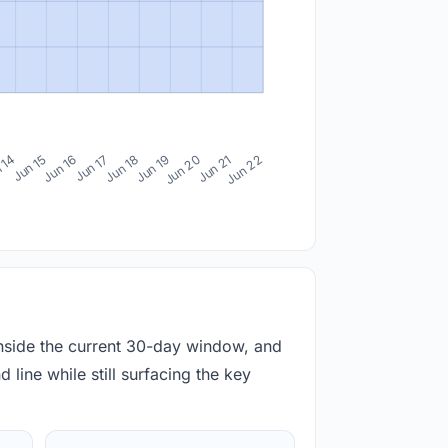
 14
Jun 15
Jun 16
Jun 17
Jun 18
Jun 19
Jun 20
Jun 21
Jun 22
inside the current 30-day window, and
 line while still surfacing the key