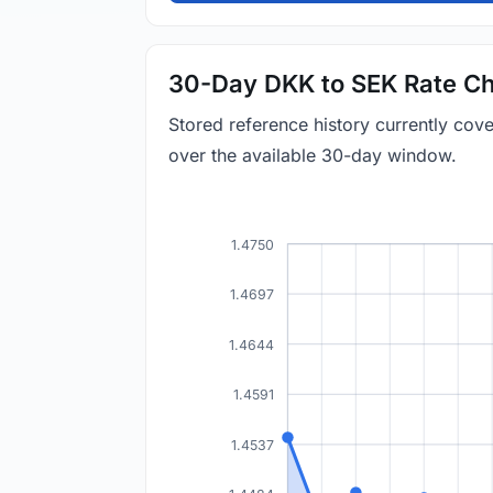
30-Day DKK to SEK Rate Ch
Stored reference history currently co
over the available 30-day window.
1.4750
1.4697
1.4644
1.4591
1.4537