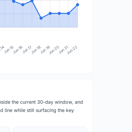
 14
Jun 15
Jun 16
Jun 17
Jun 18
Jun 19
Jun 20
Jun 21
Jun 22
inside the current 30-day window, and
 line while still surfacing the key