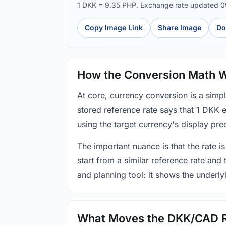
1 DKK = 9.35 PHP. Exchange rate updated 
Copy Image Link
Share Image
Do
How the Conversion Math 
At core, currency conversion is a simp
stored reference rate says that 1 DKK 
using the target currency's display prec
The important nuance is that the rate is
start from a similar reference rate and
and planning tool: it shows the underly
What Moves the DKK/CAD 