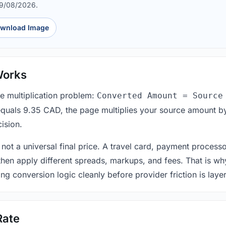
09/08/2026.
wnload Image
Works
le multiplication problem:
Converted Amount = Source
equals 9.35 CAD, the page multiplies your source amount by
ision.
 not a universal final price. A travel card, payment process
 then apply different spreads, markups, and fees. That is wh
ing conversion logic cleanly before provider friction is laye
Rate