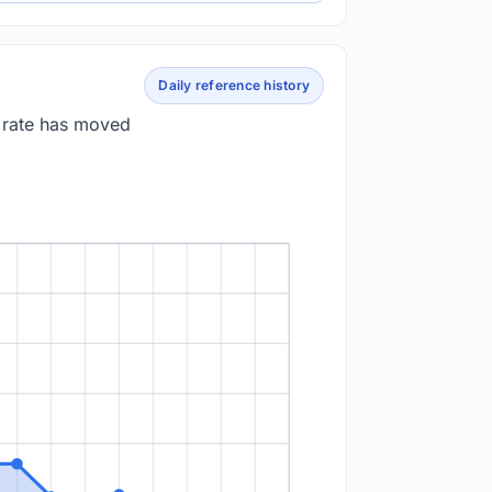
Daily reference history
e rate has moved