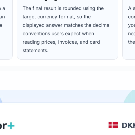
m a
The final result is rounded using the
A s
ean
target currency format, so the
con
e
displayed answer matches the decimal
yo
conventions users expect when
nea
reading prices, invoices, and card
the
statements.