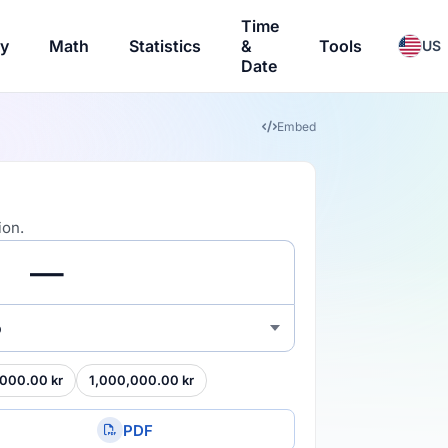
Time
ry
Math
Statistics
&
Tools
US
Date
Embed
ion.
o
000.00 kr
1,000,000.00 kr
PDF