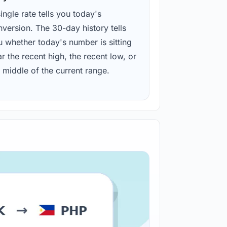
ingle rate tells you today's
version. The 30-day history tells
u whether today's number is sitting
r the recent high, the recent low, or
 middle of the current range.