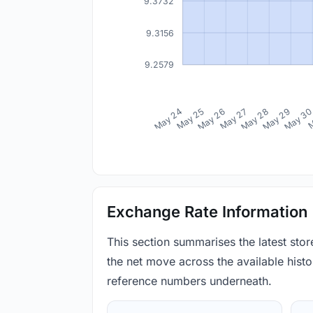
9.3732
9.3156
9.2579
May 24
May 25
May 26
May 27
May 28
May 29
May 3
M
Exchange Rate Information
This section summarises the latest sto
the net move across the available histor
reference numbers underneath.