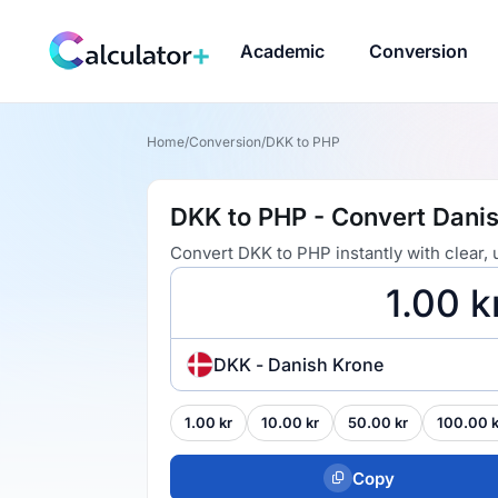
Academic
Conversion
Home
/
Conversion
/
DKK to PHP
DKK to PHP - Convert Danis
Convert DKK to PHP instantly with clear,
DKK - Danish Krone
1.00 kr
10.00 kr
50.00 kr
100.00 k
Copy