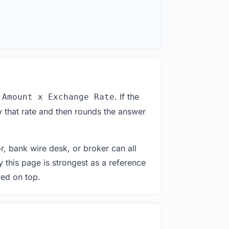
. If the
 Amount x Exchange Rate
 that rate and then rounds the answer
or, bank wire desk, or broker can all
y this page is strongest as a reference
red on top.