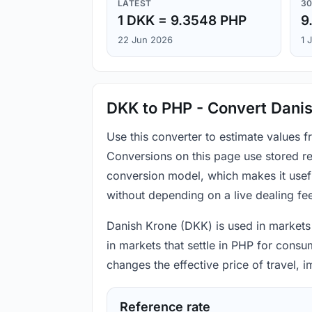
LATEST
30
1 DKK = 9.3548 PHP
9
22 Jun 2026
1 
DKK to PHP - Convert Danis
Use this converter to estimate values 
Conversions on this page use stored re
conversion model, which makes it usef
without depending on a live dealing fe
Danish Krone (DKK) is used in markets t
in markets that settle in PHP for consu
changes the effective price of travel,
Reference rate