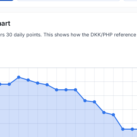
art
vers 30 daily points. This shows how the DKK/PHP referenc