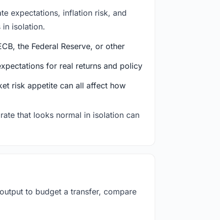
e expectations, inflation risk, and
in isolation.
CB, the Federal Reserve, or other
ectations for real returns and policy
et risk appetite can all affect how
rate that looks normal in isolation can
 output to budget a transfer, compare