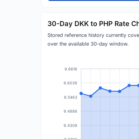
30-Day DKK to PHP Rate Ch
Stored reference history currently co
over the available 30-day window.
9.6616
9.6039
9.5463
9.4886
9.4309