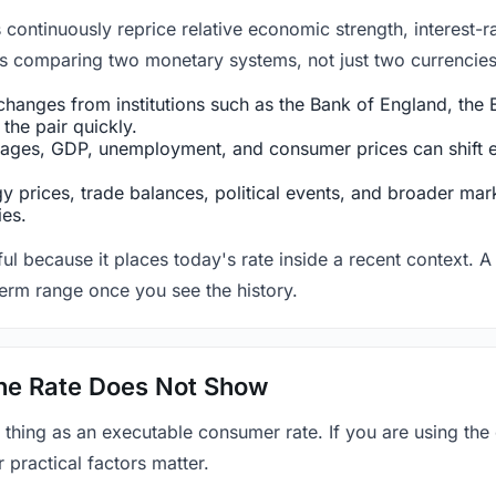
ntinuously reprice relative economic strength, interest-rat
 is comparing two monetary systems, not just two currencies 
hanges from institutions such as the Bank of England, the E
the pair quickly.
ges, GDP, unemployment, and consumer prices can shift exp
 prices, trade balances, political events, and broader mark
ies.
ul because it places today's rate inside a recent context. A 
term range once you see the history.
 the Rate Does Not Show
 thing as an executable consumer rate. If you are using the
r practical factors matter.