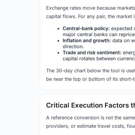
Exchange rates move because markets co
capital flows. For any pair, the market
Central-bank policy:
expected c
major central banks can reprice 
Inflation and growth:
data on wa
direction.
Trade and risk sentiment:
energy
capital rotates between currenc
The 30-day chart below the tool is usef
be near the top or bottom of its short-
Critical Execution Factors
A reference conversion is not the same
providers, or estimate travel costs, fou