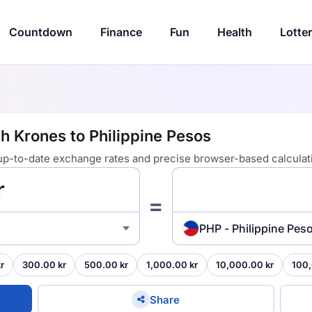
Countdown
Finance
Fun
Health
Lotte
h Krones to Philippine Pesos
 up-to-date exchange rates and precise browser-based calculat
=
PHP - Philippine Pes
r
300.00 kr
500.00 kr
1,000.00 kr
10,000.00 kr
100,
Share