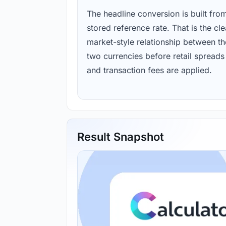
The headline conversion is built fro
stored reference rate. That is the cl
market-style relationship between th
two currencies before retail spreads
and transaction fees are applied.
Result Snapshot