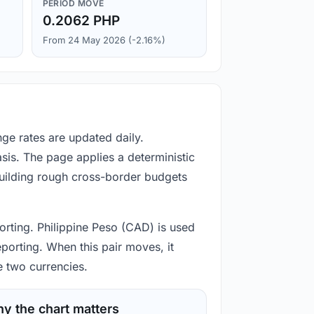
PERIOD MOVE
0.2062 PHP
From 24 May 2026 (-2.16%)
ge rates are updated daily.
is. The page applies a deterministic
building rough cross-border budgets
orting. Philippine Peso (CAD) is used
eporting. When this pair moves, it
e two currencies.
y the chart matters