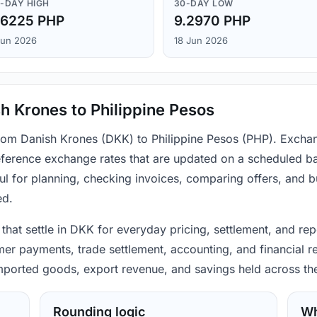
-DAY HIGH
30-DAY LOW
.6225 PHP
9.2970 PHP
Jun 2026
18 Jun 2026
h Krones to Philippine Pesos
from Danish Krones (DKK) to Philippine Pesos (PHP). Exchan
ference exchange rates that are updated on a scheduled bas
ul for planning, checking invoices, comparing offers, and 
ed.
hat settle in DKK for everyday pricing, settlement, and rep
mer payments, trade settlement, accounting, and financial r
 imported goods, export revenue, and savings held across th
Rounding logic
Wh