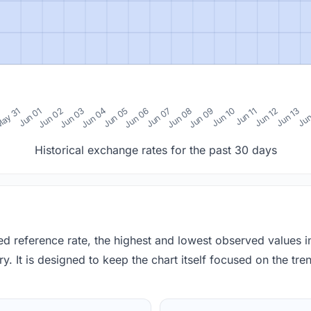
0
ay 31
Jun 01
Jun 02
Jun 03
Jun 04
Jun 05
Jun 06
Jun 07
Jun 08
Jun 09
Jun 10
Jun 11
Jun 12
Jun 13
Jun
Historical exchange rates for the past 30 days
red reference rate, the highest and lowest observed values 
y. It is designed to keep the chart itself focused on the trend